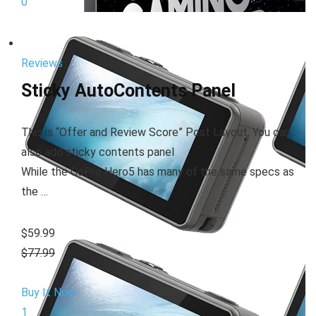
0
Reviews
Sticky AutoContents Panel
This is “Offer and Review Score” Post Layout. You can
also add sticky contents panel
While the GoPro Hero5 has many of the same specs as
the …
$59.99
$77.99
Buy It Now
1