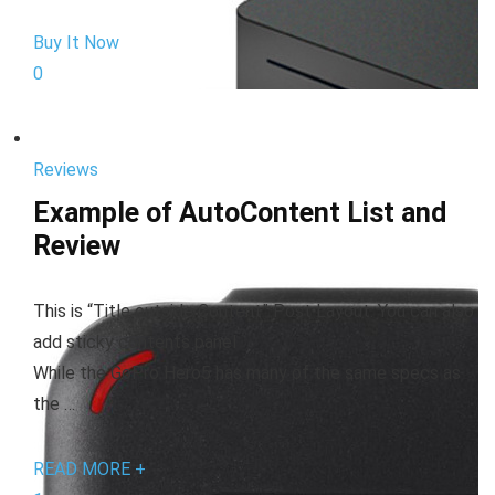
Buy It Now
0
Reviews
Example of AutoContent List and
Review
This is “Title outside Content” Post Layout. You can also
add sticky contents panel
While the GoPro Hero5 has many of the same specs as
the …
READ MORE +