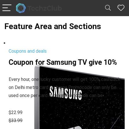
Feature Area and Sections
Coupons and deals
Coupon for Samsung TV give 10%
Every hour, one lucky customer will get 100% cashback
on Delhi metro card recharge.Promocode can only be
used once per card number.Promocode can be …
$22.99
$33.99