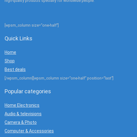
high-quality products specially for worldwide people.
[wpsm_column size=”one-half”]
Quick Links
Home
Shop
Best deals
[/wpsm_column][wpsm_column size=”one-half” position=”last”]
Popular categories
Home Electronics
Audio & televisions
Camera & Photo
Computer & Accessories