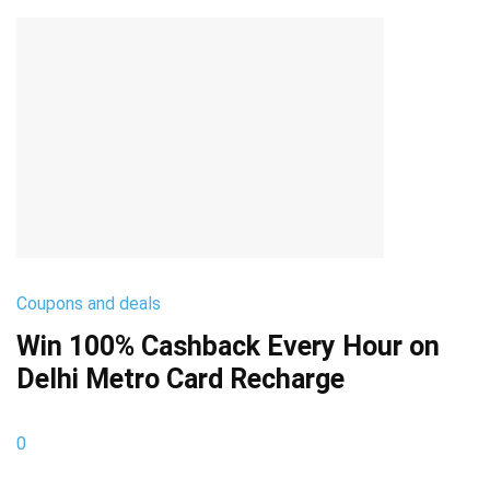
Coupons and deals
Win 100% Cashback Every Hour on
Delhi Metro Card Recharge
0