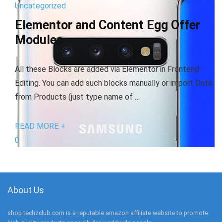
Uncategorized
Elementor and Content Egg Offer
Modules
All these Blocks are added via Elementor in Frontend
Editing. You can add such blocks manually or import Data
from Products (just type name of …
READ MORE +
0
About Us
shop.techzclub.com is a reputable amazon affiliate website to promote