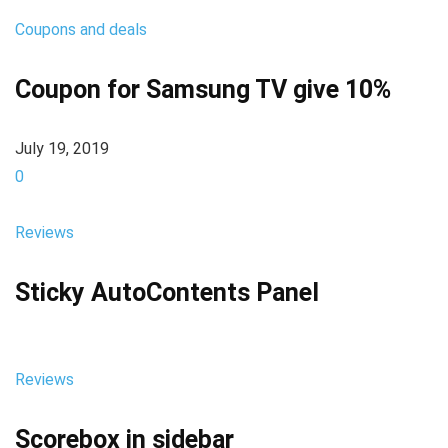
Coupons and deals
Coupon for Samsung TV give 10%
July 19, 2019
0
Reviews
Sticky AutoContents Panel
Reviews
Scorebox in sidebar