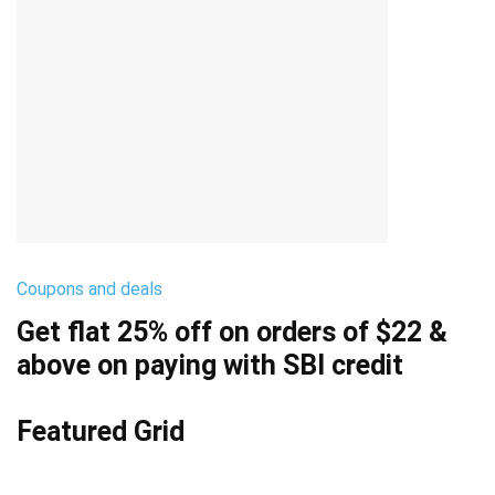
Coupons and deals
Get flat 25% off on orders of $22 &
above on paying with SBI credit
Featured Grid