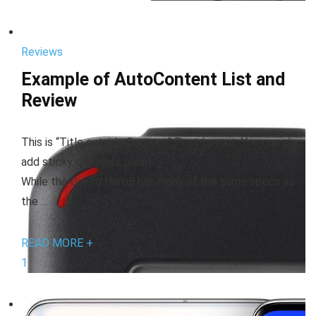
Reviews
Example of AutoContent List and
Review
This is “Title outside Content” Post Layout. You can also
add sticky contents panel
While the GoPro Hero5 has many of the same specs as
the …
READ MORE +
1