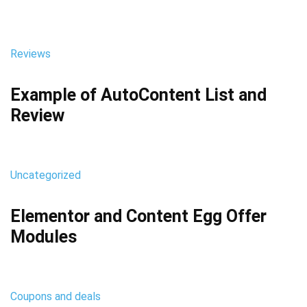
Reviews
Example of AutoContent List and
Review
Uncategorized
Elementor and Content Egg Offer
Modules
Coupons and deals