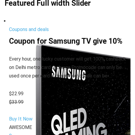
Featured Full width Slider
Coupons and deals
Coupon for Samsung TV give 10%
Every hour, one lucky customer will get 100% cashback
on Delhi metro card recharge.Promocode can only be
used once per card number.Promocode can be …
$22.99
$33.99
Buy It Now
AWESOME