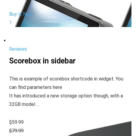
Buy It Now
1
Reviews
Scorebox in sidebar
This is example of scorebox shortcode in widget. You
can find parameters here
It has introduced a new storage option though, with a
32GB model …
$59.99
$79.99