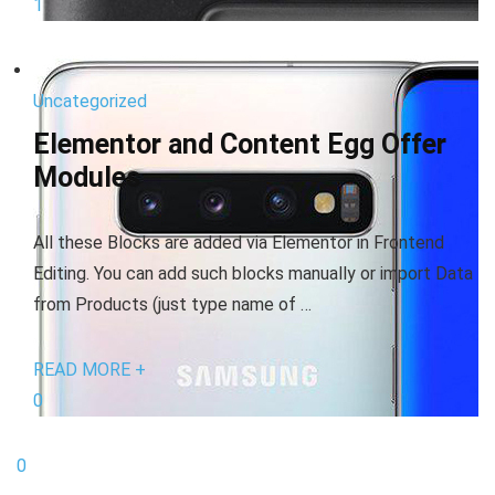
1
Uncategorized
Elementor and Content Egg Offer
Modules
All these Blocks are added via Elementor in Frontend
Editing. You can add such blocks manually or import Data
from Products (just type name of …
READ MORE +
0
0