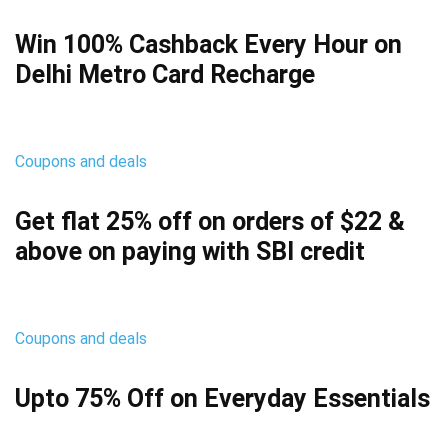
Win 100% Cashback Every Hour on
Delhi Metro Card Recharge
Coupons and deals
Get flat 25% off on orders of $22 &
above on paying with SBI credit
Coupons and deals
Upto 75% Off on Everyday Essentials