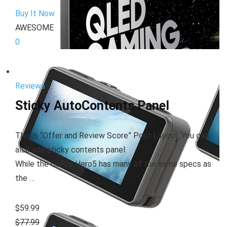
Buy It Now
AWESOME
0
Reviews
Sticky AutoContents Panel
This is “Offer and Review Score” Post Layout. You can
also add sticky contents panel
While the GoPro Hero5 has many of the same specs as
the …
$59.99
$77.99