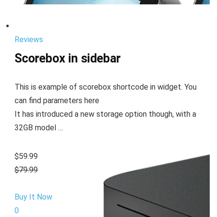
Reviews
Scorebox in sidebar
This is example of scorebox shortcode in widget. You
can find parameters here
It has introduced a new storage option though, with a
32GB model …
$59.99
$79.99
Buy It Now
0