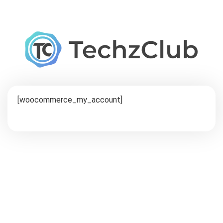
[woocommerce_my_account]