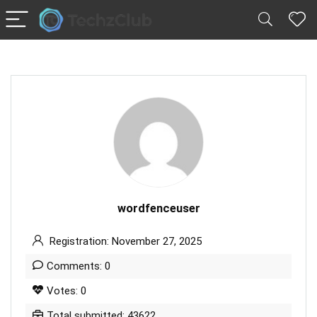
wordfenceuser
Registration: November 27, 2025
Comments: 0
Votes: 0
Total submitted: 43622