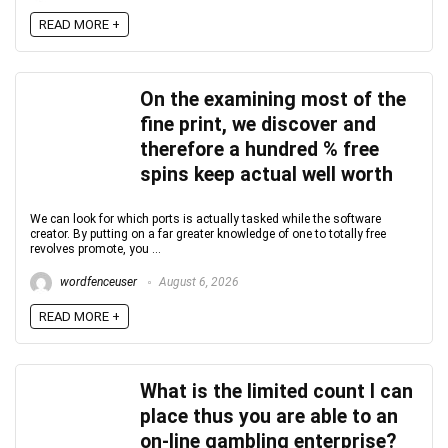
READ MORE +
On the examining most of the
fine print, we discover and
therefore a hundred % free
spins keep actual well worth
We can look for which ports is actually tasked while the software
creator. By putting on a far greater knowledge of one to totally free
revolves promote, you ...
wordfenceuser
August 6, 2026
READ MORE +
What is the limited count I can
place thus you are able to an
on-line gambling enterprise?