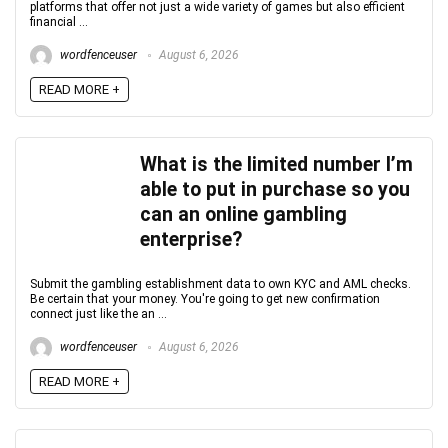
platforms that offer not just a wide variety of games but also efficient
financial ...
wordfenceuser
August 6, 2026
READ MORE +
What is the limited number I’m
able to put in purchase so you
can an online gambling
enterprise?
Submit the gambling establishment data to own KYC and AML checks.
Be certain that your money. You're going to get new confirmation
connect just like the an ...
wordfenceuser
August 6, 2026
READ MORE +