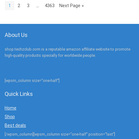
1
2
3
…
4363
Next Page »
About Us
shop.techzclub.com is a reputable amazon affiliate website to promote
high-quality products specially for worldwide people.
[wpsm_column size=”one-half”]
Quick Links
Home
Shop
Best deals
[/wpsm_column][wpsm_column size=”one-half” position=”last”]