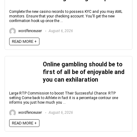
Complete the new casino records to possess KYC and you may AML
monitors. Ensure that your checking account. You'll get the new
confirmation hook up once the ...
wordfenceuser
August 6, 2026
READ MORE +
Online gambling should be to
first of all be of enjoyable and
you can exhilaration
Large RTP Commission to boost Their Successful Chance: RTP
setting Come back to Athlete in fact it is a percentage contour one
informs you just how much you ...
wordfenceuser
August 6, 2026
READ MORE +