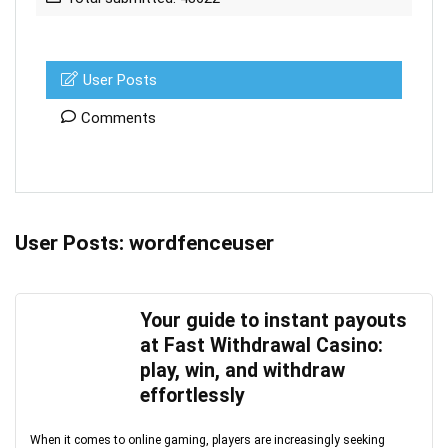
User Posts
Comments
User Posts:
wordfenceuser
Your guide to instant payouts
at Fast Withdrawal Casino:
play, win, and withdraw
effortlessly
When it comes to online gaming, players are increasingly seeking