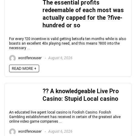
The essential profits
redeemable of each most was
actually capped for the ?five-
hundred or so
For every ?20 incentive is valid getting betsofa ten months while is also
boasts an excellent 40x playing need, and this means ?800 into the
necessary ...
wordfenceuser
August 6, 2026
READ MORE +
?? A knowledgeable Live Pro
Casino: Stupid Local casino
An educated live agent local casino is Foolish Casino. Foolish
Gambling establishment has received in certain of the greatest alive
online video game companies ...
wordfenceuser
August 6, 2026