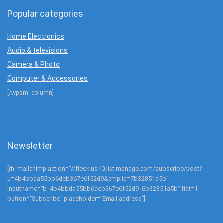
Popular categories
Home Electronics
Audio & televisions
Camera & Photo
Computer & Accessories
[/wpsm_column]
Newsletter
[rh_mailchimp action=”//fleek.us10.list-manage.com/subscribe/post?
u=4b4bbda55bb6deb367e6f52d9&amp;id=7b32851a5b”
inputname=”b_4b4bbda55bb6deb367e6f52d9_6b32851a5b” flat=1
button=”Subscribe” placeholder=”Email address”]