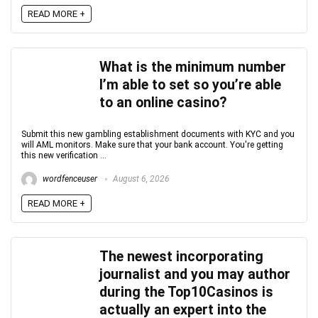
READ MORE +
What is the minimum number
I’m able to set so you’re able
to an online casino?
Submit this new gambling establishment documents with KYC and you
will AML monitors. Make sure that your bank account. You're getting
this new verification ...
wordfenceuser
August 6, 2026
READ MORE +
The newest incorporating
journalist and you may author
during the Top10Casinos is
actually an expert into the