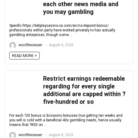
each other news media and
you may gambling
Specific https://betplaycasino-ca.com/en/no-deposit-bonus/
professionals within party have worked privately to has actually
gambling enterprises, though some ...
wordfenceuser
August 6, 2026
READ MORE +
Restrict earnings redeemable
regarding for every single
additional are capped within ?
five-hundred or so
For each ?20 bonus is Bccasino bonuses true getting ten weeks and
you will is sold with a beneficial 40x gambling needs, hence usually
means that ?800 on ...
wordfenceuser
August 6, 2026