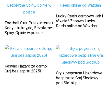
Lucky Reels darmowo Jak i
również Zabawa Lucky
Football Star Przez internet
Reels online od Wazdan
Kody atrakcyjne, Bezpłatne
Spiny, Opinie w polsce
Kasyno Hazard za darmo
Graj bez zapisu 2025! ​
Gry z pegasusa Hazardowe
bezpłatnie Graj Sieciowy
pod SlotsUp