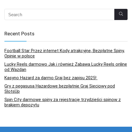
Recent Posts
Football Star Przez internet Kody atrakcyjne, Bezpłatne Spiny,
Opinie w polsce
Lucky Reels darmowo Jak i również Zabawa Lucky Reels online
od Wazdan
Kasyno Hazard za darmo Graj bez zapisu 2025! ​
Gry z pegasusa Hazardowe bezpłatnie Graj Sieciowy pod
SlotsUp
Spin City darmowe spiny za rejestrację trzydzieści spinow z
brakiem depozytu