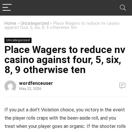
Home
»
Uncategorized
»
Place Wagers to reduce nv casino
against four, 5, six, 8, 9 otherwise ten
Uncategorized
Place Wagers to reduce nv
casino against four, 5, six,
8, 9 otherwise ten
wordfenceuser
May 22, 2026
If you put a don’t Violation choice, you victory in the event
the player rolls craps with the been-aside roll, and you
treat when your player goes an organic.
If the shooter rolls