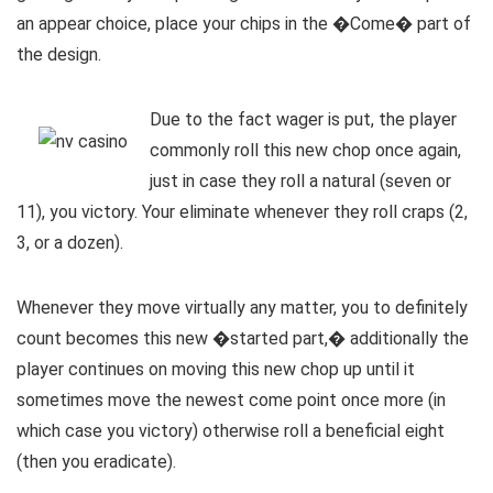
an appear choice, place your chips in the �Come� part of
the design.
Due to the fact wager is put, the player
commonly roll this new chop once again,
just in case they roll a natural (seven or
11), you victory. Your eliminate whenever they roll craps (2,
3, or a dozen).
Whenever they move virtually any matter, you to definitely
count becomes this new �started part,� additionally the
player continues on moving this new chop up until it
sometimes move the newest come point once more (in
which case you victory) otherwise roll a beneficial eight
(then you eradicate).