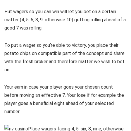
Put wagers so you can win will let you bet on a certain
matter (4, 5, 6, 8, 9, otherwise 10) getting rolling ahead of a
good 7 was rolling.
To put a wager so you’re able to victory, you place their
potato chips on compatible part of the concept and share
with the fresh broker and therefore matter we wish to bet
on.
Your earn in case your player goes your chosen count
before moving an effective 7. Your lose if for example the
player goes a beneficial eight ahead of your selected
number.
Place wagers facing 4, 5, six, 8, nine, otherwise