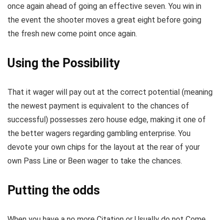
once again ahead of going an effective seven. You win in
the event the shooter moves a great eight before going
the fresh new come point once again.
Using the Possibility
That it wager will pay out at the correct potential (meaning
the newest payment is equivalent to the chances of
successful) possesses zero house edge, making it one of
the better wagers regarding gambling enterprise. You
devote your own chips for the layout at the rear of your
own Pass Line or Been wager to take the chances.
Putting the odds
When you have a no more Citation or Usually do not Come