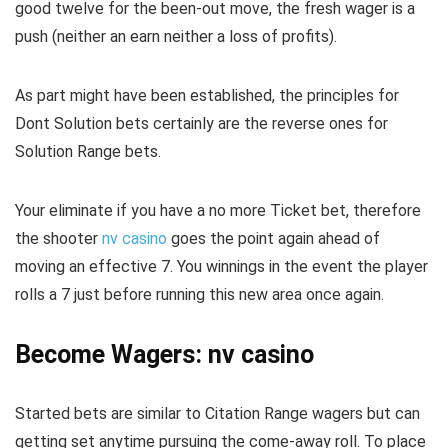
good twelve for the been-out move, the fresh wager is a
push (neither an earn neither a loss of profits).
As part might have been established, the principles for
Dont Solution bets certainly are the reverse ones for
Solution Range bets.
Your eliminate if you have a no more Ticket bet, therefore
the shooter
nv casino
goes the point again ahead of
moving an effective 7. You winnings in the event the player
rolls a 7 just before running this new area once again.
Become Wagers: nv casino
Started bets are similar to Citation Range wagers but can
getting set anytime pursuing the come-away roll. To place