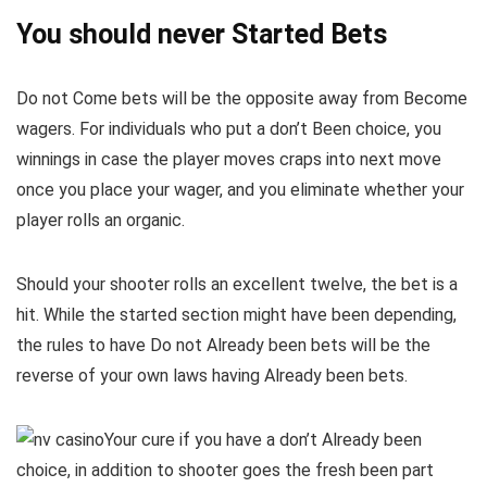
You should never Started Bets
Do not Come bets will be the opposite away from Become
wagers. For individuals who put a don’t Been choice, you
winnings in case the player moves craps into next move
once you place your wager, and you eliminate whether your
player rolls an organic.
Should your shooter rolls an excellent twelve, the bet is a
hit. While the started section might have been depending,
the rules to have Do not Already been bets will be the
reverse of your own laws having Already been bets.
Your cure if you have a don’t Already been
choice, in addition to shooter goes the fresh been part