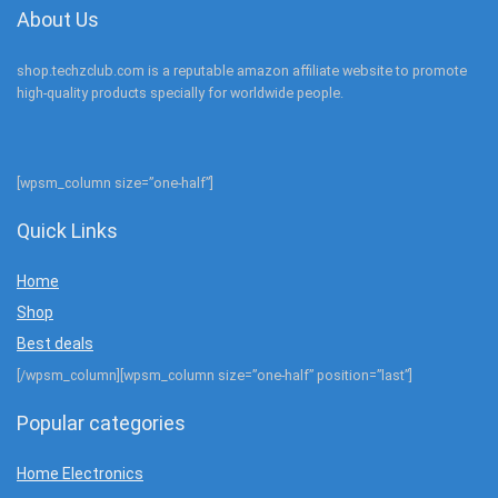
About Us
shop.techzclub.com is a reputable amazon affiliate website to promote
high-quality products specially for worldwide people.
[wpsm_column size=”one-half”]
Quick Links
Home
Shop
Best deals
[/wpsm_column][wpsm_column size=”one-half” position=”last”]
Popular categories
Home Electronics