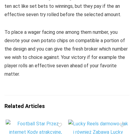
ten act like set bets to winnings, but they pay if the an
effective seven try rolled before the selected amount.
To place a wager facing one among them number, you
devote your own potato chips on compatible a portion of
the design and you can give the fresh broker which number
we wish to choice against. Your victory if for example the
player rolls an effective seven ahead of your favorite
matter.
Related Articles