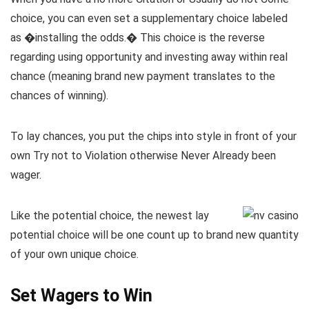
choice, you can even set a supplementary choice labeled
as �installing the odds.� This choice is the reverse
regarding using opportunity and investing away within real
chance (meaning brand new payment translates to the
chances of winning).
To lay chances, you put the chips into style in front of your
own Try not to Violation otherwise Never Already been
wager.
Like the potential choice, the newest lay
potential choice will be one count up to brand new quantity
of your own unique choice.
Set Wagers to Win