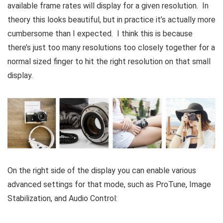
available frame rates will display for a given resolution. In
theory this looks beautiful, but in practice it’s actually more
cumbersome than I expected. I think this is because
there’s just too many resolutions too closely together for a
normal sized finger to hit the right resolution on that small
display.
On the right side of the display you can enable various
advanced settings for that mode, such as ProTune, Image
Stabilization, and Audio Control: