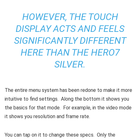
HOWEVER, THE TOUCH
DISPLAY ACTS AND FEELS
SIGNIFICANTLY DIFFERENT
HERE THAN THE HERO7
SILVER.
The entire menu system has been redone to make it more
intuitive to find settings. Along the bottom it shows you
the basics for that mode. For example, in the video mode
it shows you resolution and frame rate.
You can tap on it to change these specs. Only the