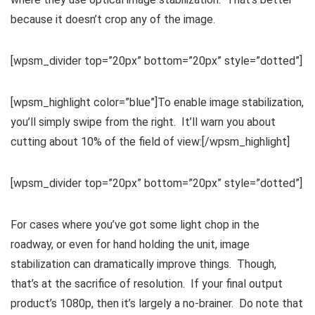
because it doesn’t crop any of the image.
[wpsm_divider top=”20px” bottom=”20px” style=”dotted”]
[wpsm_highlight color=”blue”]To enable image stabilization,
you’ll simply swipe from the right. It’ll warn you about
cutting about 10% of the field of view:[/wpsm_highlight]
[wpsm_divider top=”20px” bottom=”20px” style=”dotted”]
For cases where you’ve got some light chop in the
roadway, or even for hand holding the unit, image
stabilization can dramatically improve things. Though,
that’s at the sacrifice of resolution. If your final output
product’s 1080p, then it’s largely a no-brainer. Do note that