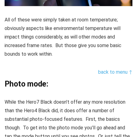
All of these were simply taken at room temperature;
obviously aspects like environmental temperature will
impact things considerably, as will other modes and
increased frame rates. But those give you some basic
bounds to work within.
back to menu ↑
Photo mode:
While the Hero7 Black doesn’t offer any more resolution
than the Hero4 Black did, it does offer a number of
substantial photo-focused features. First, the basics
though. To get into the photo mode you’ll go ahead and
tap the mode button until you see photos. Or, just tell the