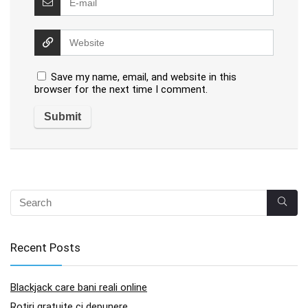
Save my name, email, and website in this
browser for the next time I comment.
Recent Posts
Blackjack care bani reali online
Rotiri gratuite ci depunere