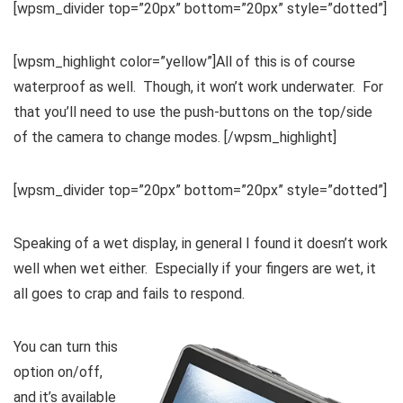
[wpsm_divider top=”20px” bottom=”20px” style=”dotted”]
[wpsm_highlight color=”yellow”]All of this is of course
waterproof as well. Though, it won’t work underwater. For
that you’ll need to use the push-buttons on the top/side
of the camera to change modes. [/wpsm_highlight]
[wpsm_divider top=”20px” bottom=”20px” style=”dotted”]
Speaking of a wet display, in general I found it doesn’t work
well when wet either. Especially if your fingers are wet, it
all goes to crap and fails to respond.
You can turn this
option on/off,
and it’s available