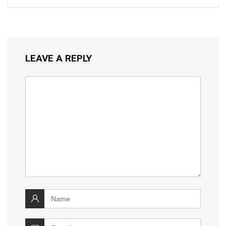
LEAVE A REPLY