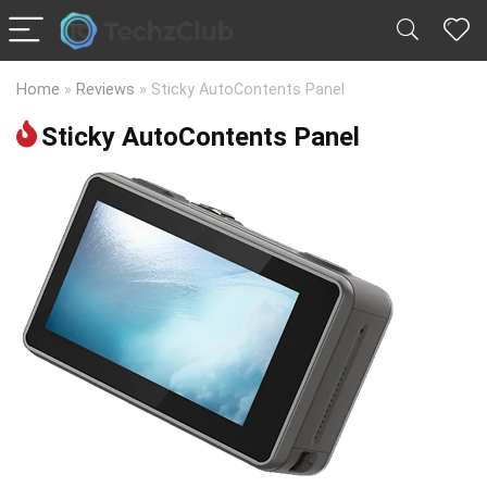
Home
»
Reviews
»
Sticky AutoContents Panel
Sticky AutoContents Panel