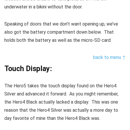
underwater in a bikini without the door.
Speaking of doors that we don’t want opening up, we’ve
also got the battery compartment down below. That
holds both the battery as well as the micro-SD card:
back to menu ↑
Touch Display:
The Hero5 takes the touch display found on the Hero4
Silver and advanced it forward. As you might remember,
the Hero4 Black actually lacked a display. This was one
reason that the Hero4 Silver was actually a more day to
day favorite of mine than the Hero4 Black was.