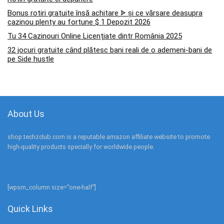
Bonus rotiri gratuite însă achitare ᗎ și ce vărsare deasupra
cazinou plenty au fortune $ 1 Depozit 2026
Tu 34 Cazinouri Online Licențiate dintr România 2025
32 jocuri gratuite când plătesc bani reali de o ademeni-bani de
pe Side hustle
About Us
shop.techzclub.com is a reputable amazon affiliate website to promote
high-quality products specially for worldwide people.
[wpsm_column size=”one-half”]
Quick Links