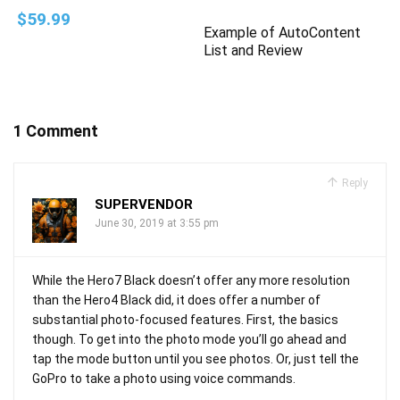
$59.99
Example of AutoContent
List and Review
1 Comment
Reply
SUPERVENDOR
June 30, 2019 at 3:55 pm
While the Hero7 Black doesn’t offer any more resolution
than the Hero4 Black did, it does offer a number of
substantial photo-focused features. First, the basics
though. To get into the photo mode you’ll go ahead and
tap the mode button until you see photos. Or, just tell the
GoPro to take a photo using voice commands.