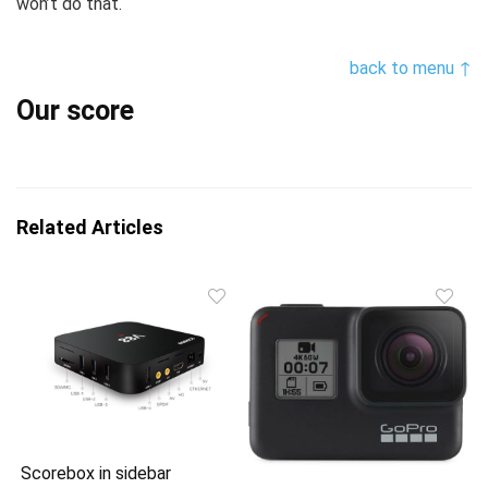
won’t do that.
back to menu ↑
Our score
Related Articles
Scorebox in sidebar