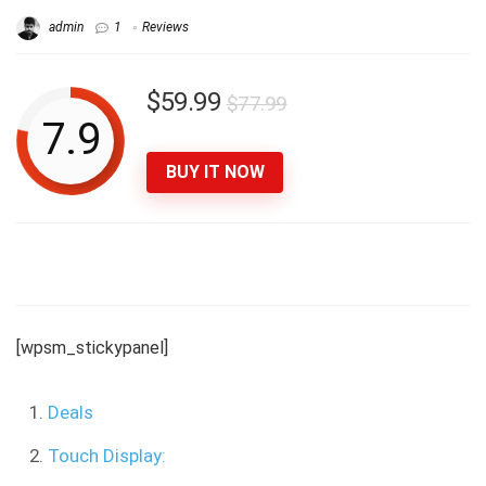
admin
1
Reviews
$59.99
$77.99
7.9
BUY IT NOW
[wpsm_stickypanel]
Deals
Touch Display: