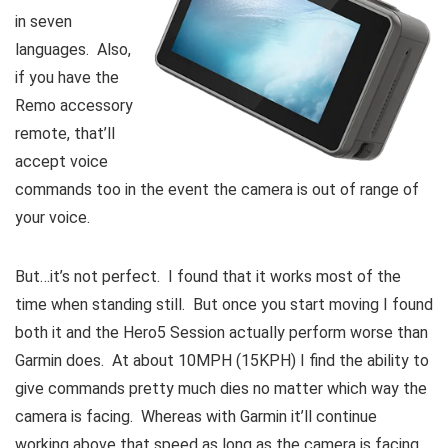
in seven
languages. Also,
if you have the
Remo accessory
remote, that’ll
accept voice
commands too in the event the camera is out of range of
your voice.
But…it’s not perfect. I found that it works most of the
time when standing still. But once you start moving I found
both it and the Hero5 Session actually perform worse than
Garmin does. At about 10MPH (15KPH) I find the ability to
give commands pretty much dies no matter which way the
camera is facing. Whereas with Garmin it’ll continue
working above that speed as long as the camera is facing