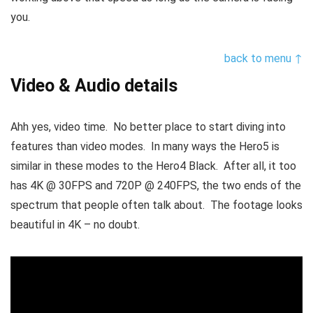
you.
back to menu ↑
Video & Audio details
Ahh yes, video time. No better place to start diving into
features than video modes. In many ways the Hero5 is
similar in these modes to the Hero4 Black. After all, it too
has 4K @ 30FPS and 720P @ 240FPS, the two ends of the
spectrum that people often talk about. The footage looks
beautiful in 4K – no doubt.