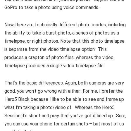
GoPro to take a photo using voice commands.
Now there are technically different photo modes, including
the ability to take a burst photo, a series of photos as a
timelapse, or night photos. Note that this photo timelapse
is separate from the video timelapse option. This
produces a crapton of photo files, whereas the video
timelapse produces a single video timelapse file.
That’s the basic differences. Again, both cameras are very
good, you won’t go wrong with either. For me, I prefer the
Hero5 Black because I like to be able to see and frame up
what I’m taking a photo/video of. Whereas the Hero5
Session it’s shoot and pray that you’ve got it lined up. Sure,
you can use your phone for certain shots – but most of us