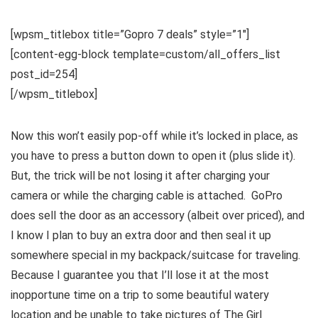
[wpsm_titlebox title=”Gopro 7 deals” style=”1″]
[content-egg-block template=custom/all_offers_list
post_id=254]
[/wpsm_titlebox]
Now this won’t easily pop-off while it’s locked in place, as
you have to press a button down to open it (plus slide it).
But, the trick will be not losing it after charging your
camera or while the charging cable is attached. GoPro
does sell the door as an accessory (albeit over priced), and
I know I plan to buy an extra door and then seal it up
somewhere special in my backpack/suitcase for traveling.
Because I guarantee you that I’ll lose it at the most
inopportune time on a trip to some beautiful watery
location and be unable to take pictures of The Girl