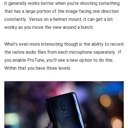
it generally works better when you’re shooting something
that has a large portion of the image facing one direction
constantly. Versus on a helmet mount, it can get a bit
wonky as you move the view around a bunch.
What’s even more interesting though is the ability to record
the native audio files from each microphone separately. If
you enable ProTune, you’ll see a new option to do this.
Within that you have three levels: