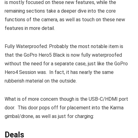
is mostly focused on these new features, while the
remaining sections take a deeper dive into the core
functions of the camera, as well as touch on these new
features in more detail.
Fully Waterproofed: Probably the most notable item is
that the GoPro Hero5 Black is now fully waterproofed
without the need for a separate case, just like the GoPro
Hero4 Session was. In fact, it has nearly the same
rubberish material on the outside.
What is of more concern though is the USB-C/HDMI port
door. This door pops off for placement into the Karma
gimbal/drone, as well as just for charging:
Deals