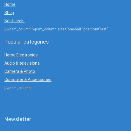
Home
Shop
Best deals
[/wpsm_column][wpsm_column size=”one-half” position=”last”]
Popular categories
Home Electronics
Audio & televisions
Camera & Photo
Computer & Accessories
[/wpsm_column]
Newsletter