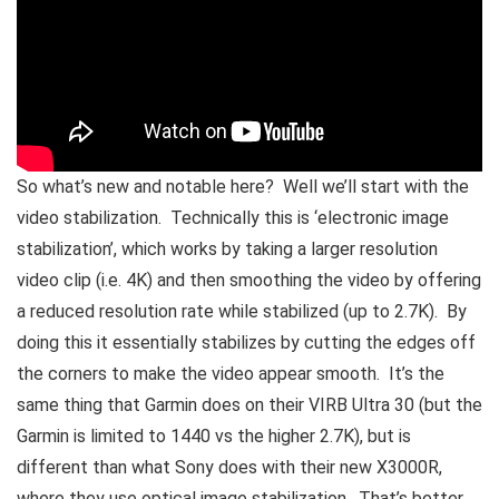
So what’s new and notable here? Well we’ll start with the
video stabilization. Technically this is ‘electronic image
stabilization’, which works by taking a larger resolution
video clip (i.e. 4K) and then smoothing the video by offering
a reduced resolution rate while stabilized (up to 2.7K). By
doing this it essentially stabilizes by cutting the edges off
the corners to make the video appear smooth. It’s the
same thing that Garmin does on their VIRB Ultra 30 (but the
Garmin is limited to 1440 vs the higher 2.7K), but is
different than what Sony does with their new X3000R,
where they use optical image stabilization. That’s better