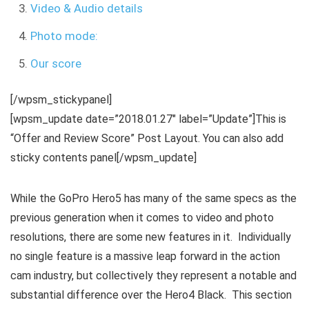
Video & Audio details
Photo mode:
Our score
[/wpsm_stickypanel]
[wpsm_update date=”2018.01.27″ label=”Update”]This is
“Offer and Review Score” Post Layout. You can also add
sticky contents panel[/wpsm_update]
While the GoPro Hero5 has many of the same specs as the
previous generation when it comes to video and photo
resolutions, there are some new features in it. Individually
no single feature is a massive leap forward in the action
cam industry, but collectively they represent a notable and
substantial difference over the Hero4 Black. This section