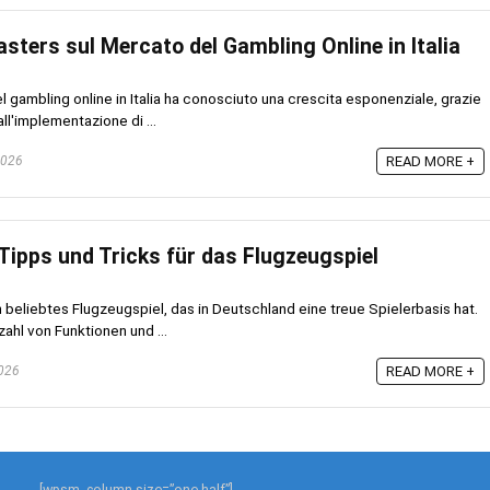
asters sul Mercato del Gambling Online in Italia
del gambling online in Italia ha conosciuto una crescita esponenziale, grazie
ll'implementazione di ...
2026
READ MORE +
Tipps und Tricks für das Flugzeugspiel
n beliebtes Flugzeugspiel, das in Deutschland eine treue Spielerbasis hat.
zahl von Funktionen und ...
2026
READ MORE +
[wpsm_column size=”one-half”]