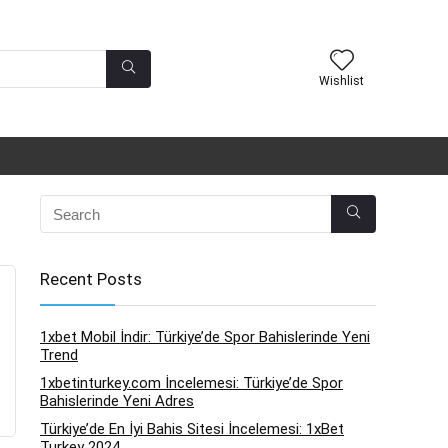
Wishlist
Recent Posts
1xbet Mobil İndir: Türkiye’de Spor Bahislerinde Yeni
Trend
1xbetinturkey.com İncelemesi: Türkiye’de Spor
Bahislerinde Yeni Adres
Türkiye’de En İyi Bahis Sitesi İncelemesi: 1xBet
Turkey 2024