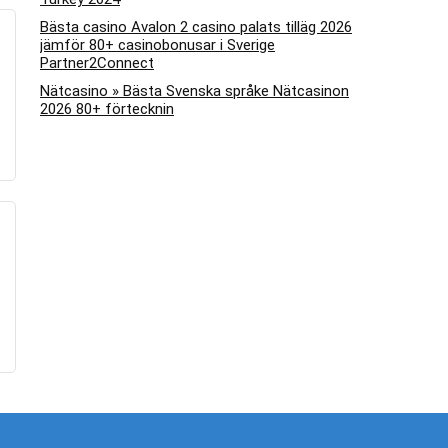
Bästa casino Avalon 2 casino palats tilläg 2026
jämför 80+ casinobonusar i Sverige
Partner2Connect
Nätcasino » Bästa Svenska språke Nätcasinon
2026 80+ förtecknin