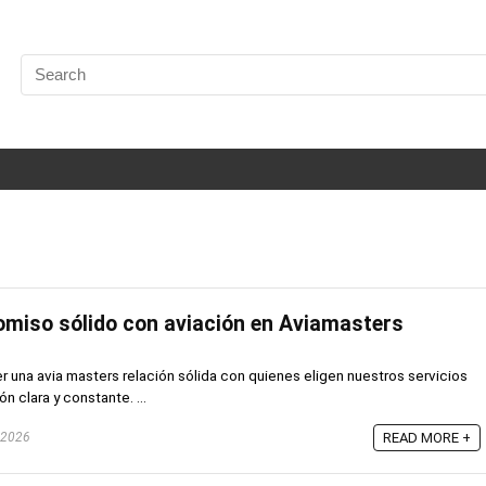
miso sólido con aviación en Aviamasters
r una avia masters relación sólida con quienes eligen nuestros servicios
n clara y constante. ...
 2026
READ MORE +