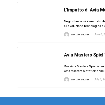
L’Impatto di Avia M
Negli ultimi anni, il mercato 
all'evoluzione tecnologica e a
wordfenceuser
June 6, 
Avia Masters Spiel 
Das Avia Masters Spiel ist ei
Avia Masters bietet eine Viel
wordfenceuser
July 6, 