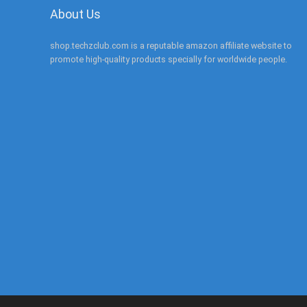
About Us
shop.techzclub.com is a reputable amazon affiliate website to
promote high-quality products specially for worldwide people.