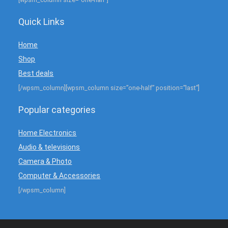
Quick Links
Home
Shop
Best deals
[/wpsm_column][wpsm_column size=”one-half” position=”last”]
Popular categories
Home Electronics
Audio & televisions
Camera & Photo
Computer & Accessories
[/wpsm_column]