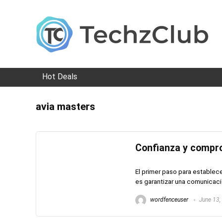
Hot Deals
avia masters
Confianza y compro
El primer paso para establece
es garantizar una comunicació
wordfenceuser
June 13,