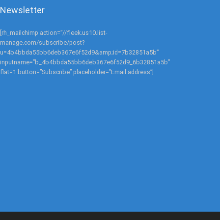
Newsletter
[rh_mailchimp action=”//fleek.us10.list-
manage.com/subscribe/post?
u=4b4bbda55bb6deb367e6f52d9&amp;id=7b32851a5b”
inputname=”b_4b4bbda55bb6deb367e6f52d9_6b32851a5b”
flat=1 button=”Subscribe” placeholder=”Email address”]