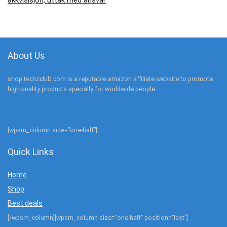
akkvisisjon, uttak med ansvar
About Us
shop.techzclub.com is a reputable amazon affiliate website to promote
high-quality products specially for worldwide people.
[wpsm_column size=”one-half”]
Quick Links
Home
Shop
Best deals
[/wpsm_column][wpsm_column size=”one-half” position=”last”]