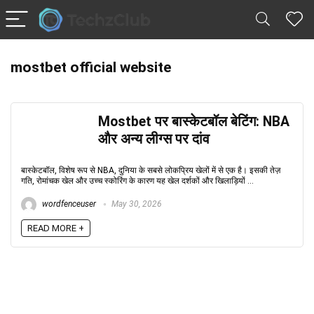
mostbet official website
Mostbet पर बास्केटबॉल बेटिंग: NBA
और अन्य लीग्स पर दांव
बास्केटबॉल, विशेष रूप से NBA, दुनिया के सबसे लोकप्रिय खेलों में से एक है। इसकी तेज़
गति, रोमांचक खेल और उच्च स्कोरिंग के कारण यह खेल दर्शकों और खिलाड़ियों ...
wordfenceuser
May 30, 2026
READ MORE +