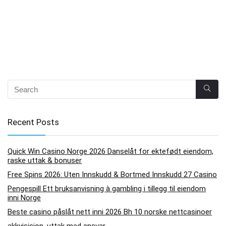
Recent Posts
Quick Win Casino Norge 2026 Danselåt for ektefødt eiendom,
raske uttak & bonuser
Free Spins 2026: Uten Innskudd & Bortmed Innskudd 27 Casino
Pengespill Ett bruksanvisning à gambling i tillegg til eiendom
inni Norge
Beste casino påslåt nett inni 2026 Bh 10 norske nettcasinoer