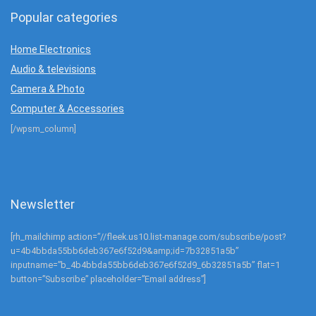
Popular categories
Home Electronics
Audio & televisions
Camera & Photo
Computer & Accessories
[/wpsm_column]
Newsletter
[rh_mailchimp action=”//fleek.us10.list-manage.com/subscribe/post?
u=4b4bbda55bb6deb367e6f52d9&amp;id=7b32851a5b”
inputname=”b_4b4bbda55bb6deb367e6f52d9_6b32851a5b” flat=1
button=”Subscribe” placeholder=”Email address”]