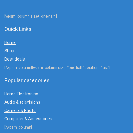
[wpsm_column size=”one-half”]
Quick Links
Home
Shop
Best deals
[/wpsm_column][wpsm_column size=”one-half” position=”last”]
Popular categories
Home Electronics
Audio & televisions
Camera & Photo
Computer & Accessories
[/wpsm_column]