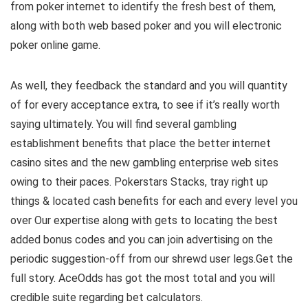
from poker internet to identify the fresh best of them,
along with both web based poker and you will electronic
poker online game.
As well, they feedback the standard and you will quantity
of for every acceptance extra, to see if it’s really worth
saying ultimately. You will find several gambling
establishment benefits that place the better internet
casino sites and the new gambling enterprise web sites
owing to their paces. Pokerstars Stacks, tray right up
things & located cash benefits for each and every level you
over Our expertise along with gets to locating the best
added bonus codes and you can join advertising on the
periodic suggestion-off from our shrewd user legs.Get the
full story. AceOdds has got the most total and you will
credible suite regarding bet calculators.