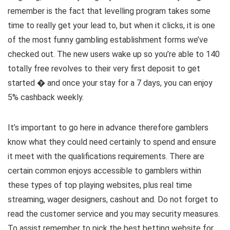
remember is the fact that levelling program takes some
time to really get your lead to, but when it clicks, it is one
of the most funny gambling establishment forms we’ve
checked out. The new users wake up so you’re able to 140
totally free revolves to their very first deposit to get
started � and once your stay for a 7 days, you can enjoy
5% cashback weekly.
It’s important to go here in advance therefore gamblers
know what they could need certainly to spend and ensure
it meet with the qualifications requirements. There are
certain common enjoys accessible to gamblers within
these types of top playing websites, plus real time
streaming, wager designers, cashout and. Do not forget to
read the customer service and you may security measures.
To assist remember to pick the best betting website for