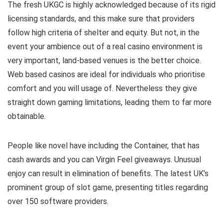
The fresh UKGC is highly acknowledged because of its rigid
licensing standards, and this make sure that providers
follow high criteria of shelter and equity. But not, in the
event your ambience out of a real casino environment is
very important, land-based venues is the better choice.
Web based casinos are ideal for individuals who prioritise
comfort and you will usage of. Nevertheless they give
straight down gaming limitations, leading them to far more
obtainable.
People like novel have including the Container, that has
cash awards and you can Virgin Feel giveaways. Unusual
enjoy can result in elimination of benefits. The latest UK’s
prominent group of slot game, presenting titles regarding
over 150 software providers.