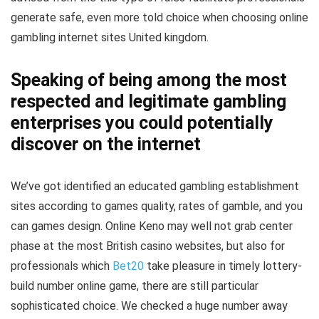
generate safe, even more told choice when choosing online
gambling internet sites United kingdom.
Speaking of being among the most
respected and legitimate gambling
enterprises you could potentially
discover on the internet
We’ve got identified an educated gambling establishment
sites according to games quality, rates of gamble, and you
can games design. Online Keno may well not grab center
phase at the most British casino websites, but also for
professionals which
Bet20
take pleasure in timely lottery-
build number online game, there are still particular
sophisticated choice. We checked a huge number away