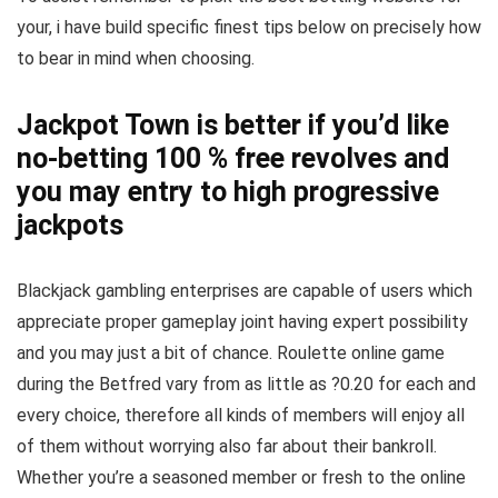
your, i have build specific finest tips below on precisely how
to bear in mind when choosing.
Jackpot Town is better if you’d like
no-betting 100 % free revolves and
you may entry to high progressive
jackpots
Blackjack gambling enterprises are capable of users which
appreciate proper gameplay joint having expert possibility
and you may just a bit of chance. Roulette online game
during the Betfred vary from as little as ?0.20 for each and
every choice, therefore all kinds of members will enjoy all
of them without worrying also far about their bankroll.
Whether you’re a seasoned member or fresh to the online