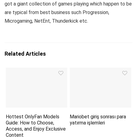
got a giant collection of games playing which happen to be
are typical from best business such Progression,
Microgaming, NetEnt, Thunderkick etc.
Related Articles
Hottest OnlyFan Models
Mariobet giriş sonrası para
Guide: How to Choose,
yatırma işlemleri
Access, and Enjoy Exclusive
Content