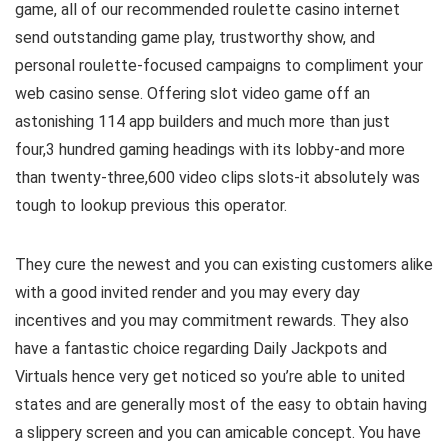
game, all of our recommended roulette casino internet
send outstanding game play, trustworthy show, and
personal roulette-focused campaigns to compliment your
web casino sense. Offering slot video game off an
astonishing 114 app builders and much more than just
four,3 hundred gaming headings with its lobby-and more
than twenty-three,600 video clips slots-it absolutely was
tough to lookup previous this operator.
They cure the newest and you can existing customers alike
with a good invited render and you may every day
incentives and you may commitment rewards. They also
have a fantastic choice regarding Daily Jackpots and
Virtuals hence very get noticed so you’re able to united
states and are generally most of the easy to obtain having
a slippery screen and you can amicable concept. You have