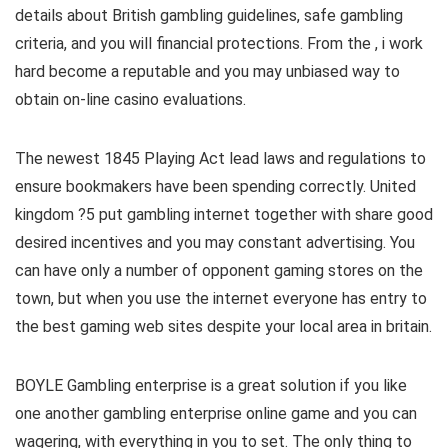
details about British gambling guidelines, safe gambling
criteria, and you will financial protections. From the , i work
hard become a reputable and you may unbiased way to
obtain on-line casino evaluations.
The newest 1845 Playing Act lead laws and regulations to
ensure bookmakers have been spending correctly. United
kingdom ?5 put gambling internet together with share good
desired incentives and you may constant advertising. You
can have only a number of opponent gaming stores on the
town, but when you use the internet everyone has entry to
the best gaming web sites despite your local area in britain.
BOYLE Gambling enterprise is a great solution if you like
one another gambling enterprise online game and you can
wagering, with everything in you to set. The only thing to