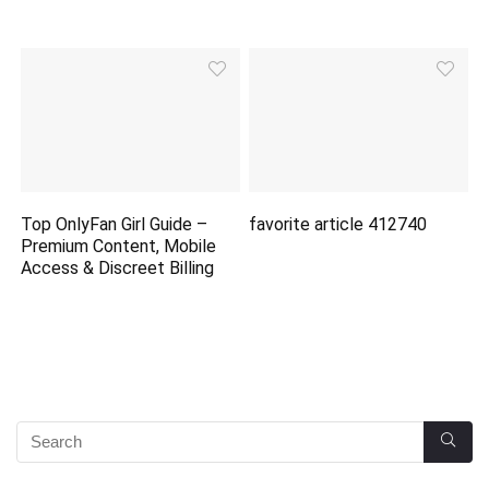
Top OnlyFan Girl Guide –
favorite article 412740
Premium Content, Mobile
Access & Discreet Billing