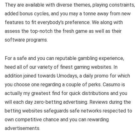
They are available with diverse themes, playing constraints,
added bonus cycles, and you may a tonne away from new
features to fit everybody’s preference. We along with
assess the top-notch the fresh game as well as their
software programs.
For a safe and you can reputable gambling experience,
heed all of our variety of finest gaming websites. In
addition joined towards Umodays, a daily promo for which
you choose one regarding a couple of perks. Casumo is
actually my greatest find for quick distributions and you
will each day zero-betting advertising. Reviews during the
betting websites safeguards safe networks respected to
own competitive chance and you can rewarding
advertisements.