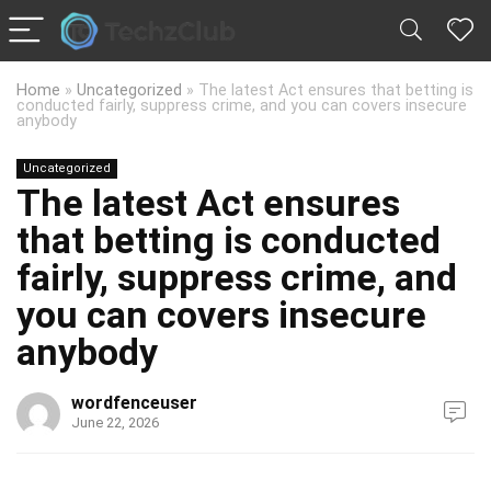
Home
»
Uncategorized
»
The latest Act ensures that betting is
conducted fairly, suppress crime, and you can covers insecure
anybody
Uncategorized
The latest Act ensures
that betting is conducted
fairly, suppress crime, and
you can covers insecure
anybody
wordfenceuser
June 22, 2026