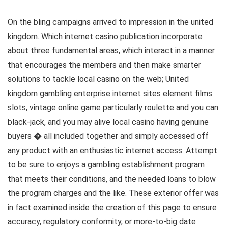
On the bling campaigns arrived to impression in the united
kingdom. Which internet casino publication incorporate
about three fundamental areas, which interact in a manner
that encourages the members and then make smarter
solutions to tackle local casino on the web; United
kingdom gambling enterprise internet sites element films
slots, vintage online game particularly roulette and you can
black-jack, and you may alive local casino having genuine
buyers � all included together and simply accessed off
any product with an enthusiastic internet access. Attempt
to be sure to enjoys a gambling establishment program
that meets their conditions, and the needed loans to blow
the program charges and the like. These exterior offer was
in fact examined inside the creation of this page to ensure
accuracy, regulatory conformity, or more-to-big date