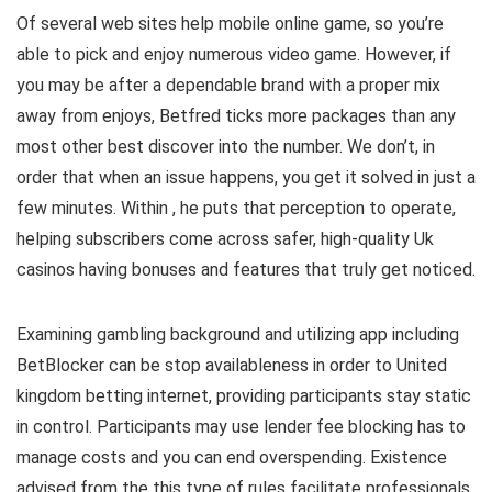
Of several web sites help mobile online game, so you’re
able to pick and enjoy numerous video game. However, if
you may be after a dependable brand with a proper mix
away from enjoys, Betfred ticks more packages than any
most other best discover into the number. We don’t, in
order that when an issue happens, you get it solved in just a
few minutes. Within , he puts that perception to operate,
helping subscribers come across safer, high-quality Uk
casinos having bonuses and features that truly get noticed.
Examining gambling background and utilizing app including
BetBlocker can be stop availableness in order to United
kingdom betting internet, providing participants stay static
in control. Participants may use lender fee blocking has to
manage costs and you can end overspending. Existence
advised from the this type of rules facilitate professionals