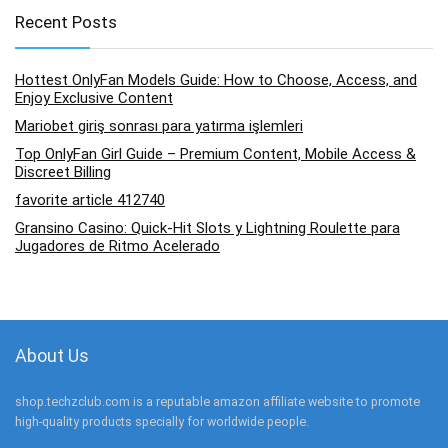
Recent Posts
Hottest OnlyFan Models Guide: How to Choose, Access, and
Enjoy Exclusive Content
Mariobet giriş sonrası para yatırma işlemleri
Top OnlyFan Girl Guide – Premium Content, Mobile Access &
Discreet Billing
favorite article 412740
Gransino Casino: Quick‑Hit Slots y Lightning Roulette para
Jugadores de Ritmo Acelerado
About Us
shop.techzclub.com is a reputable amazon affiliate website to promote
high-quality products specially for worldwide people.