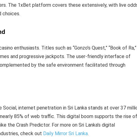
yers. The 1xBet platform covers these extensively, with live odd
d choices.
nd
casino enthusiasts. Titles such as “Gonzo’s Quest,” “Book of Ra,”
mes and progressive jackpots. The user-friendly interface of
complemented by the safe environment facilitated through
Social, internet penetration in Sri Lanka stands at over 37 milli
nearly 85% of web traffic. This digital boom supports the rise o
ke the Crash Predictor. For more on Sri Lanka’s digital
ndustries, check out
Daily Mirror Sri Lanka
.