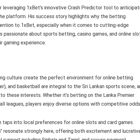
 leveraging 1xBet’s innovative Crash Predictor tool to anticipat
the platform. His success story highlights why the betting
attention to 1xBet, especially when it comes to cutting-edge
ts passionate about sports betting, casino games, and online slo
ir gaming experience.
ing culture create the perfect environment for online betting
er), and basketball are integral to the Sri Lankan sports scene, 
to these interests. Whether it’s betting on the Lanka Premier
ll leagues, players enjoy diverse options with competitive odds
taps into local preferences for online slots and card games.
 resonate strongly here, offering both excitement and lucrativ
ual support including Sinhala and Tamil, and secure payment