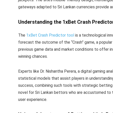
gateways adapted to Sri Lankan currencies provide add
Understanding the 1xBet Crash Predicto
The
1xBet Crash Predictor tool
is a technological in
forecast the outcome of the “Crash” game, a popular 
previous game data and market conditions to offer in
winning chances.
Experts like Dr. Nishantha Perera, a digital gaming a
statistical models that assist players in understandi
success, combining such tools with strategic betting 
novel for Sri Lankan bettors who are accustomed to 
user experience.