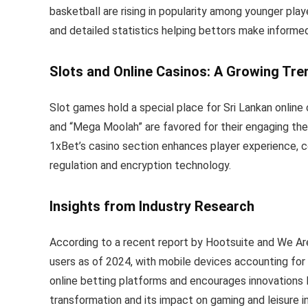
basketball are rising in popularity among younger pla
and detailed statistics helping bettors make informe
Slots and Online Casinos: A Growing Tre
Slot games hold a special place for Sri Lankan online 
and “Mega Moolah” are favored for their engaging the
1xBet’s casino section enhances player experience, 
regulation and encryption technology.
Insights from Industry Research
According to a recent report by Hootsuite and We Are 
users as of 2024, with mobile devices accounting for 
online betting platforms and encourages innovations li
transformation and its impact on gaming and leisure i