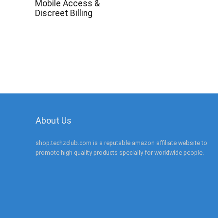
Mobile Access &
Discreet Billing
About Us
shop.techzclub.com is a reputable amazon affiliate website to
promote high-quality products specially for worldwide people.