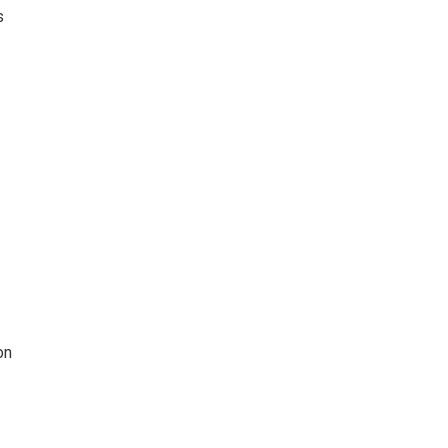
s
on
f