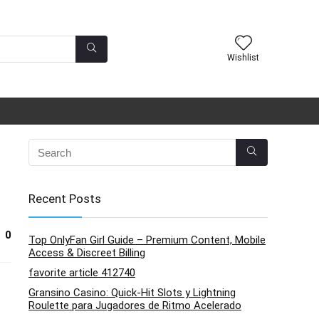
Wishlist
Recent Posts
0
Top OnlyFan Girl Guide – Premium Content, Mobile
Access & Discreet Billing
favorite article 412740
Gransino Casino: Quick‑Hit Slots y Lightning
Roulette para Jugadores de Ritmo Acelerado