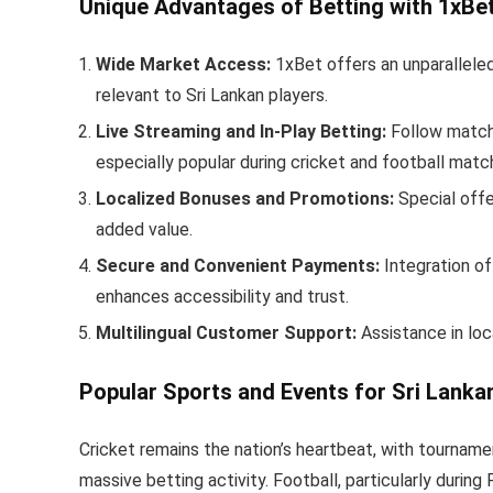
Unique Advantages of Betting with 1xBet
Wide Market Access:
1xBet offers an unparalleled
relevant to Sri Lankan players.
Live Streaming and In-Play Betting:
Follow matche
especially popular during cricket and football matc
Localized Bonuses and Promotions:
Special offe
added value.
Secure and Convenient Payments:
Integration o
enhances accessibility and trust.
Multilingual Customer Support:
Assistance in loc
Popular Sports and Events for Sri Lanka
Cricket remains the nation’s heartbeat, with tournam
massive betting activity. Football, particularly dur