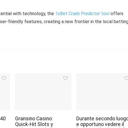
tential with technology, the
1xBet Crash Predictor tool
offers
er-friendly features, creating a new frontier in the local bettin
740
Gransino Casino:
Durante secondo luogo
Quick‑Hit Slots y
e opportuno vedere il