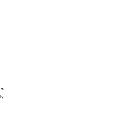
ees
ly