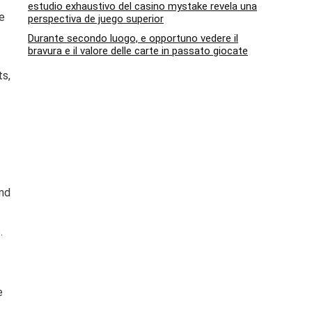
estudio exhaustivo del casino mystake revela una
e
perspectiva de juego superior
Durante secondo luogo, e opportuno vedere il
bravura e il valore delle carte in passato giocate
ts,
and
.
e