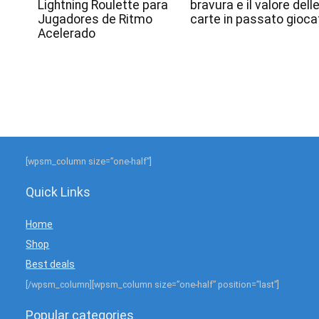
Lightning Roulette para
bravura e il valore dell
Jugadores de Ritmo
carte in passato gioca
Acelerado
[wpsm_column size=”one-half”]
Quick Links
Home
Shop
Best deals
[/wpsm_column][wpsm_column size=”one-half” position=”last”]
Popular categories