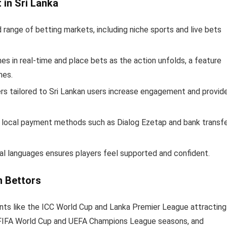
 in Sri Lanka
 range of betting markets, including niche sports and live bets
s in real-time and place bets as the action unfolds, a feature
hes.
rs tailored to Sri Lankan users increase engagement and provid
f local payment methods such as Dialog Ezetap and bank transf
al languages ensures players feel supported and confident.
n Bettors
ents like the ICC World Cup and Lanka Premier League attracting
ing FIFA World Cup and UEFA Champions League seasons, and