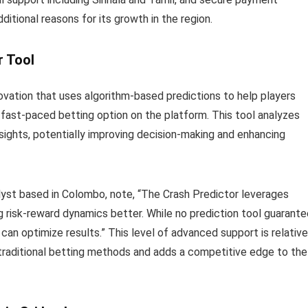
itional reasons for its growth in the region.
r Tool
novation that uses algorithm-based predictions to help players
fast-paced betting option on the platform. This tool analyzes
sights, potentially improving decision-making and enhancing
nalyst based in Colombo, note, “The Crash Predictor leverages
ng risk-reward dynamics better. While no prediction tool guarant
can optimize results.” This level of advanced support is relative
traditional betting methods and adds a competitive edge to the