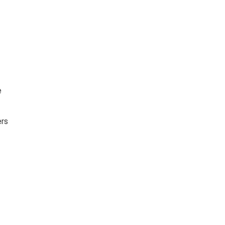
e
ers