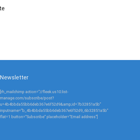
e
te
Newsletter
[rh_mailchimp action=”//fleek.us10.list-
manage.com/subscribe/post?
u=4b4bbda55bb6deb367e6f52d9&amp;id=7b32851a5b”
inputname=”b_4b4bbda55bb6deb367e6f52d9_6b32851a5b”
flat=1 button=”Subscribe” placeholder=”Email address”]