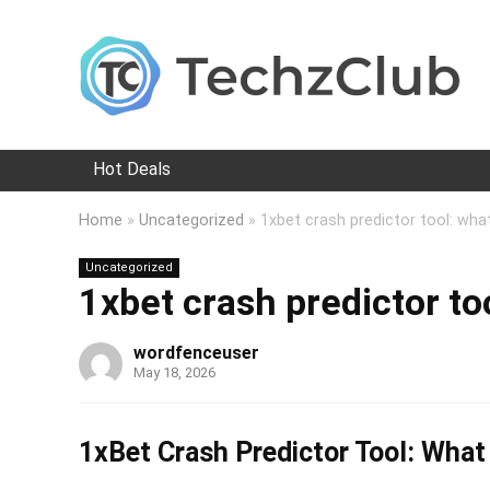
Hot Deals
Home
»
Uncategorized
»
1xbet crash predictor tool: what
Uncategorized
1xbet crash predictor too
wordfenceuser
May 18, 2026
1xBet Crash Predictor Tool: What