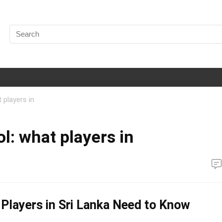
 players in
l: what players in
 Players in Sri Lanka Need to Know