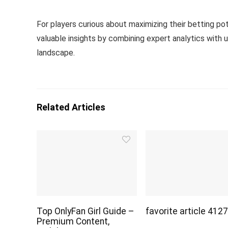
For players curious about maximizing their betting po
valuable insights by combining expert analytics with us
landscape.
Related Articles
Top OnlyFan Girl Guide –
favorite article 412
Premium Content,