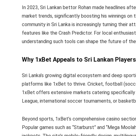
In 2023, Sri Lankan bettor Rohan made headlines after
market trends, significantly boosting his winnings on 
community in Sri Lanka is increasingly turning their 
features like the Crash Predictor. For local enthusias
understanding such tools can shape the future of the
Why 1xBet Appeals to Sri Lankan Players
Sri Lanka’s growing digital ecosystem and deep sport
platforms like 1xBet to thrive. Cricket, football (socc
1xBet offers extensive markets catering specifically 
League, international soccer tournaments, or basketba
Beyond sports, 1xBet’s comprehensive casino section 
Popular games such as “Starburst” and “Mega Moolah”
jackpots. The site’s mobile-friendly design, multiling