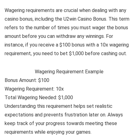
Wagering requirements are crucial when dealing with any
casino bonus, including the U2win Casino Bonus. This term
refers to the number of times you must wager the bonus
amount before you can withdraw any winnings. For
instance, if you receive a $100 bonus with a 10x wagering
requirement, you need to bet $1,000 before cashing out.
Wagering Requirement Example
Bonus Amount: $100
Wagering Requirement: 10x
Total Wagering Needed: $1,000
Understanding this requirement helps set realistic
expectations and prevents frustration later on. Always
keep track of your progress towards meeting these
requirements while enjoying your games.