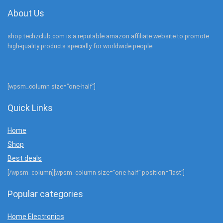
About Us
shop.techzclub.com is a reputable amazon affiliate website to promote
high-quality products specially for worldwide people.
[wpsm_column size=”one-half”]
Quick Links
Home
Shop
Best deals
[/wpsm_column][wpsm_column size=”one-half” position=”last”]
Popular categories
Home Electronics