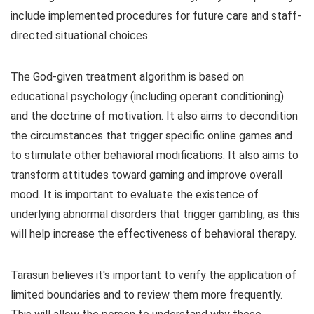
include implemented procedures for future care and staff-
directed situational choices.
The God-given treatment algorithm is based on
educational psychology (including operant conditioning)
and the doctrine of motivation. It also aims to decondition
the circumstances that trigger specific online games and
to stimulate other behavioral modifications. It also aims to
transform attitudes toward gaming and improve overall
mood. It is important to evaluate the existence of
underlying abnormal disorders that trigger gambling, as this
will help increase the effectiveness of behavioral therapy.
Tarasun believes it's important to verify the application of
limited boundaries and to review them more frequently.