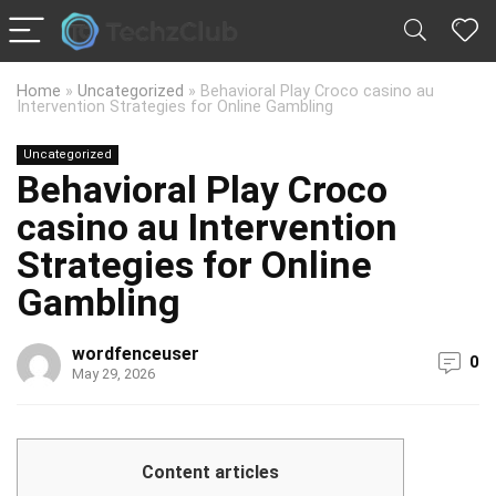
Home
»
Uncategorized
»
Behavioral Play Croco casino au
Intervention Strategies for Online Gambling
Uncategorized
Behavioral Play Croco
casino au Intervention
Strategies for Online
Gambling
wordfenceuser
0
May 29, 2026
Content articles