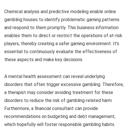
Chemical analysis and predictive modeling enable online
gambling houses to identify problematic gaming patterns
and respond to them promptly. This business information
enables them to direct or restrict the operations of at-risk
players, thereby creating a safer gaming environment. It's
essential to continuously evaluate the effectiveness of
these aspects and make key decisions.
A mental health assessment can reveal underlying
disorders that often trigger excessive gambling. Therefore,
a therapist may consider avoiding treatment for these
disorders to reduce the risk of gambling-related harm.
Furthermore, a financial consultant can provide
recommendations on budgeting and debt management,
which hopefully will foster responsible gambling habits.