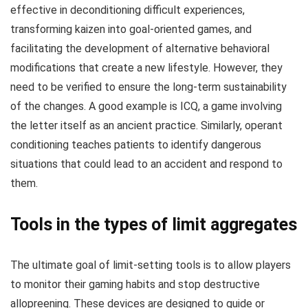
effective in deconditioning difficult experiences,
transforming kaizen into goal-oriented games, and
facilitating the development of alternative behavioral
modifications that create a new lifestyle. However, they
need to be verified to ensure the long-term sustainability
of the changes. A good example is ICQ, a game involving
the letter itself as an ancient practice. Similarly, operant
conditioning teaches patients to identify dangerous
situations that could lead to an accident and respond to
them.
Tools in the types of limit aggregates
The ultimate goal of limit-setting tools is to allow players
to monitor their gaming habits and stop destructive
allopreening. These devices are designed to guide or