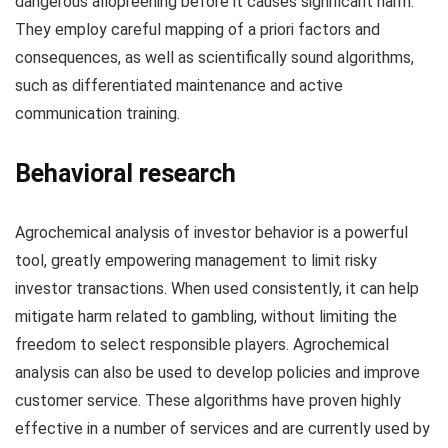
dangerous allopreening before it causes significant harm.
They employ careful mapping of a priori factors and
consequences, as well as scientifically sound algorithms,
such as differentiated maintenance and active
communication training.
Behavioral research
Agrochemical analysis of investor behavior is a powerful
tool, greatly empowering management to limit risky
investor transactions. When used consistently, it can help
mitigate harm related to gambling, without limiting the
freedom to select responsible players. Agrochemical
analysis can also be used to develop policies and improve
customer service. These algorithms have proven highly
effective in a number of services and are currently used by