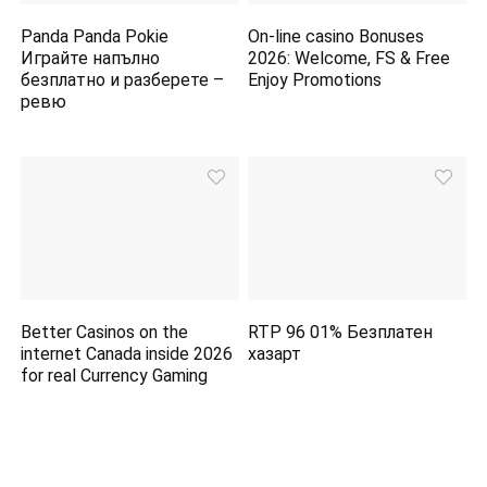
Panda Panda Pokie
On-line casino Bonuses
Играйте напълно
2026: Welcome, FS & Free
безплатно и разберете –
Enjoy Promotions
ревю
Better Casinos on the
RTP 96 01% Безплатен
internet Canada inside 2026
хазарт
for real Currency Gaming