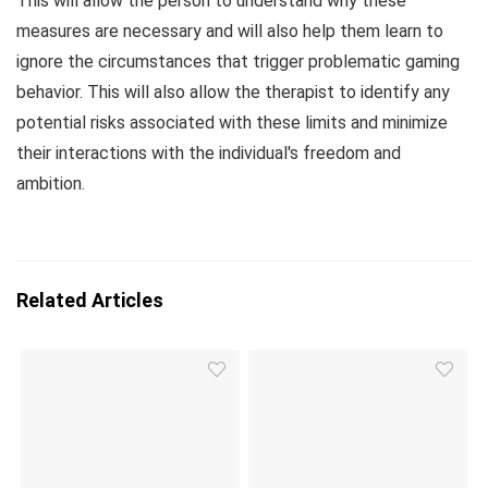
This will allow the person to understand why these
measures are necessary and will also help them learn to
ignore the circumstances that trigger problematic gaming
behavior. This will also allow the therapist to identify any
potential risks associated with these limits and minimize
their interactions with the individual's freedom and
ambition.
Related Articles