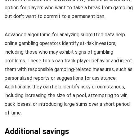
option for players who want to take a break from gambling
but don't want to commit to a permanent ban.
Advanced algorithms for analyzing submitted data help
online gambling operators identify at-risk investors,
including those who may exhibit signs of gambling
problems. These tools can track player behavior and inject
them with responsible gambling-related measures, such as
personalized reports or suggestions for assistance.
Additionally, they can help identify risky circumstances,
including increasing the size of a pool, attempting to win
back losses, or introducing large sums over a short period
of time.
Additional savings