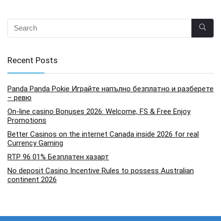
Recent Posts
Panda Panda Pokie Играйте напълно безплатно и разберете
– ревю
On-line casino Bonuses 2026: Welcome, FS & Free Enjoy
Promotions
Better Casinos on the internet Canada inside 2026 for real
Currency Gaming
RTP 96 01% Безплатен хазарт
No deposit Casino Incentive Rules to possess Australian
continent 2026