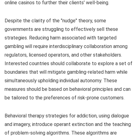
online casinos to further their clients' well-being.
Despite the clarity of the "nudge" theory, some
governments are struggling to effectively sell these
strategies. Reducing harm associated with targeted
gambling will require interdisciplinary collaboration among
regulators, licensed operators, and other stakeholders.
Interested countries should collaborate to explore a set of
boundaries that will mitigate gambling-related harm while
simultaneously upholding individual autonomy. These
measures should be based on behavioral principles and can
be tailored to the preferences of risk-prone customers.
Behavioral therapy strategies for addiction, using dialogue
and imagery, introduce operant extinction and the teaching
of problem-solving algorithms. These algorithms are