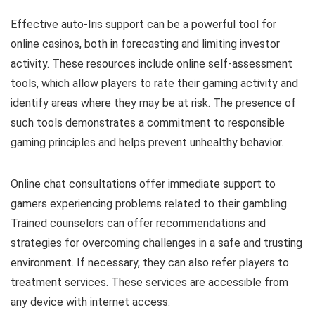
Effective auto-Iris support can be a powerful tool for
online casinos, both in forecasting and limiting investor
activity. These resources include online self-assessment
tools, which allow players to rate their gaming activity and
identify areas where they may be at risk. The presence of
such tools demonstrates a commitment to responsible
gaming principles and helps prevent unhealthy behavior.
Online chat consultations offer immediate support to
gamers experiencing problems related to their gambling.
Trained counselors can offer recommendations and
strategies for overcoming challenges in a safe and trusting
environment. If necessary, they can also refer players to
treatment services. These services are accessible from
any device with internet access.