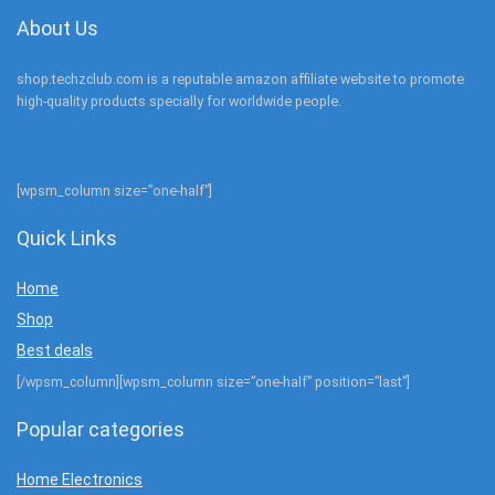
About Us
shop.techzclub.com is a reputable amazon affiliate website to promote
high-quality products specially for worldwide people.
[wpsm_column size=”one-half”]
Quick Links
Home
Shop
Best deals
[/wpsm_column][wpsm_column size=”one-half” position=”last”]
Popular categories
Home Electronics