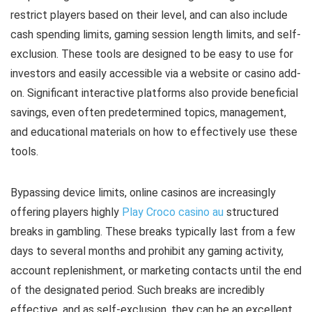
restrict players based on their level, and can also include
cash spending limits, gaming session length limits, and self-
exclusion. These tools are designed to be easy to use for
investors and easily accessible via a website or casino add-
on. Significant interactive platforms also provide beneficial
savings, even often predetermined topics, management,
and educational materials on how to effectively use these
tools.
Bypassing device limits, online casinos are increasingly
offering players highly
Play Croco casino au
structured
breaks in gambling. These breaks typically last from a few
days to several months and prohibit any gaming activity,
account replenishment, or marketing contacts until the end
of the designated period. Such breaks are incredibly
effective, and as self-exclusion, they can be an excellent