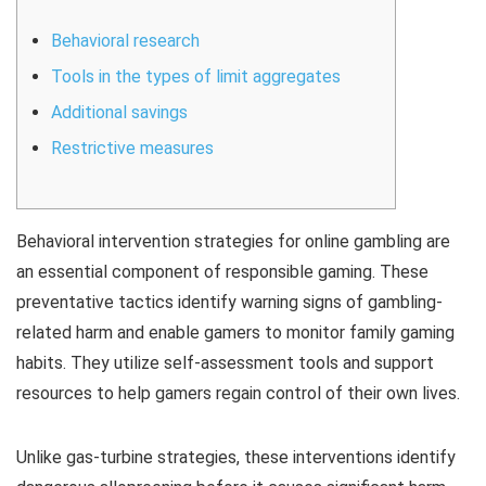
Behavioral research
Tools in the types of limit aggregates
Additional savings
Restrictive measures
Behavioral intervention strategies for online gambling are
an essential component of responsible gaming. These
preventative tactics identify warning signs of gambling-
related harm and enable gamers to monitor family gaming
habits. They utilize self-assessment tools and support
resources to help gamers regain control of their own lives.
Unlike gas-turbine strategies, these interventions identify