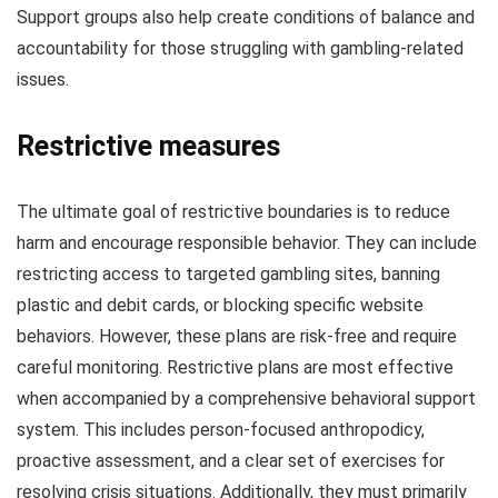
Support groups also help create conditions of balance and
accountability for those struggling with gambling-related
issues.
Restrictive measures
The ultimate goal of restrictive boundaries is to reduce
harm and encourage responsible behavior. They can include
restricting access to targeted gambling sites, banning
plastic and debit cards, or blocking specific website
behaviors. However, these plans are risk-free and require
careful monitoring. Restrictive plans are most effective
when accompanied by a comprehensive behavioral support
system. This includes person-focused anthropodicy,
proactive assessment, and a clear set of exercises for
resolving crisis situations. Additionally, they must primarily