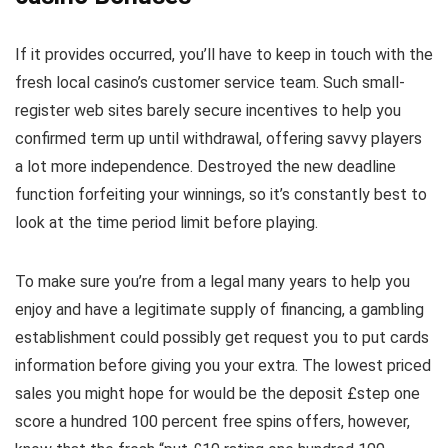
If it provides occurred, you’ll have to keep in touch with the
fresh local casino’s customer service team. Such small-
register web sites barely secure incentives to help you
confirmed term up until withdrawal, offering savvy players
a lot more independence. Destroyed the new deadline
function forfeiting your winnings, so it’s constantly best to
look at the time period limit before playing.
To make sure you’re from a legal many years to help you
enjoy and have a legitimate supply of financing, a gambling
establishment could possibly get request you to put cards
information before giving you your extra. The lowest priced
sales you might hope for would be the deposit £step one
score a hundred 100 percent free spins offers, however,