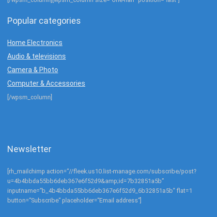
Popular categories
Home Electronics
Audio & televisions
Camera & Photo
Computer & Accessories
[/wpsm_column]
Newsletter
[rh_mailchimp action=”//fleek.us10.list-manage.com/subscribe/post?
u=4b4bbda55bb6deb367e6f52d9&amp;id=7b32851a5b”
inputname=”b_4b4bbda55bb6deb367e6f52d9_6b32851a5b” flat=1
button=”Subscribe” placeholder=”Email address”]