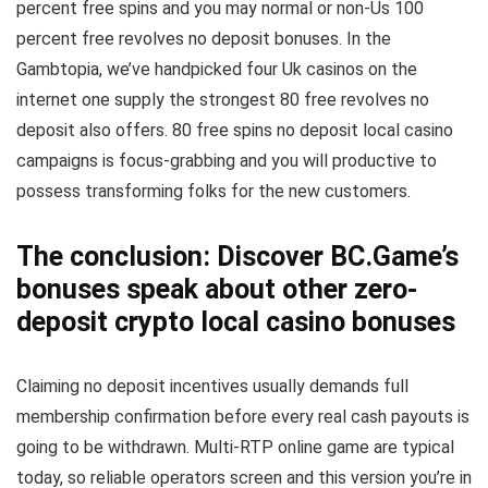
percent free spins and you may normal or non-Us 100
percent free revolves no deposit bonuses. In the
Gambtopia, we’ve handpicked four Uk casinos on the
internet one supply the strongest 80 free revolves no
deposit also offers. 80 free spins no deposit local casino
campaigns is focus-grabbing and you will productive to
possess transforming folks for the new customers.
The conclusion: Discover BC.Game’s
bonuses speak about other zero-
deposit crypto local casino bonuses
Claiming no deposit incentives usually demands full
membership confirmation before every real cash payouts is
going to be withdrawn. Multi-RTP online game are typical
today, so reliable operators screen and this version you’re in