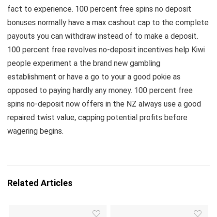
fact to experience. 100 percent free spins no deposit
bonuses normally have a max cashout cap to the complete
payouts you can withdraw instead of to make a deposit.
100 percent free revolves no-deposit incentives help Kiwi
people experiment a the brand new gambling
establishment or have a go to your a good pokie as
opposed to paying hardly any money. 100 percent free
spins no-deposit now offers in the NZ always use a good
repaired twist value, capping potential profits before
wagering begins.
Related Articles