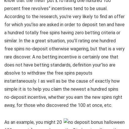
know that the fresh “put £10 rating one hundred 100
percent free revolves” incentives tend to be usual.
According to the research, you’re very likely to find an offer
for which you’lso are asked in order to deposit ten and have
a hundred totally free spins having zero betting criteria or
similar. In the a great situation, you’ll rating one hundred
free spins no-deposit otherwise wagering, but that is a very
rare discover. A no betting incentive is certainly one that
does not have betting standards, definition your’lso are
absolve to withdraw the free spins payouts
instantaneously. I as well as be the cause of exactly how
simple it is to help you claim the newest a hundred spins
no-deposit incentive, whether you earn the new spins right
away, for those who discovered the 100 at once, etc.
As an example, you might 20