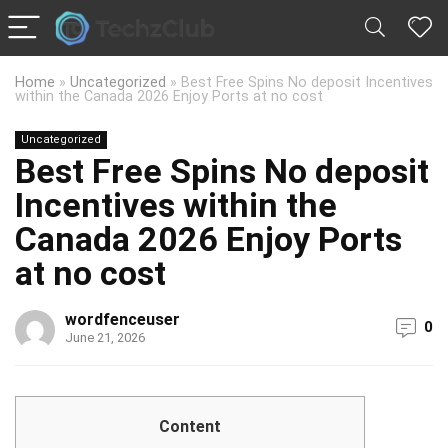
Home
»
Uncategorized
»
Best Free Spins No deposit Incentives
within the Canada 2026 Enjoy Ports at no cost
Uncategorized
Best Free Spins No deposit
Incentives within the
Canada 2026 Enjoy Ports
at no cost
wordfenceuser
0
June 21, 2026
Content