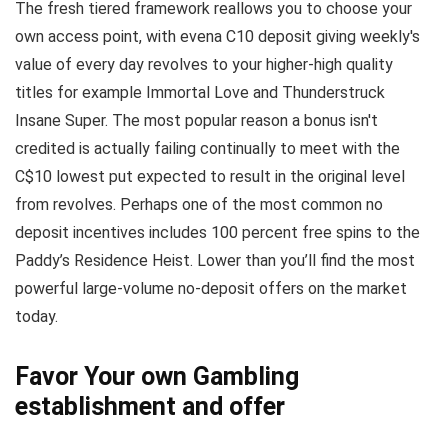
The fresh tiered framework reallows you to choose your
own access point, with evena C10 deposit giving weekly's
value of every day revolves to your higher-high quality
titles for example Immortal Love and Thunderstruck
Insane Super. The most popular reason a bonus isn't
credited is actually failing continually to meet with the
C$10 lowest put expected to result in the original level
from revolves.
Perhaps one of the most common no
deposit incentives includes 100 percent free spins to the
Paddy’s Residence Heist. Lower than you’ll find the most
powerful large-volume no-deposit offers on the market
today.
Favor Your own Gambling
establishment and offer