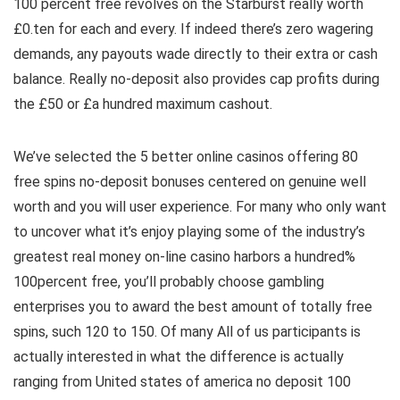
100 percent free revolves on the Starburst really worth
£0.ten for each and every. If indeed there’s zero wagering
demands, any payouts wade directly to their extra or cash
balance. Really no-deposit also provides cap profits during
the £50 or £a hundred maximum cashout.
We’ve selected the 5 better online casinos offering 80
free spins no-deposit bonuses centered on genuine well
worth and you will user experience. For many who only want
to uncover what it’s enjoy playing some of the industry’s
greatest real money on-line casino harbors a hundred%
100percent free, you’ll probably choose gambling
enterprises you to award the best amount of totally free
spins, such 120 to 150. Of many All of us participants is
actually interested in what the difference is actually
ranging from United states of america no deposit 100