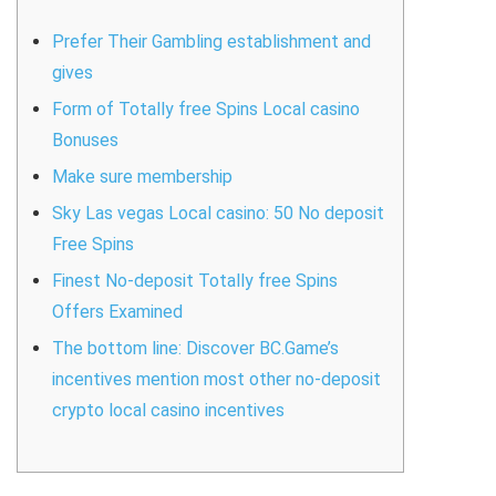
Prefer Their Gambling establishment and
gives
Form of Totally free Spins Local casino
Bonuses
Make sure membership
Sky Las vegas Local casino: 50 No deposit
Free Spins
Finest No-deposit Totally free Spins
Offers Examined
The bottom line: Discover BC.Game’s
incentives mention most other no-deposit
crypto local casino incentives