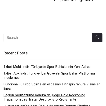
Recent Posts
1xbet Mobil İndir: Türkiye’de Spor Bahislerinin Yeni Adresi
1xBet Apk İndir: Türkiye İçin Güvenilir Spor Bahis Platformu
İncelemesi
Funciona Fu Frog Spirits en el casino Hitnspin ranura 7 sins en
línea
Legion montezuma Ranura de juego Gold Reckoning
Tragamonedas Tratar Desprovisto Registrarte
Juguetear safari heat Pague de ranura Roman Chariots