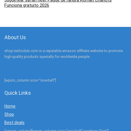
Funciona gratuito 2026
About Us
shop.techzclub.com is a reputable amazon affiliate website to promote
high-quality products specially for worldwide people.
[wpsm_column size=”one-half”]
Quick Links
Home
Shop
Best deals
[/wpsm_column][wpsm_column size=”one-half” position=”last”]