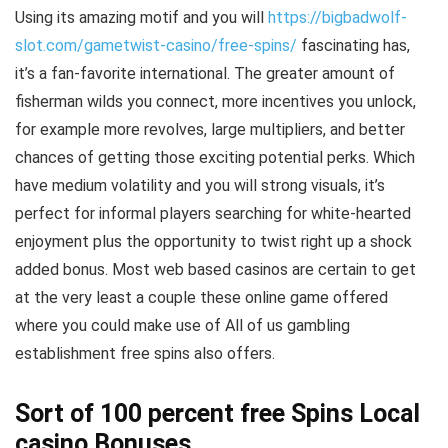
Using its amazing motif and you will
https://bigbadwolf-
slot.com/gametwist-casino/free-spins/
fascinating has,
it’s a fan-favorite international. The greater amount of
fisherman wilds you connect, more incentives you unlock,
for example more revolves, large multipliers, and better
chances of getting those exciting potential perks. Which
have medium volatility and you will strong visuals, it’s
perfect for informal players searching for white-hearted
enjoyment plus the opportunity to twist right up a shock
added bonus. Most web based casinos are certain to get
at the very least a couple these online game offered
where you could make use of All of us gambling
establishment free spins also offers.
Sort of 100 percent free Spins Local
casino Bonuses