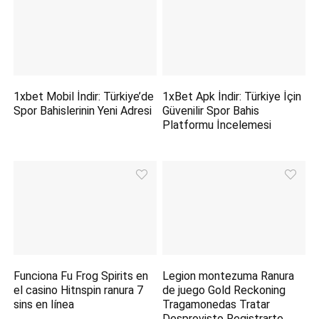
1xbet Mobil İndir: Türkiye’de
1xBet Apk İndir: Türkiye İçin
Spor Bahislerinin Yeni Adresi
Güvenilir Spor Bahis
Platformu İncelemesi
Funciona Fu Frog Spirits en
Legion montezuma Ranura
el casino Hitnspin ranura 7
de juego Gold Reckoning
sins en línea
Tragamonedas Tratar
Desprovisto Registrarte