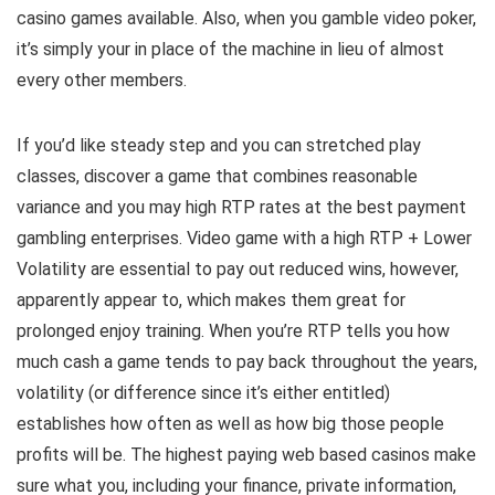
casino games available. Also, when you gamble video poker,
it’s simply your in place of the machine in lieu of almost
every other members.
If you’d like steady step and you can stretched play
classes, discover a game that combines reasonable
variance and you may high RTP rates at the best payment
gambling enterprises. Video game with a high RTP + Lower
Volatility are essential to pay out reduced wins, however,
apparently appear to, which makes them great for
prolonged enjoy training. When you’re RTP tells you how
much cash a game tends to pay back throughout the years,
volatility (or difference since it’s either entitled)
establishes how often as well as how big those people
profits will be. The highest paying web based casinos make
sure what you, including your finance, private information,