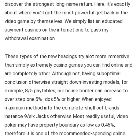
discover the strongest long‑name return. Here, it’s exactly
about where you’ll get the most powerful get back in the
video game by themselves. We simply list an educated
payment casinos on the internet one to pass my
withdrawal examination.
These types of the new headings try alot more immersive
than simply extremely casino games you can find online and
are completely other. Although not, having suboptimal
conclusion otherwise straight down-investing models, for
example, 8/5 paytables, our house border can increase to
over step one.5%–dos.5% or higher. When enjoyed
maximum method into the complete-shell out brands
instance 9/six Jacks otherwise Most readily useful, video
poker may have property boundary as low as 0.46%,
therefore it is one of the recommended-spending online