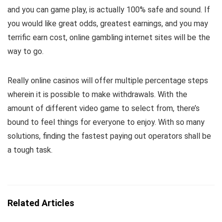
and you can game play, is actually 100% safe and sound. If
you would like great odds, greatest earnings, and you may
terrific earn cost, online gambling internet sites will be the
way to go.
Really online casinos will offer multiple percentage steps
wherein it is possible to make withdrawals. With the
amount of different video game to select from, there’s
bound to feel things for everyone to enjoy. With so many
solutions, finding the fastest paying out operators shall be
a tough task.
Related Articles