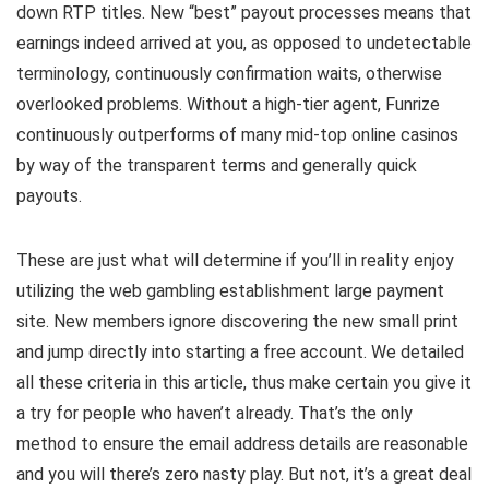
down RTP titles. New “best” payout processes means that
earnings indeed arrived at you, as opposed to undetectable
terminology, continuously confirmation waits, otherwise
overlooked problems. Without a high-tier agent, Funrize
continuously outperforms of many mid-top online casinos
by way of the transparent terms and generally quick
payouts.
These are just what will determine if you’ll in reality enjoy
utilizing the web gambling establishment large payment
site. New members ignore discovering the new small print
and jump directly into starting a free account. We detailed
all these criteria in this article, thus make certain you give it
a try for people who haven’t already. That’s the only
method to ensure the email address details are reasonable
and you will there’s zero nasty play. But not, it’s a great deal