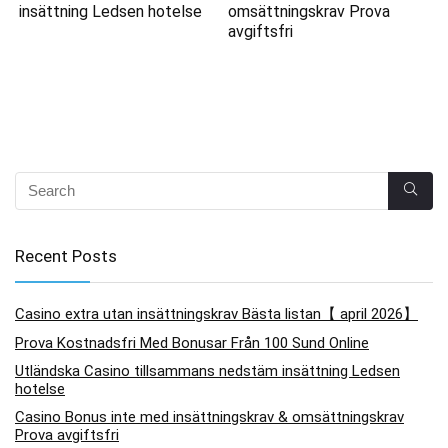
insättning Ledsen hotelse
omsättningskrav Prova
avgiftsfri
Recent Posts
Casino extra utan insättningskrav Bästa listan【 april 2026】
Prova Kostnadsfri Med Bonusar Från 100 Sund Online
Utländska Casino tillsammans nedstäm insättning Ledsen
hotelse
Casino Bonus inte med insättningskrav & omsättningskrav
Prova avgiftsfri