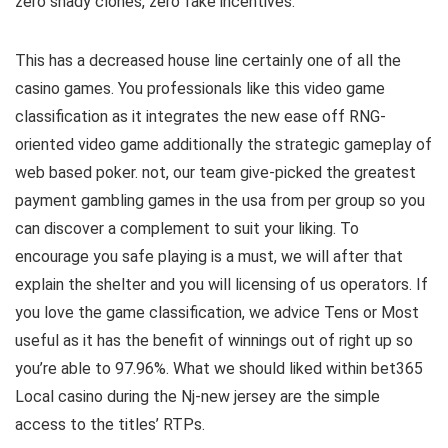
zero shady clones, zero fake incentives.
This has a decreased house line certainly one of all the
casino games. You professionals like this video game
classification as it integrates the new ease off RNG-
oriented video game additionally the strategic gameplay of
web based poker. not, our team give-picked the greatest
payment gambling games in the usa from per group so you
can discover a complement to suit your liking. To
encourage you safe playing is a must, we will after that
explain the shelter and you will licensing of us operators. If
you love the game classification, we advice Tens or Most
useful as it has the benefit of winnings out of right up so
you’re able to 97.96%. What we should liked within bet365
Local casino during the Nj-new jersey are the simple
access to the titles’ RTPs.