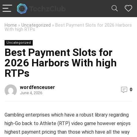
Home
»
Uncategorized
»
Best Payment Slots for 2026 Harbors
With high RTPs
Uncategorized
Best Payment Slots for
2026 Harbors With high
RTPs
wordfenceuser
0
June 4, 2026
Gambling enterprises which have a robust library regarding
high-Go back to Athlete (RTP) video game however enjoys
highest payment pricing than those which have all the way