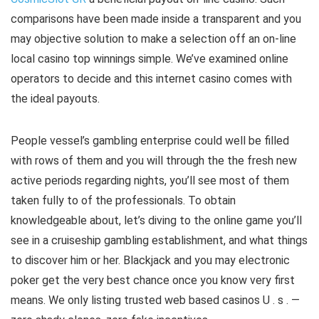
comparisons have been made inside a transparent and you
may objective solution to make a selection off an on-line
local casino top winnings simple. We’ve examined online
operators to decide and this internet casino comes with
the ideal payouts.
People vessel’s gambling enterprise could well be filled
with rows of them and you will through the the fresh new
active periods regarding nights, you’ll see most of them
taken fully to of the professionals. To obtain
knowledgeable about, let’s diving to the online game you’ll
see in a cruiseship gambling establishment, and what things
to discover him or her. Blackjack and you may electronic
poker get the very best chance once you know very first
means. We only listing trusted web based casinos U . s . —