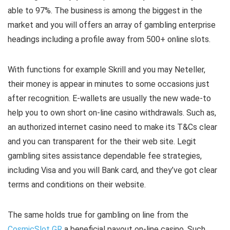
able to 97%. The business is among the biggest in the
market and you will offers an array of gambling enterprise
headings including a profile away from 500+ online slots.
With functions for example Skrill and you may Neteller,
their money is appear in minutes to some occasions just
after recognition. E-wallets are usually the new wade-to
help you to own short on-line casino withdrawals. Such as,
an authorized internet casino need to make its T&Cs clear
and you can transparent for the their web site. Legit
gambling sites assistance dependable fee strategies,
including Visa and you will Bank card, and they’ve got clear
terms and conditions on their website.
The same holds true for gambling on line from the
CosmicSlot GR
a beneficial payout on-line casino. Such