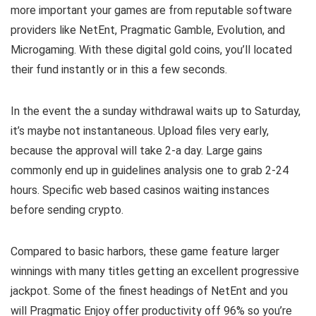
more important your games are from reputable software
providers like NetEnt, Pragmatic Gamble, Evolution, and
Microgaming. With these digital gold coins, you’ll located
their fund instantly or in this a few seconds.
In the event the a sunday withdrawal waits up to Saturday,
it’s maybe not instantaneous. Upload files very early,
because the approval will take 2-a day. Large gains
commonly end up in guidelines analysis one to grab 2-24
hours. Specific web based casinos waiting instances
before sending crypto.
Compared to basic harbors, these game feature larger
winnings with many titles getting an excellent progressive
jackpot. Some of the finest headings of NetEnt and you
will Pragmatic Enjoy offer productivity off 96% so you’re