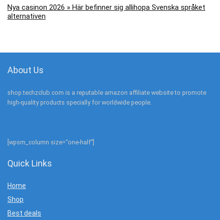
Nya casinon 2026 » Här befinner sig allihopa Svenska språket
alternativen
About Us
shop.techzclub.com is a reputable amazon affiliate website to promote
high-quality products specially for worldwide people.
[wpsm_column size=”one-half”]
Quick Links
Home
Shop
Best deals