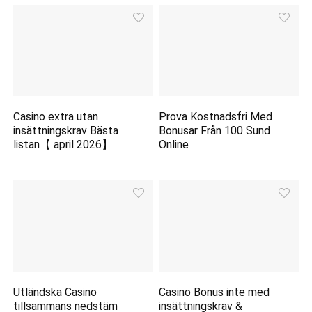
Casino extra utan
Prova Kostnadsfri Med
insättningskrav Bästa
Bonusar Från 100 Sund
listan【 april 2026】
Online
Utländska Casino
Casino Bonus inte med
tillsammans nedstäm
insättningskrav &