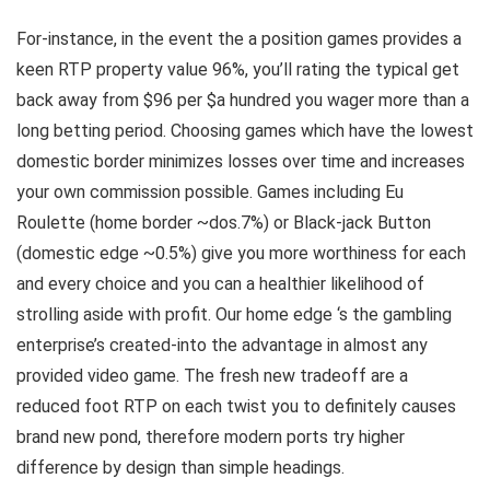
For-instance, in the event the a position games provides a
keen RTP property value 96%, you’ll rating the typical get
back away from $96 per $a hundred you wager more than a
long betting period. Choosing games which have the lowest
domestic border minimizes losses over time and increases
your own commission possible. Games including Eu
Roulette (home border ~dos.7%) or Black-jack Button
(domestic edge ~0.5%) give you more worthiness for each
and every choice and you can a healthier likelihood of
strolling aside with profit. Our home edge ‘s the gambling
enterprise’s created-into the advantage in almost any
provided video game. The fresh new tradeoff are a
reduced foot RTP on each twist you to definitely causes
brand new pond, therefore modern ports try higher
difference by design than simple headings.