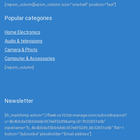
[/wpsm_column][wpsm_column size=”one-half” position=”last”]
Popular categories
Home Electronics
Audio & televisions
Camera & Photo
Computer & Accessories
[/wpsm_column]
Newsletter
[rh_mailchimp action=”//fleek.us10.list-manage.com/subscribe/post?
u=4b4bbda55bb6deb367e6f52d9&amp;id=7b32851a5b”
inputname=”b_4b4bbda55bb6deb367e6f52d9_6b32851a5b” flat=1
button=”Subscribe” placeholder=”Email address”]