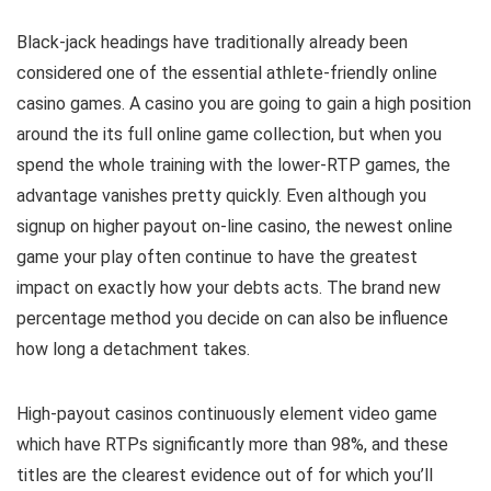
Black-jack headings have traditionally already been
considered one of the essential athlete-friendly online
casino games. A casino you are going to gain a high position
around the its full online game collection, but when you
spend the whole training with the lower-RTP games, the
advantage vanishes pretty quickly. Even although you
signup on higher payout on-line casino, the newest online
game your play often continue to have the greatest
impact on exactly how your debts acts. The brand new
percentage method you decide on can also be influence
how long a detachment takes.
High‑payout casinos continuously element video game
which have RTPs significantly more than 98%, and these
titles are the clearest evidence out of for which you’ll