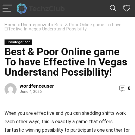
Home
»
Uncategorized
»
Best & Poor Online game To have
Effective In Vegas Understand Possibility!
Uncategorized
Best & Poor Online game
To have Effective In Vegas
Understand Possibility!
wordfenceuser
0
June 4, 2026
When you are effective and you can shedding shifts work
each other ways, this is exactly a game that offers
fantastic winning possibility to participants one another for