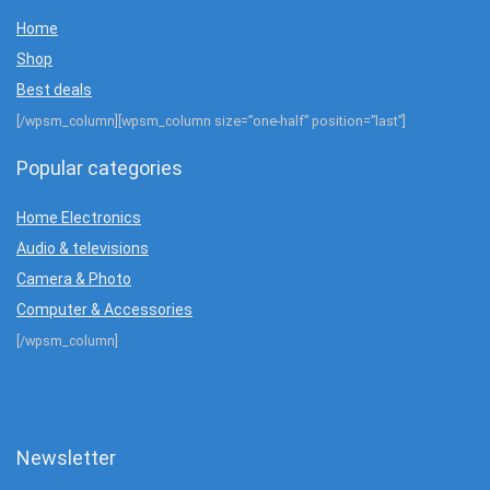
Home
Shop
Best deals
[/wpsm_column][wpsm_column size=”one-half” position=”last”]
Popular categories
Home Electronics
Audio & televisions
Camera & Photo
Computer & Accessories
[/wpsm_column]
Newsletter