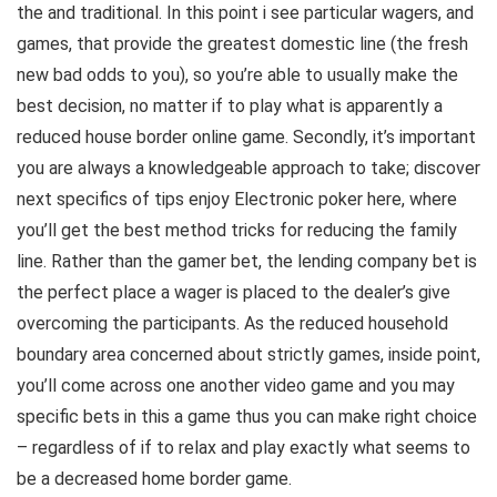
the and traditional. In this point i see particular wagers, and
games, that provide the greatest domestic line (the fresh
new bad odds to you), so you’re able to usually make the
best decision, no matter if to play what is apparently a
reduced house border online game. Secondly, it’s important
you are always a knowledgeable approach to take; discover
next specifics of tips enjoy Electronic poker here, where
you’ll get the best method tricks for reducing the family
line. Rather than the gamer bet, the lending company bet is
the perfect place a wager is placed to the dealer’s give
overcoming the participants. As the reduced household
boundary area concerned about strictly games, inside point,
you’ll come across one another video game and you may
specific bets in this a game thus you can make right choice
– regardless of if to relax and play exactly what seems to
be a decreased home border game.