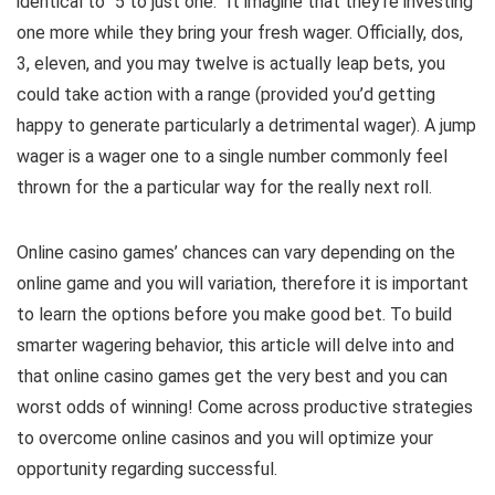
identical to “5 to just one.” It imagine that they’re investing
one more while they bring your fresh wager. Officially, dos,
3, eleven, and you may twelve is actually leap bets, you
could take action with a range (provided you’d getting
happy to generate particularly a detrimental wager). A jump
wager is a wager one to a single number commonly feel
thrown for the a particular way for the really next roll.
Online casino games’ chances can vary depending on the
online game and you will variation, therefore it is important
to learn the options before you make good bet. To build
smarter wagering behavior, this article will delve into and
that online casino games get the very best and you can
worst odds of winning! Come across productive strategies
to overcome online casinos and you will optimize your
opportunity regarding successful.