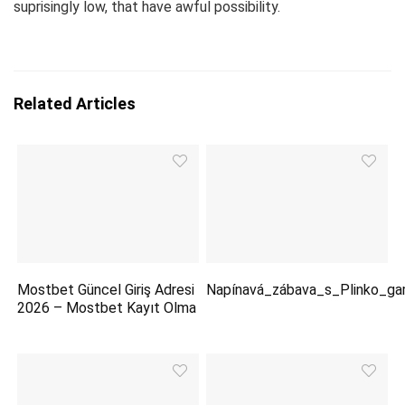
suprisingly low, that have awful possibility.
Related Articles
Mostbet Güncel Giriş Adresi
Napínavá_zábava_s_Plinko_ga
2026 – Mostbet Kayıt Olma