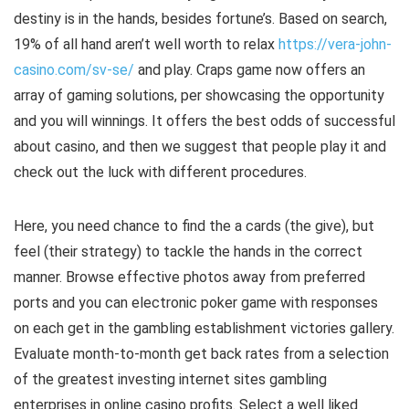
destiny is in the hands, besides fortune’s. Based on search,
19% of all hand aren’t well worth to relax
https://vera-john-
casino.com/sv-se/
and play. Craps game now offers an
array of gaming solutions, per showcasing the opportunity
and you will winnings. It offers the best odds of successful
about casino, and then we suggest that people play it and
check out the luck with different procedures.
Here, you need chance to find the a cards (the give), but
feel (their strategy) to tackle the hands in the correct
manner. Browse effective photos away from preferred
ports and you can electronic poker game with responses
on each get in the gambling establishment victories gallery.
Evaluate month-to-month get back rates from a selection
of the greatest investing internet sites gambling
enterprises in online casino profits. Select a well liked