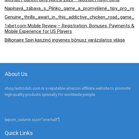
Napínavá_zábava_s_Plinko_game_a_promyšlené_tipy_pro_vyšší
Genuine_thrills_await_in_this_addictive_chicken_road_game_o
1xbet.com Mobile Review – Registration, Bonuses, Payments &
Mobile Experience for US Players
Billionaire Spin kaszinó ingyenes bónusz varázslatos világa
About Us
shop.techzclub.com is a reputable amazon affiliate website to promote
high-quality products specially for worldwide people.
[wpsm_column size=”one-half”]
Quick Links