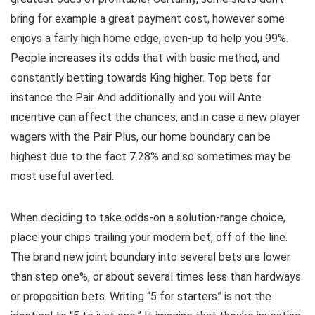
bring for example a great payment cost, however some
enjoys a fairly high home edge, even-up to help you 99%.
People increases its odds that with basic method, and
constantly betting towards King higher. Top bets for
instance the Pair And additionally and you will Ante
incentive can affect the chances, and in case a new player
wagers with the Pair Plus, our home boundary can be
highest due to the fact 7.28% and so sometimes may be
most useful averted.
When deciding to take odds-on a solution-range choice,
place your chips trailing your modern bet, off of the line.
The brand new joint boundary into several bets are lower
than step one%, or about several times less than hardways
or proposition bets. Writing “5 for starters” is not the