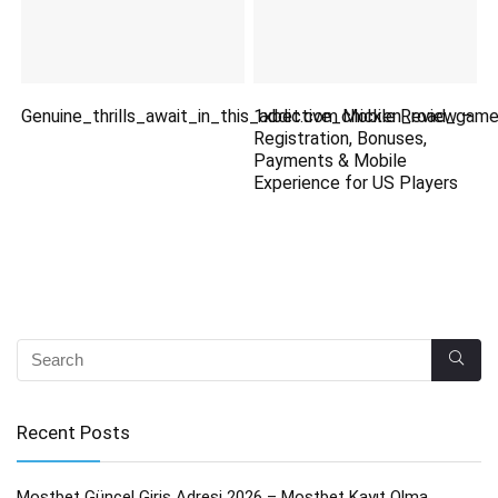
Genuine_thrills_await_in_this_addictive_chicken_road_gam
1xbet.com Mobile Review –
Registration, Bonuses,
Payments & Mobile
Experience for US Players
Recent Posts
Mostbet Güncel Giriş Adresi 2026 – Mostbet Kayıt Olma