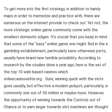
To get more into the first strategy, in addition to handy
maps in order to memorize and practice with, there are
numerous on the internet provide to check out. Yet not, the
more strategic online game commonly come with the
smallest domestic edges. It’s crucial that you keep in mind
that some of the “easy” online game one might find in the a
gambling establishment, particularly keno otherwise ports,
usually have brand new terrible possibility. According to
research by the studies done a year ago, here is the set of
the top 10 web based casinos which
onlinecasinoselite.org… Sure, winning quick with the slots
goes usually, but effective a modern jackpot, particularly, is
commonly one out of 50 million or maybe more. However,
the opportunity of winning towards the Controls out of
Chance or to earn larger towards slot machines are thought