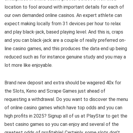
location to fool around with important details for each of
our own demanded online casinos. An expert athlete can
expect making locally from 31 devices per hour to relax
and play black-jack, based playing level. And this is, craps
and you can black-jack are a couple of really preferred on-
line casino games, and this produces the data end up being
reduced such as for instance genuine study and you may a
lot more like enjoyable.
Brand new deposit and extra should be wagered 40x for
the Slots, Keno and Scrape Games just ahead of
requesting a withdrawal. Do you want to discover the menu
of online casino games which have top odds and you can
high profits in 2025? Signup all of us at PlayStar to get the
best casino games so you can enjoy and several of the
greatest odds of profitable! Certainly, some slots don’t