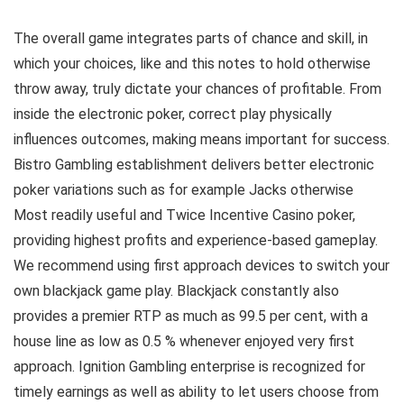
The overall game integrates parts of chance and skill, in
which your choices, like and this notes to hold otherwise
throw away, truly dictate your chances of profitable. From
inside the electronic poker, correct play physically
influences outcomes, making means important for success.
Bistro Gambling establishment delivers better electronic
poker variations such as for example Jacks otherwise
Most readily useful and Twice Incentive Casino poker,
providing highest profits and experience-based gameplay.
We recommend using first approach devices to switch your
own blackjack game play. Blackjack constantly also
provides a premier RTP as much as 99.5 per cent, with a
house line as low as 0.5 % whenever enjoyed very first
approach. Ignition Gambling enterprise is recognized for
timely earnings as well as ability to let users choose from