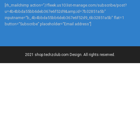
[rh_mailchimp action=”//fleek.us10.list-manage.com/subscribe/post?
u=4b4bbda55bb6deb367e6f52d9&amp;id=7b32851a5b”
inputname=”b_4b4bbda55bb6deb367e6f52d9_6b32851a5b” flat=1
button=”Subscribe” placeholder=”Email address”]
2021 shop.techzclub.com Design. All rights reserved.