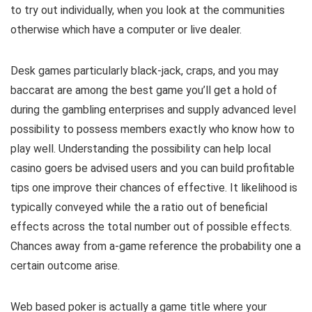
to try out individually, when you look at the communities
otherwise which have a computer or live dealer.
Desk games particularly black-jack, craps, and you may
baccarat are among the best game you’ll get a hold of
during the gambling enterprises and supply advanced level
possibility to possess members exactly who know how to
play well. Understanding the possibility can help local
casino goers be advised users and you can build profitable
tips one improve their chances of effective. It likelihood is
typically conveyed while the a ratio out of beneficial
effects across the total number out of possible effects.
Chances away from a-game reference the probability one a
certain outcome arise.
Web based poker is actually a game title where your