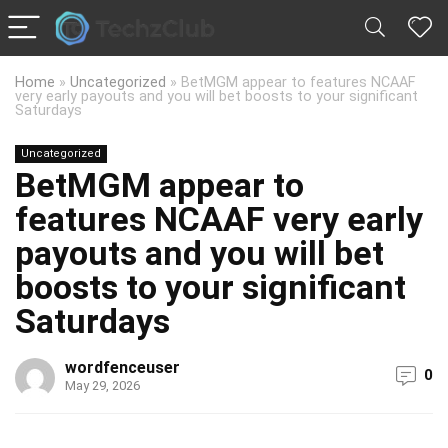
Home
»
Uncategorized
»
BetMGM appear to features NCAAF
very early payouts and you will bet boosts to your significant
Saturdays
Uncategorized
BetMGM appear to
features NCAAF very early
payouts and you will bet
boosts to your significant
Saturdays
wordfenceuser
0
May 29, 2026