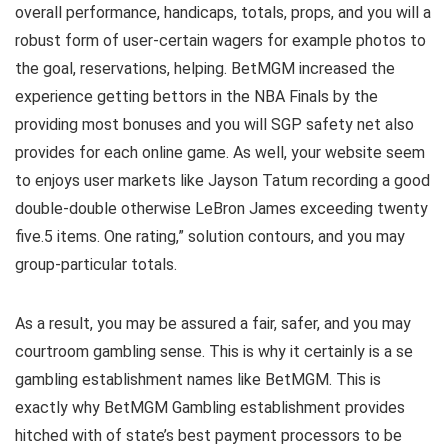
overall performance, handicaps, totals, props, and you will a
robust form of user-certain wagers for example photos to
the goal, reservations, helping. BetMGM increased the
experience getting bettors in the NBA Finals by the
providing most bonuses and you will SGP safety net also
provides for each online game. As well, your website seem
to enjoys user markets like Jayson Tatum recording a good
double-double otherwise LeBron James exceeding twenty
five.5 items. One rating,” solution contours, and you may
group-particular totals.
As a result, you may be assured a fair, safer, and you may
courtroom gambling sense. This is why it certainly is a se
gambling establishment names like BetMGM. This is
exactly why BetMGM Gambling establishment provides
hitched with of state’s best payment processors to be