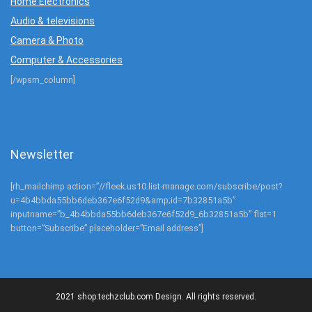
Home Electronics
Audio & televisions
Camera & Photo
Computer & Accessories
[/wpsm_column]
Newsletter
[rh_mailchimp action=”//fleek.us10.list-manage.com/subscribe/post?
u=4b4bbda55bb6deb367e6f52d9&amp;id=7b32851a5b”
inputname=”b_4b4bbda55bb6deb367e6f52d9_6b32851a5b” flat=1
button=”Subscribe” placeholder=”Email address”]
2021 shop.techzclub.com Design. All rights reserved.