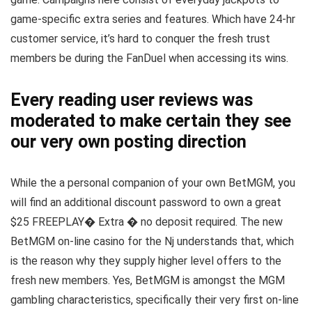
game-specific extra series and features. Which have 24-hr
customer service, it’s hard to conquer the fresh trust
members be during the FanDuel when accessing its wins.
Every reading user reviews was
moderated to make certain they see
our very own posting direction
While the a personal companion of your own BetMGM, you
will find an additional discount password to own a great
$25 FREEPLAY� Extra � no deposit required. The new
BetMGM on-line casino for the Nj understands that, which
is the reason why they supply higher level offers to the
fresh new members. Yes, BetMGM is amongst the MGM
gambling characteristics, specifically their very first on-line