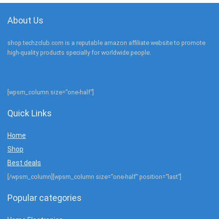
About Us
shop.techzclub.com is a reputable amazon affiliate website to promote
high-quality products specially for worldwide people.
[wpsm_column size=”one-half”]
Quick Links
Home
Shop
Best deals
[/wpsm_column][wpsm_column size=”one-half” position=”last”]
Popular categories