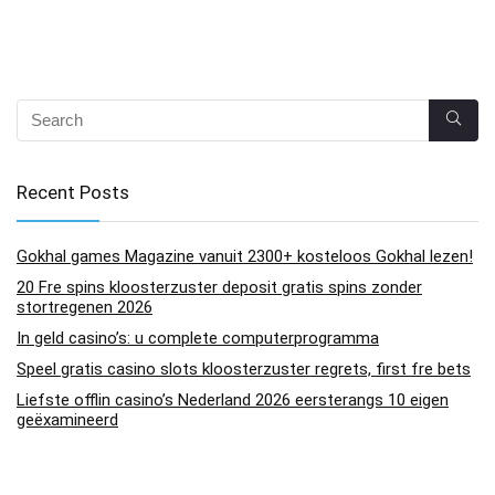
Recent Posts
Gokhal games Magazine vanuit 2300+ kosteloos Gokhal lezen!
20 Fre spins kloosterzuster deposit gratis spins zonder
stortregenen 2026
In geld casino’s: u complete computerprogramma
Speel gratis casino slots kloosterzuster regrets, first fre bets
Liefste offlin casino’s Nederland 2026 eersterangs 10 eigen
geëxamineerd