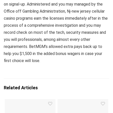
on signal-up. Administered and you may managed by the
Office off Gambling Administration, Nj-new jersey cellular
casino programs earn the licenses immediately after in the
process of a comprehensive investigation and you may
record check on most of the tech, security measures and
you will professionals, among almost every other
requirements. BetMGM’s allowed extra pays back up to
help you $1,500 in the added bonus wagers in case your
first choice will lose.
Related Articles