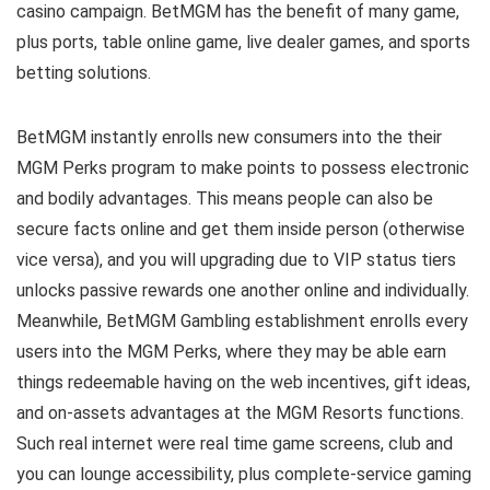
casino campaign. BetMGM has the benefit of many game,
plus ports, table online game, live dealer games, and sports
betting solutions.
BetMGM instantly enrolls new consumers into the their
MGM Perks program to make points to possess electronic
and bodily advantages. This means people can also be
secure facts online and get them inside person (otherwise
vice versa), and you will upgrading due to VIP status tiers
unlocks passive rewards one another online and individually.
Meanwhile, BetMGM Gambling establishment enrolls every
users into the MGM Perks, where they may be able earn
things redeemable having on the web incentives, gift ideas,
and on-assets advantages at the MGM Resorts functions.
Such real internet were real time game screens, club and
you can lounge accessibility, plus complete-service gaming