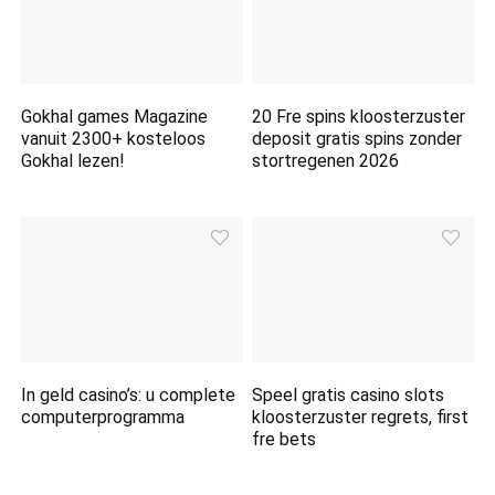
Gokhal games Magazine
20 Fre spins kloosterzuster
vanuit 2300+ kosteloos
deposit gratis spins zonder
Gokhal lezen!
stortregenen 2026
In geld casino’s: u complete
Speel gratis casino slots
computerprogramma
kloosterzuster regrets, first
fre bets