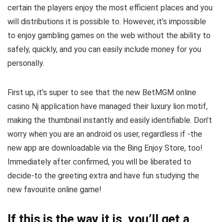
certain the players enjoy the most efficient places and you
will distributions it is possible to. However, it’s impossible
to enjoy gambling games on the web without the ability to
safely, quickly, and you can easily include money for you
personally.
First up, it’s super to see that the new BetMGM online
casino Nj application have managed their luxury lion motif,
making the thumbnail instantly and easily identifiable. Don’t
worry when you are an android os user, regardless if -the
new app are downloadable via the Bing Enjoy Store, too!
Immediately after confirmed, you will be liberated to
decide-to the greeting extra and have fun studying the
new favourite online game!
If this is the way it is, you’ll get a