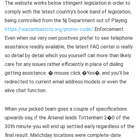
The website works below stringent legislation in order to
comply with the latest country’s book band of legislation,
being controlled from the Nj Department out of Playing
https://wazambaslots.org/promo-code/
Enforcement.
Even when our very own positives prefer to see telephone
assistance readily available, the latest FAQ center is really
so detail by detail which you yourself can more than likely
care for any issues rather efficiently in place of dialing
getting assistance. � mouse click �Yes�, and you’ll be
redirected to current email address models or even the
alive chat function.
When your picked team goes a couple of specifications
upwards-say, if the Arsenal leads Tottenham 2�0 of the
30th minute-you will end up settled early regardless of the
final result. Matchday locations were complete-date