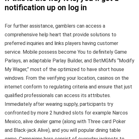
notification up on log in
For further assistance, gamblers can access a
comprehensive help heart that provide solutions to
preferred inquiries and links players having customer
service. Mobile possess become You to definitely Game
Parlays, an adaptable Parlay Builder, and BetMGM’s “Modify
My Wager,” most of the optimized to have short house
windows. From the verifying your location, casinos on the
internet conform to regulating criteria and ensure that just
qualified professionals can access its attributes.
Immediately after wearing supply, participants try
confronted by more 2 hundred slots for example Narcos
Mexico, alive dealer game (along with Three card Poker
and Black-jack Alive), and you will popular dining table
game. Campaigns here consist of everyday jackpots to