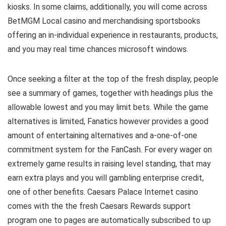
kiosks. In some claims, additionally, you will come across
BetMGM Local casino and merchandising sportsbooks
offering an in-individual experience in restaurants, products,
and you may real time chances microsoft windows.
Once seeking a filter at the top of the fresh display, people
see a summary of games, together with headings plus the
allowable lowest and you may limit bets. While the game
alternatives is limited, Fanatics however provides a good
amount of entertaining alternatives and a-one-of-one
commitment system for the FanCash. For every wager on
extremely game results in raising level standing, that may
earn extra plays and you will gambling enterprise credit,
one of other benefits. Caesars Palace Internet casino
comes with the the fresh Caesars Rewards support
program one to pages are automatically subscribed to up