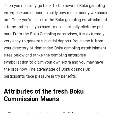
Then you certainly go back to the newest Boku gambling
enterprise and choose exactly how much money we should
put. Once you’re also for the Boku gambling establishment
internet sites, all you have to do is actually click the put
part. From the Boku Gambling enterprises, it is extremely
very easy to generate in initial deposit. You name it from
your directory of demanded Boku gambling establishment
sites below and strike the gambling enterprise
symbolization to claim your own extra and you may have
the pros now. The advantage of Boku casinos Uk
participants take pleasure in try benefits.
Attributes of the fresh Boku
Commission Means