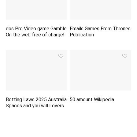
dos Pro Video game Gamble
Emails Games From Thrones
On the web free of charge!
Publication
Betting Laws 2025 Australia
50 amount Wikipedia
Spaces and you will Lovers