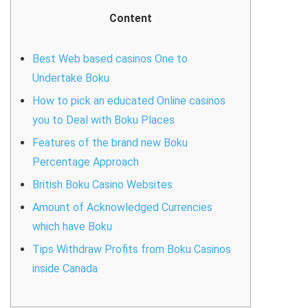
Content
Best Web based casinos One to
Undertake Boku
How to pick an educated Online casinos
you to Deal with Boku Places
Features of the brand new Boku
Percentage Approach
British Boku Casino Websites
Amount of Acknowledged Currencies
which have Boku
Tips Withdraw Profits from Boku Casinos
inside Canada