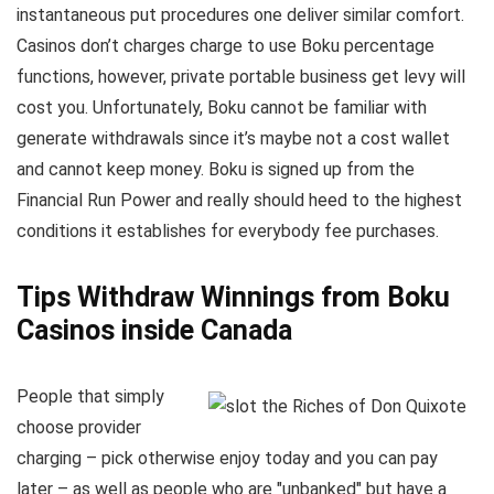
instantaneous put procedures one deliver similar comfort.
Casinos don’t charges charge to use Boku percentage
functions, however, private portable business get levy will
cost you. Unfortunately, Boku cannot be familiar with
generate withdrawals since it’s maybe not a cost wallet
and cannot keep money. Boku is signed up from the
Financial Run Power and really should heed to the highest
conditions it establishes for everybody fee purchases.
Tips Withdraw Winnings from Boku
Casinos inside Canada
People that simply
choose provider
charging – pick otherwise enjoy today and you can pay
later – as well as people who are "unbanked" but have a