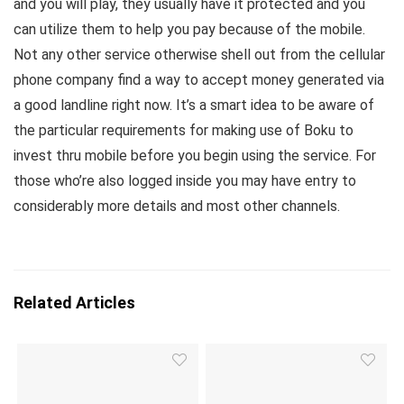
and you will play, they usually have it protected and you
can utilize them to help you pay because of the mobile.
Not any other service otherwise shell out from the cellular
phone company find a way to accept money generated via
a good landline right now. It’s a smart idea to be aware of
the particular requirements for making use of Boku to
invest thru mobile before you begin using the service. For
those who’re also logged inside you may have entry to
considerably more details and most other channels.
Related Articles