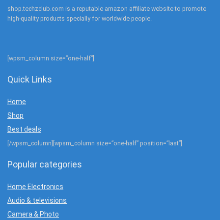
shop.techzclub.com is a reputable amazon affiliate website to promote
high-quality products specially for worldwide people.
[wpsm_column size=”one-half”]
Quick Links
Home
Shop
Best deals
[/wpsm_column][wpsm_column size=”one-half” position=”last”]
Popular categories
Home Electronics
Audio & televisions
Camera & Photo