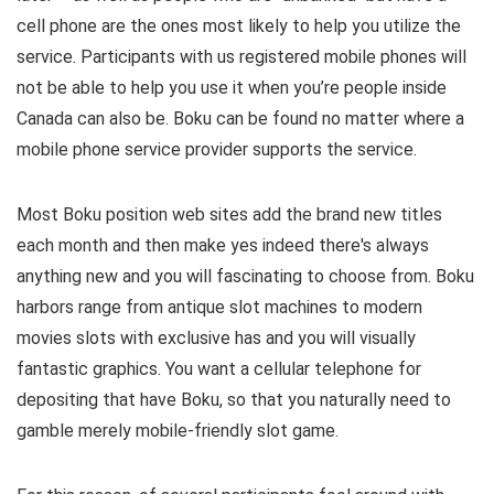
cell phone are the ones most likely to help you utilize the
service. Participants with us registered mobile phones will
not be able to help you use it when you’re people inside
Canada can also be. Boku can be found no matter where a
mobile phone service provider supports the service.
Most Boku position web sites add the brand new titles
each month and then make yes indeed there's always
anything new and you will fascinating to choose from. Boku
harbors range from antique slot machines to modern
movies slots with exclusive has and you will visually
fantastic graphics. You want a cellular telephone for
depositing that have Boku, so that you naturally need to
gamble merely mobile-friendly slot game.