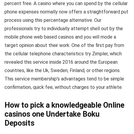
percent free. A casino where you can spend by the cellular
phone expenses normally now offers a straightforward put
process using this percentage alternative. Our
professionals try to individually attempt shell out by the
mobile phone web based casinos and you will mode a
target opinion about their work. One of the first pay from
the cellular telephone characteristics try Zimpler, which
revealed this service inside 2016 around the European
countries, like the Uk, Sweden, Finland, or other regions.
This service membership's advantages tend to be simple
confirmation, quick fee, without charges to your athlete.
How to pick a knowledgeable Online
casinos one Undertake Boku
Deposits