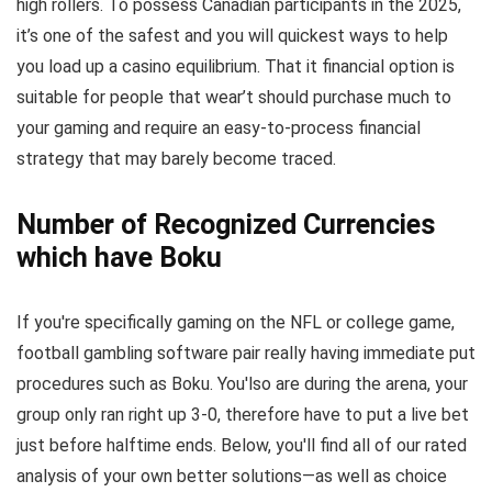
high rollers. To possess Canadian participants in the 2025,
it’s one of the safest and you will quickest ways to help
you load up a casino equilibrium. That it financial option is
suitable for people that wear’t should purchase much to
your gaming and require an easy-to-process financial
strategy that may barely become traced.
Number of Recognized Currencies
which have Boku
If you're specifically gaming on the NFL or college game,
football gambling software pair really having immediate put
procedures such as Boku. You'lso are during the arena, your
group only ran right up 3-0, therefore have to put a live bet
just before halftime ends. Below, you'll find all of our rated
analysis of your own better solutions—as well as choice