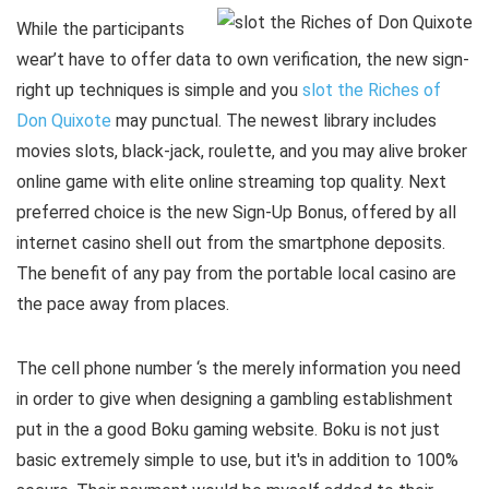
While the participants
wear’t have to offer data to own verification, the new sign-
right up techniques is simple and you
slot the Riches of
Don Quixote
may punctual. The newest library includes
movies slots, black-jack, roulette, and you may alive broker
online game with elite online streaming top quality. Next
preferred choice is the new Sign-Up Bonus, offered by all
internet casino shell out from the smartphone deposits.
The benefit of any pay from the portable local casino are
the pace away from places.
The cell phone number ‘s the merely information you need
in order to give when designing a gambling establishment
put in the a good Boku gaming website. Boku is not just
basic extremely simple to use, but it's in addition to 100%