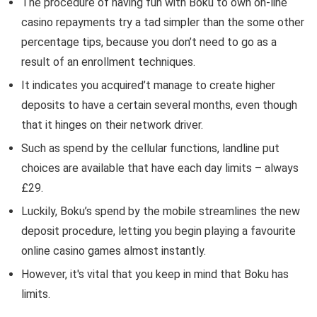
The procedure of having fun with Boku to own on-line
casino repayments try a tad simpler than the some other
percentage tips, because you don’t need to go as a
result of an enrollment techniques.
It indicates you acquired’t manage to create higher
deposits to have a certain several months, even though
that it hinges on their network driver.
Such as spend by the cellular functions, landline put
choices are available that have each day limits – always
£29.
Luckily, Boku’s spend by the mobile streamlines the new
deposit procedure, letting you begin playing a favourite
online casino games almost instantly.
However, it's vital that you keep in mind that Boku has
limits.