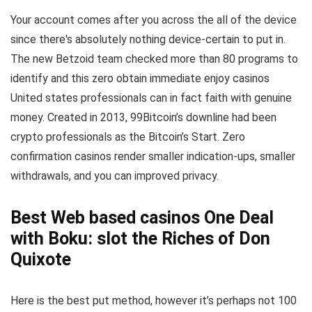
Your account comes after you across the all of the device
since there's absolutely nothing device-certain to put in.
The new Betzoid team checked more than 80 programs to
identify and this zero obtain immediate enjoy casinos
United states professionals can in fact faith with genuine
money. Created in 2013, 99Bitcoin’s downline had been
crypto professionals as the Bitcoin’s Start.
Zero
confirmation casinos render smaller indication-ups, smaller
withdrawals, and you can improved privacy.
Best Web based casinos One Deal
with Boku: slot the Riches of Don
Quixote
Here is the best put method, however it’s perhaps not 100