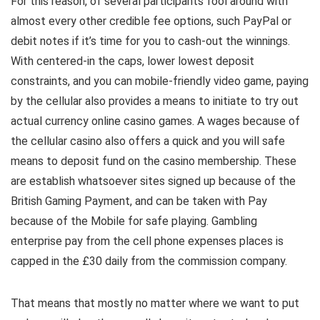
For this reason, of several participants fool around with
almost every other credible fee options, such PayPal or
debit notes if it’s time for you to cash-out the winnings.
With centered-in the caps, lower lowest deposit
constraints, and you can mobile-friendly video game, paying
by the cellular also provides a means to initiate to try out
actual currency online casino games. A wages because of
the cellular casino also offers a quick and you will safe
means to deposit fund on the casino membership. These
are establish whatsoever sites signed up because of the
British Gaming Payment, and can be taken with Pay
because of the Mobile for safe playing. Gambling
enterprise pay from the cell phone expenses places is
capped in the £30 daily from the commission company.
That means that mostly no matter where we want to put