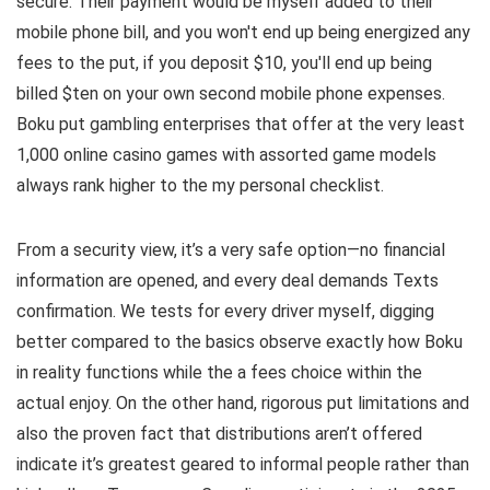
secure. Their payment would be myself added to their
mobile phone bill, and you won't end up being energized any
fees to the put, if you deposit $10, you'll end up being
billed $ten on your own second mobile phone expenses.
Boku put gambling enterprises that offer at the very least
1,000 online casino games with assorted game models
always rank higher to the my personal checklist.
From a security view, it’s a very safe option—no financial
information are opened, and every deal demands Texts
confirmation. We tests for every driver myself, digging
better compared to the basics observe exactly how Boku
in reality functions while the a fees choice within the
actual enjoy. On the other hand, rigorous put limitations and
also the proven fact that distributions aren’t offered
indicate it’s greatest geared to informal people rather than