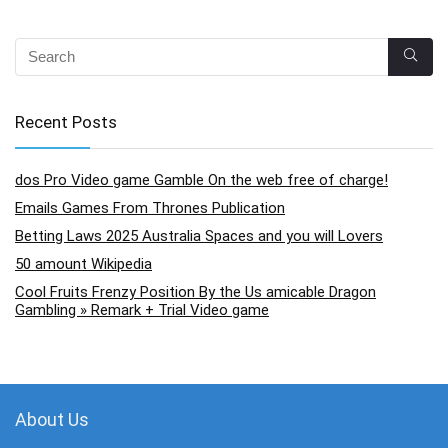
Recent Posts
dos Pro Video game Gamble On the web free of charge!
Emails Games From Thrones Publication
Betting Laws 2025 Australia Spaces and you will Lovers
50 amount Wikipedia
Cool Fruits Frenzy Position By the Us amicable Dragon
Gambling » Remark + Trial Video game
About Us