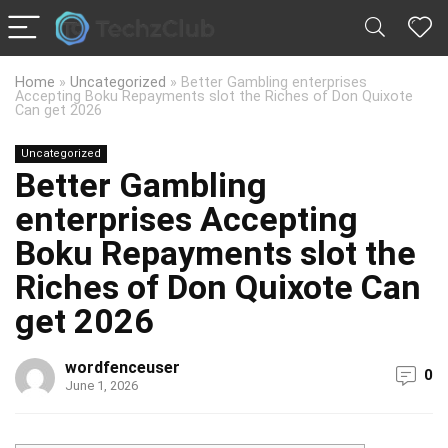
Home
»
Uncategorized
»
Better Gambling enterprises
Accepting Boku Repayments slot the Riches of Don Quixote
Can get 2026
Uncategorized
Better Gambling
enterprises Accepting
Boku Repayments slot the
Riches of Don Quixote Can
get 2026
wordfenceuser
0
June 1, 2026