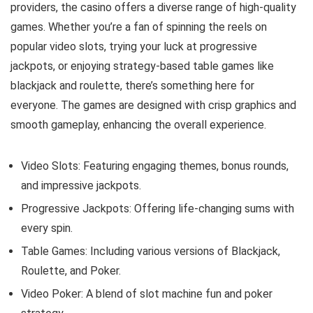
providers, the casino offers a diverse range of high-quality
games. Whether you’re a fan of spinning the reels on
popular video slots, trying your luck at progressive
jackpots, or enjoying strategy-based table games like
blackjack and roulette, there’s something here for
everyone. The games are designed with crisp graphics and
smooth gameplay, enhancing the overall experience.
Video Slots: Featuring engaging themes, bonus rounds,
and impressive jackpots.
Progressive Jackpots: Offering life-changing sums with
every spin.
Table Games: Including various versions of Blackjack,
Roulette, and Poker.
Video Poker: A blend of slot machine fun and poker