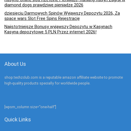
diamond dogs prawdziwe pieniądze 2026
dziesięciu Darmowych Spinów Wyjąwszy Depozytu 2026, Za
space wars Slot Free Spins Rejestrację
Najistotniejsze Bonusy wyjąwszy Depozytu w Kasynach
Kasyna depozytowe 5 PLN Przez internet 2026!
About Us
shop.techzclub.com is a reputable amazon affiliate website to promote
high-quality products specially for worldwide people.
[wpsm_column size=”one-half”]
Quick Links