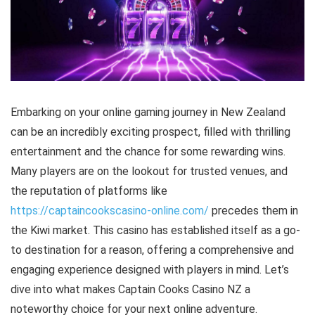
Embarking on your online gaming journey in New Zealand
can be an incredibly exciting prospect, filled with thrilling
entertainment and the chance for some rewarding wins.
Many players are on the lookout for trusted venues, and
the reputation of platforms like
https://captaincookscasino-online.com/
precedes them in
the Kiwi market. This casino has established itself as a go-
to destination for a reason, offering a comprehensive and
engaging experience designed with players in mind. Let’s
dive into what makes Captain Cooks Casino NZ a
noteworthy choice for your next online adventure.