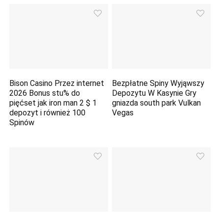
Bison Casino Przez internet
Bezpłatne Spiny Wyjąwszy
2026 Bonus stu% do
Depozytu W Kasynie Gry
pięćset jak iron man 2 $ 1
gniazda south park Vulkan
depozyt i również 100
Vegas
Spinów