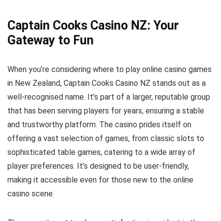
Captain Cooks Casino NZ: Your
Gateway to Fun
When you’re considering where to play online casino games
in New Zealand, Captain Cooks Casino NZ stands out as a
well-recognised name. It’s part of a larger, reputable group
that has been serving players for years, ensuring a stable
and trustworthy platform. The casino prides itself on
offering a vast selection of games, from classic slots to
sophisticated table games, catering to a wide array of
player preferences. It’s designed to be user-friendly,
making it accessible even for those new to the online
casino scene.