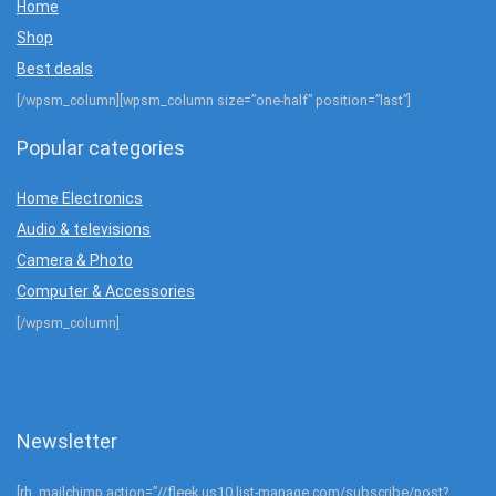
Home
Shop
Best deals
[/wpsm_column][wpsm_column size=”one-half” position=”last”]
Popular categories
Home Electronics
Audio & televisions
Camera & Photo
Computer & Accessories
[/wpsm_column]
Newsletter
[rh_mailchimp action=”//fleek.us10.list-manage.com/subscribe/post?