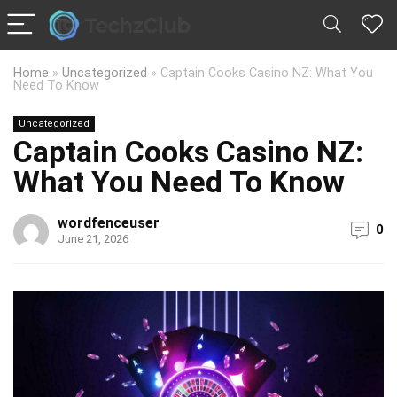
Home
»
Uncategorized
»
Captain Cooks Casino NZ: What You
Need To Know
Uncategorized
Captain Cooks Casino NZ:
What You Need To Know
wordfenceuser
0
June 21, 2026