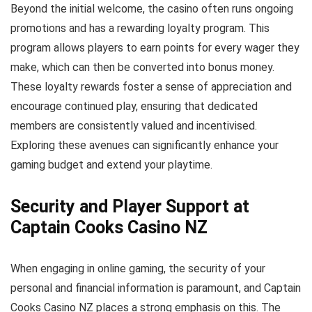
Beyond the initial welcome, the casino often runs ongoing
promotions and has a rewarding loyalty program. This
program allows players to earn points for every wager they
make, which can then be converted into bonus money.
These loyalty rewards foster a sense of appreciation and
encourage continued play, ensuring that dedicated
members are consistently valued and incentivised.
Exploring these avenues can significantly enhance your
gaming budget and extend your playtime.
Security and Player Support at
Captain Cooks Casino NZ
When engaging in online gaming, the security of your
personal and financial information is paramount, and Captain
Cooks Casino NZ places a strong emphasis on this. The