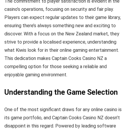
The commitment to player satisfaction is evident in the
casino’s operations, focusing on security and fair play.
Players can expect regular updates to their game library,
ensuring there’s always something new and exciting to
discover. With a focus on the New Zealand market, they
strive to provide a localised experience, understanding
what Kiwis look for in their online gaming entertainment.
This dedication makes Captain Cooks Casino NZ a
compelling option for those seeking a reliable and
enjoyable gaming environment.
Understanding the Game Selection
One of the most significant draws for any online casino is
its game portfolio, and Captain Cooks Casino NZ doesn’t
disappoint in this regard. Powered by leading software