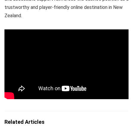
trustworthy and player-friendly online destination in New
Zealand.
Related Articles