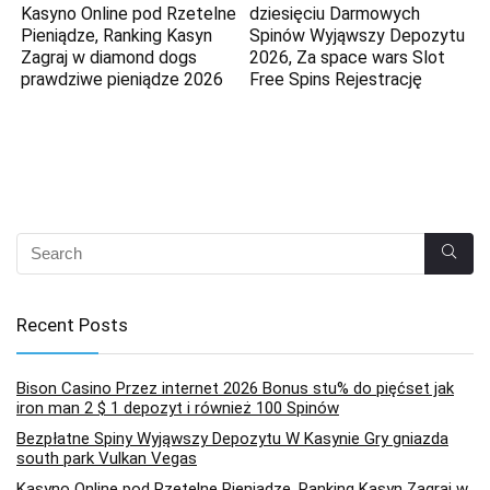
Kasyno Online pod Rzetelne
dziesięciu Darmowych
Pieniądze, Ranking Kasyn
Spinów Wyjąwszy Depozytu
Zagraj w diamond dogs
2026, Za space wars Slot
prawdziwe pieniądze 2026
Free Spins Rejestrację
Recent Posts
Bison Casino Przez internet 2026 Bonus stu% do pięćset jak
iron man 2 $ 1 depozyt i również 100 Spinów
Bezpłatne Spiny Wyjąwszy Depozytu W Kasynie Gry gniazda
south park Vulkan Vegas
Kasyno Online pod Rzetelne Pieniądze, Ranking Kasyn Zagraj w