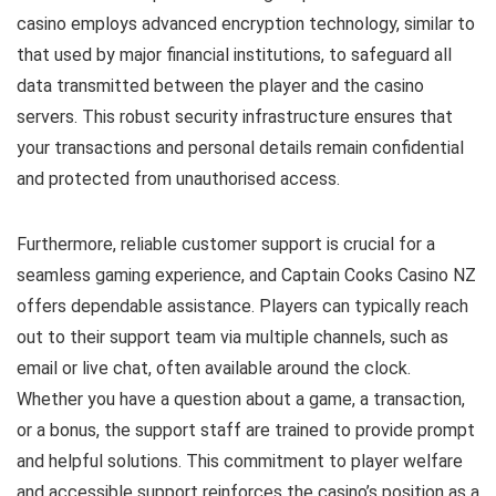
casino employs advanced encryption technology, similar to
that used by major financial institutions, to safeguard all
data transmitted between the player and the casino
servers. This robust security infrastructure ensures that
your transactions and personal details remain confidential
and protected from unauthorised access.
Furthermore, reliable customer support is crucial for a
seamless gaming experience, and Captain Cooks Casino NZ
offers dependable assistance. Players can typically reach
out to their support team via multiple channels, such as
email or live chat, often available around the clock.
Whether you have a question about a game, a transaction,
or a bonus, the support staff are trained to provide prompt
and helpful solutions. This commitment to player welfare
and accessible support reinforces the casino’s position as a