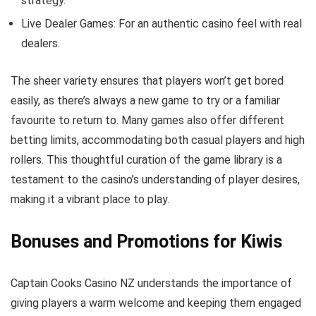
strategy.
Live Dealer Games: For an authentic casino feel with real
dealers.
The sheer variety ensures that players won’t get bored
easily, as there’s always a new game to try or a familiar
favourite to return to. Many games also offer different
betting limits, accommodating both casual players and high
rollers. This thoughtful curation of the game library is a
testament to the casino’s understanding of player desires,
making it a vibrant place to play.
Bonuses and Promotions for Kiwis
Captain Cooks Casino NZ understands the importance of
giving players a warm welcome and keeping them engaged