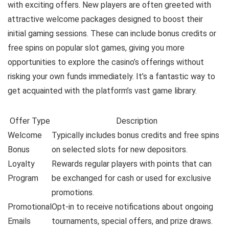
with exciting offers. New players are often greeted with
attractive welcome packages designed to boost their
initial gaming sessions. These can include bonus credits or
free spins on popular slot games, giving you more
opportunities to explore the casino’s offerings without
risking your own funds immediately. It’s a fantastic way to
get acquainted with the platform’s vast game library.
Offer Type
Description
Welcome
Typically includes bonus credits and free spins
Bonus
on selected slots for new depositors.
Loyalty
Rewards regular players with points that can
Program
be exchanged for cash or used for exclusive
promotions.
Promotional
Opt-in to receive notifications about ongoing
Emails
tournaments, special offers, and prize draws.