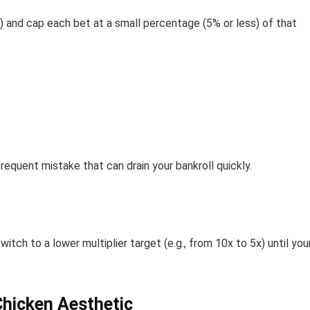
) and cap each bet at a small percentage (5% or less) of that
equent mistake that can drain your bankroll quickly.
switch to a lower multiplier target (e.g., from 10x to 5x) until you
Chicken Aesthetic