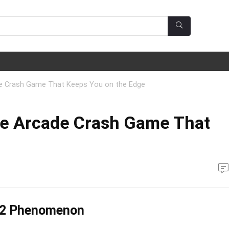
ade Crash Game That Keeps You on the Edge
ire Arcade Crash Game That
d 2 Phenomenon