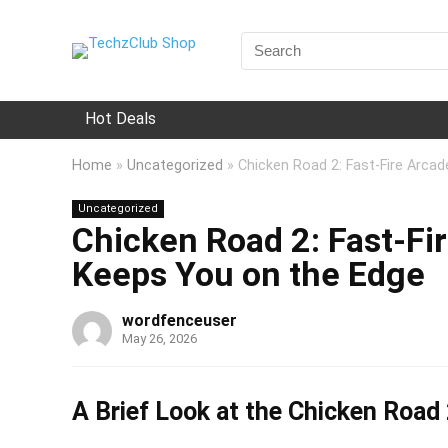
Hot Deals
Home
»
Uncategorized
»
Chicken Road 2: Fast‑Fire Arc
Uncategorized
Chicken Road 2: Fast‑F
Keeps You on the Edge
wordfenceuser
May 26, 2026
A Brief Look at the Chicken Roa