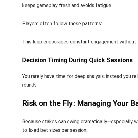
keeps gameplay fresh and avoids fatigue.
Players often follow these patterns:
This loop encourages constant engagement without l
Decision Timing During Quick Sessions
You rarely have time for deep analysis; instead you r
rounds.
Risk on the Fly: Managing Your Ba
Because stakes can swing dramatically—especially wh
to fixed bet sizes per session.