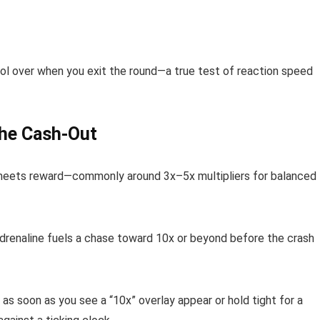
rol over when you exit the round—a true test of reaction speed
the Cash‑Out
k meets reward—commonly around 3x–5x multipliers for balanced
 adrenaline fuels a chase toward 10x or beyond before the crash
k as soon as you see a “10x” overlay appear or hold tight for a