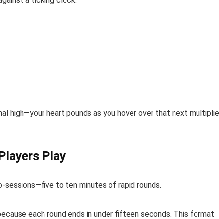
against a ticking clock.
onal high—your heart pounds as you hover over that next multiplie
Players Play
o‑sessions—five to ten minutes of rapid rounds.
because each round ends in under fifteen seconds. This format