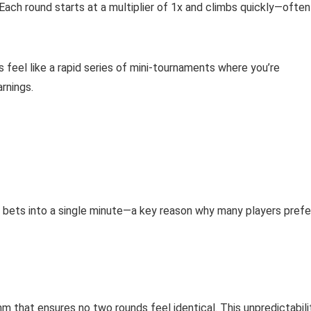
Each round starts at a multiplier of 1x and climbs quickly—often
eel like a rapid series of mini‑tournaments where you’re
rnings.
 bets into a single minute—a key reason why many players prefe
hm that ensures no two rounds feel identical. This unpredictabili