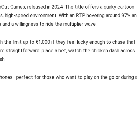
Out Games, released in 2024. The title offers a quirky cartoon
kes, high‑speed environment. With an RTP hovering around 97% a
 and a willingness to ride the multiplier wave.
h the limit up to €1,000 if they feel lucky enough to chase that
are straightforward: place a bet, watch the chicken dash across
sh.
phones—perfect for those who want to play on the go or during 