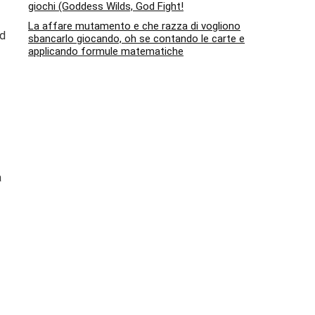
giochi (Goddess Wilds, God Fight!
La affare mutamento e che razza di vogliono
nd
sbancarlo giocando, oh se contando le carte e
applicando formule matematiche
a