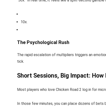
“50x.” In real time, it feels like a split‑second gamble 
10x.
The Psychological Rush
The rapid escalation of multipliers triggers an emoti
tick.
Short Sessions, Big Impact: How 
Most players who love Chicken Road 2 log in for micr
In those few minutes, you can place dozens of bets 