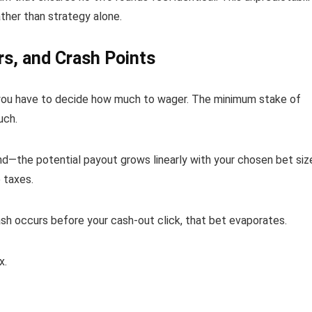
ather than strategy alone.
ers, and Crash Points
 you have to decide how much to wager. The minimum stake of
uch.
d—the potential payout grows linearly with your chosen bet siz
 taxes.
ash occurs before your cash‑out click, that bet evaporates.
x.