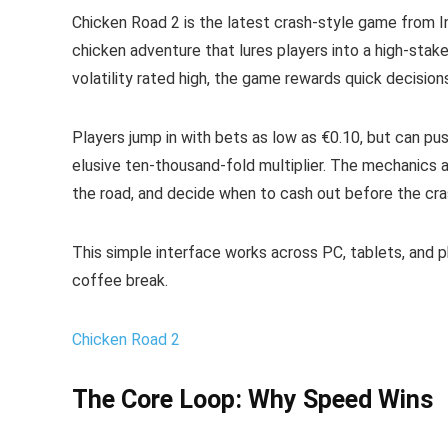
Chicken Road 2 is the latest crash‑style game from In
chicken adventure that lures players into a high‑sta
volatility rated high, the game rewards quick decisions
Players jump in with bets as low as €0.10, but can pus
elusive ten‑thousand‑fold multiplier. The mechanics 
the road, and decide when to cash out before the cra
This simple interface works across PC, tablets, and 
coffee break.
Chicken Road 2
The Core Loop: Why Speed Wins