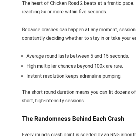
The heart of Chicken Road 2 beats at a frantic pace. 
reaching 5x or more within five seconds.
Because crashes can happen at any moment, sessions f
constantly deciding whether to stay in or take your ea
Average round lasts between 5 and 15 seconds.
High multiplier chances beyond 100x are rare.
Instant resolution keeps adrenaline pumping.
The short round duration means you can fit dozens of
short, high‑intensity sessions.
The Randomness Behind Each Crash
Every round’s crash point is seeded by an RNG algorit