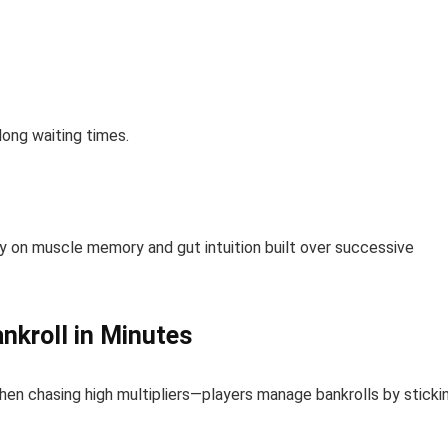
ong waiting times.
ely on muscle memory and gut intuition built over successive
nkroll in Minutes
en chasing high multipliers—players manage bankrolls by sticki