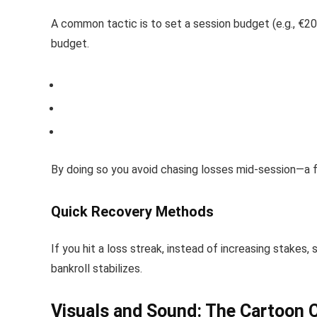
A common tactic is to set a session budget (e.g., €20
budget.
By doing so you avoid chasing losses mid‑session—a fr
Quick Recovery Methods
If you hit a loss streak, instead of increasing stakes, 
bankroll stabilizes.
Visuals and Sound: The Cartoon 