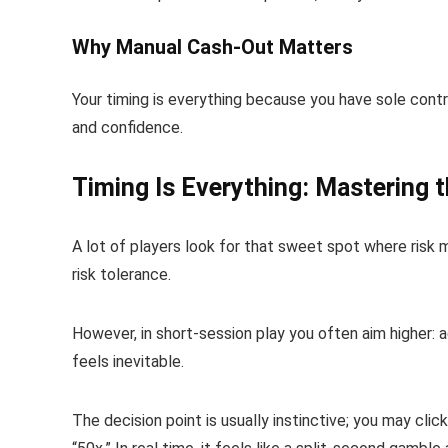
Why Manual Cash‑Out Matters
Your timing is everything because you have sole cont
and confidence.
Timing Is Everything: Mastering 
A lot of players look for that sweet spot where ris
risk tolerance.
However, in short‑session play you often aim higher:
feels inevitable.
The decision point is usually instinctive; you may clic