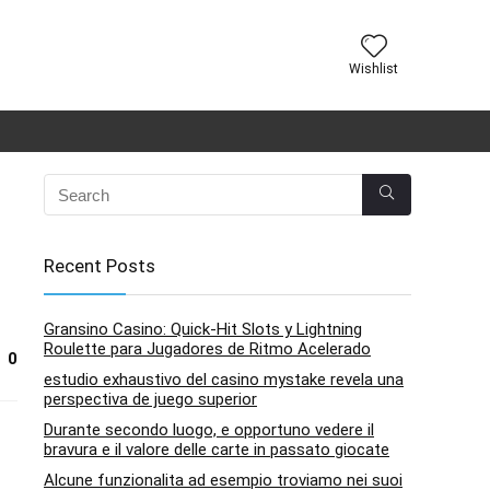
Wishlist
Recent Posts
Gransino Casino: Quick‑Hit Slots y Lightning
Roulette para Jugadores de Ritmo Acelerado
0
estudio exhaustivo del casino mystake revela una
perspectiva de juego superior
Durante secondo luogo, e opportuno vedere il
bravura e il valore delle carte in passato giocate
Alcune funzionalita ad esempio troviamo nei suoi