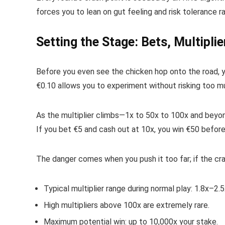
forces you to lean on gut feeling and risk tolerance r
Setting the Stage: Bets, Multipli
Before you even see the chicken hop onto the road,
€0.10 allows you to experiment without risking too m
As the multiplier climbs—1x to 50x to 100x and beyon
If you bet €5 and cash out at 10x, you win €50 before
The danger comes when you push it too far; if the cr
Typical multiplier range during normal play: 1.8x–2.5
High multipliers above 100x are extremely rare.
Maximum potential win: up to 10,000x your stake.