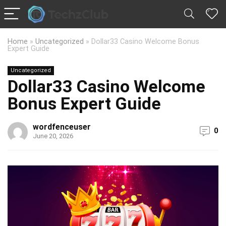
Home
»
Uncategorized
»
Dollar33 Casino Welcome Bonus
Expert Guide
Uncategorized
Dollar33 Casino Welcome
Bonus Expert Guide
wordfenceuser
0
June 20, 2026