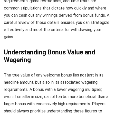
requirements, game restrictions, and time limits are
common stipulations that dictate how quickly and where
you can cash out any winnings derived from bonus funds. A
careful review of these details ensures you can strategize
effectively and meet the criteria for withdrawing your
gains.
Understanding Bonus Value and
Wagering
The true value of any welcome bonus lies not just in its
headline amount, but also in its associated wagering
requirements. A bonus with a lower wagering multiplier,
even if smaller in size, can often be more beneficial than a
larger bonus with excessively high requirements. Players
should always prioritize understanding these figures to