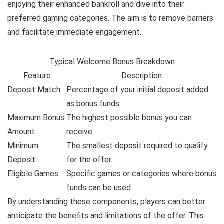
enjoying their enhanced bankroll and dive into their
preferred gaming categories. The aim is to remove barriers
and facilitate immediate engagement.
Typical Welcome Bonus Breakdown
Feature
Description
Deposit Match
Percentage of your initial deposit added
as bonus funds.
Maximum Bonus
The highest possible bonus you can
Amount
receive.
Minimum
The smallest deposit required to qualify
Deposit
for the offer.
Eligible Games
Specific games or categories where bonus
funds can be used.
By understanding these components, players can better
anticipate the benefits and limitations of the offer. This