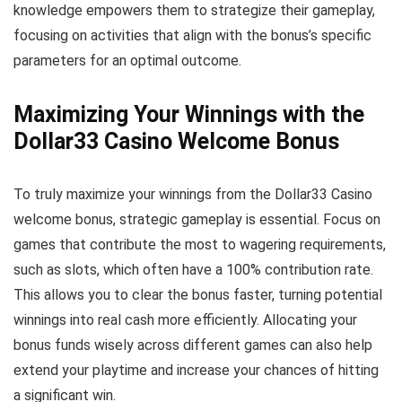
knowledge empowers them to strategize their gameplay,
focusing on activities that align with the bonus’s specific
parameters for an optimal outcome.
Maximizing Your Winnings with the
Dollar33 Casino Welcome Bonus
To truly maximize your winnings from the Dollar33 Casino
welcome bonus, strategic gameplay is essential. Focus on
games that contribute the most to wagering requirements,
such as slots, which often have a 100% contribution rate.
This allows you to clear the bonus faster, turning potential
winnings into real cash more efficiently. Allocating your
bonus funds wisely across different games can also help
extend your playtime and increase your chances of hitting
a significant win.