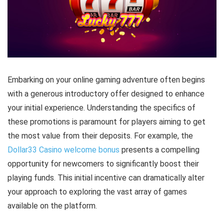
Embarking on your online gaming adventure often begins
with a generous introductory offer designed to enhance
your initial experience. Understanding the specifics of
these promotions is paramount for players aiming to get
the most value from their deposits. For example, the
Dollar33 Casino welcome bonus
presents a compelling
opportunity for newcomers to significantly boost their
playing funds. This initial incentive can dramatically alter
your approach to exploring the vast array of games
available on the platform.