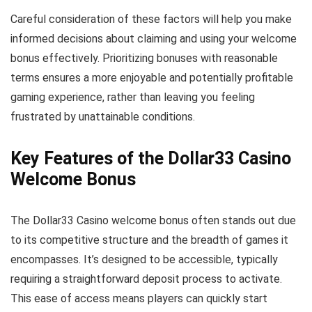
Careful consideration of these factors will help you make
informed decisions about claiming and using your welcome
bonus effectively. Prioritizing bonuses with reasonable
terms ensures a more enjoyable and potentially profitable
gaming experience, rather than leaving you feeling
frustrated by unattainable conditions.
Key Features of the Dollar33 Casino
Welcome Bonus
The Dollar33 Casino welcome bonus often stands out due
to its competitive structure and the breadth of games it
encompasses. It’s designed to be accessible, typically
requiring a straightforward deposit process to activate.
This ease of access means players can quickly start