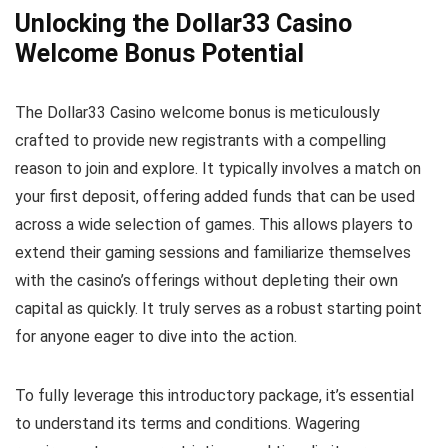
Unlocking the Dollar33 Casino
Welcome Bonus Potential
The Dollar33 Casino welcome bonus is meticulously
crafted to provide new registrants with a compelling
reason to join and explore. It typically involves a match on
your first deposit, offering added funds that can be used
across a wide selection of games. This allows players to
extend their gaming sessions and familiarize themselves
with the casino’s offerings without depleting their own
capital as quickly. It truly serves as a robust starting point
for anyone eager to dive into the action.
To fully leverage this introductory package, it’s essential
to understand its terms and conditions. Wagering