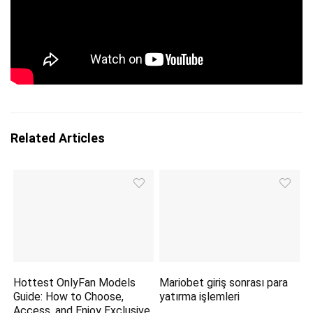
Related Articles
Hottest OnlyFan Models
Mariobet giriş sonrası para
Guide: How to Choose,
yatırma işlemleri
Access, and Enjoy Exclusive