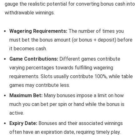
gauge the realistic potential for converting bonus cash into
withdrawable winnings.
Wagering Requirements:
The number of times you
must bet the bonus amount (or bonus + deposit) before
it becomes cash.
Game Contributions:
Different games contribute
varying percentages towards fulfilling wagering
requirements. Slots usually contribute 100%, while table
games may contribute less.
Maximum Bet:
Many bonuses impose a limit on how
much you can bet per spin or hand while the bonus is
active.
Expiry Date:
Bonuses and their associated winnings
often have an expiration date, requiring timely play.