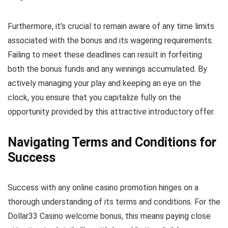
Furthermore, it’s crucial to remain aware of any time limits
associated with the bonus and its wagering requirements.
Failing to meet these deadlines can result in forfeiting
both the bonus funds and any winnings accumulated. By
actively managing your play and keeping an eye on the
clock, you ensure that you capitalize fully on the
opportunity provided by this attractive introductory offer.
Navigating Terms and Conditions for
Success
Success with any online casino promotion hinges on a
thorough understanding of its terms and conditions. For the
Dollar33 Casino welcome bonus, this means paying close