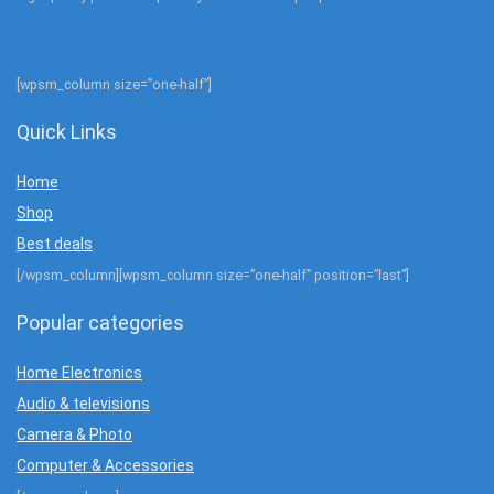
[wpsm_column size=”one-half”]
Quick Links
Home
Shop
Best deals
[/wpsm_column][wpsm_column size=”one-half” position=”last”]
Popular categories
Home Electronics
Audio & televisions
Camera & Photo
Computer & Accessories