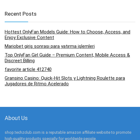
Recent Posts
Hottest OnlyFan Models Guide: How to Choose, Access, and
Enjoy Exclusive Content
Mariobet giriş sonrası para yatırma işlemleri
Top OnlyFan Girl Guide – Premium Content, Mobile Access &
Discreet Billing
favorite article 412740
Gransino Casino: Quick‑Hit Slots y Lightning Roulette para
Jugadores de Ritmo Acelerado
About Us
shop.techzclub.com is a reputable amazon affiliate website to promote
high-quality products specially for worldwide people.