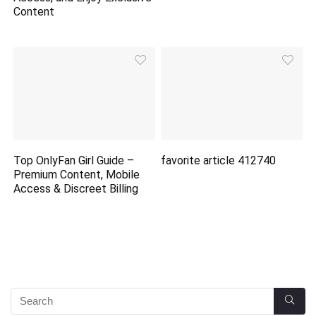
Content
Top OnlyFan Girl Guide –
favorite article 412740
Premium Content, Mobile
Access & Discreet Billing