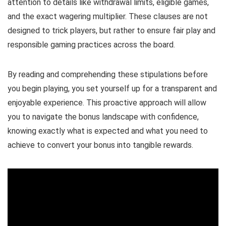
attention to details like withdrawal limits, eligible games,
and the exact wagering multiplier. These clauses are not
designed to trick players, but rather to ensure fair play and
responsible gaming practices across the board.
By reading and comprehending these stipulations before
you begin playing, you set yourself up for a transparent and
enjoyable experience. This proactive approach will allow
you to navigate the bonus landscape with confidence,
knowing exactly what is expected and what you need to
achieve to convert your bonus into tangible rewards.