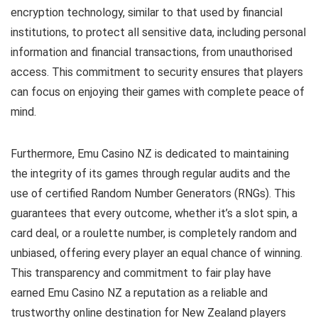
encryption technology, similar to that used by financial
institutions, to protect all sensitive data, including personal
information and financial transactions, from unauthorised
access. This commitment to security ensures that players
can focus on enjoying their games with complete peace of
mind.
Furthermore, Emu Casino NZ is dedicated to maintaining
the integrity of its games through regular audits and the
use of certified Random Number Generators (RNGs). This
guarantees that every outcome, whether it’s a slot spin, a
card deal, or a roulette number, is completely random and
unbiased, offering every player an equal chance of winning.
This transparency and commitment to fair play have
earned Emu Casino NZ a reputation as a reliable and
trustworthy online destination for New Zealand players