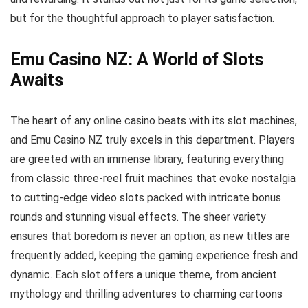
but for the thoughtful approach to player satisfaction.
Emu Casino NZ: A World of Slots
Awaits
The heart of any online casino beats with its slot machines,
and Emu Casino NZ truly excels in this department. Players
are greeted with an immense library, featuring everything
from classic three-reel fruit machines that evoke nostalgia
to cutting-edge video slots packed with intricate bonus
rounds and stunning visual effects. The sheer variety
ensures that boredom is never an option, as new titles are
frequently added, keeping the gaming experience fresh and
dynamic. Each slot offers a unique theme, from ancient
mythology and thrilling adventures to charming cartoons