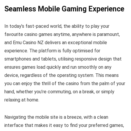
Seamless Mobile Gaming Experience
In today’s fast-paced world, the ability to play your
favourite casino games anytime, anywhere is paramount,
and Emu Casino NZ delivers an exceptional mobile
experience. The platform is fully optimised for
smartphones and tablets, utilising responsive design that
ensures games load quickly and run smoothly on any
device, regardless of the operating system. This means
you can enjoy the thrill of the casino from the palm of your
hand, whether you’re commuting, on a break, or simply
relaxing at home.
Navigating the mobile site is a breeze, with a clean
interface that makes it easy to find your preferred games,