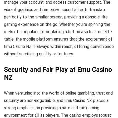
manage your account, and access customer support. The
vibrant graphics and immersive sound effects translate
perfectly to the smaller screen, providing a console-like
gaming experience on the go. Whether you’re spinning the
reels of a popular slot or placing a bet on a virtual roulette
table, the mobile platform ensures that the excitement of
Emu Casino NZ is always within reach, offering convenience
without sacrificing quality or features.
Security and Fair Play at Emu Casino
NZ
When venturing into the world of online gambling, trust and
security are non-negotiable, and Emu Casino NZ places a
strong emphasis on providing a safe and fair gaming
environment for all its players. The casino employs robust