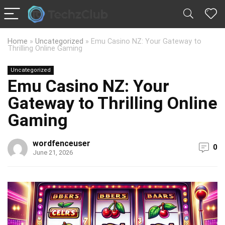
Home
»
Uncategorized
»
Emu Casino NZ: Your Gateway to
Thrilling Online Gaming
Uncategorized
Emu Casino NZ: Your
Gateway to Thrilling Online
Gaming
wordfenceuser
0
June 21, 2026