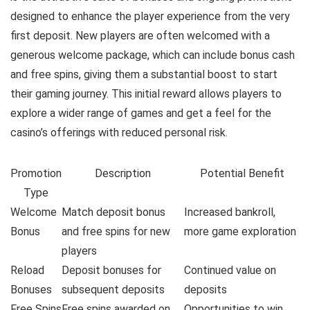
designed to enhance the player experience from the very
first deposit. New players are often welcomed with a
generous welcome package, which can include bonus cash
and free spins, giving them a substantial boost to start
their gaming journey. This initial reward allows players to
explore a wider range of games and get a feel for the
casino’s offerings with reduced personal risk.
Promotion
Description
Potential Benefit
Type
Welcome
Match deposit bonus
Increased bankroll,
Bonus
and free spins for new
more game exploration
players
Reload
Deposit bonuses for
Continued value on
Bonuses
subsequent deposits
deposits
Free Spins
Free spins awarded on
Opportunities to win