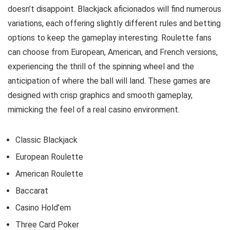
doesn’t disappoint. Blackjack aficionados will find numerous
variations, each offering slightly different rules and betting
options to keep the gameplay interesting. Roulette fans
can choose from European, American, and French versions,
experiencing the thrill of the spinning wheel and the
anticipation of where the ball will land. These games are
designed with crisp graphics and smooth gameplay,
mimicking the feel of a real casino environment.
Classic Blackjack
European Roulette
American Roulette
Baccarat
Casino Hold’em
Three Card Poker