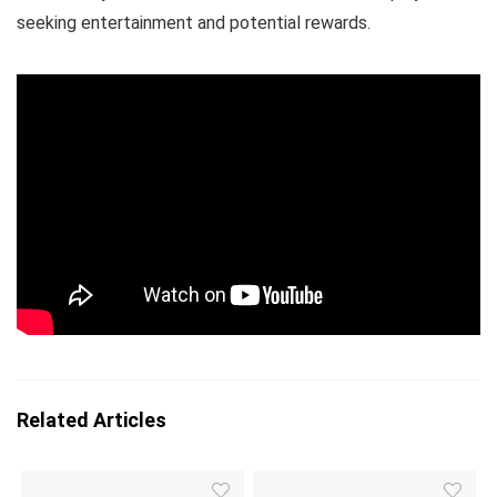
seeking entertainment and potential rewards.
Related Articles