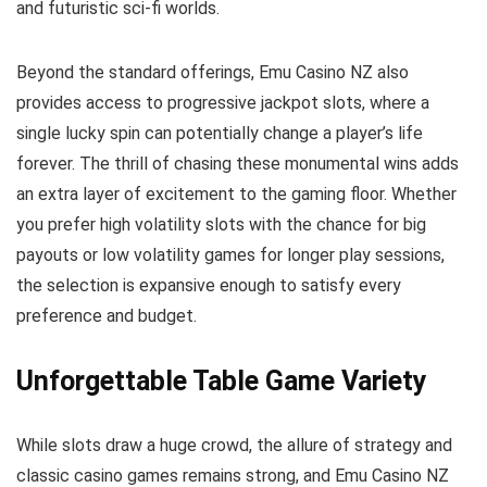
and futuristic sci-fi worlds.
Beyond the standard offerings, Emu Casino NZ also
provides access to progressive jackpot slots, where a
single lucky spin can potentially change a player’s life
forever. The thrill of chasing these monumental wins adds
an extra layer of excitement to the gaming floor. Whether
you prefer high volatility slots with the chance for big
payouts or low volatility games for longer play sessions,
the selection is expansive enough to satisfy every
preference and budget.
Unforgettable Table Game Variety
While slots draw a huge crowd, the allure of strategy and
classic casino games remains strong, and Emu Casino NZ