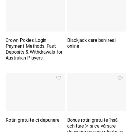
Crown Pokies Login
Blackjack care bani reali
Payment Methods: Fast
online
Deposits & Withdrawals for
Australian Players
Rotiri gratuite ci depunere
Bonus rotiri gratuite însă
achitare ᗎ și ce vărsare
deasupra cazinou plenty au