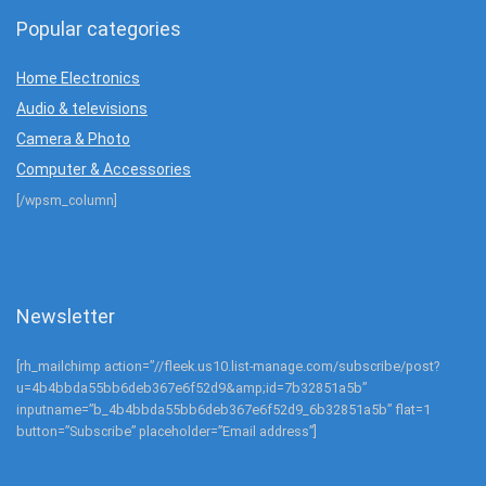
Popular categories
Home Electronics
Audio & televisions
Camera & Photo
Computer & Accessories
[/wpsm_column]
Newsletter
[rh_mailchimp action=”//fleek.us10.list-manage.com/subscribe/post?
u=4b4bbda55bb6deb367e6f52d9&amp;id=7b32851a5b”
inputname=”b_4b4bbda55bb6deb367e6f52d9_6b32851a5b” flat=1
button=”Subscribe” placeholder=”Email address”]