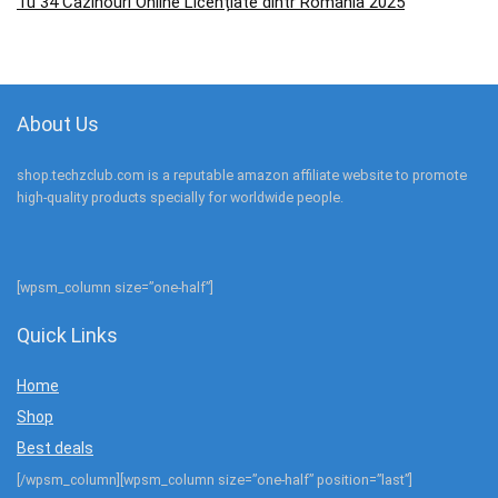
Tu 34 Cazinouri Online Licențiate dintr România 2025
About Us
shop.techzclub.com is a reputable amazon affiliate website to promote
high-quality products specially for worldwide people.
[wpsm_column size=”one-half”]
Quick Links
Home
Shop
Best deals
[/wpsm_column][wpsm_column size=”one-half” position=”last”]