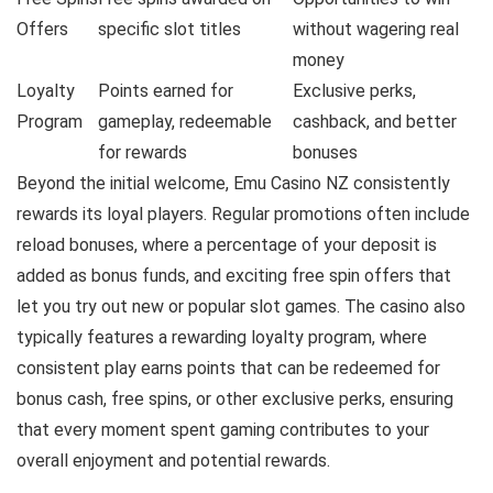
Offers
specific slot titles
without wagering real
money
Loyalty
Points earned for
Exclusive perks,
Program
gameplay, redeemable
cashback, and better
for rewards
bonuses
Beyond the initial welcome, Emu Casino NZ consistently
rewards its loyal players. Regular promotions often include
reload bonuses, where a percentage of your deposit is
added as bonus funds, and exciting free spin offers that
let you try out new or popular slot games. The casino also
typically features a rewarding loyalty program, where
consistent play earns points that can be redeemed for
bonus cash, free spins, or other exclusive perks, ensuring
that every moment spent gaming contributes to your
overall enjoyment and potential rewards.