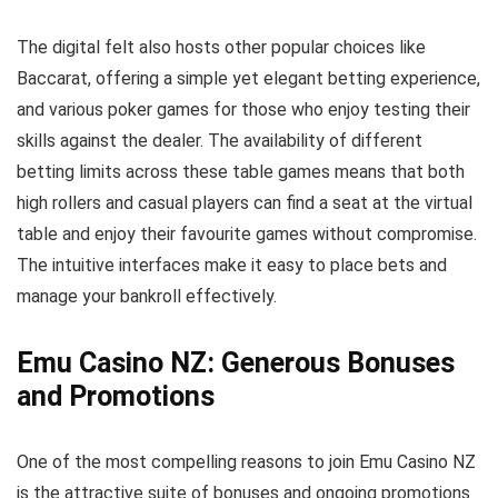
The digital felt also hosts other popular choices like
Baccarat, offering a simple yet elegant betting experience,
and various poker games for those who enjoy testing their
skills against the dealer. The availability of different
betting limits across these table games means that both
high rollers and casual players can find a seat at the virtual
table and enjoy their favourite games without compromise.
The intuitive interfaces make it easy to place bets and
manage your bankroll effectively.
Emu Casino NZ: Generous Bonuses
and Promotions
One of the most compelling reasons to join Emu Casino NZ
is the attractive suite of bonuses and ongoing promotions