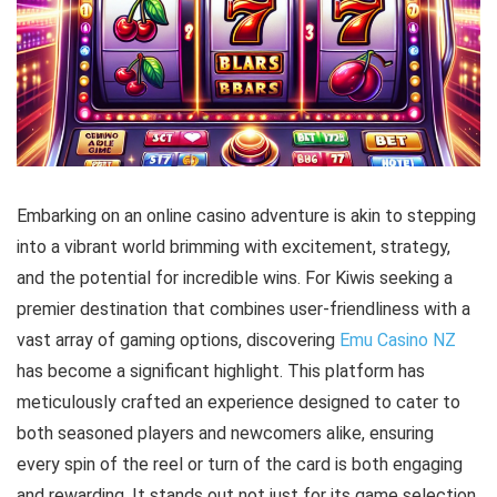
Embarking on an online casino adventure is akin to stepping
into a vibrant world brimming with excitement, strategy,
and the potential for incredible wins. For Kiwis seeking a
premier destination that combines user-friendliness with a
vast array of gaming options, discovering
Emu Casino NZ
has become a significant highlight. This platform has
meticulously crafted an experience designed to cater to
both seasoned players and newcomers alike, ensuring
every spin of the reel or turn of the card is both engaging
and rewarding. It stands out not just for its game selection,