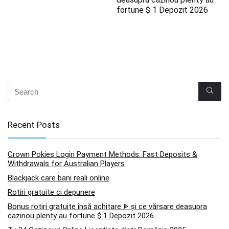
fortune $ 1 Depozit 2026
Recent Posts
Crown Pokies Login Payment Methods: Fast Deposits &
Withdrawals for Australian Players
Blackjack care bani reali online
Rotiri gratuite ci depunere
Bonus rotiri gratuite însă achitare ᗎ și ce vărsare deasupra
cazinou plenty au fortune $ 1 Depozit 2026