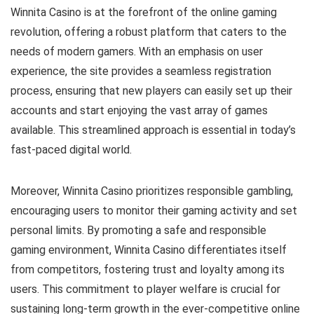
Winnita Casino is at the forefront of the online gaming
revolution, offering a robust platform that caters to the
needs of modern gamers. With an emphasis on user
experience, the site provides a seamless registration
process, ensuring that new players can easily set up their
accounts and start enjoying the vast array of games
available. This streamlined approach is essential in today’s
fast-paced digital world.
Moreover, Winnita Casino prioritizes responsible gambling,
encouraging users to monitor their gaming activity and set
personal limits. By promoting a safe and responsible
gaming environment, Winnita Casino differentiates itself
from competitors, fostering trust and loyalty among its
users. This commitment to player welfare is crucial for
sustaining long-term growth in the ever-competitive online