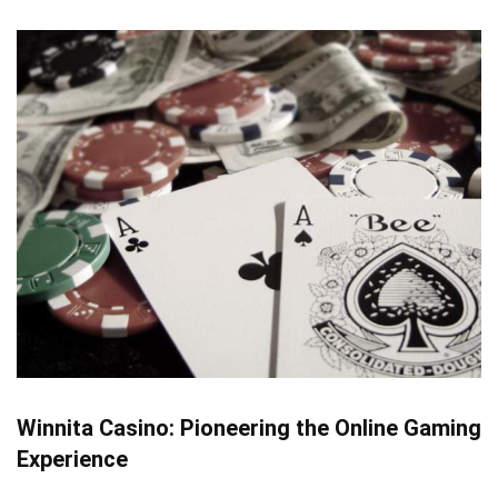
Winnita Casino: Pioneering the Online Gaming
Experience