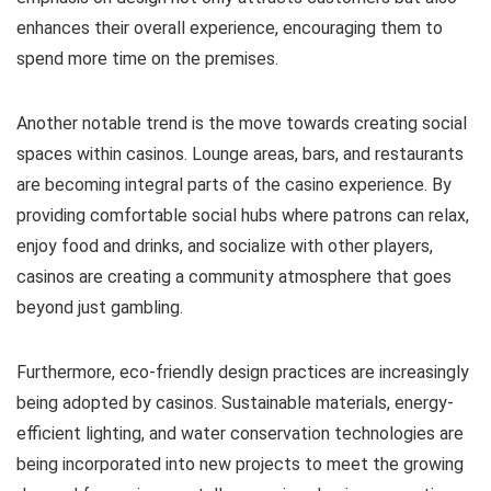
enhances their overall experience, encouraging them to
spend more time on the premises.
Another notable trend is the move towards creating social
spaces within casinos. Lounge areas, bars, and restaurants
are becoming integral parts of the casino experience. By
providing comfortable social hubs where patrons can relax,
enjoy food and drinks, and socialize with other players,
casinos are creating a community atmosphere that goes
beyond just gambling.
Furthermore, eco-friendly design practices are increasingly
being adopted by casinos. Sustainable materials, energy-
efficient lighting, and water conservation technologies are
being incorporated into new projects to meet the growing