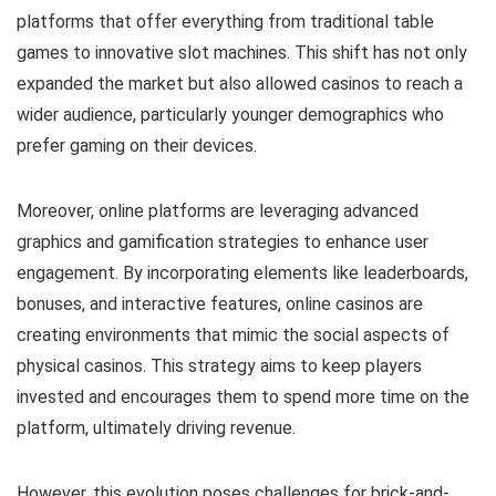
platforms that offer everything from traditional table
games to innovative slot machines. This shift has not only
expanded the market but also allowed casinos to reach a
wider audience, particularly younger demographics who
prefer gaming on their devices.
Moreover, online platforms are leveraging advanced
graphics and gamification strategies to enhance user
engagement. By incorporating elements like leaderboards,
bonuses, and interactive features, online casinos are
creating environments that mimic the social aspects of
physical casinos. This strategy aims to keep players
invested and encourages them to spend more time on the
platform, ultimately driving revenue.
However, this evolution poses challenges for brick-and-