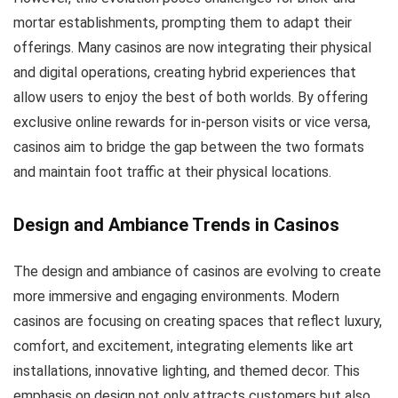
mortar establishments, prompting them to adapt their
offerings. Many casinos are now integrating their physical
and digital operations, creating hybrid experiences that
allow users to enjoy the best of both worlds. By offering
exclusive online rewards for in-person visits or vice versa,
casinos aim to bridge the gap between the two formats
and maintain foot traffic at their physical locations.
Design and Ambiance Trends in Casinos
The design and ambiance of casinos are evolving to create
more immersive and engaging environments. Modern
casinos are focusing on creating spaces that reflect luxury,
comfort, and excitement, integrating elements like art
installations, innovative lighting, and themed decor. This
emphasis on design not only attracts customers but also