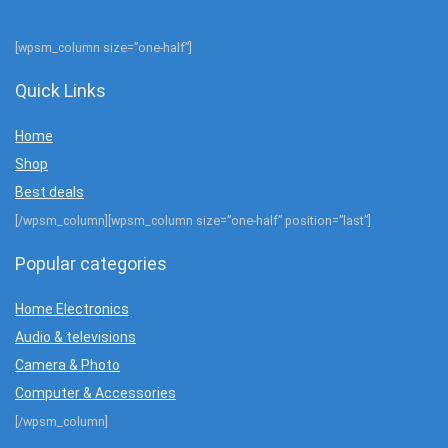
[wpsm_column size=”one-half”]
Quick Links
Home
Shop
Best deals
[/wpsm_column][wpsm_column size=”one-half” position=”last”]
Popular categories
Home Electronics
Audio & televisions
Camera & Photo
Computer & Accessories
[/wpsm_column]