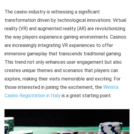
The casino industry is witnessing a significant
transformation driven by technological innovations. Virtual
reality (VR) and augmented reality (AR) are revolutionizing
the way players experience gaming environments. Casinos
are increasingly integrating VR experiences to offer
immersive gameplay that transcends traditional gaming.
This trend not only enhances user engagement but also
creates unique themes and scenarios that players can
explore, making their visits memorable and exciting. For
those interested in joining the excitement, the
Winnita
Casino Registration in Italy
is a great starting point.