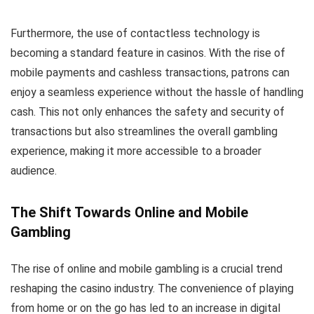
Furthermore, the use of contactless technology is
becoming a standard feature in casinos. With the rise of
mobile payments and cashless transactions, patrons can
enjoy a seamless experience without the hassle of handling
cash. This not only enhances the safety and security of
transactions but also streamlines the overall gambling
experience, making it more accessible to a broader
audience.
The Shift Towards Online and Mobile
Gambling
The rise of online and mobile gambling is a crucial trend
reshaping the casino industry. The convenience of playing
from home or on the go has led to an increase in digital