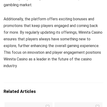
gambling market.
Additionally, the platform offers exciting bonuses and
promotions that keep players engaged and coming back
for more. By regularly updating its offerings, Winnita Casino
ensures that players always have something new to
explore, further enhancing the overall gaming experience.
This focus on innovation and player engagement positions
Winnita Casino as a leader in the future of the casino
industry.
Related Articles