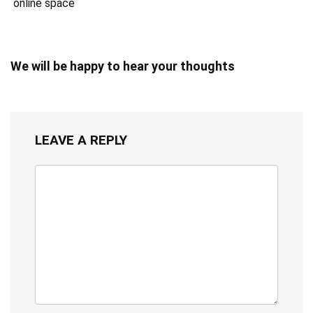
online space
We will be happy to hear your thoughts
LEAVE A REPLY