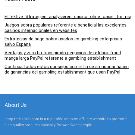
Effektive_Strategien_analysieren_casino_ohne_oasis_für_risi
Juegos sobra populares referente a beneficial las excelentes
casinos internacionales en websites
Estrategias de pago sobra usados en gambling enterprises
salvo Espana
Ventajas y zero ha transpirado perjuicios de retribuir fraud
manga larga PayPal referente a gambling establishment
Continua todos estos consejos con el fin de arrinconar hacen
de ganancias del gambling establishment que usan PayPal
About Us
shop.techzclub.com is a reputable amazon affiliate website to promote
high-quality products specially for worldwide people.