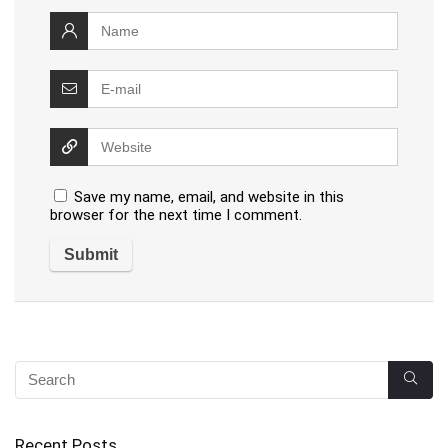
Save my name, email, and website in this
browser for the next time I comment.
Recent Posts