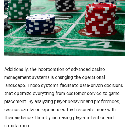
Additionally, the incorporation of advanced casino
management systems is changing the operational
landscape. These systems facilitate data-driven decisions
that optimize everything from customer service to game
placement. By analyzing player behavior and preferences,
casinos can tailor experiences that resonate more with
their audience, thereby increasing player retention and
satisfaction.