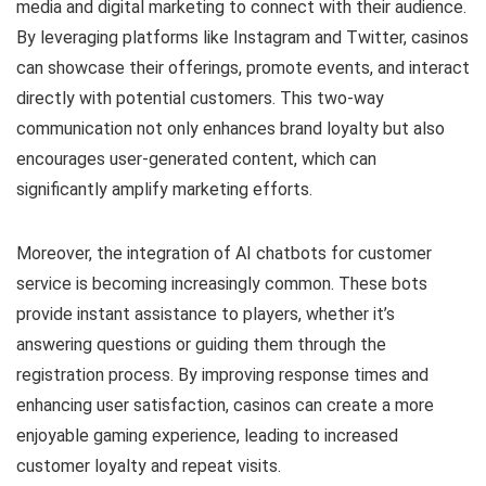
media and digital marketing to connect with their audience.
By leveraging platforms like Instagram and Twitter, casinos
can showcase their offerings, promote events, and interact
directly with potential customers. This two-way
communication not only enhances brand loyalty but also
encourages user-generated content, which can
significantly amplify marketing efforts.
Moreover, the integration of AI chatbots for customer
service is becoming increasingly common. These bots
provide instant assistance to players, whether it’s
answering questions or guiding them through the
registration process. By improving response times and
enhancing user satisfaction, casinos can create a more
enjoyable gaming experience, leading to increased
customer loyalty and repeat visits.