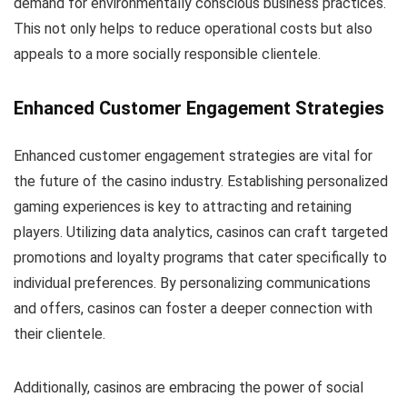
demand for environmentally conscious business practices.
This not only helps to reduce operational costs but also
appeals to a more socially responsible clientele.
Enhanced Customer Engagement Strategies
Enhanced customer engagement strategies are vital for
the future of the casino industry. Establishing personalized
gaming experiences is key to attracting and retaining
players. Utilizing data analytics, casinos can craft targeted
promotions and loyalty programs that cater specifically to
individual preferences. By personalizing communications
and offers, casinos can foster a deeper connection with
their clientele.
Additionally, casinos are embracing the power of social