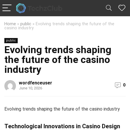
Home
»
public
»
Evolving trends shaping the future of the
casino industry
public
Evolving trends shaping
the future of the casino
industry
wordfenceuser
0
June 10, 2026
Evolving trends shaping the future of the casino industry
Technological Innovations in Casino Design