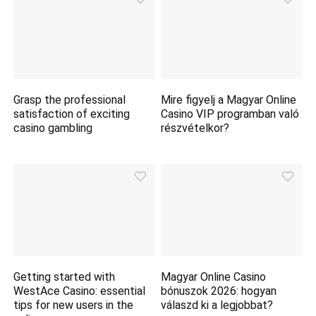
Grasp the professional
Mire figyelj a Magyar Online
satisfaction of exciting
Casino VIP programban való
casino gambling
részvételkor?
Getting started with
Magyar Online Casino
WestAce Casino: essential
bónuszok 2026: hogyan
tips for new users in the
válaszd ki a legjobbat?