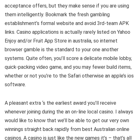
acceptance offers, but they make sense if you are using
them intelligently. Bookmark the fresh gambling
establishment’s formal website and avoid 3rd-team APK
links.
Casino applications is actually rarely listed on Yahoo
Enjoy and/or Fruit App Store in australia, so internet
browser gamble is the standard to your one another
systems. Quite often, you’ll score a delicate mobile lobby,
quick-packing video game, and you may fewer build items,
whether or not you’re to the Safari otherwise an apple’s ios
software.
A pleasant extra ‘s the earliest award you’ll receive
whenever joining during the an on-line local casino. I always
would like to know that we’ll be able to get our very own
winnings straight back rapidly from best Australian online
casinos. A casino is just like the new games it’s – that’s all