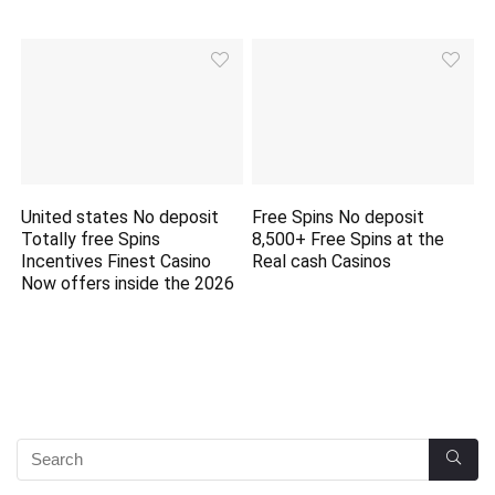
United states No deposit
Free Spins No deposit
Totally free Spins
8,500+ Free Spins at the
Incentives Finest Casino
Real cash Casinos
Now offers inside the 2026