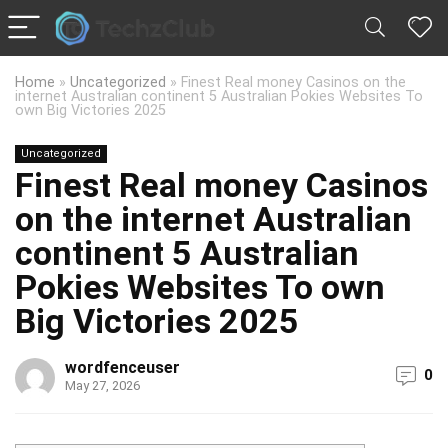
Home
»
Uncategorized
»
Finest Real money Casinos on the
internet Australian continent 5 Australian Pokies Websites To
own Big Victories 2025
Uncategorized
Finest Real money Casinos
on the internet Australian
continent 5 Australian
Pokies Websites To own
Big Victories 2025
wordfenceuser
0
May 27, 2026