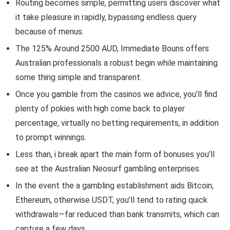
Routing becomes simple, permitting users discover what
it take pleasure in rapidly, bypassing endless query
because of menus.
The 125% Around 2500 AUD, Immediate Bouns offers
Australian professionals a robust begin while maintaining
some thing simple and transparent.
Once you gamble from the casinos we advice, you’ll find
plenty of pokies with high come back to player
percentage, virtually no betting requirements, in addition
to prompt winnings.
Less than, i break apart the main form of bonuses you’ll
see at the Australian Neosurf gambling enterprises.
In the event the a gambling establishment aids Bitcoin,
Ethereum, otherwise USDT, you’ll tend to rating quick
withdrawals—far reduced than bank transmits, which can
capture a few days.