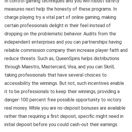
In control gaming techniques and you will robust safety
measures next help the honesty of these programs. In
charge playing try a vital part of online gaming, making
certain professionals delight in their feel instead of
dropping on the problematic behavior. Audits from the
independent enterprises and you can partnerships having
reliable commission company then increase player faith and
reduce threats. Such as, QueenSpins helps distributions
through Maestro, Mastercard, Visa, and you can Skrill,
taking professionals that have several choices to
accessibility the winnings. But not, such incentives enable
it to be professionals to keep their winnings, providing a
danger-100 percent free possible opportunity to victory
real money. While you are no-deposit bonuses are available
rather than requiring a first deposit, specific might need in
initial deposit before you could cash-out their earnings.