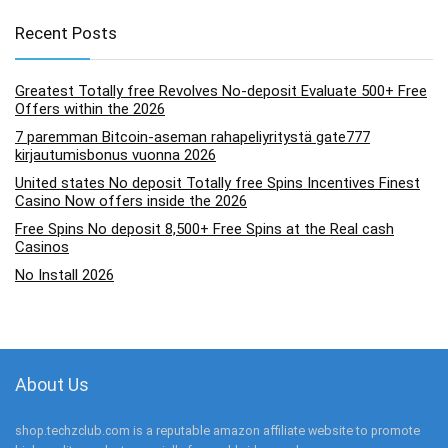
Recent Posts
Greatest Totally free Revolves No-deposit Evaluate 500+ Free
Offers within the 2026
7 paremman Bitcoin-aseman rahapeliyritystä gate777
kirjautumisbonus vuonna 2026
United states No deposit Totally free Spins Incentives Finest
Casino Now offers inside the 2026
Free Spins No deposit 8,500+ Free Spins at the Real cash
Casinos
No Install 2026
About Us
shop.techzclub.com is a reputable amazon affiliate website to promote