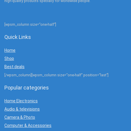
high-quality products specially for worldwide people.
[wpsm_column size=”one-half”]
Quick Links
Home
Shop
Best deals
[/wpsm_column][wpsm_column size=”one-half” position=”last”]
Popular categories
Home Electronics
Audio & televisions
Camera & Photo
Computer & Accessories