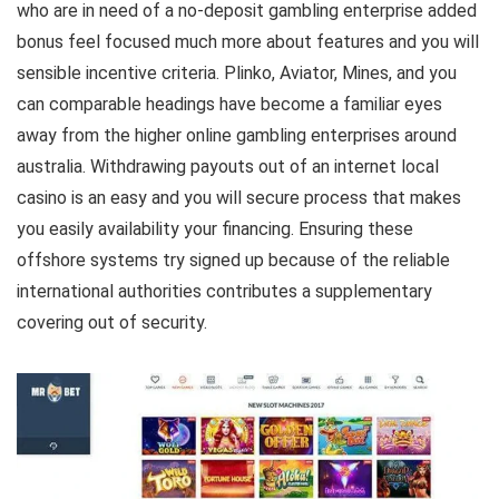
who are in need of a no-deposit gambling enterprise added
bonus feel focused much more about features and you will
sensible incentive criteria. Plinko, Aviator, Mines, and you
can comparable headings have become a familiar eyes
away from the higher online gambling enterprises around
australia. Withdrawing payouts out of an internet local
casino is an easy and you will secure process that makes
you easily availability your financing. Ensuring these
offshore systems try signed up because of the reliable
international authorities contributes a supplementary
covering out of security.