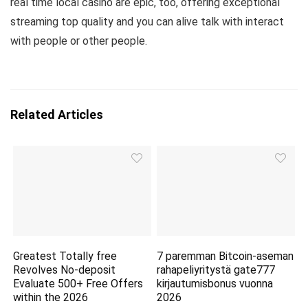
real time local casino are epic, too, offering exceptional
streaming top quality and you can alive talk with interact
with people or other people.
Related Articles
Greatest Totally free
7 paremman Bitcoin-aseman
Revolves No-deposit
rahapeliyritystä gate777
Evaluate 500+ Free Offers
kirjautumisbonus vuonna
within the 2026
2026