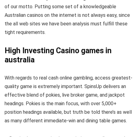
of our motto. Putting some set of a knowledgeable
Australian casinos on the internet is not always easy, since
the all web sites we have been analysis must fulfill these
tight requirements.
High Investing Casino games in
australia
With regards to real cash online gambling, access greatest-
quality game is extremely important. SpinsUp delivers an
effective blend of pokies, live broker game, and jackpot
headings. Pokies is the main focus, with over 5,000+
position headings available, but truth be told there’s as well
as many different immediate-win and dining table games.