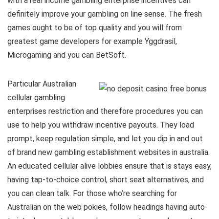
with a real income gambling enterprise incentives can
definitely improve your gambling on line sense. The fresh
games ought to be of top quality and you will from
greatest game developers for example Yggdrasil,
Microgaming and you can BetSoft.
Particular Australian
cellular gambling
enterprises restriction and therefore procedures you can
use to help you withdraw incentive payouts. They load
prompt, keep regulation simple, and let you dip in and out
of brand new gambling establishment websites in australia.
An educated cellular alive lobbies ensure that is stays easy,
having tap-to-choice control, short seat alternatives, and
you can clean talk. For those who’re searching for
Australian on the web pokies, follow headings having auto-