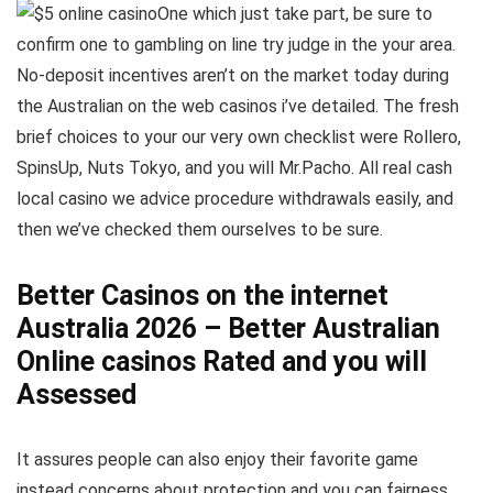
One which just take part, be sure to
confirm one to gambling on line try judge in the your area.
No-deposit incentives aren’t on the market today during
the Australian on the web casinos i’ve detailed. The fresh
brief choices to your our very own checklist were Rollero,
SpinsUp, Nuts Tokyo, and you will Mr.Pacho. All real cash
local casino we advice procedure withdrawals easily, and
then we’ve checked them ourselves to be sure.
Better Casinos on the internet
Australia 2026 – Better Australian
Online casinos Rated and you will
Assessed
It assures people can also enjoy their favorite game
instead concerns about protection and you can fairness.