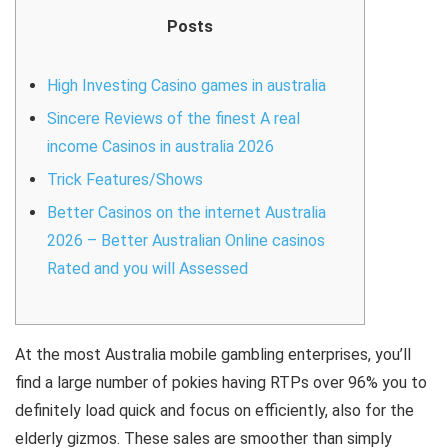
Posts
High Investing Casino games in australia
Sincere Reviews of the finest A real
income Casinos in australia 2026
Trick Features/Shows
Better Casinos on the internet Australia
2026 – Better Australian Online casinos
Rated and you will Assessed
At the most Australia mobile gambling enterprises, you’ll
find a large number of pokies having RTPs over 96% you to
definitely load quick and focus on efficiently, also for the
elderly gizmos. These sales are smoother than simply