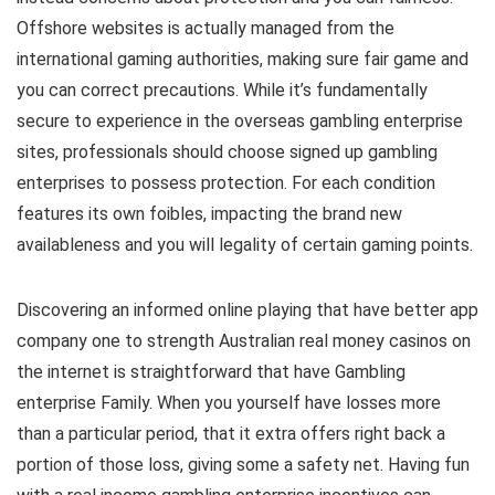
Offshore websites is actually managed from the
international gaming authorities, making sure fair game and
you can correct precautions. While it’s fundamentally
secure to experience in the overseas gambling enterprise
sites, professionals should choose signed up gambling
enterprises to possess protection. For each condition
features its own foibles, impacting the brand new
availableness and you will legality of certain gaming points.
Discovering an informed online playing that have better app
company one to strength Australian real money casinos on
the internet is straightforward that have Gambling
enterprise Family. When you yourself have losses more
than a particular period, that it extra offers right back a
portion of those loss, giving some a safety net. Having fun