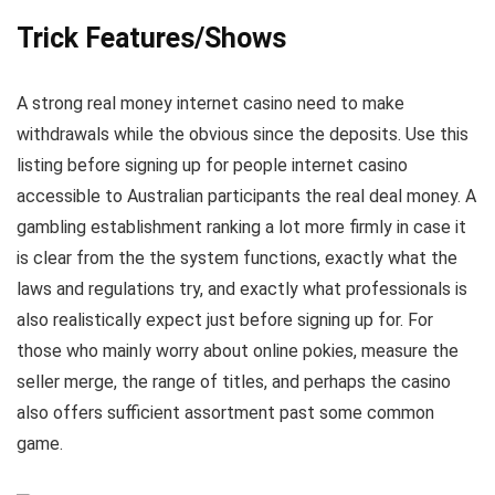
Trick Features/Shows
A strong real money internet casino need to make
withdrawals while the obvious since the deposits. Use this
listing before signing up for people internet casino
accessible to Australian participants the real deal money. A
gambling establishment ranking a lot more firmly in case it
is clear from the the system functions, exactly what the
laws and regulations try, and exactly what professionals is
also realistically expect just before signing up for. For
those who mainly worry about online pokies, measure the
seller merge, the range of titles, and perhaps the casino
also offers sufficient assortment past some common
game.