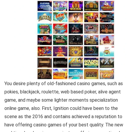
You desire plenty of old-fashioned casino games, such as
pokies, blackjack, roulette, web based poker, alive agent
game, and maybe some lighter moments specialization
online game, also. First, Ignition could have been to the
scene as the 2016 and contains achieved a reputation to
have offering casino games of your best quality. The new