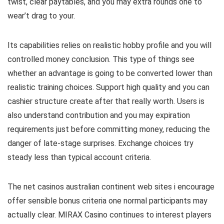
twist, clear paytables, and you may extra rounds one to
wear’t drag to your.
Its capabilities relies on realistic hobby profile and you will
controlled money conclusion. This type of things see
whether an advantage is going to be converted lower than
realistic training choices. Support high quality and you can
cashier structure create after that really worth. Users is
also understand contribution and you may expiration
requirements just before committing money, reducing the
danger of late-stage surprises. Exchange choices try
steady less than typical account criteria.
The net casinos australian continent web sites i encourage
offer sensible bonus criteria one normal participants may
actually clear. MIRAX Casino continues to interest players