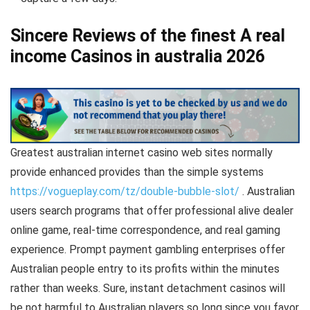
Sincere Reviews of the finest A real
income Casinos in australia 2026
Greatest australian internet casino web sites normally
provide enhanced provides than the simple systems
https://vogueplay.com/tz/double-bubble-slot/
. Australian
users search programs that offer professional alive dealer
online game, real-time correspondence, and real gaming
experience. Prompt payment gambling enterprises offer
Australian people entry to its profits within the minutes
rather than weeks. Sure, instant detachment casinos will
be not harmful to Australian players so long since you favor