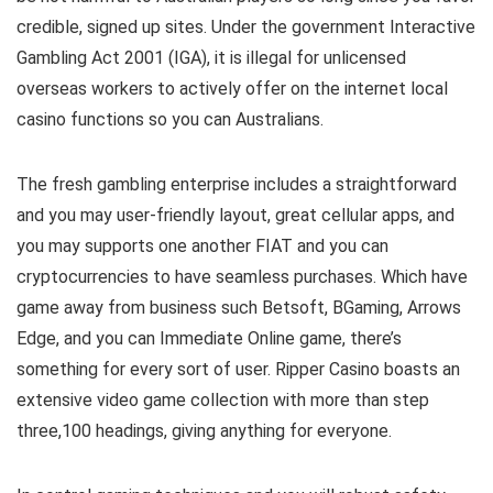
credible, signed up sites. Under the government Interactive
Gambling Act 2001 (IGA), it is illegal for unlicensed
overseas workers to actively offer on the internet local
casino functions so you can Australians.
The fresh gambling enterprise includes a straightforward
and you may user-friendly layout, great cellular apps, and
you may supports one another FIAT and you can
cryptocurrencies to have seamless purchases. Which have
game away from business such Betsoft, BGaming, Arrows
Edge, and you can Immediate Online game, there’s
something for every sort of user. Ripper Casino boasts an
extensive video game collection with more than step
three,100 headings, giving anything for everyone.