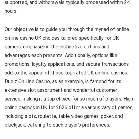
supported, and withdrawals typically processed within 24
hours.
Our objective is to guide you through the myriad of online
on line casino UK choices tailored specifically for UK
gamers, emphasizing the distinctive options and
advantages each presents. Additionally, options like
promotions, loyalty applications, and secure transactions
add to the appeal of those top-rated UK on-line casinos.
Duelz On Line Casino, as an example, is famend for its
extensive slot assortment and wonderful customer
service, making it a top choice for so much of players. High
online casinos in UK for 2026 offer a various vary of games,
including slots, roulette, table video games, poker, and
blackjack, catering to each player’s preferences.