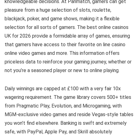
knowledgeable decisions. At Parimatch, gamers can get
pleasure from a huge selection of slots, roulette,
blackjack, poker, and game shows, making it a flexible
selection for all sorts of gamers. The best online casinos
UK for 2026 provide a formidable array of games, ensuring
that gamers have access to their favorite on line casino
online video games and more. This information offers
priceless data to reinforce your gaming journey, whether or
not you’re a seasoned player or new to online playing.
Daily winnings are capped at £100 with a very fair 10x
wagering requirement. The game library covers 500+ titles
from Pragmatic Play, Evolution, and Microgaming, with
MGM-exclusive video games and reside Vegas-style tables
you won’t find elsewhere. Banking is swift and extremely
safe, with PayPal, Apple Pay, and Skrill absolutely