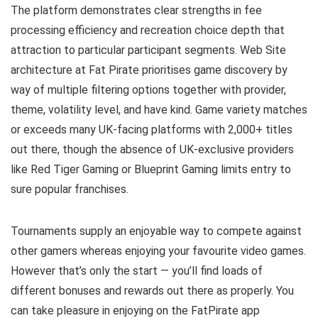
The platform demonstrates clear strengths in fee
processing efficiency and recreation choice depth that
attraction to particular participant segments. Web Site
architecture at Fat Pirate prioritises game discovery by
way of multiple filtering options together with provider,
theme, volatility level, and have kind. Game variety matches
or exceeds many UK-facing platforms with 2,000+ titles
out there, though the absence of UK-exclusive providers
like Red Tiger Gaming or Blueprint Gaming limits entry to
sure popular franchises.
Tournaments supply an enjoyable way to compete against
other gamers whereas enjoying your favourite video games.
However that’s only the start — you’ll find loads of
different bonuses and rewards out there as properly. You
can take pleasure in enjoying on the FatPirate app