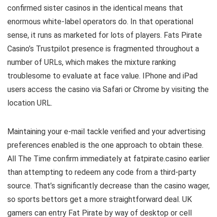
confirmed sister casinos in the identical means that
enormous white-label operators do. In that operational
sense, it runs as marketed for lots of players. Fats Pirate
Casino’s Trustpilot presence is fragmented throughout a
number of URLs, which makes the mixture ranking
troublesome to evaluate at face value. IPhone and iPad
users access the casino via Safari or Chrome by visiting the
location URL.
Maintaining your e-mail tackle verified and your advertising
preferences enabled is the one approach to obtain these.
All The Time confirm immediately at fatpirate.casino earlier
than attempting to redeem any code from a third-party
source. That’s significantly decrease than the casino wager,
so sports bettors get a more straightforward deal. UK
gamers can entry Fat Pirate by way of desktop or cell