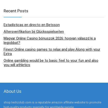
Recent Posts
Estadísticas en directo en Betsson
Altersverifikation bij Glücksspielseiten
Magyar Online Casino bónuszok 2026: hogyan válaszd ki a
legjobbat?
Finest Online casino games to relax and play Along with your
Extra
Online gambling would be to basic feel to your fun and also
you will athletics
About Us
shop.techzclub.com is a reputable amazon affiliate website to promote
high-quality products specially for worldwide people.