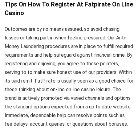
Tips On How To Register At Fatpirate On Line
Casino
Outcomes are by no means assured, so avoid chasing
losses or taking part in when feeling pressured. Our Anti-
Money Laundering procedures are in place to fulfill required
requirements and help safeguard against financial crime. By
registering and enjoying, you agree to those pointers,
serving to to make sure honest use of our providers. Within
its said remit, FatPirate is usually seen as a good choice for
these thinking about on-line on line casino leisure. The
brand is actively promoted via varied channels and options
the standard options expected from a up to date website.
Immediate, dependable help can resolve points such as
fee delays, account queries, or questions about bonuses.