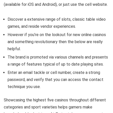
(available for iOS and Android), or just use the cell website.
Discover a extensive range of slots, classic table video
games, and reside vendor experiences.
However if you’re on the lookout for new online casinos
and something revolutionary then the below are really
helpful.
The brand is promoted via various channels and presents
a range of features typical of up to date playing sites.
Enter an email tackle or cell number, create a strong
password, and verify that you can access the contact
technique you use.
Showcasing the highest five casinos throughout different
categories and sport varieties helps gamers make