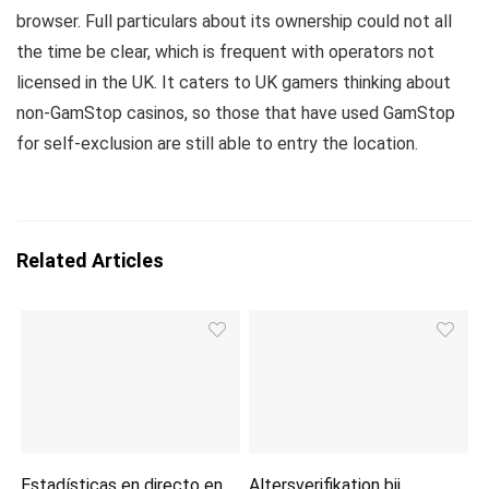
browser. Full particulars about its ownership could not all
the time be clear, which is frequent with operators not
licensed in the UK. It caters to UK gamers thinking about
non-GamStop casinos, so those that have used GamStop
for self-exclusion are still able to entry the location.
Related Articles
Estadísticas en directo en
Altersverifikation bij