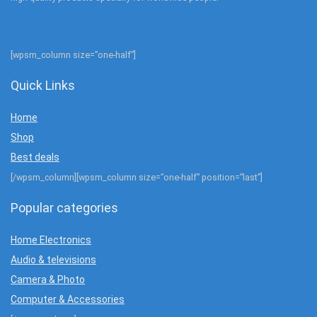
[wpsm_column size=”one-half”]
Quick Links
Home
Shop
Best deals
[/wpsm_column][wpsm_column size=”one-half” position=”last”]
Popular categories
Home Electronics
Audio & televisions
Camera & Photo
Computer & Accessories