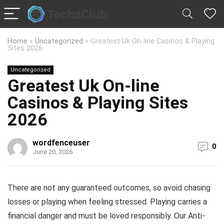
Home
»
Uncategorized
»
Greatest Uk On-line Casinos & Playing
Sites 2026
Uncategorized
Greatest Uk On-line
Casinos & Playing Sites
2026
wordfenceuser
0
June 20, 2026
There are not any guaranteed outcomes, so avoid chasing
losses or playing when feeling stressed. Playing carries a
financial danger and must be loved responsibly. Our Anti-