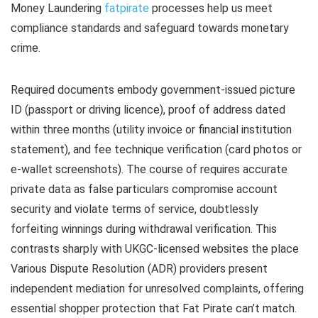
Money Laundering
fatpirate
processes help us meet
compliance standards and safeguard towards monetary
crime.
Required documents embody government-issued picture
ID (passport or driving licence), proof of address dated
within three months (utility invoice or financial institution
statement), and fee technique verification (card photos or
e-wallet screenshots). The course of requires accurate
private data as false particulars compromise account
security and violate terms of service, doubtlessly
forfeiting winnings during withdrawal verification. This
contrasts sharply with UKGC-licensed websites the place
Various Dispute Resolution (ADR) providers present
independent mediation for unresolved complaints, offering
essential shopper protection that Fat Pirate can’t match.