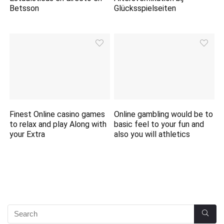
Betsson
Glücksspielseiten
Finest Online casino games
Online gambling would be to
to relax and play Along with
basic feel to your fun and
your Extra
also you will athletics