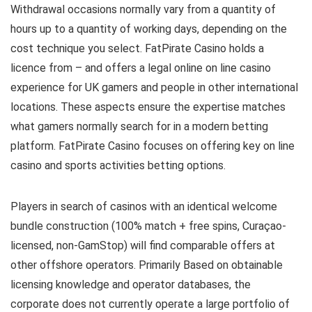
Withdrawal occasions normally vary from a quantity of
hours up to a quantity of working days, depending on the
cost technique you select. FatPirate Casino holds a
licence from – and offers a legal online on line casino
experience for UK gamers and people in other international
locations. These aspects ensure the expertise matches
what gamers normally search for in a modern betting
platform. FatPirate Casino focuses on offering key on line
casino and sports activities betting options.
Players in search of casinos with an identical welcome
bundle construction (100% match + free spins, Curaçao-
licensed, non-GamStop) will find comparable offers at
other offshore operators. Primarily Based on obtainable
licensing knowledge and operator databases, the
corporate does not currently operate a large portfolio of