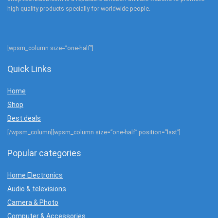
high-quality products specially for worldwide people.
[wpsm_column size=”one-half”]
Quick Links
Home
Shop
Best deals
[/wpsm_column][wpsm_column size=”one-half” position=”last”]
Popular categories
Home Electronics
Audio & televisions
Camera & Photo
Computer & Accessories