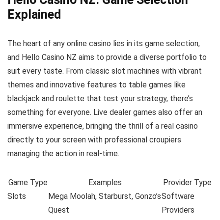
Explained
The heart of any online casino lies in its game selection,
and Hello Casino NZ aims to provide a diverse portfolio to
suit every taste. From classic slot machines with vibrant
themes and innovative features to table games like
blackjack and roulette that test your strategy, there’s
something for everyone. Live dealer games also offer an
immersive experience, bringing the thrill of a real casino
directly to your screen with professional croupiers
managing the action in real-time.
Game Type
Examples
Provider Type
Slots
Mega Moolah, Starburst, Gonzo’s
Software
Quest
Providers