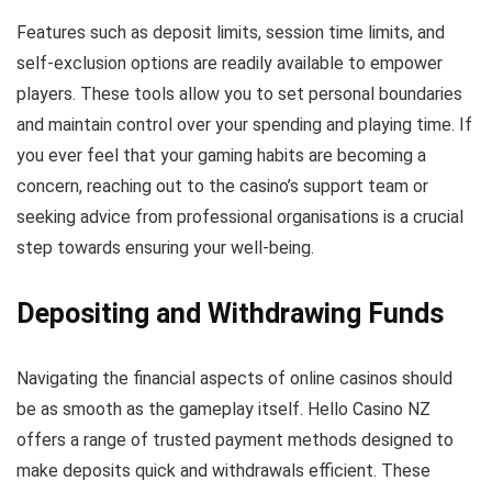
Features such as deposit limits, session time limits, and
self-exclusion options are readily available to empower
players. These tools allow you to set personal boundaries
and maintain control over your spending and playing time. If
you ever feel that your gaming habits are becoming a
concern, reaching out to the casino’s support team or
seeking advice from professional organisations is a crucial
step towards ensuring your well-being.
Depositing and Withdrawing Funds
Navigating the financial aspects of online casinos should
be as smooth as the gameplay itself. Hello Casino NZ
offers a range of trusted payment methods designed to
make deposits quick and withdrawals efficient. These