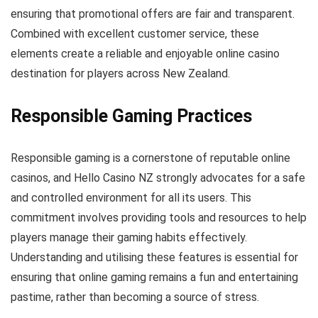
ensuring that promotional offers are fair and transparent.
Combined with excellent customer service, these
elements create a reliable and enjoyable online casino
destination for players across New Zealand.
Responsible Gaming Practices
Responsible gaming is a cornerstone of reputable online
casinos, and Hello Casino NZ strongly advocates for a safe
and controlled environment for all its users. This
commitment involves providing tools and resources to help
players manage their gaming habits effectively.
Understanding and utilising these features is essential for
ensuring that online gaming remains a fun and entertaining
pastime, rather than becoming a source of stress.