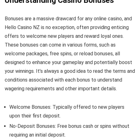
Understanding Casino Bonuses
Bonuses are a massive drawcard for any online casino, and
Hello Casino NZ is no exception, often providing enticing
offers to welcome new players and reward loyal ones.
These bonuses can come in various forms, such as
welcome packages, free spins, or reload bonuses, all
designed to enhance your gameplay and potentially boost
your winnings. It’s always a good idea to read the terms and
conditions associated with each bonus to understand
wagering requirements and other important details.
Welcome Bonuses: Typically offered to new players
upon their first deposit.
No-Deposit Bonuses: Free bonus cash or spins without
requiring an initial deposit.