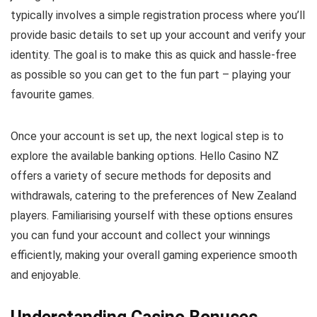
typically involves a simple registration process where you’ll
provide basic details to set up your account and verify your
identity. The goal is to make this as quick and hassle-free
as possible so you can get to the fun part – playing your
favourite games.
Once your account is set up, the next logical step is to
explore the available banking options. Hello Casino NZ
offers a variety of secure methods for deposits and
withdrawals, catering to the preferences of New Zealand
players. Familiarising yourself with these options ensures
you can fund your account and collect your winnings
efficiently, making your overall gaming experience smooth
and enjoyable.