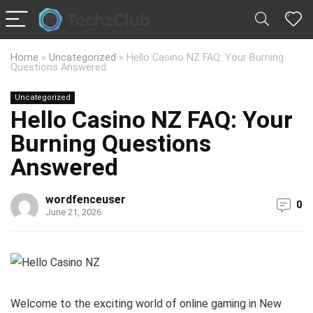
Home
»
Uncategorized
»
Hello Casino NZ FAQ: Your Burning
Questions Answered
Uncategorized
Hello Casino NZ FAQ: Your
Burning Questions
Answered
wordfenceuser
0
June 21, 2026
Welcome to the exciting world of online gaming in New