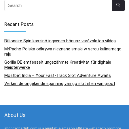
Recent Posts
Billionaire Spin kaszinó ingyenes bónusz varázslatos világa
MrPacho Polska odkrywa nieznane smaki w sercu kulinarnego
raju
Gorilla DE entfesselt ungezähmte Kreativität für digitale
Meisterwerke
Mostbet India – Your Fast‑Track Slot Adventure Awaits
Verken de ongekende spanning van go slot nl en win groot
About Us
shop.techzclub.com is a reputable amazon affiliate website to promote