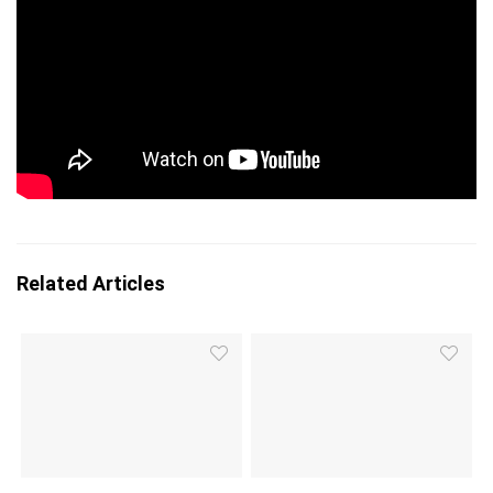
Related Articles