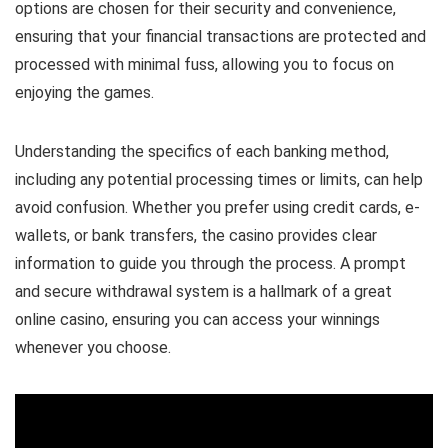
options are chosen for their security and convenience,
ensuring that your financial transactions are protected and
processed with minimal fuss, allowing you to focus on
enjoying the games.
Understanding the specifics of each banking method,
including any potential processing times or limits, can help
avoid confusion. Whether you prefer using credit cards, e-
wallets, or bank transfers, the casino provides clear
information to guide you through the process. A prompt
and secure withdrawal system is a hallmark of a great
online casino, ensuring you can access your winnings
whenever you choose.