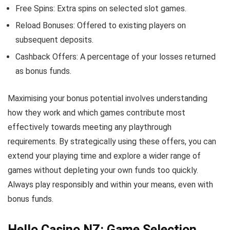
Free Spins: Extra spins on selected slot games.
Reload Bonuses: Offered to existing players on
subsequent deposits.
Cashback Offers: A percentage of your losses returned
as bonus funds.
Maximising your bonus potential involves understanding
how they work and which games contribute most
effectively towards meeting any playthrough
requirements. By strategically using these offers, you can
extend your playing time and explore a wider range of
games without depleting your own funds too quickly.
Always play responsibly and within your means, even with
bonus funds.
Hello Casino NZ: Game Selection