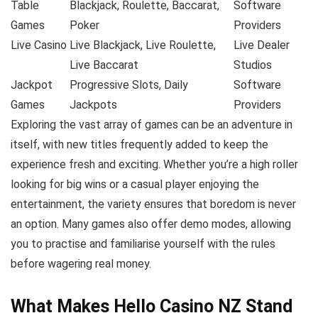
Table
Blackjack, Roulette, Baccarat,
Software
Games
Poker
Providers
Live Casino
Live Blackjack, Live Roulette,
Live Dealer
Live Baccarat
Studios
Jackpot
Progressive Slots, Daily
Software
Games
Jackpots
Providers
Exploring the vast array of games can be an adventure in
itself, with new titles frequently added to keep the
experience fresh and exciting. Whether you’re a high roller
looking for big wins or a casual player enjoying the
entertainment, the variety ensures that boredom is never
an option. Many games also offer demo modes, allowing
you to practise and familiarise yourself with the rules
before wagering real money.
What Makes Hello Casino NZ Stand