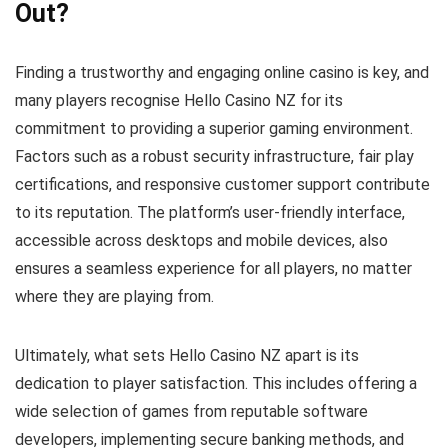
Out?
Finding a trustworthy and engaging online casino is key, and
many players recognise Hello Casino NZ for its
commitment to providing a superior gaming environment.
Factors such as a robust security infrastructure, fair play
certifications, and responsive customer support contribute
to its reputation. The platform’s user-friendly interface,
accessible across desktops and mobile devices, also
ensures a seamless experience for all players, no matter
where they are playing from.
Ultimately, what sets Hello Casino NZ apart is its
dedication to player satisfaction. This includes offering a
wide selection of games from reputable software
developers, implementing secure banking methods, and