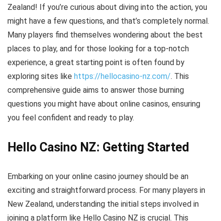
Zealand! If you’re curious about diving into the action, you
might have a few questions, and that’s completely normal.
Many players find themselves wondering about the best
places to play, and for those looking for a top-notch
experience, a great starting point is often found by
exploring sites like
https://hellocasino-nz.com/
. This
comprehensive guide aims to answer those burning
questions you might have about online casinos, ensuring
you feel confident and ready to play.
Hello Casino NZ: Getting Started
Embarking on your online casino journey should be an
exciting and straightforward process. For many players in
New Zealand, understanding the initial steps involved in
joining a platform like Hello Casino NZ is crucial. This