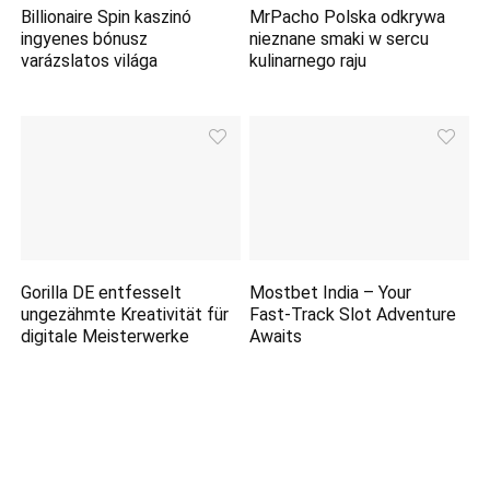
Billionaire Spin kaszinó
MrPacho Polska odkrywa
ingyenes bónusz
nieznane smaki w sercu
varázslatos világa
kulinarnego raju
Gorilla DE entfesselt
Mostbet India – Your
ungezähmte Kreativität für
Fast‑Track Slot Adventure
digitale Meisterwerke
Awaits