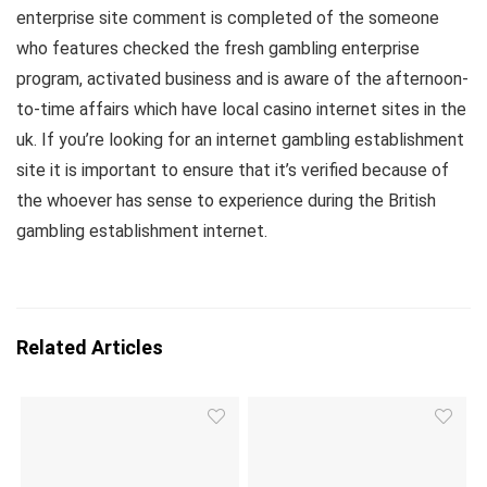
enterprise site comment is completed of the someone
who features checked the fresh gambling enterprise
program, activated business and is aware of the afternoon-
to-time affairs which have local casino internet sites in the
uk. If you’re looking for an internet gambling establishment
site it is important to ensure that it’s verified because of
the whoever has sense to experience during the British
gambling establishment internet.
Related Articles