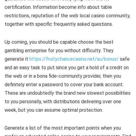
certification. Information become info about table
restrictions, reputation of the web local casino community,
together with specific frequently asked questions.
Up coming, you should be capable choose the best
gambling enterprise for you without difficulty. They
generate it
https://fruitychancecasino.net/au/bonus/
safe
and an easy task to put since you get a hold of a credit on
the web or in a bona fide-community provider, then you
definitely enter a password to cover your bank account.
These are undoubtedly the brand new slowest possibilities
to you personally, with distributions delivering over one
week, but you can assume optimal protection.
Generate a list of the most important points when you