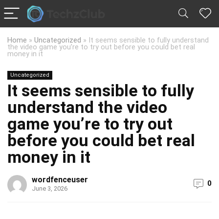
Home
»
Uncategorized
»
It seems sensible to fully understand
the video game you’re to try out before you could bet real
money in it
Uncategorized
It seems sensible to fully
understand the video
game you’re to try out
before you could bet real
money in it
wordfenceuser
0
June 3, 2026