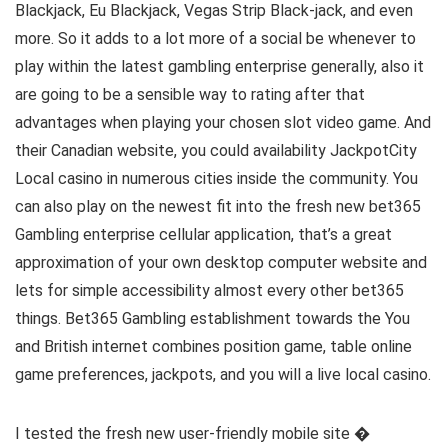
Blackjack, Eu Blackjack, Vegas Strip Black-jack, and even
more. So it adds to a lot more of a social be whenever to
play within the latest gambling enterprise generally, also it
are going to be a sensible way to rating after that
advantages when playing your chosen slot video game. And
their Canadian website, you could availability JackpotCity
Local casino in numerous cities inside the community. You
can also play on the newest fit into the fresh new bet365
Gambling enterprise cellular application, that’s a great
approximation of your own desktop computer website and
lets for simple accessibility almost every other bet365
things. Bet365 Gambling establishment towards the You
and British internet combines position game, table online
game preferences, jackpots, and you will a live local casino.
I tested the fresh new user-friendly mobile site �