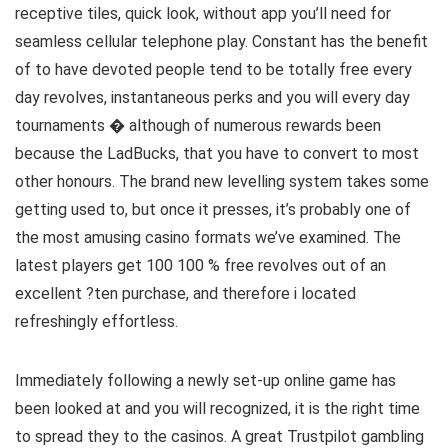
receptive tiles, quick look, without app you’ll need for
seamless cellular telephone play. Constant has the benefit
of to have devoted people tend to be totally free every
day revolves, instantaneous perks and you will every day
tournaments � although of numerous rewards been
because the LadBucks, that you have to convert to most
other honours. The brand new levelling system takes some
getting used to, but once it presses, it’s probably one of
the most amusing casino formats we’ve examined. The
latest players get 100 100 % free revolves out of an
excellent ?ten purchase, and therefore i located
refreshingly effortless.
Immediately following a newly set-up online game has
been looked at and you will recognized, it is the right time
to spread they to the casinos. A great Trustpilot gambling