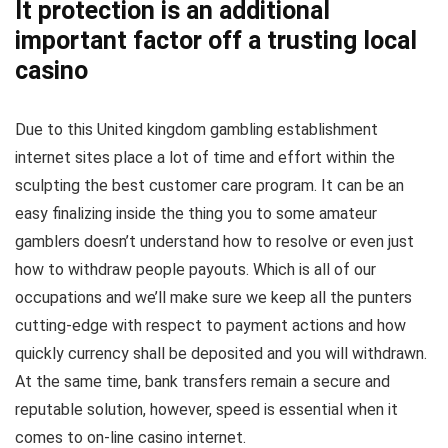
It protection is an additional
important factor off a trusting local
casino
Due to this United kingdom gambling establishment
internet sites place a lot of time and effort within the
sculpting the best customer care program. It can be an
easy finalizing inside the thing you to some amateur
gamblers doesn’t understand how to resolve or even just
how to withdraw people payouts. Which is all of our
occupations and we’ll make sure we keep all the punters
cutting-edge with respect to payment actions and how
quickly currency shall be deposited and you will withdrawn.
At the same time, bank transfers remain a secure and
reputable solution, however, speed is essential when it
comes to on-line casino internet.