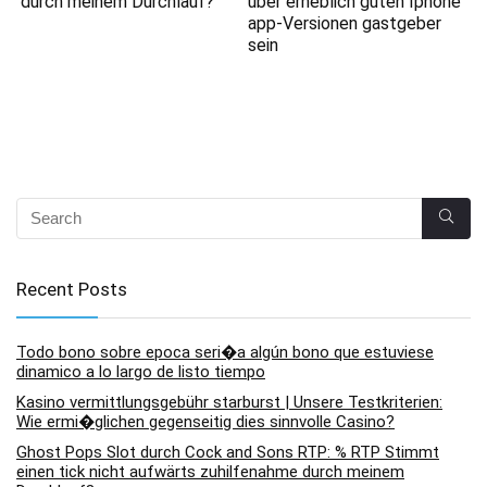
durch meinem Durchlauf?
uber erheblich guten Iphone
app-Versionen gastgeber
sein
Recent Posts
Todo bono sobre epoca seri�a algún bono que estuviese
dinamico a lo largo de listo tiempo
Kasino vermittlungsgebühr starburst | Unsere Testkriterien:
Wie ermi�glichen gegenseitig dies sinnvolle Casino?
Ghost Pops Slot durch Cock and Sons RTP: % RTP Stimmt
einen tick nicht aufwärts zuhilfenahme durch meinem