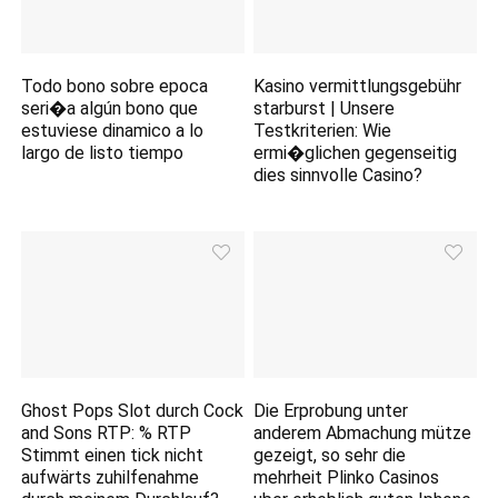
Todo bono sobre epoca
Kasino vermittlungsgebühr
seri�a algún bono que
starburst | Unsere
estuviese dinamico a lo
Testkriterien: Wie
largo de listo tiempo
ermi�glichen gegenseitig
dies sinnvolle Casino?
Ghost Pops Slot durch Cock
Die Erprobung unter
and Sons RTP: % RTP
anderem Abmachung mütze
Stimmt einen tick nicht
gezeigt, so sehr die
aufwärts zuhilfenahme
mehrheit Plinko Casinos