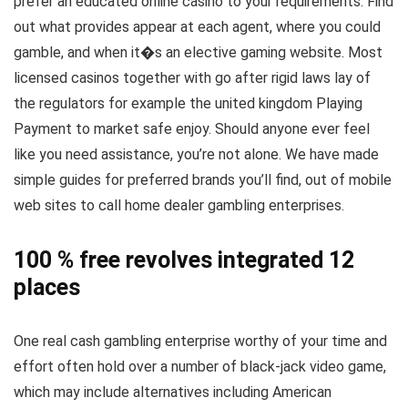
prefer an educated online casino to your requirements. Find
out what provides appear at each agent, where you could
gamble, and when it�s an elective gaming website. Most
licensed casinos together with go after rigid laws lay of
the regulators for example the united kingdom Playing
Payment to market safe enjoy. Should anyone ever feel
like you need assistance, you’re not alone. We have made
simple guides for preferred brands you’ll find, out of mobile
web sites to call home dealer gambling enterprises.
100 % free revolves integrated 12
places
One real cash gambling enterprise worthy of your time and
effort often hold over a number of black-jack video game,
which may include alternatives including American