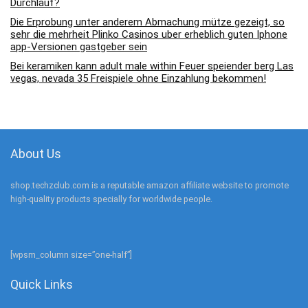
Durchlauf?
Die Erprobung unter anderem Abmachung mütze gezeigt, so
sehr die mehrheit Plinko Casinos uber erheblich guten Iphone
app-Versionen gastgeber sein
Bei keramiken kann adult male within Feuer speiender berg Las
vegas, nevada 35 Freispiele ohne Einzahlung bekommen!
About Us
shop.techzclub.com is a reputable amazon affiliate website to promote
high-quality products specially for worldwide people.
[wpsm_column size=”one-half”]
Quick Links