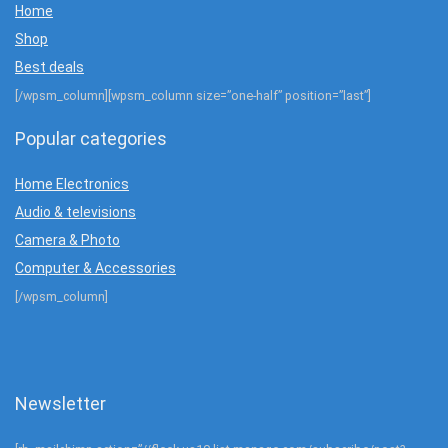
Home
Shop
Best deals
[/wpsm_column][wpsm_column size=”one-half” position=”last”]
Popular categories
Home Electronics
Audio & televisions
Camera & Photo
Computer & Accessories
[/wpsm_column]
Newsletter