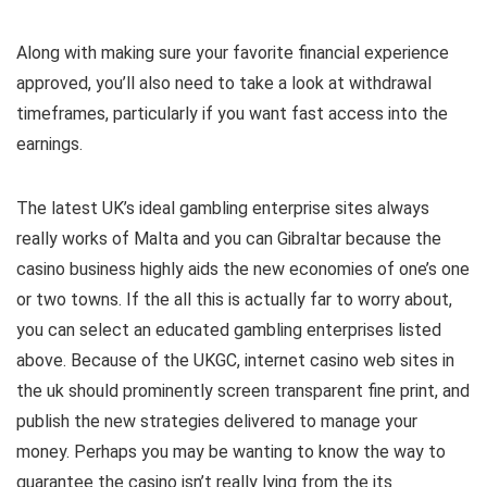
Along with making sure your favorite financial experience
approved, you’ll also need to take a look at withdrawal
timeframes, particularly if you want fast access into the
earnings.
The latest UK’s ideal gambling enterprise sites always
really works of Malta and you can Gibraltar because the
casino business highly aids the new economies of one’s one
or two towns. If the all this is actually far to worry about,
you can select an educated gambling enterprises listed
above. Because of the UKGC, internet casino web sites in
the uk should prominently screen transparent fine print, and
publish the new strategies delivered to manage your
money. Perhaps you may be wanting to know the way to
guarantee the casino isn’t really lying from the its