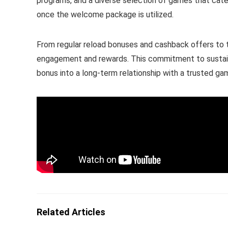
programs, and a diverse selection of games that cater 
once the welcome package is utilized.
From regular reload bonuses and cashback offers to
engagement and rewards. This commitment to sustain
bonus into a long-term relationship with a trusted ga
Related Articles