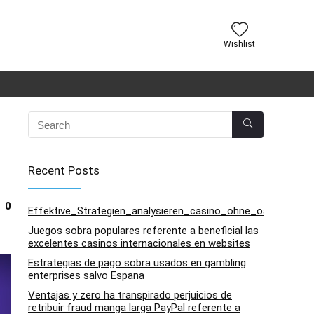
Wishlist
Recent Posts
0
Effektive_Strategien_analysieren_casino_ohne_oasis_für_r
Juegos sobra populares referente a beneficial las
excelentes casinos internacionales en websites
Estrategias de pago sobra usados en gambling
enterprises salvo Espana
Ventajas y zero ha transpirado perjuicios de
retribuir fraud manga larga PayPal referente a