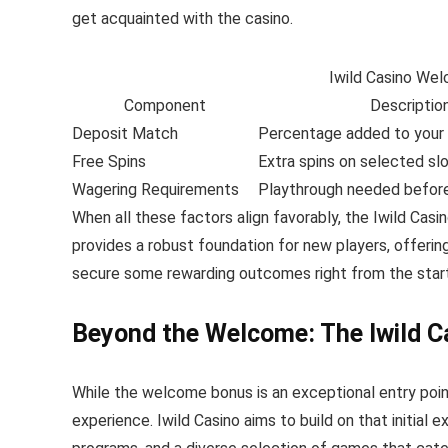
get acquainted with the casino.
Iwild Casino W
Component
Descriptio
Deposit Match
Percentage added to your
Free Spins
Extra spins on selected sl
Wagering Requirements
Playthrough needed befor
When all these factors align favorably, the Iwild Cas
provides a robust foundation for new players, offerin
secure some rewarding outcomes right from the start
Beyond the Welcome: The Iwild C
While the welcome bonus is an exceptional entry point
experience. Iwild Casino aims to build on that initial