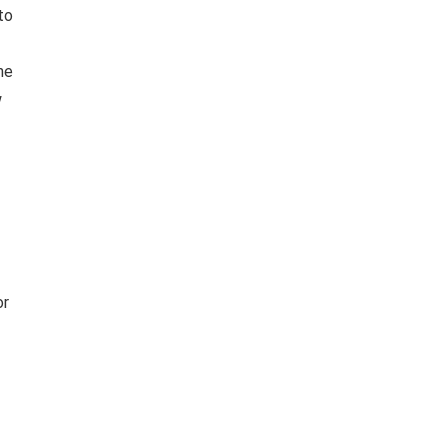
to
he
w
or