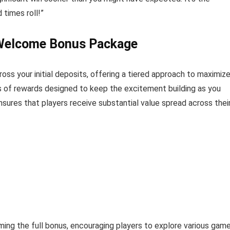
 times roll!”
o Welcome Bonus Package
ss your initial deposits, offering a tiered approach to maximiz
ies of rewards designed to keep the excitement building as you
sures that players receive substantial value spread across thei
iming the full bonus, encouraging players to explore various gam