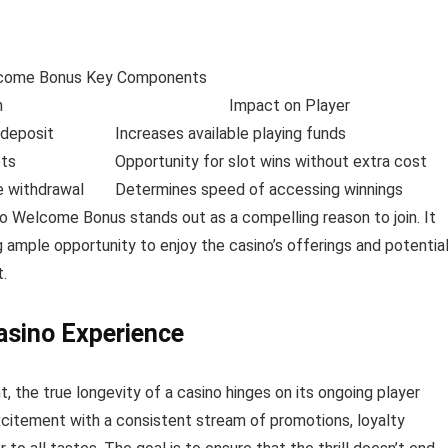
elcome Bonus Key Components
n
Impact on Player
 deposit
Increases available playing funds
ots
Opportunity for slot wins without extra cost
e withdrawal
Determines speed of accessing winnings
ino Welcome Bonus stands out as a compelling reason to join. It
g ample opportunity to enjoy the casino’s offerings and potential
.
asino Experience
, the true longevity of a casino hinges on its ongoing player
 excitement with a consistent stream of promotions, loyalty