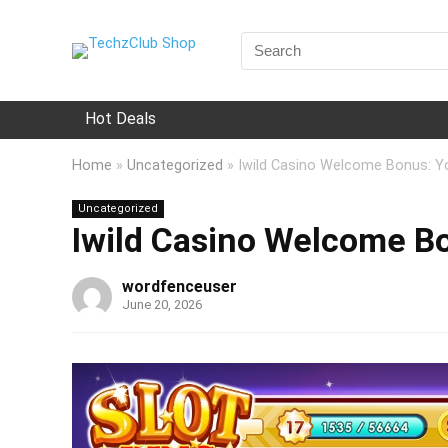
Hot Deals
Home
»
Uncategorized
»
Iwild Casino Welcome Bonus: Yo
Uncategorized
Iwild Casino Welcome Bo
wordfenceuser
June 20, 2026