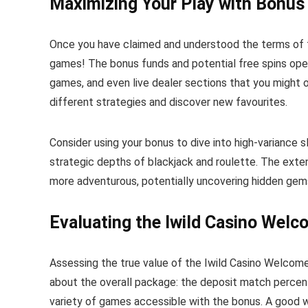
Maximizing Your Play with Bonus
Once you have claimed and understood the terms of t
games! The bonus funds and potential free spins open u
games, and even live dealer sections that you might o
different strategies and discover new favourites.
Consider using your bonus to dive into high-variance 
strategic depths of blackjack and roulette. The ext
more adventurous, potentially uncovering hidden gems 
Evaluating the Iwild Casino Wel
Assessing the true value of the Iwild Casino Welcome 
about the overall package: the deposit match percenta
variety of games accessible with the bonus. A good 