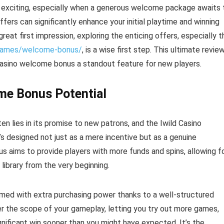
s exciting, especially when a generous welcome package awaits 
ffers can significantly enhance your initial playtime and winning
eat first impression, exploring the enticing offers, especially t
o.games/welcome-bonus/
, is a wise first step. This ultimate revie
Casino welcome bonus a standout feature for new players.
ome Bonus Potential
en lies in its promise to new patrons, and the Iwild Casino
 designed not just as a mere incentive but as a genuine
s aims to provide players with more funds and spins, allowing f
library from the very beginning.
 armed with extra purchasing power thanks to a well-structured
ter the scope of your gameplay, letting you try out more games,
gnificant win sooner than you might have expected. It’s the