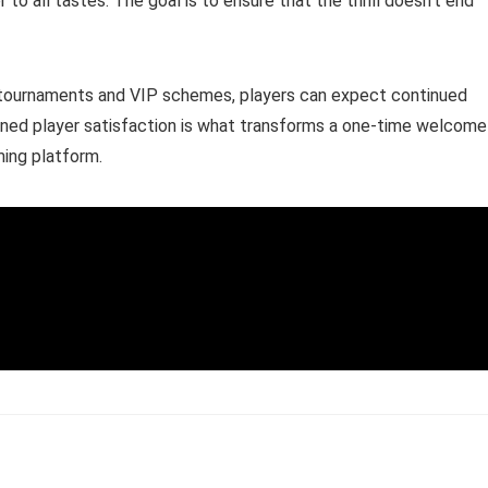
to all tastes. The goal is to ensure that the thrill doesn’t end
 tournaments and VIP schemes, players can expect continued
ed player satisfaction is what transforms a one-time welcome
ming platform.