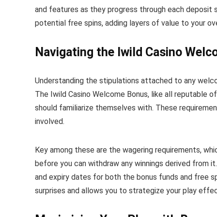
and features as they progress through each deposit 
potential free spins, adding layers of value to your 
Navigating the Iwild Casino Wel
Understanding the stipulations attached to any welc
The Iwild Casino Welcome Bonus, like all reputable o
should familiarize themselves with. These requirement
involved.
Key among these are the wagering requirements, wh
before you can withdraw any winnings derived from it.
and expiry dates for both the bonus funds and free sp
surprises and allows you to strategize your play effec