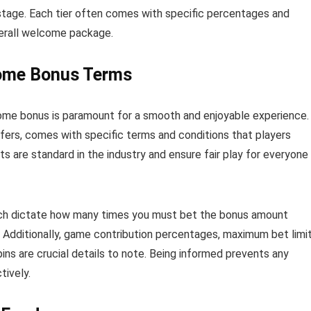
stage. Each tier often comes with specific percentages and
overall welcome package.
come Bonus Terms
ome bonus is paramount for a smooth and enjoyable experience.
ffers, comes with specific terms and conditions that players
s are standard in the industry and ensure fair play for everyone
ich dictate how many times you must bet the bonus amount
 Additionally, game contribution percentages, maximum bet limit
ins are crucial details to note. Being informed prevents any
tively.