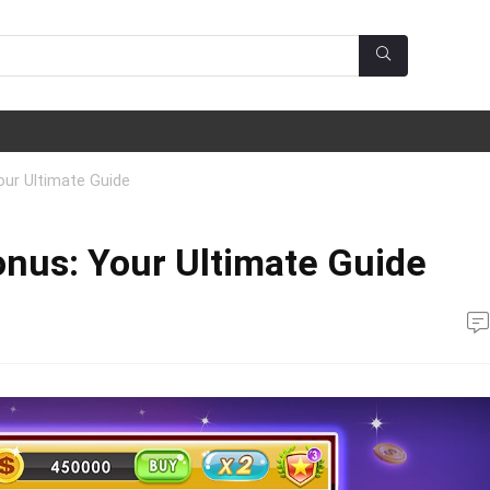
ur Ultimate Guide
nus: Your Ultimate Guide