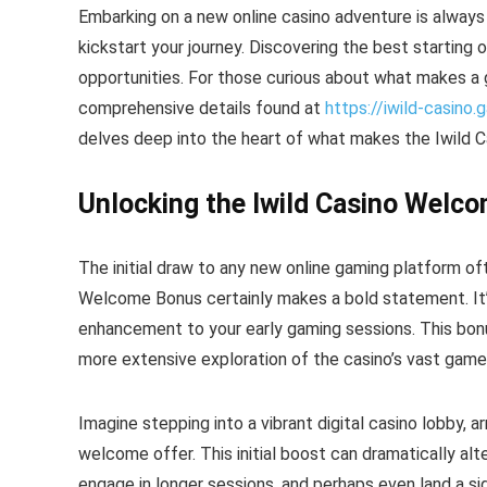
Embarking on a new online casino adventure is alway
kickstart your journey. Discovering the best starting o
opportunities. For those curious about what makes a gr
comprehensive details found at
https://iwild-casin
delves deep into the heart of what makes the Iwild 
Unlocking the Iwild Casino Welc
The initial draw to any new online gaming platform oft
Welcome Bonus certainly makes a bold statement. It’s
enhancement to your early gaming sessions. This bonu
more extensive exploration of the casino’s vast game 
Imagine stepping into a vibrant digital casino lobby,
welcome offer. This initial boost can dramatically al
engage in longer sessions, and perhaps even land a si