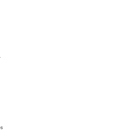
e
r
es