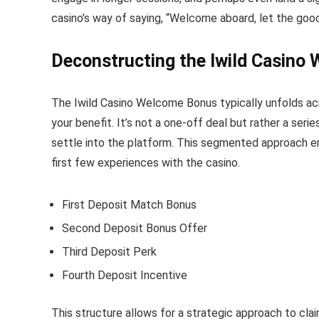
casino’s way of saying, “Welcome aboard, let the good
Deconstructing the Iwild Casin
The Iwild Casino Welcome Bonus typically unfolds acro
your benefit. It’s not a one-off deal but rather a ser
settle into the platform. This segmented approach en
first few experiences with the casino.
First Deposit Match Bonus
Second Deposit Bonus Offer
Third Deposit Perk
Fourth Deposit Incentive
This structure allows for a strategic approach to cla