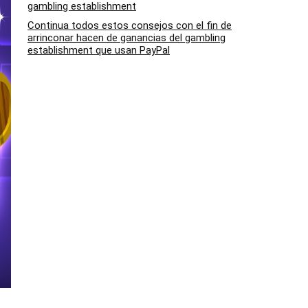
gambling establishment
Continua todos estos consejos con el fin de
arrinconar hacen de ganancias del gambling
establishment que usan PayPal