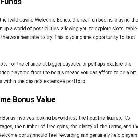
 Funds
he Iwild Casino Welcome Bonus, the real fun begins: playing th
p a world of possibilities, allowing you to explore slots, table
therwise hesitate to try. This is your prime opportunity to test
slots for the chance at bigger payouts, or perhaps explore the
ended playtime from the bonus means you can afford to be a bit
within the casino’s extensive portfolio.
come Bonus Value
Bonus involves looking beyond just the headline figures. It’s
ges, the number of free spins, the clarity of the terms, and th
welcome bonus should feel rewarding and genuinely help players