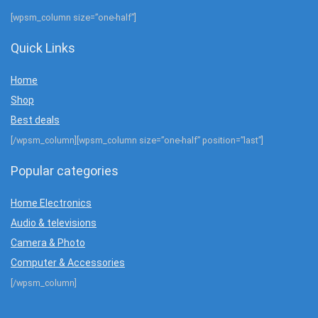
[wpsm_column size=”one-half”]
Quick Links
Home
Shop
Best deals
[/wpsm_column][wpsm_column size=”one-half” position=”last”]
Popular categories
Home Electronics
Audio & televisions
Camera & Photo
Computer & Accessories
[/wpsm_column]