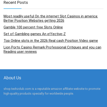
Recent Posts
Most readily useful On the internet Slot Casinos in america:
Better Position Websites getting 2026
Gamble 100 percent free Slots Online
Set of Gambling games An effective-Z
Top Online slots in the 2026 Real cash Position Video game
Lion Ports Casino Remark Professional Critiques and you can
Reading user reviews
About Us
shop.techzclub.com is a reputable amazon affiliate website to promote
high-quality products specially for worldwide people.