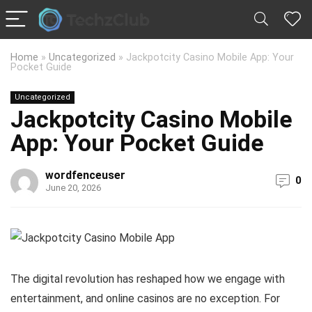
Home
»
Uncategorized
»
Jackpotcity Casino Mobile App: Your
Pocket Guide
Uncategorized
Jackpotcity Casino Mobile
App: Your Pocket Guide
wordfenceuser
0
June 20, 2026
The digital revolution has reshaped how we engage with
entertainment, and online casinos are no exception. For