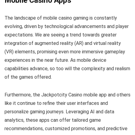
Mobile Casino Apps
The landscape of mobile casino gaming is constantly
evolving, driven by technological advancements and player
expectations. We are seeing a trend towards greater
integration of augmented reality (AR) and virtual reality
(VR) elements, promising even more immersive gameplay
experiences in the near future. As mobile device
capabilities advance, so too will the complexity and realism
of the games offered.
Furthermore, the Jackpotcity Casino mobile app and others
like it continue to refine their user interfaces and
personalize gaming journeys. Leveraging AI and data
analytics, these apps can offer tailored game
recommendations, customized promotions, and predictive