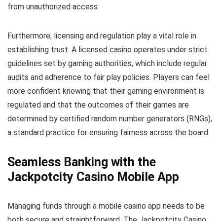
from unauthorized access.
Furthermore, licensing and regulation play a vital role in
establishing trust. A licensed casino operates under strict
guidelines set by gaming authorities, which include regular
audits and adherence to fair play policies. Players can feel
more confident knowing that their gaming environment is
regulated and that the outcomes of their games are
determined by certified random number generators (RNGs),
a standard practice for ensuring fairness across the board.
Seamless Banking with the
Jackpotcity Casino Mobile App
Managing funds through a mobile casino app needs to be
both secure and straightforward. The Jackpotcity Casino