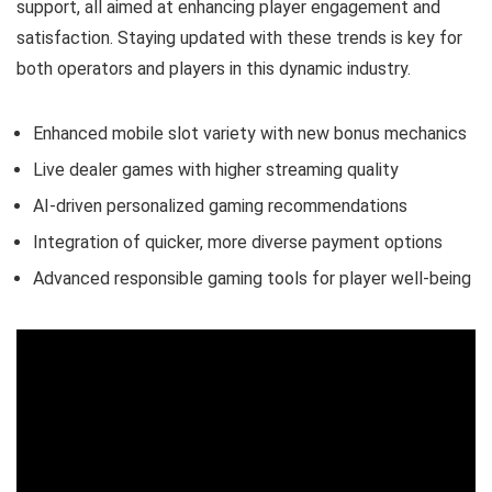
support, all aimed at enhancing player engagement and
satisfaction. Staying updated with these trends is key for
both operators and players in this dynamic industry.
Enhanced mobile slot variety with new bonus mechanics
Live dealer games with higher streaming quality
AI-driven personalized gaming recommendations
Integration of quicker, more diverse payment options
Advanced responsible gaming tools for player well-being