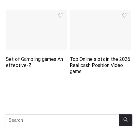
Set of Gambling games An
Top Online slots in the 2026
effective-Z
Real cash Position Video
game