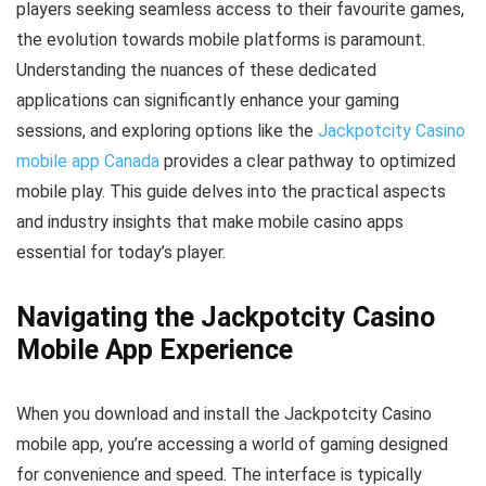
players seeking seamless access to their favourite games,
the evolution towards mobile platforms is paramount.
Understanding the nuances of these dedicated
applications can significantly enhance your gaming
sessions, and exploring options like the
Jackpotcity Casino
mobile app Canada
provides a clear pathway to optimized
mobile play. This guide delves into the practical aspects
and industry insights that make mobile casino apps
essential for today’s player.
Navigating the Jackpotcity Casino
Mobile App Experience
When you download and install the Jackpotcity Casino
mobile app, you’re accessing a world of gaming designed
for convenience and speed. The interface is typically