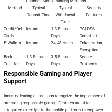
Common Mobile Banking Methods
Method
Typical
Typical
Security
Deposit Time
Withdrawal
Features
Time
Credit/Debit
Instant
1-3 Business
PCI DSS
Cards
Days
Compliant
E-Wallets
Instant
24-48 Hours
Tokenization,
Encryption
Bank
1-3 Business
3-5 Business
Secure
Transfer
Days
Days
Protocols
Responsible Gaming and Player
Support
Industry-leading casino apps recognize the importance of
promoting responsible gaming. Features are often
integrated directly into the mobile platform to empower