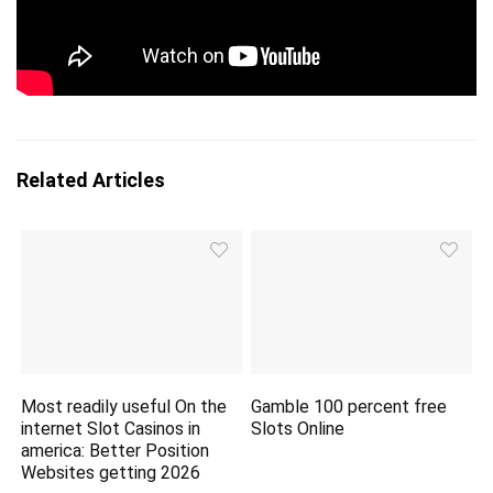
Related Articles
Most readily useful On the
Gamble 100 percent free
internet Slot Casinos in
Slots Online
america: Better Position
Websites getting 2026