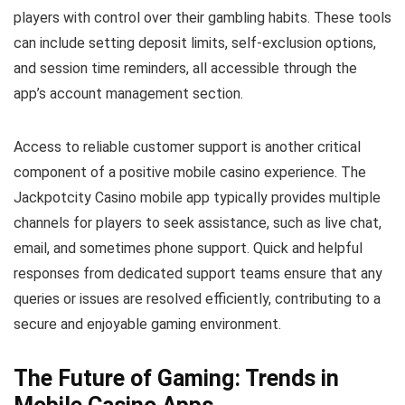
players with control over their gambling habits. These tools
can include setting deposit limits, self-exclusion options,
and session time reminders, all accessible through the
app’s account management section.
Access to reliable customer support is another critical
component of a positive mobile casino experience. The
Jackpotcity Casino mobile app typically provides multiple
channels for players to seek assistance, such as live chat,
email, and sometimes phone support. Quick and helpful
responses from dedicated support teams ensure that any
queries or issues are resolved efficiently, contributing to a
secure and enjoyable gaming environment.
The Future of Gaming: Trends in