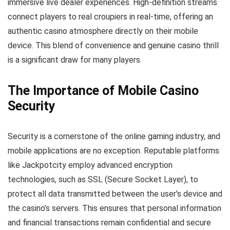
immersive live dealer experiences. High-definition streams
connect players to real croupiers in real-time, offering an
authentic casino atmosphere directly on their mobile
device. This blend of convenience and genuine casino thrill
is a significant draw for many players.
The Importance of Mobile Casino
Security
Security is a cornerstone of the online gaming industry, and
mobile applications are no exception. Reputable platforms
like Jackpotcity employ advanced encryption
technologies, such as SSL (Secure Socket Layer), to
protect all data transmitted between the user’s device and
the casino’s servers. This ensures that personal information
and financial transactions remain confidential and secure