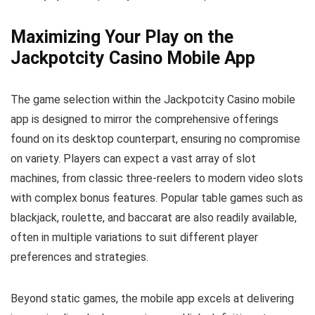
Maximizing Your Play on the
Jackpotcity Casino Mobile App
The game selection within the Jackpotcity Casino mobile
app is designed to mirror the comprehensive offerings
found on its desktop counterpart, ensuring no compromise
on variety. Players can expect a vast array of slot
machines, from classic three-reelers to modern video slots
with complex bonus features. Popular table games such as
blackjack, roulette, and baccarat are also readily available,
often in multiple variations to suit different player
preferences and strategies.
Beyond static games, the mobile app excels at delivering