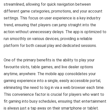
streamlined, allowing for quick navigation between
different game categories, promotions, and your account
settings. This focus on user experience is a key industry
trend, ensuring that players can jump straight into the
action without unnecessary delays. The app is optimized to
run smoothly on various devices, providing a reliable
platform for both casual play and dedicated sessions.
One of the primary benefits is the ability to play your
favourite slots, table games, and live dealer options
anytime, anywhere. The mobile app consolidates your
gaming experience into a single, easily accessible portal,
eliminating the need to log in via a web browser each time.
This convenience factor is crucial for players who want to
fit gaming into busy schedules, ensuring that entertainment
is always just a tap away on their smartphone or tablet.