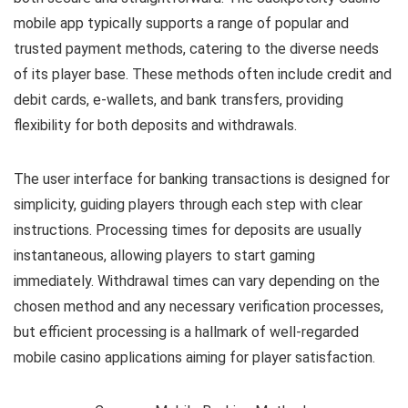
mobile app typically supports a range of popular and
trusted payment methods, catering to the diverse needs
of its player base. These methods often include credit and
debit cards, e-wallets, and bank transfers, providing
flexibility for both deposits and withdrawals.
The user interface for banking transactions is designed for
simplicity, guiding players through each step with clear
instructions. Processing times for deposits are usually
instantaneous, allowing players to start gaming
immediately. Withdrawal times can vary depending on the
chosen method and any necessary verification processes,
but efficient processing is a hallmark of well-regarded
mobile casino applications aiming for player satisfaction.