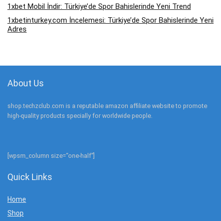
1xbet Mobil İndir: Türkiye’de Spor Bahislerinde Yeni Trend
1xbetinturkey.com İncelemesi: Türkiye’de Spor Bahislerinde Yeni
Adres
About Us
shop.techzclub.com is a reputable amazon affiliate website to promote
high-quality products specially for worldwide people.
[wpsm_column size=”one-half”]
Quick Links
Home
Shop