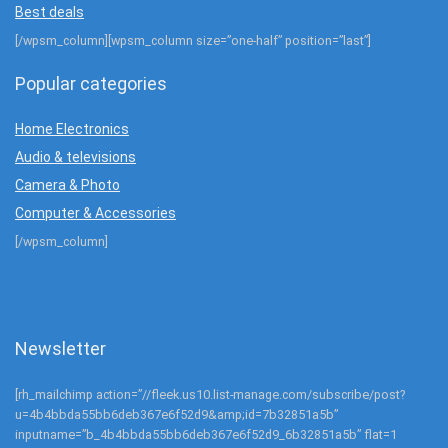
Best deals
[/wpsm_column][wpsm_column size=”one-half” position=”last”]
Popular categories
Home Electronics
Audio & televisions
Camera & Photo
Computer & Accessories
[/wpsm_column]
Newsletter
[rh_mailchimp action=”//fleek.us10.list-manage.com/subscribe/post?
u=4b4bbda55bb6deb367e6f52d9&amp;id=7b32851a5b”
inputname=”b_4b4bbda55bb6deb367e6f52d9_6b32851a5b” flat=1