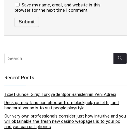
Save my name, email, and website in this
browser for the next time I comment.
Recent Posts
1xbet Güncel Giriş: Türkiye’de Spor Bahislerinin Yeni Adresi
Desk games fans can choose from blackjack, roulette, and
baccarat variants to suit people playstyle
Our very own professionals consider just how intuitive and you
will obtainable the fresh new casino webpages is to your pc
and you can cell phones