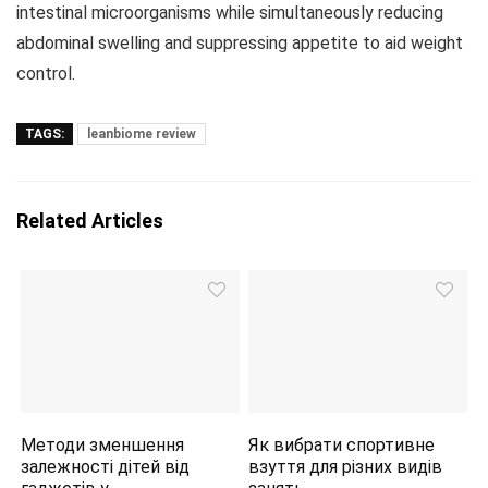
intestinal microorganisms while simultaneously reducing
abdominal swelling and suppressing appetite to aid weight
control.
TAGS:
leanbiome review
Related Articles
Методи зменшення
Як вибрати спортивне
залежності дітей від
взуття для різних видів