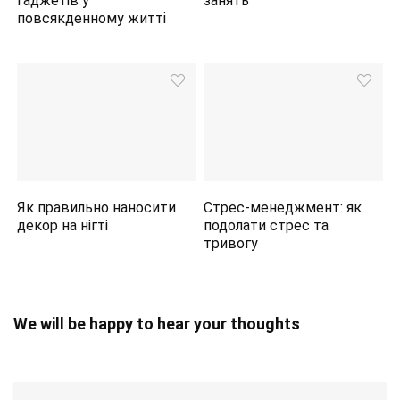
гаджетів у
занять
повсякденному житті
Як правильно наносити
Стрес-менеджмент: як
декор на нігті
подолати стрес та
тривогу
We will be happy to hear your thoughts