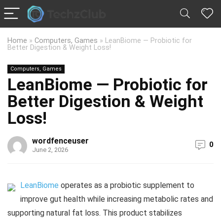
Home
»
Computers, Games
»
LeanBiome — Probiotic for
Better Digestion & Weight Loss!
Computers, Games
LeanBiome — Probiotic for
Better Digestion & Weight
Loss!
wordfenceuser
0
June 2, 2026
LeanBiome
operates as a probiotic supplement to
improve gut health while increasing metabolic rates and
supporting natural fat loss. This product stabilizes