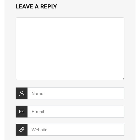
LEAVE A REPLY