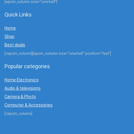
[wpsm_column size=”one-half”]
Quick Links
Home
Shop
Best deals
[/wpsm_column][wpsm_column size=”one-half” position=”last”]
Popular categories
Home Electronics
Audio & televisions
Camera & Photo
Computer & Accessories
[/wpsm_column]