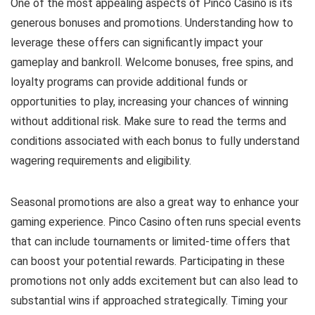
One of the most appealing aspects of Pinco Casino is its
generous bonuses and promotions. Understanding how to
leverage these offers can significantly impact your
gameplay and bankroll. Welcome bonuses, free spins, and
loyalty programs can provide additional funds or
opportunities to play, increasing your chances of winning
without additional risk. Make sure to read the terms and
conditions associated with each bonus to fully understand
wagering requirements and eligibility.
Seasonal promotions are also a great way to enhance your
gaming experience. Pinco Casino often runs special events
that can include tournaments or limited-time offers that
can boost your potential rewards. Participating in these
promotions not only adds excitement but can also lead to
substantial wins if approached strategically. Timing your