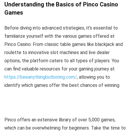
Understanding the Basics of Pinco Casino
Games
Before diving into advanced strategies, it’s essential to
familiarize yourself with the various games offered at
Pinco Casino. From classic table games like blackjack and
roulette to innovative slot machines and live dealer
options, the platform caters to all types of players. You
can find valuable resources for your gaming journey at
https://beeanythingbutboring.com/
, allowing you to
identify which games offer the best chances of winning.
Pinco offers an extensive library of over 5,000 games,
which can be overwhelming for beginners. Take the time to