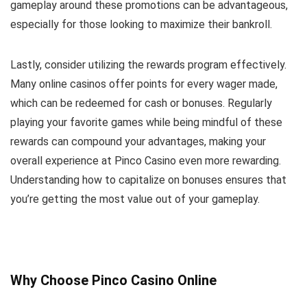
gameplay around these promotions can be advantageous,
especially for those looking to maximize their bankroll.
Lastly, consider utilizing the rewards program effectively.
Many online casinos offer points for every wager made,
which can be redeemed for cash or bonuses. Regularly
playing your favorite games while being mindful of these
rewards can compound your advantages, making your
overall experience at Pinco Casino even more rewarding.
Understanding how to capitalize on bonuses ensures that
you’re getting the most value out of your gameplay.
Why Choose Pinco Casino Online