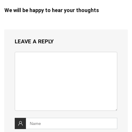
We will be happy to hear your thoughts
LEAVE A REPLY