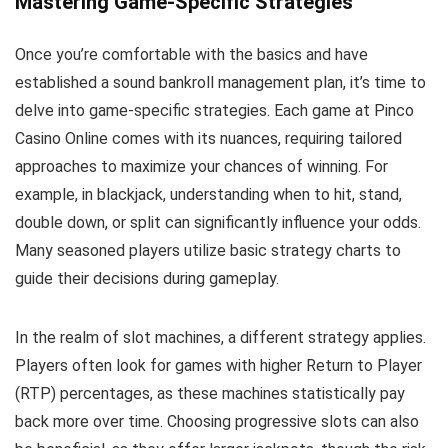
Mastering Game-Specific Strategies
Once you’re comfortable with the basics and have
established a sound bankroll management plan, it’s time to
delve into game-specific strategies. Each game at Pinco
Casino Online comes with its nuances, requiring tailored
approaches to maximize your chances of winning. For
example, in blackjack, understanding when to hit, stand,
double down, or split can significantly influence your odds.
Many seasoned players utilize basic strategy charts to
guide their decisions during gameplay.
In the realm of slot machines, a different strategy applies.
Players often look for games with higher Return to Player
(RTP) percentages, as these machines statistically pay
back more over time. Choosing progressive slots can also