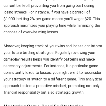
current bankroll, preventing you from going bust during
losing streaks. For instance, if you have a bankroll of
$1,000, betting 2% per game means you’ll wager $20. This
approach maximizes your playing time while minimizing the
chances of overwhelming losses.
Moreover, keeping track of your wins and losses can inform
your future betting strategies. Regularly reviewing your
gameplay results helps you identify patterns and make
necessary adjustments. For instance, if a particular game
consistently leads to losses, you might want to reconsider
your strategy or switch to a different game. This analytical
approach fosters a proactive mindset, promoting not only
financial responsibility but also strategic growth.