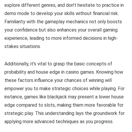
explore different genres, and don’t hesitate to practice in
demo mode to develop your skills without financial risk.
Familiarity with the gameplay mechanics not only boosts
your confidence but also enhances your overall gaming
experience, leading to more informed decisions in high-
stakes situations.
Additionally, it’s vital to grasp the basic concepts of
probability and house edge in casino games. Knowing how
these factors influence your chances of winning will
empower you to make strategic choices while playing. For
instance, games like blackjack may present a lower house
edge compared to slots, making them more favorable for
strategic play. This understanding lays the groundwork for
applying more advanced techniques as you progress.