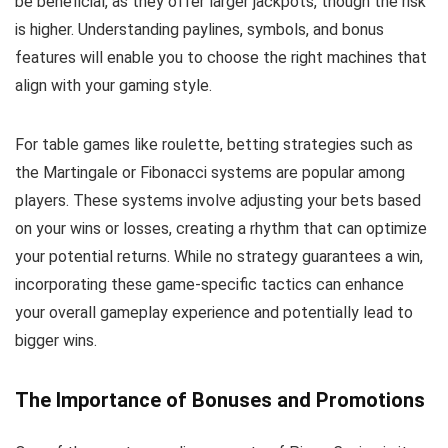
be beneficial, as they offer larger jackpots, though the risk
is higher. Understanding paylines, symbols, and bonus
features will enable you to choose the right machines that
align with your gaming style.
For table games like roulette, betting strategies such as
the Martingale or Fibonacci systems are popular among
players. These systems involve adjusting your bets based
on your wins or losses, creating a rhythm that can optimize
your potential returns. While no strategy guarantees a win,
incorporating these game-specific tactics can enhance
your overall gameplay experience and potentially lead to
bigger wins.
The Importance of Bonuses and Promotions