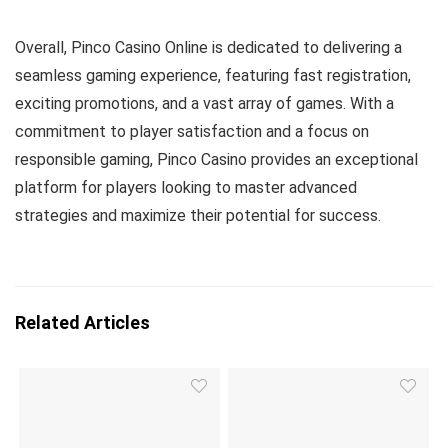
Overall, Pinco Casino Online is dedicated to delivering a
seamless gaming experience, featuring fast registration,
exciting promotions, and a vast array of games. With a
commitment to player satisfaction and a focus on
responsible gaming, Pinco Casino provides an exceptional
platform for players looking to master advanced
strategies and maximize their potential for success.
Related Articles