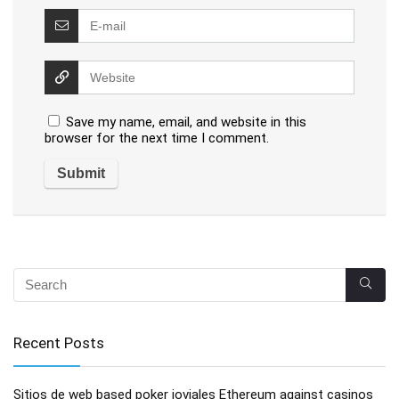
Save my name, email, and website in this
browser for the next time I comment.
Recent Posts
Sitios de web based poker joviales Ethereum against casinos