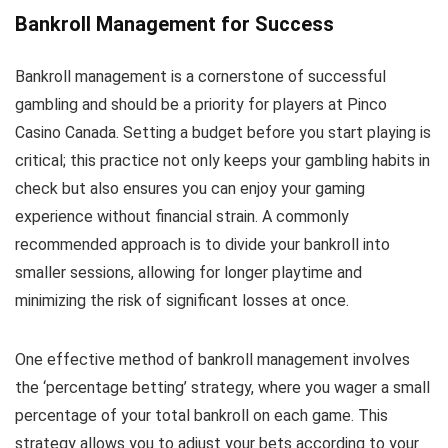
Bankroll Management for Success
Bankroll management is a cornerstone of successful
gambling and should be a priority for players at Pinco
Casino Canada. Setting a budget before you start playing is
critical; this practice not only keeps your gambling habits in
check but also ensures you can enjoy your gaming
experience without financial strain. A commonly
recommended approach is to divide your bankroll into
smaller sessions, allowing for longer playtime and
minimizing the risk of significant losses at once.
One effective method of bankroll management involves
the ‘percentage betting’ strategy, where you wager a small
percentage of your total bankroll on each game. This
strategy allows you to adjust your bets according to your