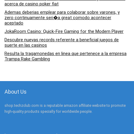
acerca de casino poker fiat
Ademas deberias emplear para colaborar sobre varones, y
zero continuamente seri�a great comodo acontecer
aceptado
JokaRoom Casino: Quick‑Fire Gaming for the Modern Player
Descubre nuevas records referente a beneficial juegos de
suerte en las casinos
Resulta la tragamonedas en linea que pertenece a la empresa
Trampa Rake Gambling
About Us
shop.techzclub.com is a reputable amazon affiliate website to promote
high-quality products specially for worldwide people.