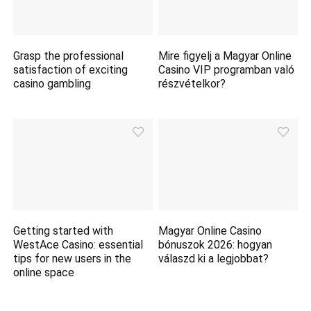
Grasp the professional
Mire figyelj a Magyar Online
satisfaction of exciting
Casino VIP programban való
casino gambling
részvételkor?
Getting started with
Magyar Online Casino
WestAce Casino: essential
bónuszok 2026: hogyan
tips for new users in the
válaszd ki a legjobbat?
online space