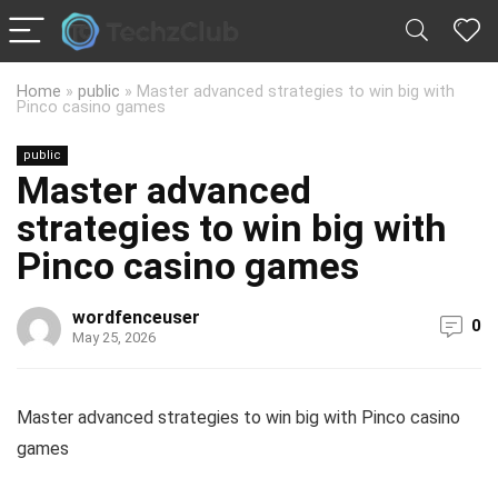
Home
»
public
»
Master advanced strategies to win big with
Pinco casino games
public
Master advanced
strategies to win big with
Pinco casino games
wordfenceuser
0
May 25, 2026
Master advanced strategies to win big with Pinco casino
games