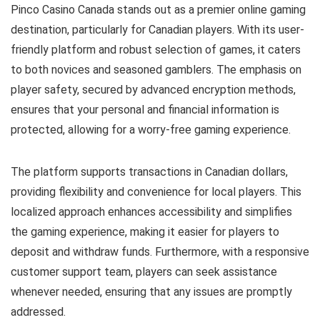
Pinco Casino Canada stands out as a premier online gaming
destination, particularly for Canadian players. With its user-
friendly platform and robust selection of games, it caters
to both novices and seasoned gamblers. The emphasis on
player safety, secured by advanced encryption methods,
ensures that your personal and financial information is
protected, allowing for a worry-free gaming experience.
The platform supports transactions in Canadian dollars,
providing flexibility and convenience for local players. This
localized approach enhances accessibility and simplifies
the gaming experience, making it easier for players to
deposit and withdraw funds. Furthermore, with a responsive
customer support team, players can seek assistance
whenever needed, ensuring that any issues are promptly
addressed.