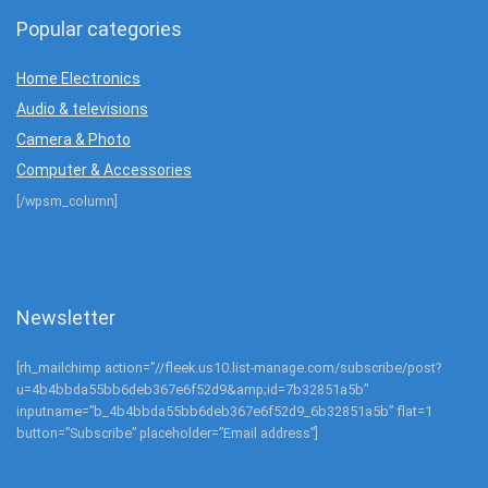
Popular categories
Home Electronics
Audio & televisions
Camera & Photo
Computer & Accessories
[/wpsm_column]
Newsletter
[rh_mailchimp action=”//fleek.us10.list-manage.com/subscribe/post?
u=4b4bbda55bb6deb367e6f52d9&amp;id=7b32851a5b”
inputname=”b_4b4bbda55bb6deb367e6f52d9_6b32851a5b” flat=1
button=”Subscribe” placeholder=”Email address”]