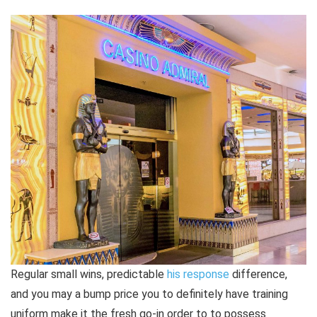
Regular small wins, predictable
his response
difference,
and you may a bump price you to definitely have training
uniform make it the fresh go-in order to to possess