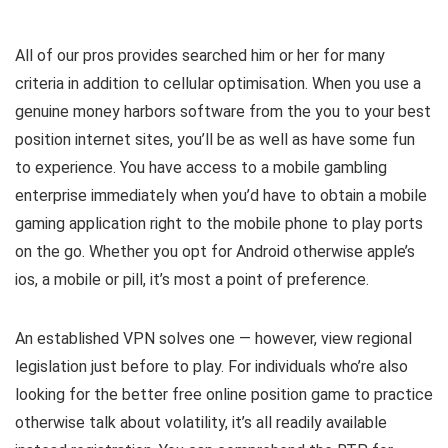
All of our pros provides searched him or her for many
criteria in addition to cellular optimisation. When you use a
genuine money harbors software from the you to your best
position internet sites, you’ll be as well as have some fun
to experience. You have access to a mobile gambling
enterprise immediately when you’d have to obtain a mobile
gaming application right to the mobile phone to play ports
on the go. Whether you opt for Android otherwise apple’s
ios, a mobile or pill, it’s most a point of preference.
An established VPN solves one — however, view regional
legislation just before to play. For individuals who’re also
looking for the better free online position game to practice
otherwise talk about volatility, it’s all readily available