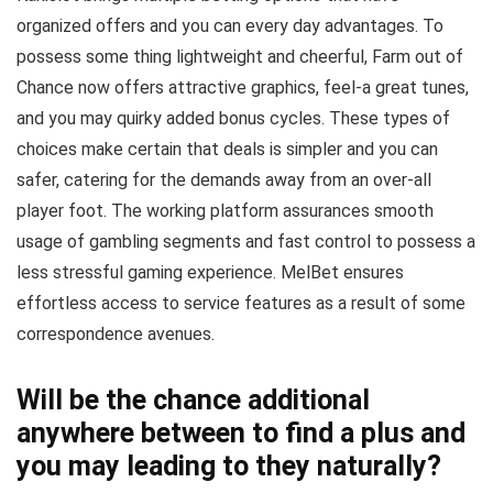
organized offers and you can every day advantages. To
possess some thing lightweight and cheerful, Farm out of
Chance now offers attractive graphics, feel-a great tunes,
and you may quirky added bonus cycles. These types of
choices make certain that deals is simpler and you can
safer, catering for the demands away from an over-all
player foot. The working platform assurances smooth
usage of gambling segments and fast control to possess a
less stressful gaming experience. MelBet ensures
effortless access to service features as a result of some
correspondence avenues.
Will be the chance additional
anywhere between to find a plus and
you may leading to they naturally?