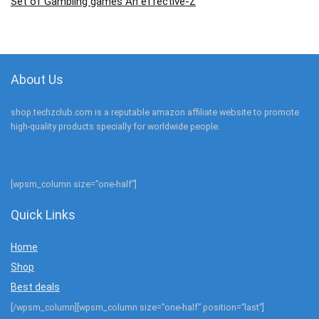
Set of Gambling games An effective-Z
About Us
shop.techzclub.com is a reputable amazon affiliate website to promote
high-quality products specially for worldwide people.
[wpsm_column size=”one-half”]
Quick Links
Home
Shop
Best deals
[/wpsm_column][wpsm_column size=”one-half” position=”last”]