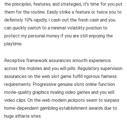
the principles, features, and strategies, it’s time for you put
them for the routine. Easily strike a feature or twice you to
definitely 10% rapidly, I cash-out the fresh cash and you
can quickly switch to a minimal-volatility position to
protect my personal money if you are still enjoying the
playtime.
Receptive framework assurances smooth experience
across the mobiles and you will pills. Regulatory supervision
assurances on the web slot game fulfill rigorous fairness
requirements. Progressive genuine slots online function
movie-quality graphics rivaling video games and you will
video clips. On the web modern jackpots seem to surpass
home-dependent gambling establishment awards due to
huge athlete sites.