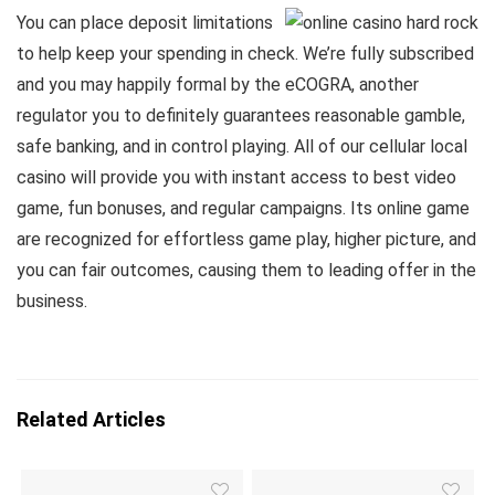
You can place deposit limitations
to help keep your spending in check. We’re fully subscribed
and you may happily formal by the eCOGRA, another
regulator you to definitely guarantees reasonable gamble,
safe banking, and in control playing. All of our cellular local
casino will provide you with instant access to best video
game, fun bonuses, and regular campaigns. Its online game
are recognized for effortless game play, higher picture, and
you can fair outcomes, causing them to leading offer in the
business.
Related Articles