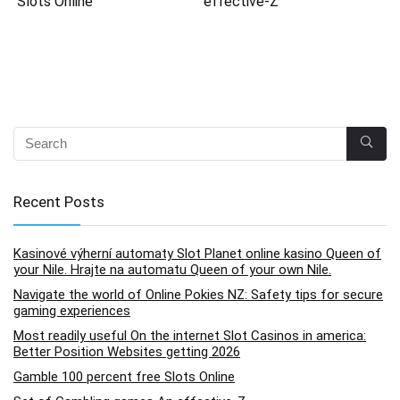
Slots Online
effective-Z
Recent Posts
Kasinové výherní automaty Slot Planet online kasino Queen of
your Nile. Hrajte na automatu Queen of your own Nile.
Navigate the world of Online Pokies NZ: Safety tips for secure
gaming experiences
Most readily useful On the internet Slot Casinos in america:
Better Position Websites getting 2026
Gamble 100 percent free Slots Online