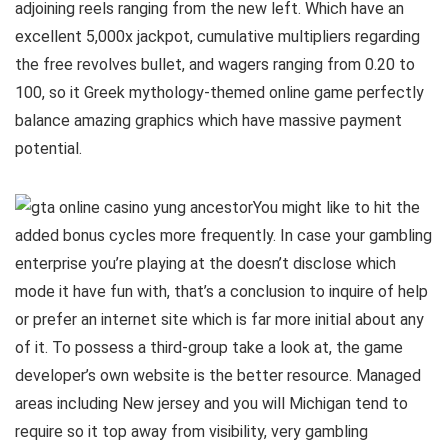
adjoining reels ranging from the new left. Which have an
excellent 5,000x jackpot, cumulative multipliers regarding
the free revolves bullet, and wagers ranging from 0.20 to
100, so it Greek mythology-themed online game perfectly
balance amazing graphics which have massive payment
potential.
You might like to hit the
added bonus cycles more frequently. In case your gambling
enterprise you’re playing at the doesn’t disclose which
mode it have fun with, that’s a conclusion to inquire of help
or prefer an internet site which is far more initial about any
of it. To possess a third-group take a look at, the game
developer’s own website is the better resource. Managed
areas including New jersey and you will Michigan tend to
require so it top away from visibility, very gambling