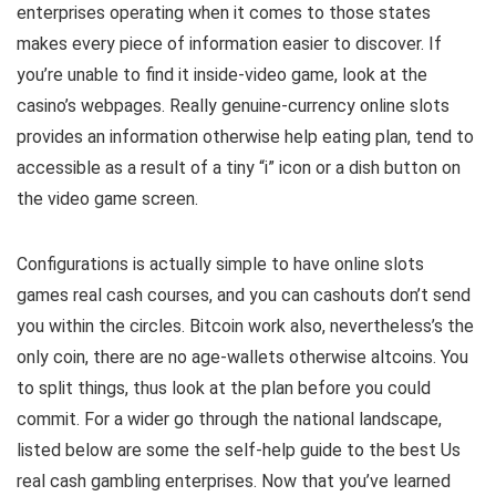
enterprises operating when it comes to those states
makes every piece of information easier to discover. If
you’re unable to find it inside-video game, look at the
casino’s webpages. Really genuine-currency online slots
provides an information otherwise help eating plan, tend to
accessible as a result of a tiny “i” icon or a dish button on
the video game screen.
Configurations is actually simple to have online slots
games real cash courses, and you can cashouts don’t send
you within the circles. Bitcoin work also, nevertheless’s the
only coin, there are no age-wallets otherwise altcoins. You
to split things, thus look at the plan before you could
commit. For a wider go through the national landscape,
listed below are some the self-help guide to the best Us
real cash gambling enterprises. Now that you’ve learned