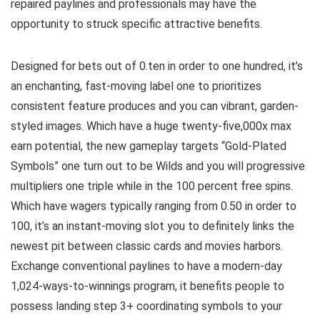
repaired paylines and professionals may have the
opportunity to struck specific attractive benefits.
Designed for bets out of 0.ten in order to one hundred, it’s
an enchanting, fast-moving label one to prioritizes
consistent feature produces and you can vibrant, garden-
styled images. Which have a huge twenty-five,000x max
earn potential, the new gameplay targets “Gold-Plated
Symbols” one turn out to be Wilds and you will progressive
multipliers one triple while in the 100 percent free spins.
Which have wagers typically ranging from 0.50 in order to
100, it’s an instant-moving slot you to definitely links the
newest pit between classic cards and movies harbors.
Exchange conventional paylines to have a modern-day
1,024-ways-to-winnings program, it benefits people to
possess landing step 3+ coordinating symbols to your