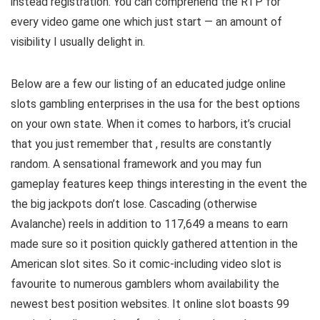
instead registration. You can comprehend the RTP for
every video game one which just start — an amount of
visibility I usually delight in.
Below are a few our listing of an educated judge online
slots gambling enterprises in the usa for the best options
on your own state. When it comes to harbors, it’s crucial
that you just remember that , results are constantly
random. A sensational framework and you may fun
gameplay features keep things interesting in the event the
the big jackpots don’t lose. Cascading (otherwise
Avalanche) reels in addition to 117,649 a means to earn
made sure so it position quickly gathered attention in the
American slot sites. So it comic-including video slot is
favourite to numerous gamblers whom availability the
newest best position websites. It online slot boasts 99