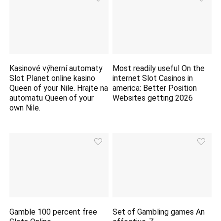
Kasinové výherní automaty
Most readily useful On the
Slot Planet online kasino
internet Slot Casinos in
Queen of your Nile. Hrajte na
america: Better Position
automatu Queen of your
Websites getting 2026
own Nile.
Gamble 100 percent free
Set of Gambling games An