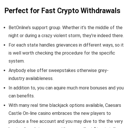
Perfect for Fast Crypto Withdrawals
BetOnline’s​ support​ group.​ Whether​ it’s​ the​ middle​ of​ the​
night​ or​ during​ a​ crazy​ violent storm,​ they’re​ indeed there.​
For each state handles grievances in different ways, so it
is well worth checking the procedure for the specific
system.
Anybody else offer sweepstakes otherwise grey-
industry availableness.
In addition to, you can aquire much more bonuses and you
can benefits.
With many real time blackjack options available, Caesars
Castle On-line casino embraces the new players to
produce a free account and you may dive to the the very