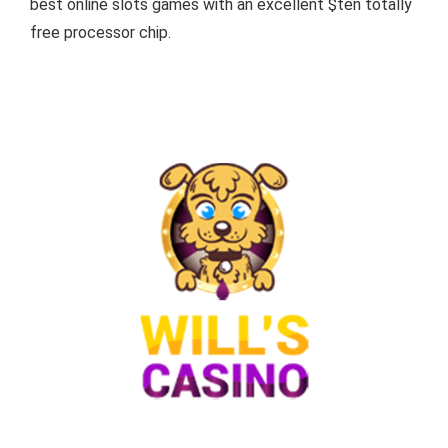
best online slots games with an excellent $ten totally
free processor chip.