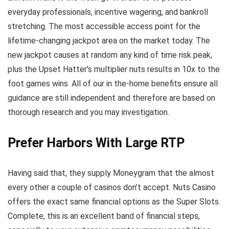
everyday professionals, incentive wagering, and bankroll
stretching. The most accessible access point for the
lifetime-changing jackpot area on the market today. The
new jackpot causes at random any kind of time risk peak,
plus the Upset Hatter’s multiplier nuts results in 10x to the
foot games wins. All of our in the-home benefits ensure all
guidance are still independent and therefore are based on
thorough research and you may investigation.
Prefer Harbors With Large RTP
Having said that, they supply Moneygram that the almost
every other a couple of casinos don’t accept. Nuts Casino
offers the exact same financial options as the Super Slots.
Complete, this is an excellent band of financial steps,