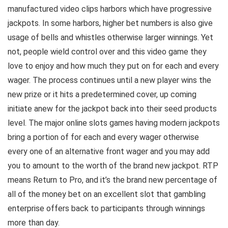
manufactured video clips harbors which have progressive
jackpots. In some harbors, higher bet numbers is also give
usage of bells and whistles otherwise larger winnings. Yet
not, people wield control over and this video game they
love to enjoy and how much they put on for each and every
wager.
The process continues until a new player wins the
new prize or it hits a predetermined cover, up coming
initiate anew for the jackpot back into their seed products
level. The major online slots games having modern jackpots
bring a portion of for each and every wager otherwise
every one of an alternative front wager and you may add
you to amount to the worth of the brand new jackpot. RTP
means Return to Pro, and it’s the brand new percentage of
all of the money bet on an excellent slot that gambling
enterprise offers back to participants through winnings
more than day.