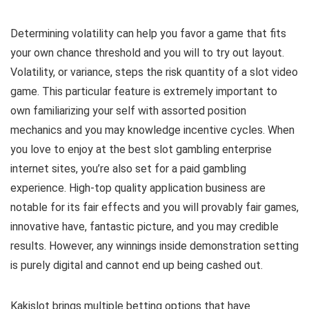
Determining volatility can help you favor a game that fits
your own chance threshold and you will to try out layout.
Volatility, or variance, steps the risk quantity of a slot video
game. This particular feature is extremely important to
own familiarizing your self with assorted position
mechanics and you may knowledge incentive cycles. When
you love to enjoy at the best slot gambling enterprise
internet sites, you’re also set for a paid gambling
experience. High-top quality application business are
notable for its fair effects and you will provably fair games,
innovative have, fantastic picture, and you may credible
results. However, any winnings inside demonstration setting
is purely digital and cannot end up being cashed out.
Kakislot brings multiple betting options that have