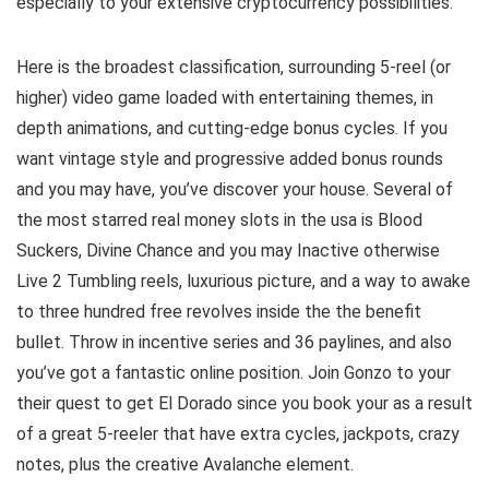
especially to your extensive cryptocurrency possibilities.
Here is the broadest classification, surrounding 5-reel (or
higher) video game loaded with entertaining themes, in
depth animations, and cutting-edge bonus cycles. If you
want vintage style and progressive added bonus rounds
and you may have, you’ve discover your house. Several of
the most starred real money slots in the usa is Blood
Suckers, Divine Chance and you may Inactive otherwise
Live 2 Tumbling reels, luxurious picture, and a way to awake
to three hundred free revolves inside the the benefit
bullet. Throw in incentive series and 36 paylines, and also
you’ve got a fantastic online position. Join Gonzo to your
their quest to get El Dorado since you book your as a result
of a great 5-reeler that have extra cycles, jackpots, crazy
notes, plus the creative Avalanche element.