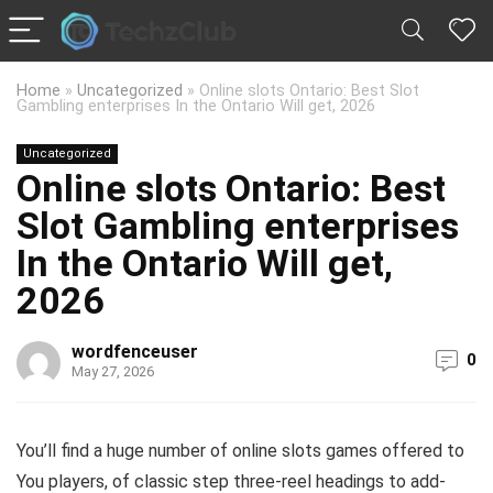
Home
»
Uncategorized
»
Online slots Ontario: Best Slot
Gambling enterprises In the Ontario Will get, 2026
Uncategorized
Online slots Ontario: Best
Slot Gambling enterprises
In the Ontario Will get,
2026
wordfenceuser
0
May 27, 2026
You’ll find a huge number of online slots games offered to
You players, of classic step three-reel headings to add-