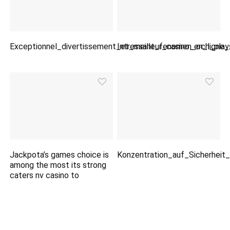
Exceptionnel_divertissement_et_meilleur_casino_en_ligne_
Intressant_fenomen_och_play
Jackpota’s games choice is
Konzentration_auf_Sicherheit
among the most its strong
caters nv casino to