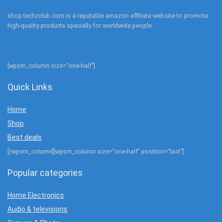
shop.techzclub.com is a reputable amazon affiliate website to promote
high-quality products specially for worldwide people.
[wpsm_column size=”one-half”]
Quick Links
Home
Shop
Best deals
[/wpsm_column][wpsm_column size=”one-half” position=”last”]
Popular categories
Home Electronics
Audio & televisions