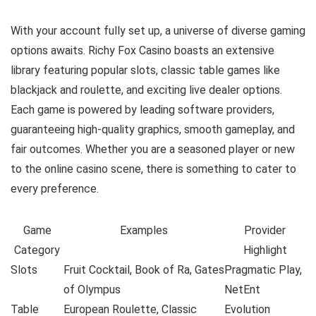
With your account fully set up, a universe of diverse gaming
options awaits. Richy Fox Casino boasts an extensive
library featuring popular slots, classic table games like
blackjack and roulette, and exciting live dealer options.
Each game is powered by leading software providers,
guaranteeing high-quality graphics, smooth gameplay, and
fair outcomes. Whether you are a seasoned player or new
to the online casino scene, there is something to cater to
every preference.
Game
Examples
Provider
Category
Highlight
Slots
Fruit Cocktail, Book of Ra, Gates
Pragmatic Play,
of Olympus
NetEnt
Table
European Roulette, Classic
Evolution