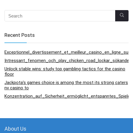
Recent Posts
Exceptionnel_divertissement_et_meilleur_casino_en_ligne_suis
Intressant_fenomen_och_play_chicken_road_lockar_sökande_ef
Unlock stable wins: study top gambling tactics for the casino
floor
Jackpota’s games choice is among the most its strong caters
nv casino to
Konzentration_auf_Sicherheit_ermöglicht_entspanntes_Spielen
About Us