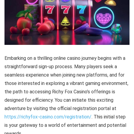
Embarking on a thrilling online casino journey begins with a
straightforward sign-up process. Many players seek a
seamless experience when joining new platforms, and for
those interested in exploring a vibrant gaming environment,
the path to accessing Richy Fox Casino’s offerings is
designed for efficiency. You can initiate this exciting
adventure by visiting the official registration portal at
https://richyfox-casino.com/registration/
. This initial step
is your gateway to a world of entertainment and potential
rewards.