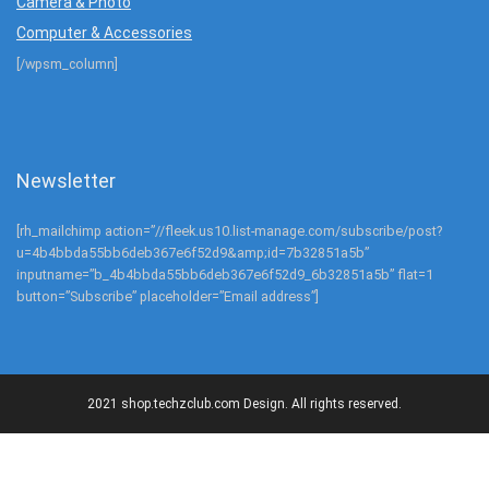
Camera & Photo
Computer & Accessories
[/wpsm_column]
Newsletter
[rh_mailchimp action=”//fleek.us10.list-manage.com/subscribe/post?
u=4b4bbda55bb6deb367e6f52d9&amp;id=7b32851a5b”
inputname=”b_4b4bbda55bb6deb367e6f52d9_6b32851a5b” flat=1
button=”Subscribe” placeholder=”Email address”]
2021 shop.techzclub.com Design. All rights reserved.