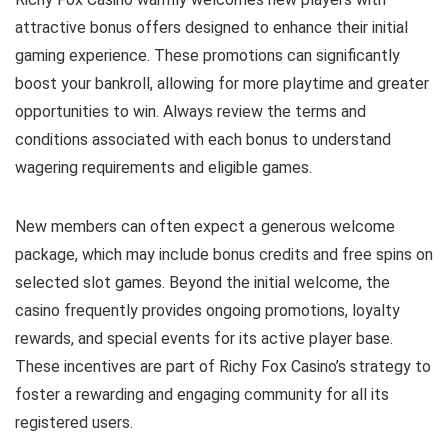
attractive bonus offers designed to enhance their initial
gaming experience. These promotions can significantly
boost your bankroll, allowing for more playtime and greater
opportunities to win. Always review the terms and
conditions associated with each bonus to understand
wagering requirements and eligible games.
New members can often expect a generous welcome
package, which may include bonus credits and free spins on
selected slot games. Beyond the initial welcome, the
casino frequently provides ongoing promotions, loyalty
rewards, and special events for its active player base.
These incentives are part of Richy Fox Casino’s strategy to
foster a rewarding and engaging community for all its
registered users.