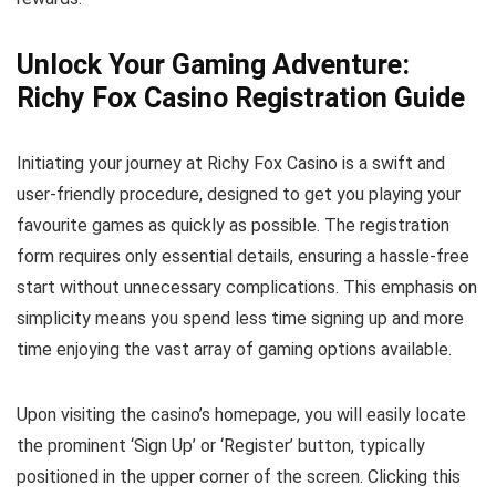
Unlock Your Gaming Adventure:
Richy Fox Casino Registration Guide
Initiating your journey at Richy Fox Casino is a swift and
user-friendly procedure, designed to get you playing your
favourite games as quickly as possible. The registration
form requires only essential details, ensuring a hassle-free
start without unnecessary complications. This emphasis on
simplicity means you spend less time signing up and more
time enjoying the vast array of gaming options available.
Upon visiting the casino’s homepage, you will easily locate
the prominent ‘Sign Up’ or ‘Register’ button, typically
positioned in the upper corner of the screen. Clicking this