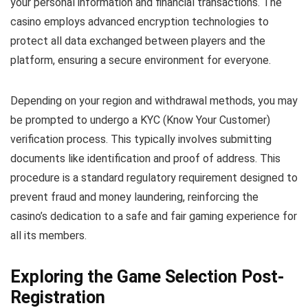
your personal information and financial transactions. The
casino employs advanced encryption technologies to
protect all data exchanged between players and the
platform, ensuring a secure environment for everyone.
Depending on your region and withdrawal methods, you may
be prompted to undergo a KYC (Know Your Customer)
verification process. This typically involves submitting
documents like identification and proof of address. This
procedure is a standard regulatory requirement designed to
prevent fraud and money laundering, reinforcing the
casino’s dedication to a safe and fair gaming experience for
all its members.
Exploring the Game Selection Post-
Registration