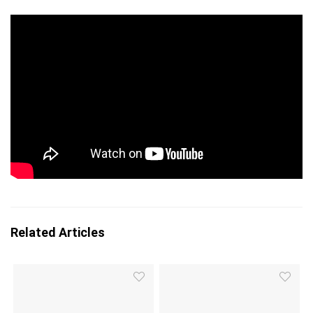
Related Articles