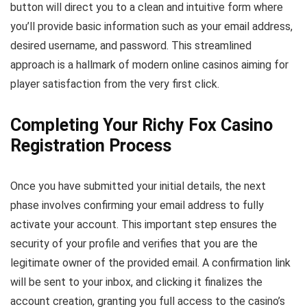
button will direct you to a clean and intuitive form where
you’ll provide basic information such as your email address,
desired username, and password. This streamlined
approach is a hallmark of modern online casinos aiming for
player satisfaction from the very first click.
Completing Your Richy Fox Casino
Registration Process
Once you have submitted your initial details, the next
phase involves confirming your email address to fully
activate your account. This important step ensures the
security of your profile and verifies that you are the
legitimate owner of the provided email. A confirmation link
will be sent to your inbox, and clicking it finalizes the
account creation, granting you full access to the casino’s