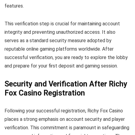
features.
This verification step is crucial for maintaining account
integrity and preventing unauthorized access. It also
serves as a standard security measure adopted by
reputable online gaming platforms worldwide. After
successful verification, you are ready to explore the lobby
and prepare for your first deposit and gaming session.
Security and Verification After Richy
Fox Casino Registration
Following your successful registration, Richy Fox Casino
places a strong emphasis on account security and player
verification. This commitment is paramount in safeguarding