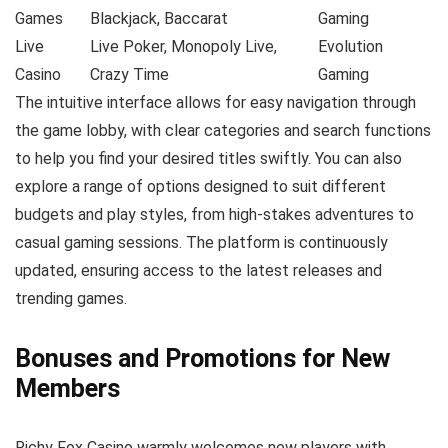
Games
Blackjack, Baccarat
Gaming
Live
Live Poker, Monopoly Live,
Evolution
Casino
Crazy Time
Gaming
The intuitive interface allows for easy navigation through
the game lobby, with clear categories and search functions
to help you find your desired titles swiftly. You can also
explore a range of options designed to suit different
budgets and play styles, from high-stakes adventures to
casual gaming sessions. The platform is continuously
updated, ensuring access to the latest releases and
trending games.
Bonuses and Promotions for New
Members
Richy Fox Casino warmly welcomes new players with