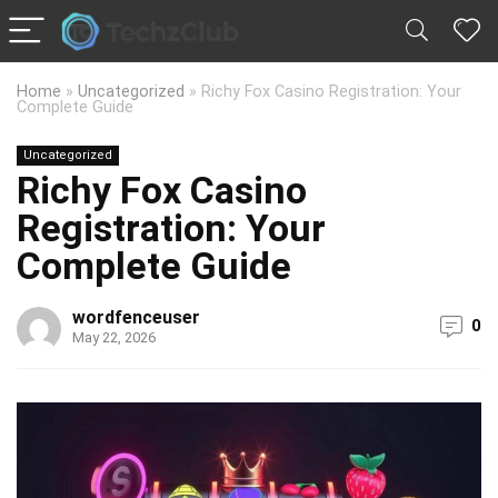
Home
»
Uncategorized
»
Richy Fox Casino Registration: Your
Complete Guide
Uncategorized
Richy Fox Casino
Registration: Your
Complete Guide
wordfenceuser
0
May 22, 2026