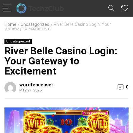
Home
»
Uncategorized
»
River Belle Casino Login: Your
Gateway to Excitement
Uncategorized
River Belle Casino Login:
Your Gateway to
Excitement
wordfenceuser
0
May 21, 2026