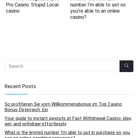
Pro Casino: Stupid Local
number I’m able to set so
casino
you’re able to an online
casino?
Recent Posts
So profitieren Sie vom Willkommensbonus im Top Casino
Bonus Österreich: Ein
Your guide to instant payouts at Fast Withdrawal Casino: play,
win, and withdraw effortlessly
What is the limited number I’m able to put in purchase so you
can an online gambling enterprise?