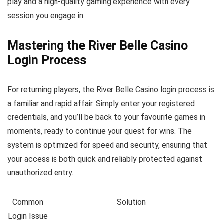
play and a high-quality gaming experience with every
session you engage in.
Mastering the River Belle Casino
Login Process
For returning players, the River Belle Casino login process is
a familiar and rapid affair. Simply enter your registered
credentials, and you’ll be back to your favourite games in
moments, ready to continue your quest for wins. The
system is optimized for speed and security, ensuring that
your access is both quick and reliably protected against
unauthorized entry.
Common
Solution
Login Issue