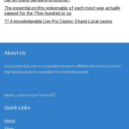
The essential profits redeemable of each most was actually
capped for the ?five-hundred or so
?? A knowledgeable Live Pro Casino: Stupid Local casino
About Us
shop.techzclub.com is a reputable amazon affiliate website to promote
high-quality products specially for worldwide people.
[wpsm_column size=”one-half”]
Quick Links
Home
Shop