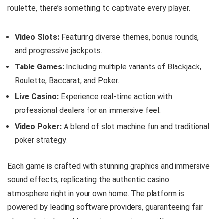
roulette, there’s something to captivate every player.
Video Slots:
Featuring diverse themes, bonus rounds,
and progressive jackpots.
Table Games:
Including multiple variants of Blackjack,
Roulette, Baccarat, and Poker.
Live Casino:
Experience real-time action with
professional dealers for an immersive feel.
Video Poker:
A blend of slot machine fun and traditional
poker strategy.
Each game is crafted with stunning graphics and immersive
sound effects, replicating the authentic casino
atmosphere right in your own home. The platform is
powered by leading software providers, guaranteeing fair