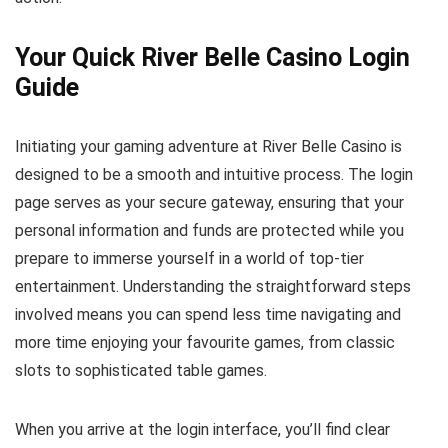
Your Quick River Belle Casino Login
Guide
Initiating your gaming adventure at River Belle Casino is
designed to be a smooth and intuitive process. The login
page serves as your secure gateway, ensuring that your
personal information and funds are protected while you
prepare to immerse yourself in a world of top-tier
entertainment. Understanding the straightforward steps
involved means you can spend less time navigating and
more time enjoying your favourite games, from classic
slots to sophisticated table games.
When you arrive at the login interface, you’ll find clear