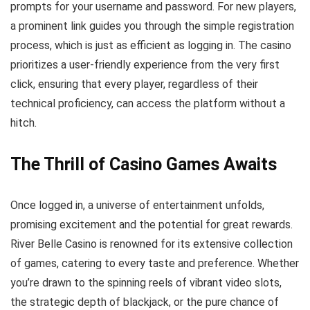
prompts for your username and password. For new players,
a prominent link guides you through the simple registration
process, which is just as efficient as logging in. The casino
prioritizes a user-friendly experience from the very first
click, ensuring that every player, regardless of their
technical proficiency, can access the platform without a
hitch.
The Thrill of Casino Games Awaits
Once logged in, a universe of entertainment unfolds,
promising excitement and the potential for great rewards.
River Belle Casino is renowned for its extensive collection
of games, catering to every taste and preference. Whether
you’re drawn to the spinning reels of vibrant video slots,
the strategic depth of blackjack, or the pure chance of