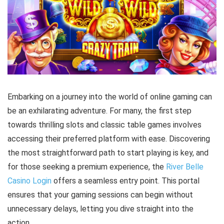
Embarking on a journey into the world of online gaming can
be an exhilarating adventure. For many, the first step
towards thrilling slots and classic table games involves
accessing their preferred platform with ease. Discovering
the most straightforward path to start playing is key, and
for those seeking a premium experience, the
River Belle
Casino Login
offers a seamless entry point. This portal
ensures that your gaming sessions can begin without
unnecessary delays, letting you dive straight into the
action.