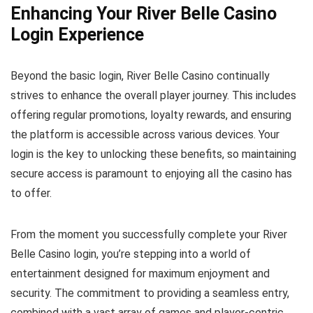
Enhancing Your River Belle Casino
Login Experience
Beyond the basic login, River Belle Casino continually
strives to enhance the overall player journey. This includes
offering regular promotions, loyalty rewards, and ensuring
the platform is accessible across various devices. Your
login is the key to unlocking these benefits, so maintaining
secure access is paramount to enjoying all the casino has
to offer.
From the moment you successfully complete your River
Belle Casino login, you’re stepping into a world of
entertainment designed for maximum enjoyment and
security. The commitment to providing a seamless entry,
combined with a vast array of games and player-centric