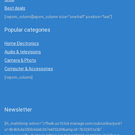
Best deals
[/wpsm_column][wpsm_column size=”one-half” position=”last”]
Popular categories
Home Electronics
Audio & televisions
Camera & Photo
Computer & Accessories
[/wpsm_column]
Newsletter
[rh_mailchimp action=”//fleek.us10.list-manage.com/subscribe/post?
u=4b4bbda55bb6deb367e6f52d9&amp;id=7b32851a5b”