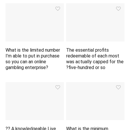
What is the limited number
The essential profits
I’m able to put in purchase
redeemable of each most
so you can an online
was actually capped for the
gambling enterprise?
?five-hundred or so
?? A knowledgeable Live
What is the minimum