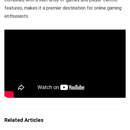
features, makes it a premier destination for online gaming
enthusiasts.
Related Articles