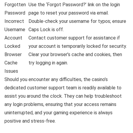
Forgotten
Use the ‘Forgot Password?’ link on the login
Password
page to reset your password via email.
Incorrect
Double-check your username for typos; ensure
Username
Caps Lock is off.
Account
Contact customer support for assistance if
Locked
your account is temporarily locked for security.
Browser
Clear your browser’s cache and cookies, then
Cache
try logging in again.
Issues
Should you encounter any difficulties, the casino’s
dedicated customer support team is readily available to
assist you around the clock. They can help troubleshoot
any login problems, ensuring that your access remains
uninterrupted, and your gaming experience is always
positive and stress-free.