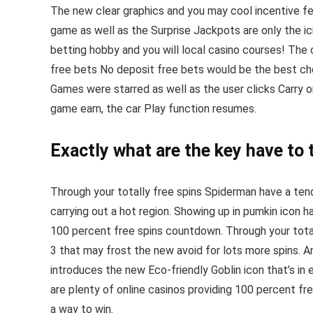
The new clear graphics and you may cool incentive feat
game as well as the Surprise Jackpots are only the ic
betting hobby and you will local casino courses! The
free bets No deposit free bets would be the best cho
Games were starred as well as the user clicks Carry
game earn, the car Play function resumes.
Exactly what are the key have t
Through your totally free spins Spiderman have a tend
carrying out a hot region. Showing up in pumkin icon h
100 percent free spins countdown. Through your total
3 that may frost the new avoid for lots more spins. 
introduces the new Eco-friendly Goblin icon that’s in 
are plenty of online casinos providing 100 percent fr
a way to win.