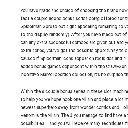
You have made the choice of choosing the brand new ‘V
fact a couple added bonus series being offered for t
Spiderman Spread out signs appearing remaining so y
to the display randomly). After you have made out of 
can any extra successful combos are given out and you 
extra series, you’ve got the possible opportunity to 
caused if Spiderman icons appear on reels dos and 4. 
added bonus games dependent within the Crawl-Son mot
incentive Marvel position collection, it’s no surprise th
Within the a couple bonus series in these slot machin
to help you we hope hook one villain and place a lot 
newest superhero away from wonder comics and Holly
Venom is the villain. The 3 you manage to find have 
possibilities – and you will receive many techniques 