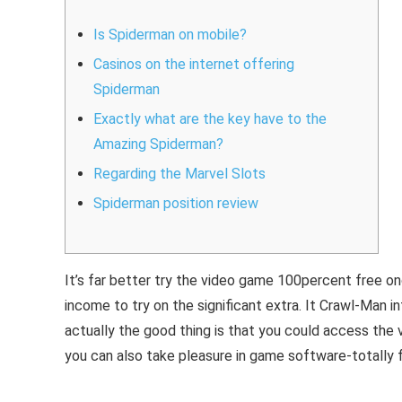
Is Spiderman on mobile?
Casinos on the internet offering
Spiderman
Exactly what are the key have to the
Amazing Spiderman?
Regarding the Marvel Slots
Spiderman position review
It’s far better try the video game 100percent free onc
income to try on the significant extra. It Crawl-Man 
actually the good thing is that you could access th
you can also take pleasure in game software-totally f