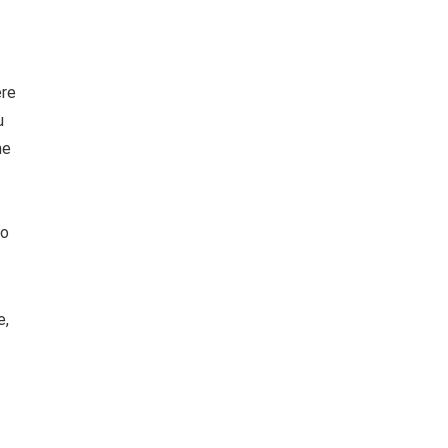
ere
u
he
eo
e,