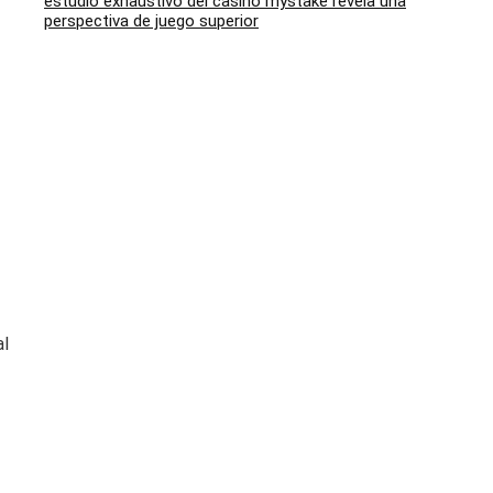
estudio exhaustivo del casino mystake revela una
perspectiva de juego superior
al