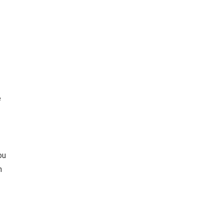
e
ou
m