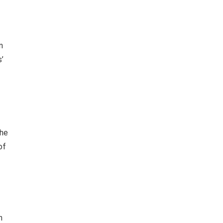
n
s’
the
of
n