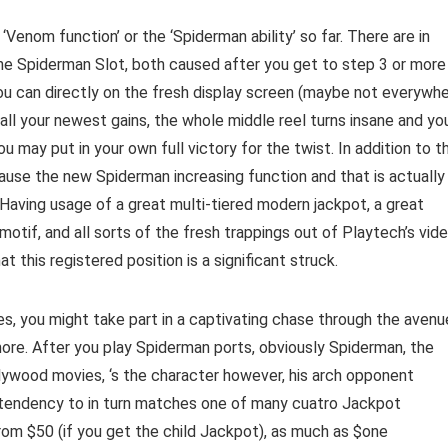
enom function’ or the ‘Spiderman ability’ so far. There are in
he Spiderman Slot, both caused after you get to step 3 or more
ou can directly on the fresh display screen (maybe not everywh
all your newest gains, the whole middle reel turns insane and yo
may put in your own full victory for the twist. In addition to t
cause the new Spiderman increasing function and that is actually
Having usage of a great multi-tiered modern jackpot, a great
if, and all sorts of the fresh trappings out of Playtech’s vid
at this registered position is a significant struck.
es, you might take part in a captivating chase through the avenu
more. After you play Spiderman ports, obviously Spiderman, the
wood movies, ‘s the character however, his arch opponent
a tendency to in turn matches one of many cuatro Jackpot
from $50 (if you get the child Jackpot), as much as $one