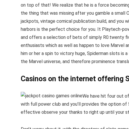
on top of that! We realize that he is a force becomin
the thing that was missing after you gamble a small Cr
jackpots, vintage comical publication build, and you 
harbors is the perfect choice for you. It Playtech-p
and offers a selection of bets of simply R0.twenty f
enthusiasts which as well as happen to love Marvel a
him or her a spin to victory huge, Spiderman slots is 
the Marvel universe, and therefore prominence transla
Casinos on the internet offering
We have hit four out of
with full power club and you’ll provides the option 
effective observe your thanks to right up until your 