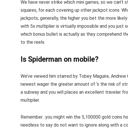
We have never strike which mini games, so we can’t sta
squares, for each covering up other jackpot icons. 
jackpots, generally, the higher you bet the more likel
with 5x multiplier is virtually impossible and you jus
which bonus bullet is actually as they comprehend the
to the reels.
Is Spiderman on mobile?
We’ve viewed him starred by Tobey Maguire, Andrew G
newest wager the greater amount of ‘s the risk of st
a subway and you will places an excellent traveler f
multiplier.
Remember…you might win the 5,100000 gold coins how
needless to say do not want to ignore along with a c