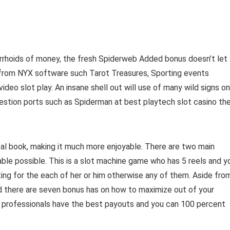
rrhoids of money, the fresh Spiderweb Added bonus doesn’t let
 from NYX software such Tarot Treasures, Sporting events
deo slot play. An insane shell out will use of many wild signs on
uestion ports such as Spiderman at best playtech slot casino th
mical book, making it much more enjoyable. There are two main
able possible. This is a slot machine game who has 5 reels and y
ting for the each of her or him otherwise any of them. Aside fro
and there are seven bonus has on how to maximize out of your
, professionals have the best payouts and you can 100 percent