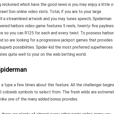
g reckoned which have the good news is you may enjoy a little o
awl Son online video slots. Total, if you are to your large
will a streamlined artwork and you may tunes speech, Spiderman
owered harbors video game features 5 reels, twenty-five paylines
ive so you can R125 for each and every twist. To possess harbor
nd so are looking for a progressive jackpot games that provides
a superb possibilities. Spider-kid the most preferred superheroes
tes quite well to your on the web betting world.
 Spiderman
 a type a few times about this feature. All the challenger begin
of 5 cobweb symbols to select from. The fresh wilds are extreme
strike one of the many added bonus provides.