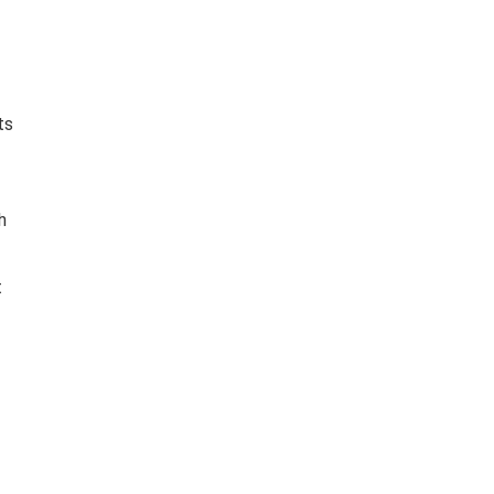
ts
h
t