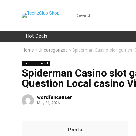
Hot Deals
Home
»
Uncategorized
»
Spiderman Casino slot games: 
Uncategorized
Spiderman Casino slot g
Question Local casino 
wordfenceuser
May 21, 2026
Posts