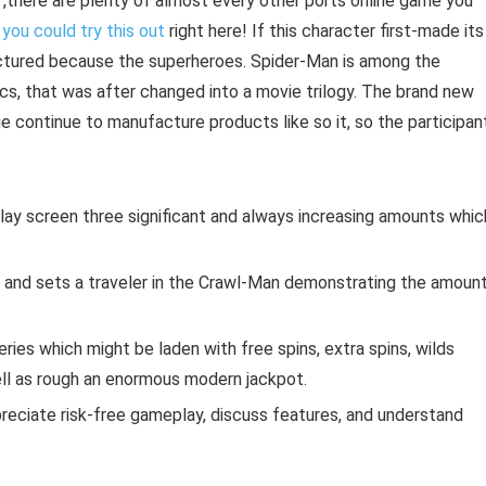
e ,there are plenty of almost every other ports online game you
you could try this out
right here! If this character first-made its
ictured because the superheroes. Spider-Man is among the
, that was after changed into a movie trilogy. The brand new
continue to manufacture products like so it, so the participan
play screen three significant and always increasing amounts whic
 and sets a traveler in the Crawl-Man demonstrating the amoun
ries which might be laden with free spins, extra spins, wilds
ell as rough an enormous modern jackpot.
preciate risk-free gameplay, discuss features, and understand