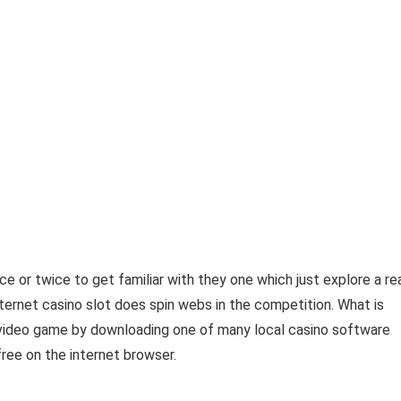
e or twice to get familiar with they one which just explore a re
internet casino slot does spin webs in the competition.
What is
e video game by downloading one of many local casino software
ree on the internet browser.