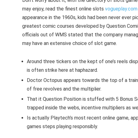
Don’t worry about it, with the directory of slots gam
may enjoy, read the finest online slots
vogueplay.com 
appearance in the 1960s, kids had been never ever p
greatest comic courses developed by Question Comics
officials out of WMS stated that the company manage 
may have an extensive choice of slot game.
Around three tickers on the kept of one’s reels dis
is often strike here at haphazard.
Doctor Octopus appears towards the top of a train
of free revolves and the multiplier.
That it Question Position is stuffed with 5 Bonus Se
trapped inside the webs, incentive multipliers as w
Is actually Playtech’s most recent online game, ap
games steps playing responsibly.