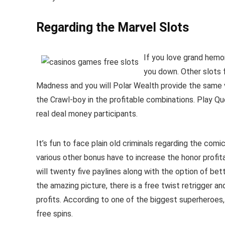
Regarding the Marvel Slots
If you love grand hemo
you down. Other slots
Madness and you will Polar Wealth provide the same vi
the Crawl-boy in the profitable combinations. Play Q
real deal money participants.
It’s fun to face plain old criminals regarding the co
various other bonus have to increase the honor profit
will twenty five paylines along with the option of bet
the amazing picture, there is a free twist retrigger 
profits. According to one of the biggest superheroes
free spins.