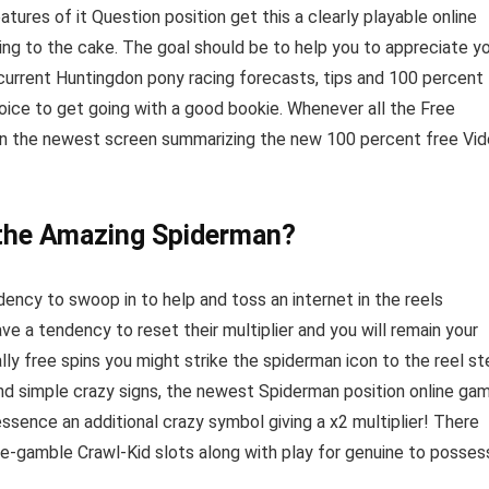
ures of it Question position get this a clearly playable online
ing to the cake. The goal should be to help you to appreciate y
 current Huntingdon pony racing forecasts, tips and 100 percent
ice to get going with a good bookie. Whenever all the Free
 on the newest screen summarizing the new 100 percent free Vi
o the Amazing Spiderman?
ency to swoop in to help and toss an internet in the reels
ave a tendency to reset their multiplier and you will remain your
ly free spins you might strike the spiderman icon to the reel st
And simple crazy signs, the newest Spiderman position online ga
essence an additional crazy symbol giving a x2 multiplier! There
ee-gamble Crawl-Kid slots along with play for genuine to posses