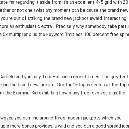
te far regarding it aside from it’s an excellent 4×5 grid with 20
Whether or not one twist any moment can be cause the brand new
y you’re out of striking the brand new jackpot award. Interacting
t score an enthusiastic extra… Precisely why somebody take part i
 5x multiplier plus the keyword ‘limitless 100 percent free spin
arfield and you may Tom Holland in recent times. The greater 
riking the brand new jackpot. Doctor Octopus seems at the top 
rom the Examine-Kid exhibiting how many free revolves plus the
ever, you can find around three modern jackpots which you
ouple more bonus provides, a wild and you can a good spread ico