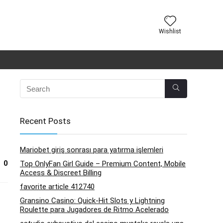
Wishlist
Recent Posts
Mariobet giriş sonrası para yatırma işlemleri
0
Top OnlyFan Girl Guide – Premium Content, Mobile
Access & Discreet Billing
favorite article 412740
Gransino Casino: Quick‑Hit Slots y Lightning
Roulette para Jugadores de Ritmo Acelerado