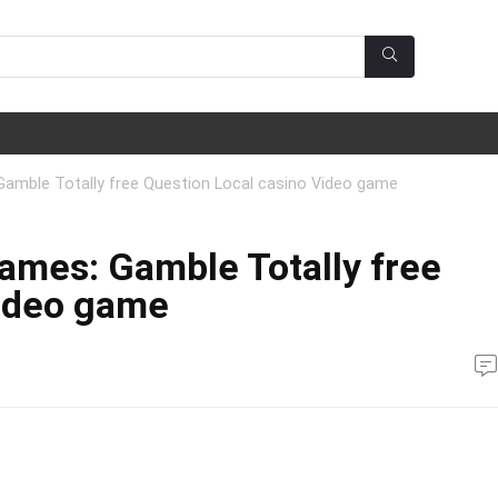
Gamble Totally free Question Local casino Video game
ames: Gamble Totally free
Video game