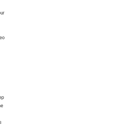
our
deo
ep
me
s