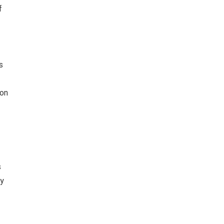
f
s
 on
s
ly