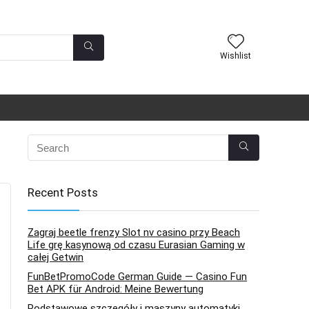
Wishlist
Recent Posts
Zagraj beetle frenzy Slot nv casino przy Beach
Life grę kasynową od czasu Eurasian Gaming w
całej Getwin
FunBetPromoCode German Guide — Casino Fun
Bet APK für Android: Meine Bewertung
Podstawowe szczegóły i maszyny automatyki