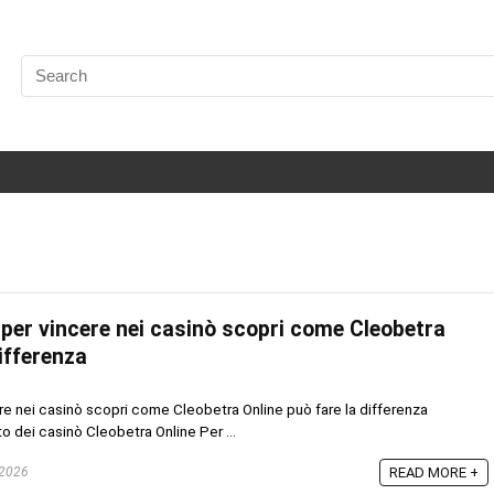
per vincere nei casinò scopri come Cleobetra
differenza
re nei casinò scopri come Cleobetra Online può fare la differenza
 dei casinò Cleobetra Online Per ...
 2026
READ MORE +