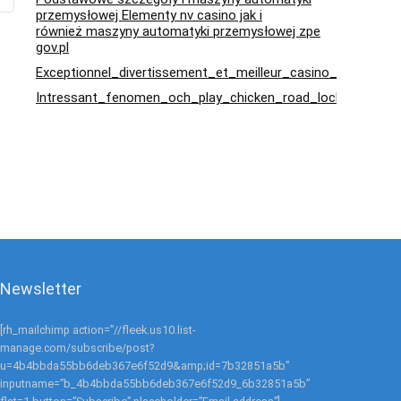
przemysłowej Elementy nv casino jak i
również maszyny automatyki przemysłowej zpe
gov.pl
Exceptionnel_divertissement_et_meilleur_casino_en_ligne_
Intressant_fenomen_och_play_chicken_road_lockar_sökand
Newsletter
[rh_mailchimp action=”//fleek.us10.list-
manage.com/subscribe/post?
u=4b4bbda55bb6deb367e6f52d9&amp;id=7b32851a5b”
inputname=”b_4b4bbda55bb6deb367e6f52d9_6b32851a5b”