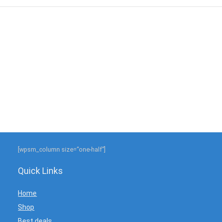
[wpsm_column size=”one-half”]
Quick Links
Home
Shop
Best deals