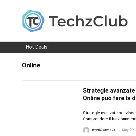
Hot Deals
Online
Strategie avanzate 
Online può fare la 
Strategie avanzate per vince
Comprendere il funzionamento
wordfenceuser
May 20,