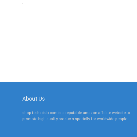
About Us
shop.techzclub.com is a reputable amazon affiliate website to
promote high-quality products specially for worldwide people.