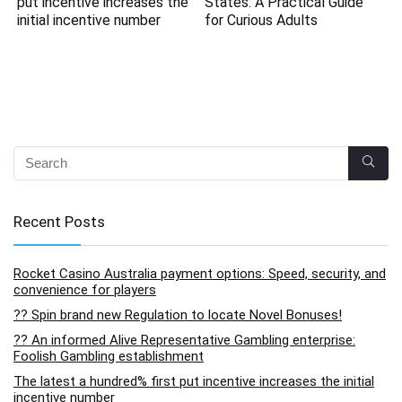
put incentive increases the
States: A Practical Guide
initial incentive number
for Curious Adults
Recent Posts
Rocket Casino Australia payment options: Speed, security, and
convenience for players
?? Spin brand new Regulation to locate Novel Bonuses!
?? An informed Alive Representative Gambling enterprise:
Foolish Gambling establishment
The latest a hundred% first put incentive increases the initial
incentive number