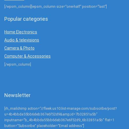
[/wpsm_column][wpsm_column size=”one-half” position=”last”]
Popular categories
Home Electronics
Audio & televisions
Camera & Photo
Computer & Accessories
[/wpsm_column]
Newsletter
[rh_mailchimp action=”//fleek.us10.list-manage.com/subscribe/post?
u=4b4bbda55bb6deb367e6f52d9&amp;id=7b32851a5b”
inputname=”b_4b4bbda55bb6deb367e6f52d9_6b32851a5b” flat=1
button=”Subscribe” placeholder=”Email address”]