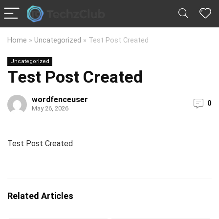
Home
»
Uncategorized
»
Test Post Created
Uncategorized
Test Post Created
wordfenceuser
0
May 26, 2026
Test Post Created
Related Articles