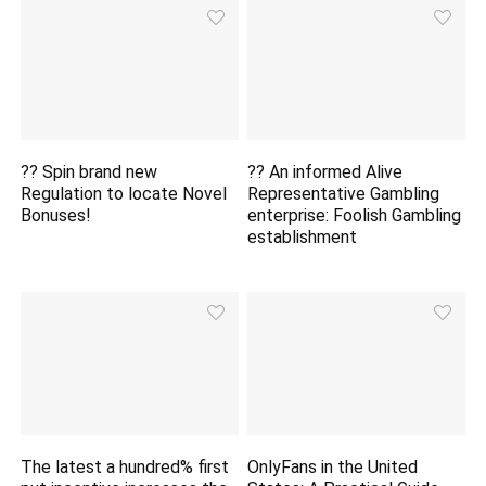
?? Spin brand new
?? An informed Alive
Regulation to locate Novel
Representative Gambling
Bonuses!
enterprise: Foolish Gambling
establishment
The latest a hundred% first
OnlyFans in the United