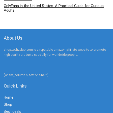
OnlyFans in the United States: A Practical Guide for Curious
Adults
About Us
shop.techzclub.com is a reputable amazon affiliate website to promote
high-quality products specially for worldwide people.
[wpsm_column size=”one-half”]
Quick Links
Home
Shop
Best deals