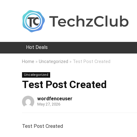
Hot Deals
Home
»
Uncategorized
»
Test Post Created
Uncategorized
Test Post Created
wordfenceuser
May 27, 2026
Test Post Created