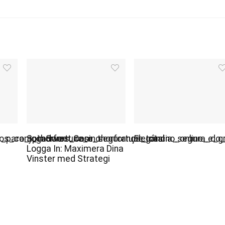
ros_com_thorfortune_e_segurança_total
s_para_jogadores_com_thorfortune_casino_online_e_
Spin Sweet Casino
Elegância_segura_do_
Logga In: Maximera Dina
Vinster med Strategi