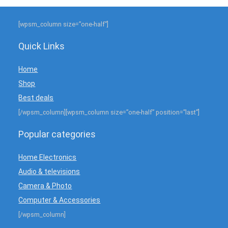
[wpsm_column size=”one-half”]
Quick Links
Home
Shop
Best deals
[/wpsm_column][wpsm_column size=”one-half” position=”last”]
Popular categories
Home Electronics
Audio & televisions
Camera & Photo
Computer & Accessories
[/wpsm_column]