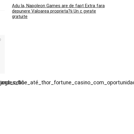
Adu la, Napoleon Games are de fapt Extra fara
depunere Valoarea proprieta?ii Un c gyrate
gratuite
grandes_bô
jogo_online_até_thor_fortune_casino_com_oportunida