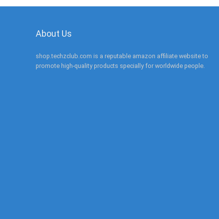
About Us
shop.techzclub.com is a reputable amazon affiliate website to
promote high-quality products specially for worldwide people.