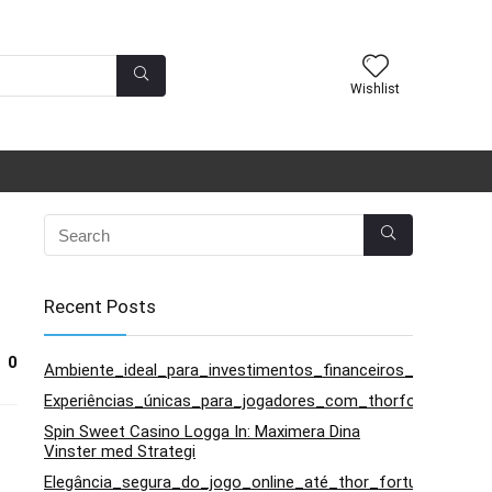
Wishlist
Recent Posts
0
Ambiente_ideal_para_investimentos_financeiros_com_thor
Experiências_únicas_para_jogadores_com_thorfortune_cas
Spin Sweet Casino Logga In: Maximera Dina
Vinster med Strategi
Elegância_segura_do_jogo_online_até_thor_fortune_casin