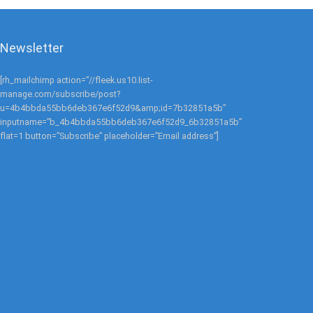
Newsletter
[rh_mailchimp action=”//fleek.us10.list-
manage.com/subscribe/post?
u=4b4bbda55bb6deb367e6f52d9&amp;id=7b32851a5b”
inputname=”b_4b4bbda55bb6deb367e6f52d9_6b32851a5b”
flat=1 button=”Subscribe” placeholder=”Email address”]