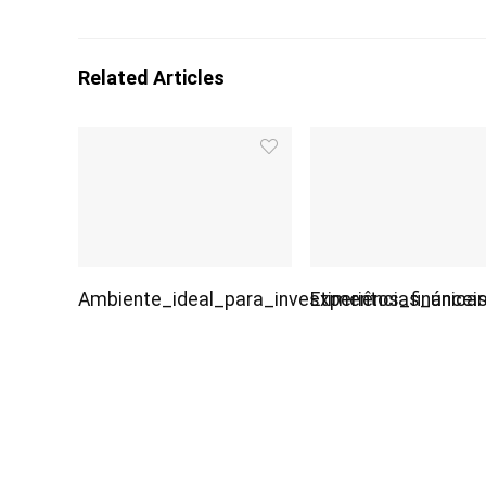
Related Articles
Ambiente_ideal_para_investimentos_financei
Experiências_única