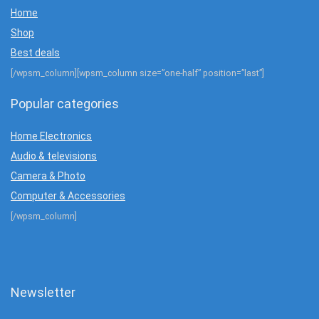
Home
Shop
Best deals
[/wpsm_column][wpsm_column size=”one-half” position=”last”]
Popular categories
Home Electronics
Audio & televisions
Camera & Photo
Computer & Accessories
[/wpsm_column]
Newsletter