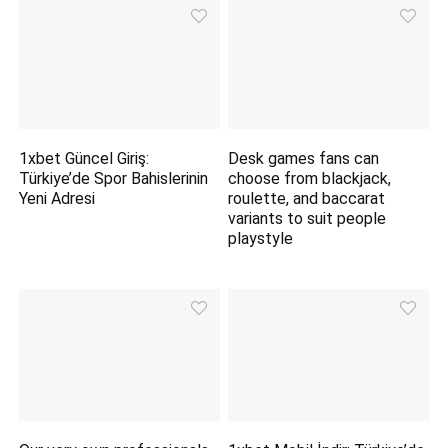
1xbet Güncel Giriş:
Desk games fans can
Türkiye’de Spor Bahislerinin
choose from blackjack,
Yeni Adresi
roulette, and baccarat
variants to suit people
playstyle