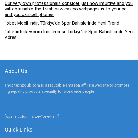
Our very own professionals consider just how intuitive and you
will obtainable the fresh new casino webpages is to your pc
and you can cell phones
1xbet Mobil İndir: Türkiye’de Spor Bahislerinde Yeni Trend
1xbetinturkey.com İncelemesi: Türkiye’de Spor Bahislerinde Yeni
Adres
About Us
shop.techzclub.com is a reputable amazon affiliate website to promote
high-quality products specially for worldwide people.
[wpsm_column size=”one-half”]
Quick Links