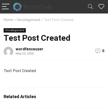
Home
»
Uncategorized
»
Test Post Created
Uncategorized
Test Post Created
wordfenceuser
0
May 25, 2026
Test Post Created
Related Articles