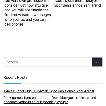
Our very own professionals
1xbet Mobil İndir: Türkiye’de
consider just how intuitive
Spor Bahislerinde Yeni Trend
and you will obtainable the
fresh new casino webpages
is to your pc and you can
cell phones
Recent Posts
1xbet Güncel Giriş: Türkiye’de Spor Bahislerinin Yeni Adresi
Desk games fans can choose from blackjack, roulette, and
baccarat variants to suit people playstyle