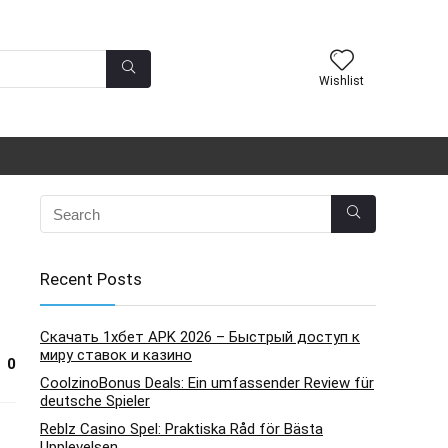
Wishlist
Recent Posts
Скачать 1хбет APK 2026 – Быстрый доступ к
миру ставок и казино
0
CoolzinoBonus Deals: Ein umfassender Review für
deutsche Spieler
Reblz Casino Spel: Praktiska Råd för Bästa
Upplevelsen