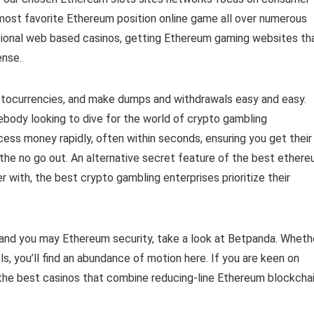
 most favorite Ethereum position online game all over numerous
ional web based casinos, getting Ethereum gaming websites th
ense.
yptocurrencies, and make dumps and withdrawals easy and easy.
ebody looking to dive for the world of crypto gambling
ess money rapidly, often within seconds, ensuring you get their
 the no go out. An alternative secret feature of the best ether
r with, the best crypto gambling enterprises prioritize their
y and you may Ethereum security, take a look at Betpanda. Wheth
eels, you’ll find an abundance of motion here. If you are keen on
d the best casinos that combine reducing-line Ethereum blockcha