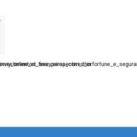
onny_online_et_ses_perspectives_in
investimentos_financeiros_com_thorfortune_e_segura