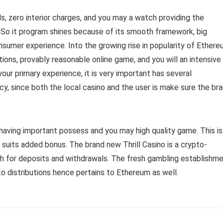
, zero interior charges, and you may a watch providing the
. So it program shines because of its smooth framework, big
nsumer experience. Into the growing rise in popularity of Ether
ions, provably reasonable online game, and you will an intensive
your primary experience, it is very important has several
y, since both the local casino and the user is make sure the br
o having important possess and you may high quality game. This is
 suits added bonus. The brand new Thrill Casino is a crypto-
 for deposits and withdrawals. The fresh gambling establishm
pto distributions hence pertains to Ethereum as well.