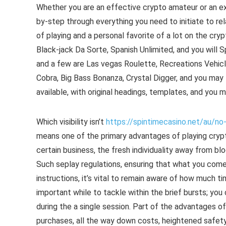
Whether you are an effective crypto amateur or an e
by-step through everything you need to initiate to re
of playing and a personal favorite of a lot on the cr
Black-jack Da Sorte, Spanish Unlimited, and you will S
and a few are Las vegas Roulette, Recreations Vehicl
Cobra, Big Bass Bonanza, Crystal Digger, and you ma
available, with original headings, templates, and you 
Which visibility isn’t
https://spintimecasino.net/au/no
means one of the primary advantages of playing cryp
certain business, the fresh individuality away from bl
Such seplay regulations, ensuring that what you com
instructions, it’s vital to remain aware of how much
important while to tackle within the brief bursts; yo
during the a single session. Part of the advantages 
purchases, all the way down costs, heightened safety