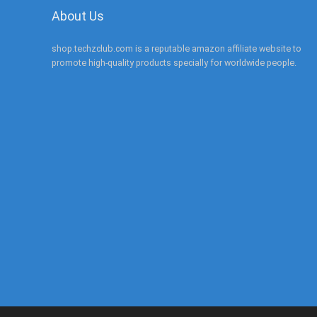
About Us
shop.techzclub.com is a reputable amazon affiliate website to
promote high-quality products specially for worldwide people.