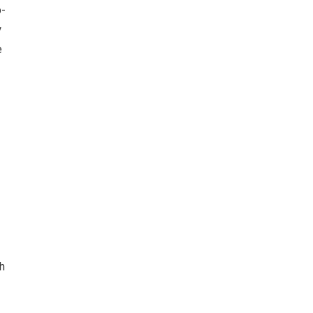
p-
y
e
h