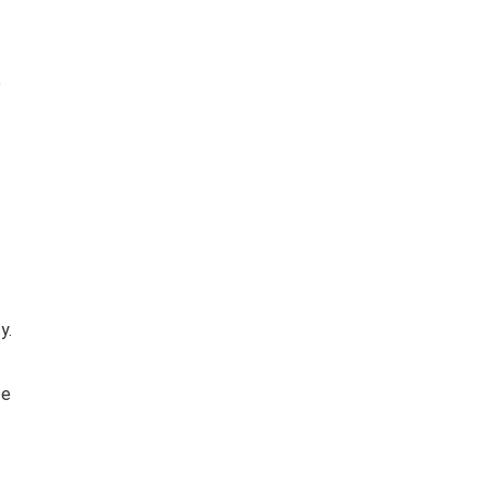
e
y.
se