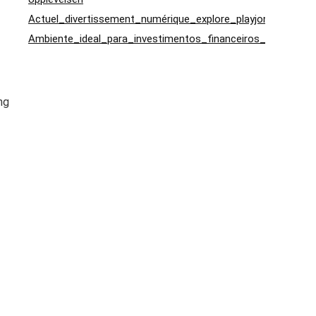
Actuel_divertissement_numérique_explore_playjonny_online
Ambiente_ideal_para_investimentos_financeiros_com_thor
ng