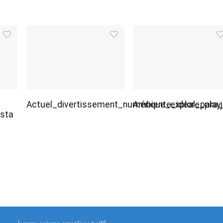
Actuel_divertissement_numérique_explore_playj
Ambiente_ideal_para_
ästa