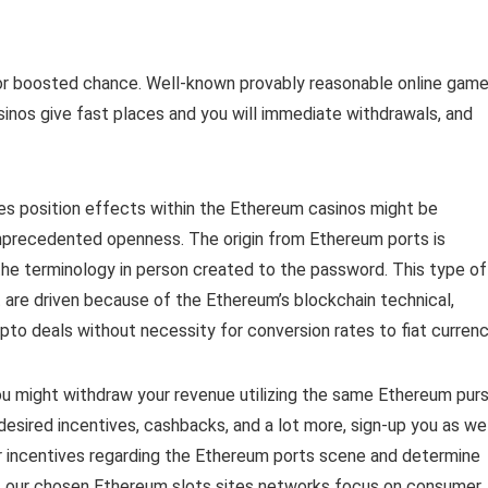
 or boosted chance. Well-known provably reasonable online gam
sinos give fast places and you will immediate withdrawals, and
s position effects within the Ethereum casinos might be
unprecedented openness. The origin from Ethereum ports is
he terminology in person created to the password. This type of
t are driven because of the Ethereum’s blockchain technical,
pto deals without necessity for conversion rates to fiat currenc
ou might withdraw your revenue utilizing the same Ethereum pur
desired incentives, cashbacks, and a lot more, sign-up you as we
incentives regarding the Ethereum ports scene and determine
of our chosen Ethereum slots sites networks focus on consumer