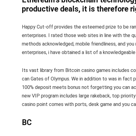
productive deals, it is therefore r
Happy Cut-off provides the esteemed prize to be rank
enterprises. I rated those web sites in line with the 
methods acknowledged, mobile friendliness, and you 
enterprises, i have obtained a list of a knowledgeab
Its vast library from Bitcoin casino games includes 
can Gates of Olympus. We in addition to was in fact 
100% deposit meets bonus not forgetting you can ac
new VIP program includes large rakeback, top priorit
casino point comes with ports, desk game and you ca
BC