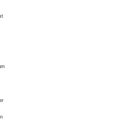
at
eum
er
in