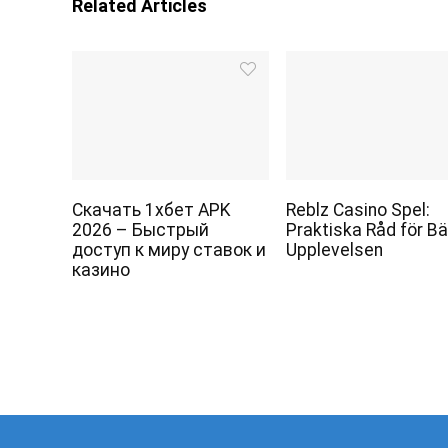
Related Articles
Скачать 1хбет APK
Reblz Casino Spel:
2026 – Быстрый
Praktiska Råd för B
доступ к миру ставок и
Upplevelsen
казино