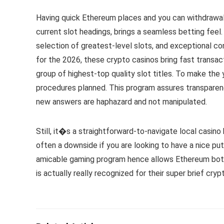
Having quick Ethereum places and you can withdrawals
current slot headings, brings a seamless betting feel
selection of greatest-level slots, and exceptional co
for the 2026, these crypto casinos bring fast transact
group of highest-top quality slot titles. To make the 
procedures planned. This program assures transparenc
new answers are haphazard and not manipulated.
Still, it�s a straightforward-to-navigate local casin
often a downside if you are looking to have a nice put
amicable gaming program hence allows Ethereum both
is actually really recognized for their super brief cry