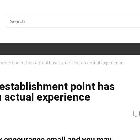
shment point has actual buyers, getting an actual experience
 establishment point has
n actual experience
y encourages small and you may