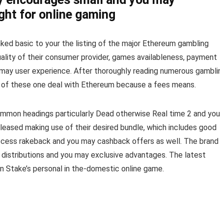
ight for online gaming
ed basic to your the listing of the major Ethereum gambling
quality of their consumer provider, games availableness, payment
may user experience. After thoroughly reading numerous gambli
le of these one deal with Ethereum because a fees means.
common headings particularly Dead otherwise Real time 2 and you
pleased making use of their desired bundle, which includes good
cess rakeback and you may cashback offers as well. The brand
y distributions and you may exclusive advantages. The latest
n Stake’s personal in the-domestic online game.