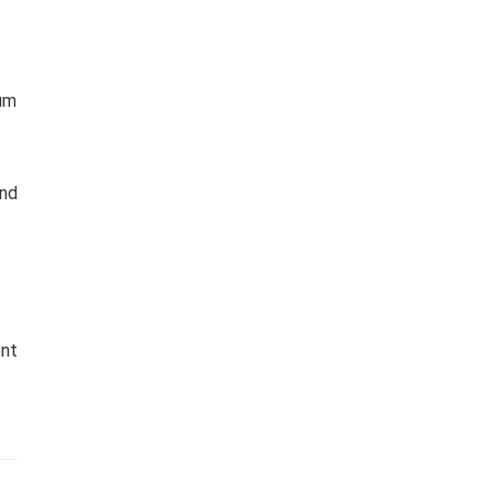
eum
and
ent