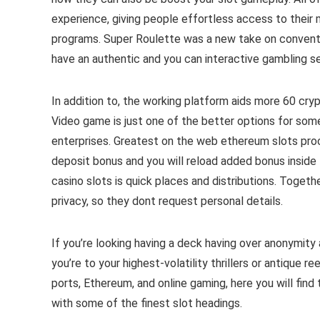
experience, giving people effortless access to their
programs. Super Roulette was a new take on convent
have an authentic and you can interactive gambling s
In addition to, the working platform aids more 60 cr
Video game is just one of the better options for som
enterprises. Greatest on the web ethereum slots proc
deposit bonus and you will reload added bonus inside
casino slots is quick places and distributions. Togethe
privacy, so they dont request personal details.
If you’re looking having a deck having over anonymit
you’re to your highest-volatility thrillers or antique r
ports, Ethereum, and online gaming, here you will fin
with some of the finest slot headings.