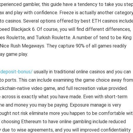
xperienced gambler, this guide have a tendency to take you ste
lax and play with confidence. Freeze is actually another categor
ypto casinos. Several options offered by best ETH casinos includ
peed Blackjack 6. Of course, you will find different differences,
es Roulette, and Turkish Roulette. A number of tend to be King
y Nice Rush Megaways. They capture 90% of all games readily
may game play.
-deposit-bonus/
usually in traditional online casinos and you can
to ports. This can include examining the game choice away from
ockchain-native video game, and full recreation value provided.
e across is exactly what you have made. Even with short-term
 time and money you may be paying. Exposure manage is very
u ought not risk eliminate more you happen to be comfortable wit
of choosing Ethereum to have online gambling include reduced
 due to wise agreements, and you will improved confidentiality