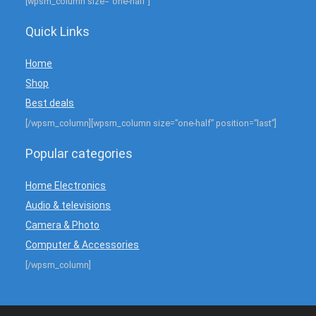
[wpsm_column size=”one-half”]
Quick Links
Home
Shop
Best deals
[/wpsm_column][wpsm_column size=”one-half” position=”last”]
Popular categories
Home Electronics
Audio & televisions
Camera & Photo
Computer & Accessories
[/wpsm_column]