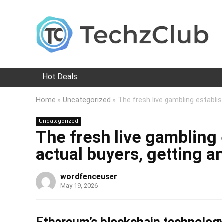
Hot Deals
Home
»
Uncategorized
»
The fresh live gambling establi
Uncategorized
The fresh live gambling
actual buyers, getting a
wordfenceuser
May 19, 2026
Ethereum’s blockchain technolog