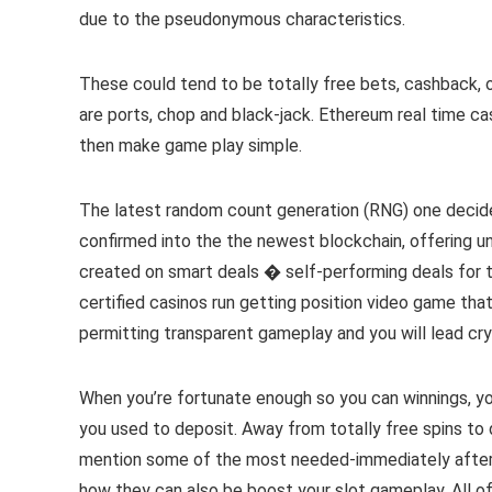
due to the pseudonymous characteristics.
These could tend to be totally free bets, cashback,
are ports, chop and black-jack. Ethereum real time ca
then make game play simple.
The latest random count generation (RNG) one decide
confirmed into the the newest blockchain, offering 
created on smart deals � self-performing deals for t
certified casinos run getting position video game tha
permitting transparent gameplay and you will lead cry
When you’re fortunate enough so you can winnings, y
you used to deposit. Away from totally free spins to 
mention some of the most needed-immediately after 
how they can also be boost your slot gameplay. All 