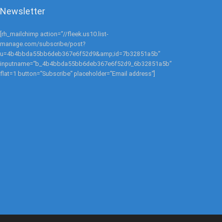
Newsletter
[rh_mailchimp action=”//fleek.us10.list-
manage.com/subscribe/post?
u=4b4bbda55bb6deb367e6f52d9&amp;id=7b32851a5b”
inputname=”b_4b4bbda55bb6deb367e6f52d9_6b32851a5b”
flat=1 button=”Subscribe” placeholder=”Email address”]