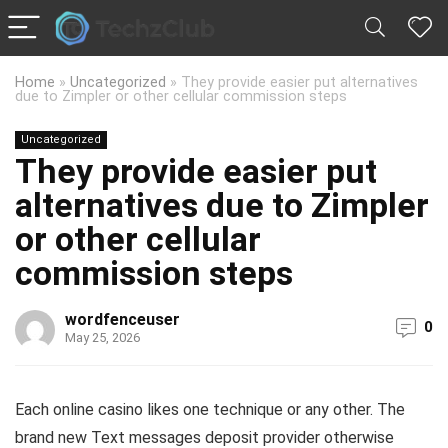
Home
»
Uncategorized
»
They provide easier put alternatives
due to Zimpler or other cellular commission steps
Uncategorized
They provide easier put
alternatives due to Zimpler
or other cellular
commission steps
wordfenceuser
0
May 25, 2026
Each online casino likes one technique or any other. The
brand new Text messages deposit provider otherwise