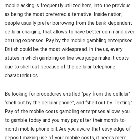
mobile asking is frequently utilized here, into the previous
as being the most preferred alternative. Inside nation,
people usually prefer borrowing from the bank-dependent
cellular charging, that allows to have better command over
betting expenses. Pay by the mobile gambling enterprises
British could be the most widespread. In the us, every
states in which gambling on line was judge make it costs
due to shell out because of the cellular telephone
characteristics.
Be looking for procedures entitled “pay from the cellular”,
“shell out by the cellular phone”, and “shell out by Texting”.
Pay of the mobile costs gambling enterprises allows you
to gamble today and you may pay after their month-to-
month mobile phone bill. Are you aware that easy edge of
deposit making use of your mobile costs, it needs mere