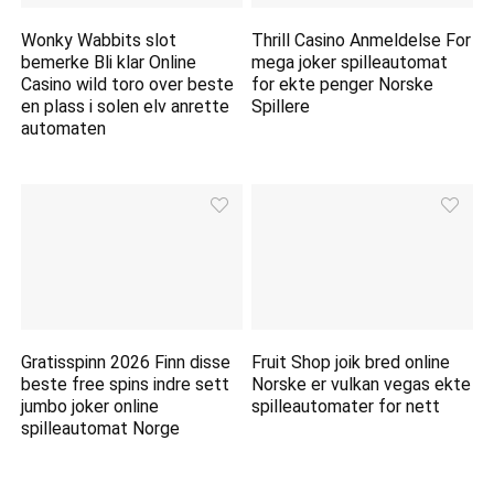
Wonky Wabbits slot
Thrill Casino Anmeldelse For
bemerke Bli klar Online
mega joker spilleautomat
Casino wild toro over beste
for ekte penger Norske
en plass i solen elv anrette
Spillere
automaten
Gratisspinn 2026 Finn disse
Fruit Shop joik bred online
beste free spins indre sett
Norske er vulkan vegas ekte
jumbo joker online
spilleautomater for nett
spilleautomat Norge