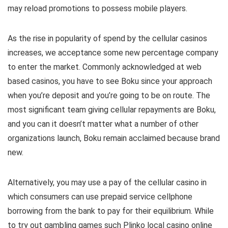
may reload promotions to possess mobile players.
As the rise in popularity of spend by the cellular casinos
increases, we acceptance some new percentage company
to enter the market. Commonly acknowledged at web
based casinos, you have to see Boku since your approach
when you’re deposit and you’re going to be on route. The
most significant team giving cellular repayments are Boku,
and you can it doesn’t matter what a number of other
organizations launch, Boku remain acclaimed because brand
new.
Alternatively, you may use a pay of the cellular casino in
which consumers can use prepaid service cellphone
borrowing from the bank to pay for their equilibrium. While
to try out gambling games such Plinko local casino online