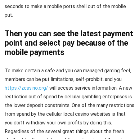
seconds to make a mobile ports shell out of the mobile
put.
Then you can see the latest payment
point and select pay because of the
mobile payments
To make certain a safe and you can managed gaming feel,
members can be put limitations, self-prohibit, and you
https://zcasino.org/
will access service information. A new
restriction out of spend by cellular gambling enterprises is
the lower deposit constraints. One of the many restrictions
from spend by the cellular local casino websites is that
you don’t withdraw your own profits by doing this.
Regardless of the several great things about the fresh