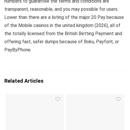
numbers to guarantee the terms and conditions are
transparent, reasonable, and you may possible for users.
Lower than there are a listing of the major 20 Pay because
of the Mobile casinos in the united kingdom (2026), all of
the totally licensed from the British Betting Payment and
offering fast, safer dumps because of Boku, Payforit, or
PayByPhone.
Related Articles