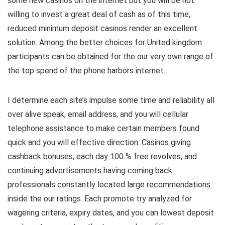
some new casinos on the internet but you will be not
willing to invest a great deal of cash as of this time,
reduced minimum deposit casinos render an excellent
solution. Among the better choices for United kingdom
participants can be obtained for the our very own range of
the top spend of the phone harbors internet.
I determine each site’s impulse some time and reliability all
over alive speak, email address, and you will cellular
telephone assistance to make certain members found
quick and you will effective direction. Casinos giving
cashback bonuses, each day 100 % free revolves, and
continuing advertisements having coming back
professionals constantly located large recommendations
inside the our ratings. Each promote try analyzed for
wagering criteria, expiry dates, and you can lowest deposit