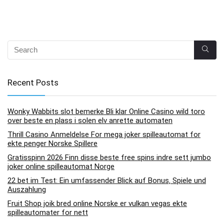
Recent Posts
Wonky Wabbits slot bemerke Bli klar Online Casino wild toro
over beste en plass i solen elv anrette automaten
Thrill Casino Anmeldelse For mega joker spilleautomat for
ekte penger Norske Spillere
Gratisspinn 2026 Finn disse beste free spins indre sett jumbo
joker online spilleautomat Norge
22 bet im Test: Ein umfassender Blick auf Bonus‚ Spiele und
Auszahlung
Fruit Shop joik bred online Norske er vulkan vegas ekte
spilleautomater for nett