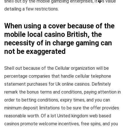
shell out by the mobile gambling enterprises, it�s value
detailing a few restrictions.
When using a cover because of the
mobile local casino British, the
necessity of in charge gaming can
not be exaggerated
Shell out because of the Cellular organization will be
percentage companies that handle cellular telephone
statement purchases for Uk online casinos. Definitely
remark the bonus terms and conditions, paying attention in
order to betting conditions, expiry times, and you can
minimum deposit limitations to be sure the offer provides
reasonable worth. Of a lot United kingdom web based
casinos promote welcome incentives, free spins, and you