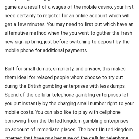
game as a result of a wages of the mobile casino, your first
need certainly to register for an online account which will
get a few minutes. You may need to first put which have an
alternative method when the you want to gather the fresh
new sign up bring, just before switching to deposit by the
mobile phone for additional payments.
Built for small dumps, simplicity, and privacy, this makes
them ideal for relaxed people whom choose to try out
during the British gambling enterprises with less dumps.
Spend of the cellular telephone gambling enterprises let
you put instantly by the charging small number right to your
mobile costs. You can also like to play with cellphone
borrowing from the United kingdom gambling enterprises
on account of immediate places. The best United kingdom
internet that have pay because of the cellular telephone