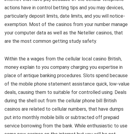
actions have in control betting tips and you may devices,
particularly deposit limits, date limits, and you will notice-
exemption. Most of the casinos from your number manage
your computer data as well as the Neteller casinos, that
are the most common getting study safety.
Within the a wages from the cellular local casino British,
money explain to you company charging you expertise in
place of antique banking procedures. Slots spend because
of the mobile phone statement assistance quick, low-value
deals, causing them to suitable for controlled using. Deals
during the shell out from the cellular phone bill British
casinos are related to cellular numbers, that have dumps
put into monthly mobile bills or subtracted off prepaid
service borrowing from the bank. While enthusiastic to use