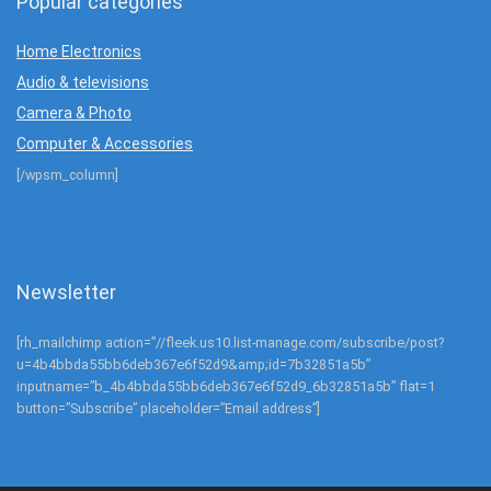
Popular categories
Home Electronics
Audio & televisions
Camera & Photo
Computer & Accessories
[/wpsm_column]
Newsletter
[rh_mailchimp action=”//fleek.us10.list-manage.com/subscribe/post?
u=4b4bbda55bb6deb367e6f52d9&amp;id=7b32851a5b”
inputname=”b_4b4bbda55bb6deb367e6f52d9_6b32851a5b” flat=1
button=”Subscribe” placeholder=”Email address”]