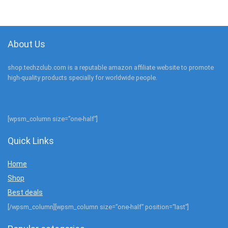
About Us
shop.techzclub.com is a reputable amazon affiliate website to promote
high-quality products specially for worldwide people.
[wpsm_column size=”one-half”]
Quick Links
Home
Shop
Best deals
[/wpsm_column][wpsm_column size=”one-half” position=”last”]