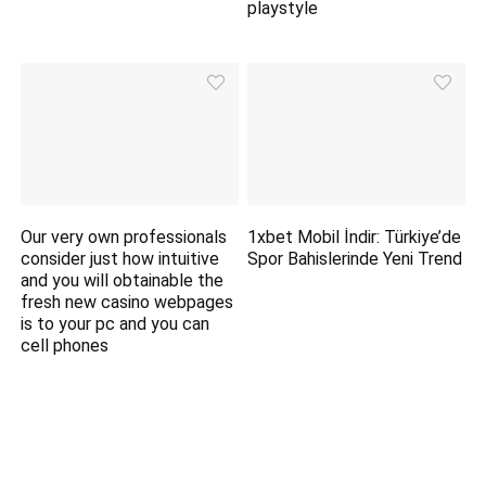
playstyle
Our very own professionals
1xbet Mobil İndir: Türkiye’de
consider just how intuitive
Spor Bahislerinde Yeni Trend
and you will obtainable the
fresh new casino webpages
is to your pc and you can
cell phones