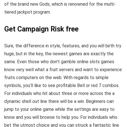
of the brand new Gods, which is renowned for the multi-
tiered jackpot program.
Get Campaign Risk free
Sure, the difference in style, features, and you will birth try
huge, but in the key, the newest games are exactly the
same. Even those who don’t gamble online slots games
know very well what a fruit servers and want to experience
fruits computers on the web. With regards to simple
symbols, you’ll like to see profitable Bell or red 7 combos.
For individuals who hit about three or more across the a
dynamic shell out line there will be a win. Beginners can
jump to your online game while the settings are easy to
know and you will browse to help you. For individuals who
bet the utmost choice and you can struck a fantastic line