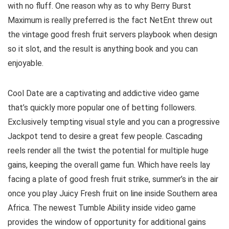
with no fluff. One reason why as to why Berry Burst
Maximum is really preferred is the fact NetEnt threw out
the vintage good fresh fruit servers playbook when design
so it slot, and the result is anything book and you can
enjoyable.
Cool Date are a captivating and addictive video game
that’s quickly more popular one of betting followers.
Exclusively tempting visual style and you can a progressive
Jackpot tend to desire a great few people. Cascading
reels render all the twist the potential for multiple huge
gains, keeping the overall game fun. Which have reels lay
facing a plate of good fresh fruit strike, summer’s in the air
once you play Juicy Fresh fruit on line inside Southern area
Africa. The newest Tumble Ability inside video game
provides the window of opportunity for additional gains