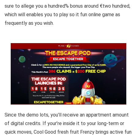
sure to allege you a hundred% bonus around €two hundred,
which will enables you to play so it fun online game as
frequently as you wish.
Since the demo lots, you’ll receive an appartment amount
of digital credits. If your’re inside it to your long-term or
quick moves, Cool Good fresh fruit Frenzy brings active fun