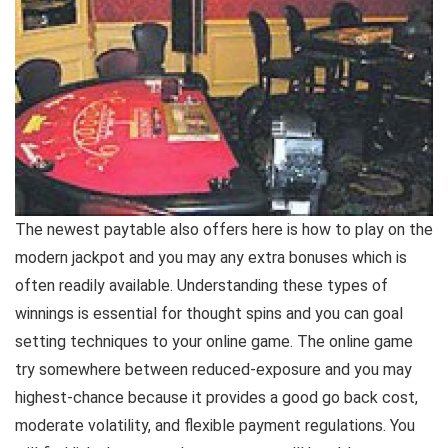
The newest paytable also offers here is how to play on the
modern jackpot and you may any extra bonuses which is
often readily available. Understanding these types of
winnings is essential for thought spins and you can goal
setting techniques to your online game. The online game
try somewhere between reduced-exposure and you may
highest-chance because it provides a good go back cost,
moderate volatility, and flexible payment regulations. You