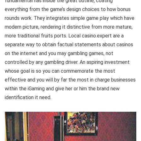
fundamental has inside the great outline, coating
everything from the game’s design choices to how bonus
rounds work. They integrates simple game play which have
modern picture, rendering it distinctive from more mature,
more traditional fruits ports. Local casino.expert are a
separate way to obtain factual statements about casinos
on the internet and you may gambling games, not
controlled by any gambling driver. An aspiring investment
whose goal is so you can commemorate the most
effective and you will by far the most in charge businesses
within the iGaming and give her or him the brand new
identification it need.