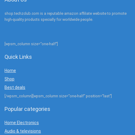
shop.techzclub.com is a reputable amazon affiliate website to promote
high-quality products specially for worldwide people.
[wpsm_column size=”one-half”]
Quick Links
Home
Shop
Best deals
[/wpsm_column][wpsm_column size=”one-half” position=”last”]
Popular categories
Home Electronics
Audio & televisions