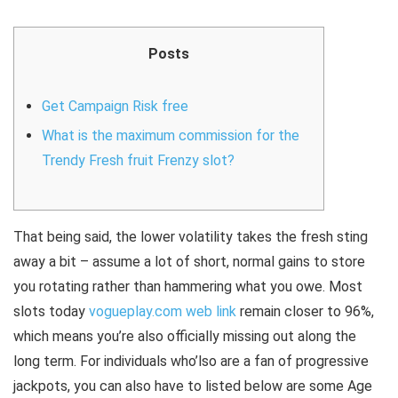
Posts
Get Campaign Risk free
What is the maximum commission for the
Trendy Fresh fruit Frenzy slot?
That being said, the lower volatility takes the fresh sting
away a bit – assume a lot of short, normal gains to store
you rotating rather than hammering what you owe. Most
slots today
vogueplay.com web link
remain closer to 96%,
which means you’re also officially missing out along the
long term.
For individuals who’lso are a fan of progressive
jackpots, you can also have to listed below are some Age