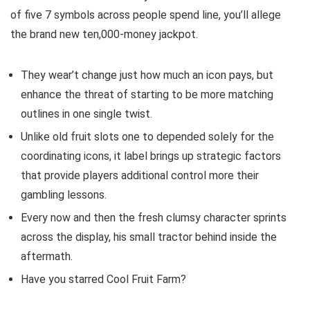
of five 7 symbols across people spend line, you’ll allege
the brand new ten,000-money jackpot.
They wear’t change just how much an icon pays, but
enhance the threat of starting to be more matching
outlines in one single twist.
Unlike old fruit slots one to depended solely for the
coordinating icons, it label brings up strategic factors
that provide players additional control more their
gambling lessons.
Every now and then the fresh clumsy character sprints
across the display, his small tractor behind inside the
aftermath.
Have you starred Cool Fruit Farm?