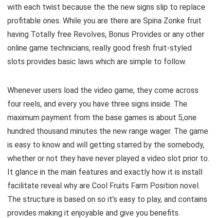
with each twist because the the new signs slip to replace
profitable ones. While you are there are Spina Zonke fruit
having Totally free Revolves, Bonus Provides or any other
online game technicians, really good fresh fruit-styled
slots provides basic laws which are simple to follow.
Whenever users load the video game, they come across
four reels, and every you have three signs inside. The
maximum payment from the base games is about 5,one
hundred thousand minutes the new range wager. The game
is easy to know and will getting starred by the somebody,
whether or not they have never played a video slot prior to.
It glance in the main features and exactly how it is install
facilitate reveal why are Cool Fruits Farm Position novel.
The structure is based on so it’s easy to play, and contains
provides making it enjoyable and give you benefits.