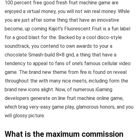
100 percent free good fresh fruit machine game are
enjoyed a virtual money, you will not win real money. While
you are just after some thing that have an innovative
become, up coming Kajot’s Fluorescent Fruit is a fun label
for a good blast for the. Backed by a cool disco-style
soundtrack, you contend to own awards to your a
chocolate Smash-build 8×8 grid, a thing that have a
tendency to appeal to fans of one’s famous cellular video
game. The brand new theme from fire is found on reveal
throughout the with many nice meets, including form the
brand new icons alight. Now, of numerous iGaming
developers generate on line fruit machine online game,
which brag very-easy game play, glamorous honors, and you
will glossy picture.
What is the maximum commission