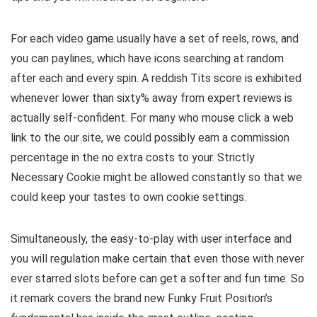
For each video game usually have a set of reels, rows, and
you can paylines, which have icons searching at random
after each and every spin. A reddish Tits score is exhibited
whenever lower than sixty% away from expert reviews is
actually self-confident. For many who mouse click a web
link to the our site, we could possibly earn a commission
percentage in the no extra costs to your. Strictly
Necessary Cookie might be allowed constantly so that we
could keep your tastes to own cookie settings.
Simultaneously, the easy-to-play with user interface and
you will regulation make certain that even those with never
ever starred slots before can get a softer and fun time. So
it remark covers the brand new Funky Fruit Position’s