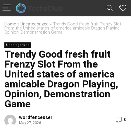
Home
»
Uncategorized
»
Trendy Good fresh fruit Frenzy Slot
From the United states of america amicable Dragon Playing,
Opinion, Demonstration Game
Uncategorized
Trendy Good fresh fruit
Frenzy Slot From the
United states of america
amicable Dragon Playing,
Opinion, Demonstration
Game
wordfenceuser
0
May 27, 2026