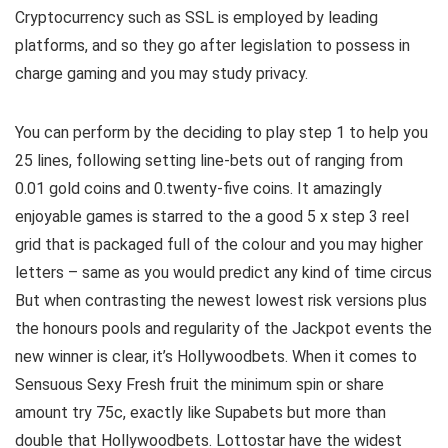
Cryptocurrency such as SSL is employed by leading
platforms, and so they go after legislation to possess in
charge gaming and you may study privacy.
You can perform by the deciding to play step 1 to help you
25 lines, following setting line-bets out of ranging from
0.01 gold coins and 0.twenty-five coins. It amazingly
enjoyable games is starred to the a good 5 x step 3 reel
grid that is packaged full of the colour and you may higher
letters – same as you would predict any kind of time circus
But when contrasting the newest lowest risk versions plus
the honours pools and regularity of the Jackpot events the
new winner is clear, it’s Hollywoodbets. When it comes to
Sensuous Sexy Fresh fruit the minimum spin or share
amount try 75c, exactly like Supabets but more than
double that Hollywoodbets. Lottostar have the widest