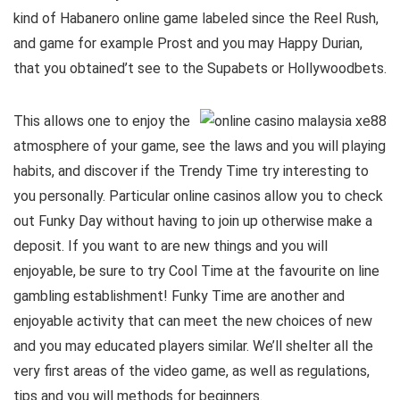
kind of Habanero online game labeled since the Reel Rush,
and game for example Prost and you may Happy Durian,
that you obtained’t see to the Supabets or Hollywoodbets.
This allows one to enjoy the
atmosphere of your game, see the laws and you will playing
habits, and discover if the Trendy Time try interesting to
you personally. Particular online casinos allow you to check
out Funky Day without having to join up otherwise make a
deposit. If you want to are new things and you will
enjoyable, be sure to try Cool Time at the favourite on line
gambling establishment! Funky Time are another and
enjoyable activity that can meet the new choices of new
and you may educated players similar. We’ll shelter all the
very first areas of the video game, as well as regulations,
tips and you will methods for beginners.