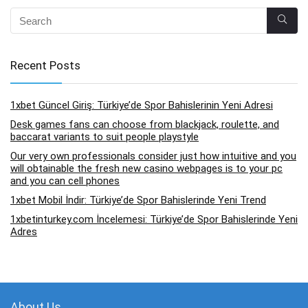
Recent Posts
1xbet Güncel Giriş: Türkiye’de Spor Bahislerinin Yeni Adresi
Desk games fans can choose from blackjack, roulette, and
baccarat variants to suit people playstyle
Our very own professionals consider just how intuitive and you
will obtainable the fresh new casino webpages is to your pc
and you can cell phones
1xbet Mobil İndir: Türkiye’de Spor Bahislerinde Yeni Trend
1xbetinturkey.com İncelemesi: Türkiye’de Spor Bahislerinde Yeni
Adres
About Us