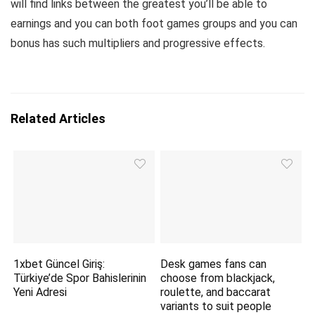
will find links between the greatest you’ll be able to
earnings and you can both foot games groups and you can
bonus has such multipliers and progressive effects.
Related Articles
1xbet Güncel Giriş:
Desk games fans can
Türkiye’de Spor Bahislerinin
choose from blackjack,
Yeni Adresi
roulette, and baccarat
variants to suit people