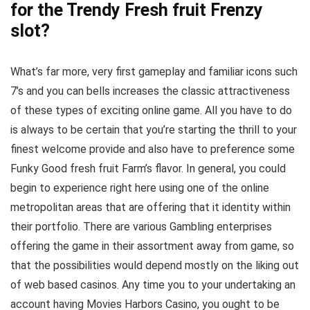
for the Trendy Fresh fruit Frenzy
slot?
What’s far more, very first gameplay and familiar icons such
7’s and you can bells increases the classic attractiveness
of these types of exciting online game. All you have to do
is always to be certain that you’re starting the thrill to your
finest welcome provide and also have to preference some
Funky Good fresh fruit Farm’s flavor. In general, you could
begin to experience right here using one of the online
metropolitan areas that are offering that it identity within
their portfolio. There are various Gambling enterprises
offering the game in their assortment away from game, so
that the possibilities would depend mostly on the liking out
of web based casinos. Any time you to your undertaking an
account having Movies Harbors Casino, you ought to be