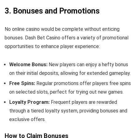
3. Bonuses and Promotions
No online casino would be complete without enticing
bonuses. Dash Bet Casino offers a variety of promotional
opportunities to enhance player experience:
Welcome Bonus:
New players can enjoy a hefty bonus
on their initial deposits, allowing for extended gameplay.
Free Spins:
Regular promotions offer players free spins
on selected slots, perfect for trying out new games.
Loyalty Program:
Frequent players are rewarded
through a tiered loyalty system, providing bonuses and
exclusive offers.
How to Claim Bonuses