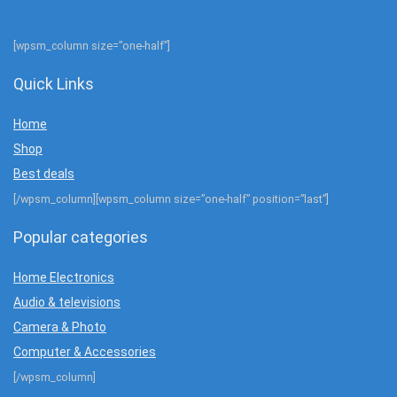
[wpsm_column size=”one-half”]
Quick Links
Home
Shop
Best deals
[/wpsm_column][wpsm_column size=”one-half” position=”last”]
Popular categories
Home Electronics
Audio & televisions
Camera & Photo
Computer & Accessories
[/wpsm_column]