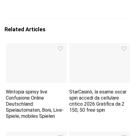
Related Articles
Wintopia spinsy live
StarCasinò, la esame oscar
Confusione Online
spin accedi da cellulare
Deutschland:
critico 2026 Gratifica da 2
Spielautomaten, Boni, Live-
150, 50 free spin
Spiele, mobiles Spielen