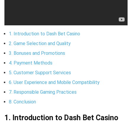
1. Introduction to Dash Bet Casino
2. Game Selection and Quality
3. Bonuses and Promotions
4. Payment Methods
5. Customer Support Services
6. User Experience and Mobile Compatibility
7. Responsible Gaming Practices
8. Conclusion
1. Introduction to Dash Bet Casino