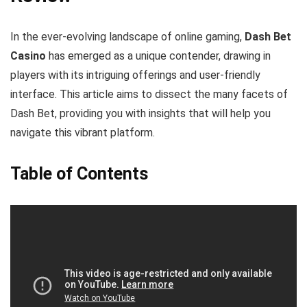
In the ever-evolving landscape of online gaming,
Dash Bet
Casino
has emerged as a unique contender, drawing in
players with its intriguing offerings and user-friendly
interface. This article aims to dissect the many facets of
Dash Bet, providing you with insights that will help you
navigate this vibrant platform.
Table of Contents