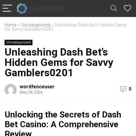
Home
»
Uncategorized
»
Unleashing Dash Bet’s Hidden Gems
for Savvy Gamblers0201
Uncategorized
Unleashing Dash Bet’s
Hidden Gems for Savvy
Gamblers0201
wordfenceuser
0
May 28, 2026
Unlocking the Secrets of Dash
Bet Casino: A Comprehensive
Review