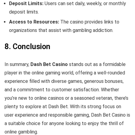
Deposit Limits:
Users can set daily, weekly, or monthly
deposit limits.
Access to Resources:
The casino provides links to
organizations that assist with gambling addiction.
8. Conclusion
In summary,
Dash Bet Casino
stands out as a formidable
player in the online gaming world, offering a well-rounded
experience filled with diverse games, generous bonuses,
and a commitment to customer satisfaction. Whether
you’re new to online casinos or a seasoned veteran, there’s
plenty to explore at Dash Bet. With its strong focus on
user experience and responsible gaming, Dash Bet Casino is
a suitable choice for anyone looking to enjoy the thrill of
online gambling.