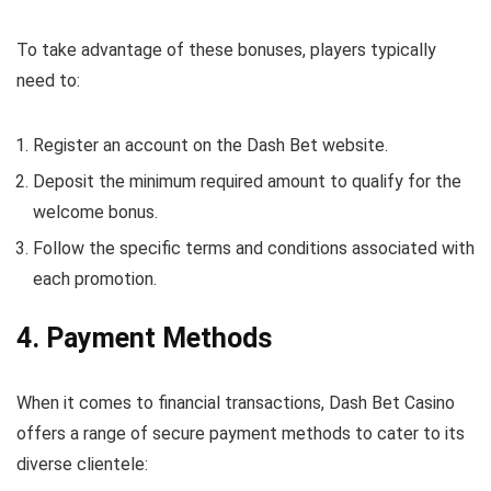
To take advantage of these bonuses, players typically
need to:
Register an account on the Dash Bet website.
Deposit the minimum required amount to qualify for the
welcome bonus.
Follow the specific terms and conditions associated with
each promotion.
4. Payment Methods
When it comes to financial transactions, Dash Bet Casino
offers a range of secure payment methods to cater to its
diverse clientele: