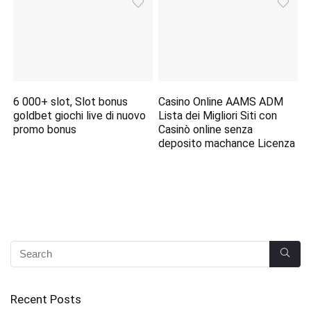
6 000+ slot, Slot bonus
Casino Online AAMS ADM
goldbet giochi live di nuovo
Lista dei Migliori Siti con
promo bonus
Casinò online senza
deposito machance Licenza
Recent Posts