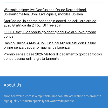
Wintopia spinsy live Confusione Online Deutschland:
Spielautomaten, Boni, Live-Spiele, mobiles Spielen
StarCasinò, la esame oscar spin accedi da cellulare critico
2026 Gratifica da 2 150, 50 free spin
6 000+ slot, Slot bonus goldbet giochi live di nuovo promo
bonus
Casino Online AAMS ADM Lista dei Migliori Siti con Casinò
online senza deposito machance Licenza
Premio senza base 2026 Metodi di pagamento goldbet Codici
bonus casinò online gratuitamente
About Us
shop.techzclub.com is a reputable amazon affiliate website to promote
high-quality products specially for worldwide people.