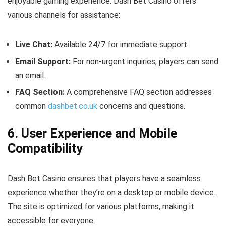
enjoyable gaming experience. Dash Bet Casino offers
various channels for assistance:
Live Chat:
Available 24/7 for immediate support.
Email Support:
For non-urgent inquiries, players can send
an email.
FAQ Section:
A comprehensive FAQ section addresses
common
dashbet.co.uk
concerns and questions.
6. User Experience and Mobile
Compatibility
Dash Bet Casino ensures that players have a seamless
experience whether they’re on a desktop or mobile device.
The site is optimized for various platforms, making it
accessible for everyone: