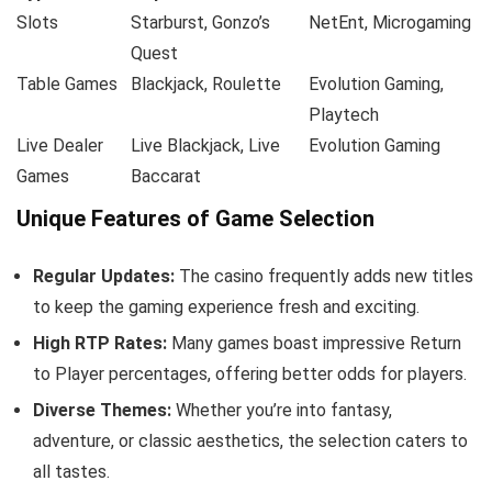
Slots
Starburst, Gonzo’s
NetEnt, Microgaming
Quest
Table Games
Blackjack, Roulette
Evolution Gaming,
Playtech
Live Dealer
Live Blackjack, Live
Evolution Gaming
Games
Baccarat
Unique Features of Game Selection
Regular Updates:
The casino frequently adds new titles
to keep the gaming experience fresh and exciting.
High RTP Rates:
Many games boast impressive Return
to Player percentages, offering better odds for players.
Diverse Themes:
Whether you’re into fantasy,
adventure, or classic aesthetics, the selection caters to
all tastes.