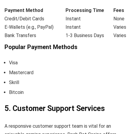
Payment Method
Processing Time
Fees
Credit/Debit Cards
Instant
None
E-Wallets (e.g., PayPal)
Instant
Varies
Bank Transfers
1-3 Business Days
Varies
Popular Payment Methods
Visa
Mastercard
Skrill
Bitcoin
5. Customer Support Services
A responsive customer support team is vital for an