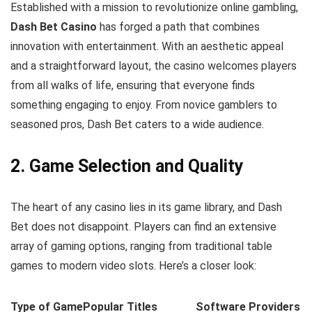
Established with a mission to revolutionize online gambling,
Dash Bet Casino
has forged a path that combines
innovation with entertainment. With an aesthetic appeal
and a straightforward layout, the casino welcomes players
from all walks of life, ensuring that everyone finds
something engaging to enjoy. From novice gamblers to
seasoned pros, Dash Bet caters to a wide audience.
2. Game Selection and Quality
The heart of any casino lies in its game library, and Dash
Bet does not disappoint. Players can find an extensive
array of gaming options, ranging from traditional table
games to modern video slots. Here’s a closer look:
Type of Game
Popular Titles
Software Providers