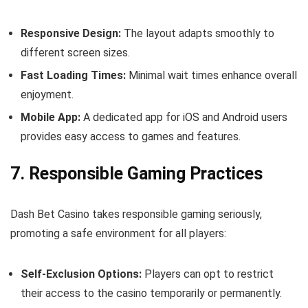
Responsive Design:
The layout adapts smoothly to
different screen sizes.
Fast Loading Times:
Minimal wait times enhance overall
enjoyment.
Mobile App:
A dedicated app for iOS and Android users
provides easy access to games and features.
7. Responsible Gaming Practices
Dash Bet Casino takes responsible gaming seriously,
promoting a safe environment for all players:
Self-Exclusion Options:
Players can opt to restrict
their access to the casino temporarily or permanently.