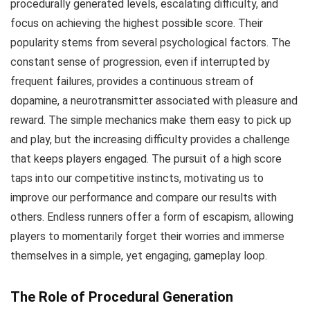
procedurally generated levels, escalating difficulty, and
focus on achieving the highest possible score. Their
popularity stems from several psychological factors. The
constant sense of progression, even if interrupted by
frequent failures, provides a continuous stream of
dopamine, a neurotransmitter associated with pleasure and
reward. The simple mechanics make them easy to pick up
and play, but the increasing difficulty provides a challenge
that keeps players engaged. The pursuit of a high score
taps into our competitive instincts, motivating us to
improve our performance and compare our results with
others. Endless runners offer a form of escapism, allowing
players to momentarily forget their worries and immerse
themselves in a simple, yet engaging, gameplay loop.
The Role of Procedural Generation