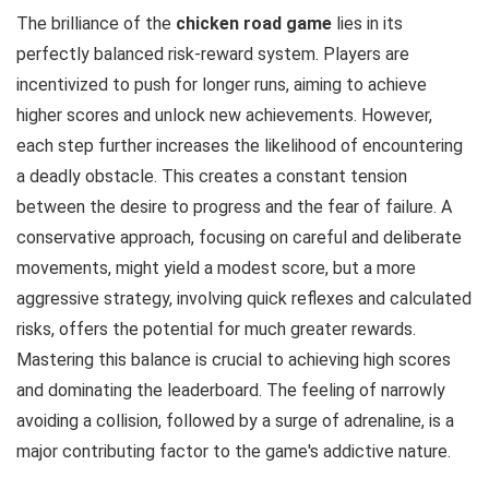
The brilliance of the
chicken road game
lies in its
perfectly balanced risk-reward system. Players are
incentivized to push for longer runs, aiming to achieve
higher scores and unlock new achievements. However,
each step further increases the likelihood of encountering
a deadly obstacle. This creates a constant tension
between the desire to progress and the fear of failure. A
conservative approach, focusing on careful and deliberate
movements, might yield a modest score, but a more
aggressive strategy, involving quick reflexes and calculated
risks, offers the potential for much greater rewards.
Mastering this balance is crucial to achieving high scores
and dominating the leaderboard. The feeling of narrowly
avoiding a collision, followed by a surge of adrenaline, is a
major contributing factor to the game's addictive nature.