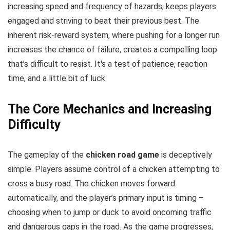
increasing speed and frequency of hazards, keeps players
engaged and striving to beat their previous best. The
inherent risk-reward system, where pushing for a longer run
increases the chance of failure, creates a compelling loop
that’s difficult to resist. It's a test of patience, reaction
time, and a little bit of luck.
The Core Mechanics and Increasing
Difficulty
The gameplay of the
chicken road game
is deceptively
simple. Players assume control of a chicken attempting to
cross a busy road. The chicken moves forward
automatically, and the player’s primary input is timing –
choosing when to jump or duck to avoid oncoming traffic
and dangerous gaps in the road. As the game progresses,