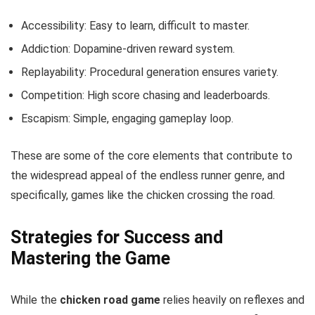
Accessibility: Easy to learn, difficult to master.
Addiction: Dopamine-driven reward system.
Replayability: Procedural generation ensures variety.
Competition: High score chasing and leaderboards.
Escapism: Simple, engaging gameplay loop.
These are some of the core elements that contribute to
the widespread appeal of the endless runner genre, and
specifically, games like the chicken crossing the road.
Strategies for Success and
Mastering the Game
While the
chicken road game
relies heavily on reflexes and