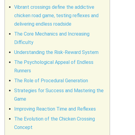
Vibrant crossings define the addictive
chicken road game, testing reflexes and
delivering endless roadside
The Core Mechanics and Increasing
Difficulty
Understanding the Risk-Reward System
The Psychological Appeal of Endless
Runners
The Role of Procedural Generation
Strategies for Success and Mastering the
Game
Improving Reaction Time and Reflexes
The Evolution of the Chicken Crossing
Concept