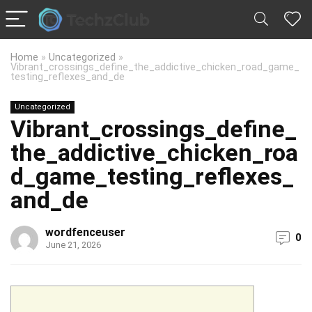
Home
»
Uncategorized
»
Vibrant_crossings_define_the_addictive_chicken_road_game_
testing_reflexes_and_de
Uncategorized
Vibrant_crossings_define_
the_addictive_chicken_roa
d_game_testing_reflexes_
and_de
wordfenceuser
0
June 21, 2026