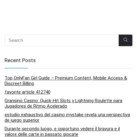
Recent Posts
Top OnlyFan Girl Guide – Premium Content, Mobile Access &
Discreet Billing
favorite article 412740
Gransino Casino: Quick‑Hit Slots y Lightning Roulette para
Jugadores de Ritmo Acelerado
estudio exhaustivo del casino mystake revela una perspectiva
de juego superior
Durante secondo luogo, e opportuno vedere il bravura e il
valore delle carte in passato giocate