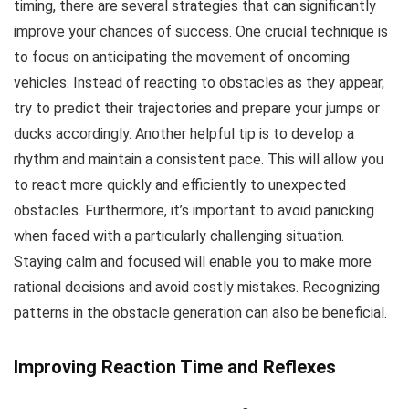
timing, there are several strategies that can significantly
improve your chances of success. One crucial technique is
to focus on anticipating the movement of oncoming
vehicles. Instead of reacting to obstacles as they appear,
try to predict their trajectories and prepare your jumps or
ducks accordingly. Another helpful tip is to develop a
rhythm and maintain a consistent pace. This will allow you
to react more quickly and efficiently to unexpected
obstacles. Furthermore, it’s important to avoid panicking
when faced with a particularly challenging situation.
Staying calm and focused will enable you to make more
rational decisions and avoid costly mistakes. Recognizing
patterns in the obstacle generation can also be beneficial.
Improving Reaction Time and Reflexes