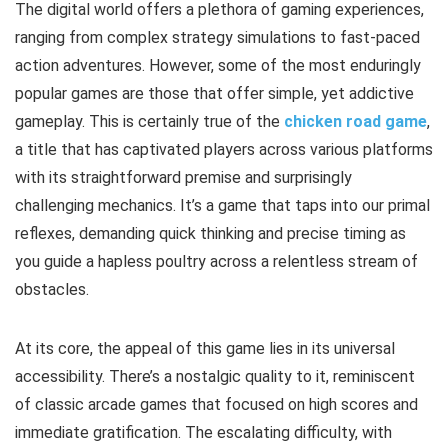
The digital world offers a plethora of gaming experiences,
ranging from complex strategy simulations to fast-paced
action adventures. However, some of the most enduringly
popular games are those that offer simple, yet addictive
gameplay. This is certainly true of the
chicken road game
,
a title that has captivated players across various platforms
with its straightforward premise and surprisingly
challenging mechanics. It’s a game that taps into our primal
reflexes, demanding quick thinking and precise timing as
you guide a hapless poultry across a relentless stream of
obstacles.
At its core, the appeal of this game lies in its universal
accessibility. There’s a nostalgic quality to it, reminiscent
of classic arcade games that focused on high scores and
immediate gratification. The escalating difficulty, with