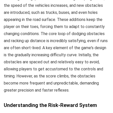
the speed of the vehicles increases, and new obstacles
are introduced, such as trucks, buses, and even holes
appearing in the road surface. These additions keep the
player on their toes, forcing them to adapt to constantly
changing conditions. The core loop of dodging obstacles
and racking up distance is incredibly satisfying, even if runs
are often short-lived. A key element of the game's design
is the gradually increasing difficulty curve. Initially, the
obstacles are spaced out and relatively easy to avoid,
allowing players to get accustomed to the controls and
timing. However, as the score climbs, the obstacles
become more frequent and unpredictable, demanding
greater precision and faster reflexes.
Understanding the Risk-Reward System