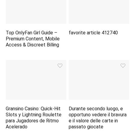
Top OnlyFan Girl Guide –
favorite article 412740
Premium Content, Mobile
Access & Discreet Billing
Gransino Casino: Quick‑Hit
Durante secondo luogo, e
Slots y Lightning Roulette
opportuno vedere il bravura
para Jugadores de Ritmo
e il valore delle carte in
Acelerado
passato giocate