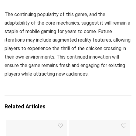
The continuing popularity of this genre, and the
adaptability of the core mechanics, suggest it will remain a
staple of mobile gaming for years to come. Future
iterations may include augmented reality features, allowing
players to experience the thrill of the chicken crossing in
their own environments. This continued innovation will
ensure the game remains fresh and engaging for existing
players while attracting new audiences.
Related Articles