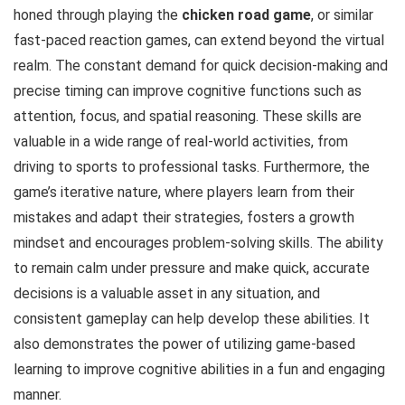
honed through playing the
chicken road game
, or similar
fast-paced reaction games, can extend beyond the virtual
realm. The constant demand for quick decision-making and
precise timing can improve cognitive functions such as
attention, focus, and spatial reasoning. These skills are
valuable in a wide range of real-world activities, from
driving to sports to professional tasks. Furthermore, the
game’s iterative nature, where players learn from their
mistakes and adapt their strategies, fosters a growth
mindset and encourages problem-solving skills. The ability
to remain calm under pressure and make quick, accurate
decisions is a valuable asset in any situation, and
consistent gameplay can help develop these abilities. It
also demonstrates the power of utilizing game-based
learning to improve cognitive abilities in a fun and engaging
manner.