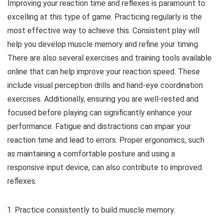
Improving your reaction time and reflexes is paramount to
excelling at this type of game. Practicing regularly is the
most effective way to achieve this. Consistent play will
help you develop muscle memory and refine your timing.
There are also several exercises and training tools available
online that can help improve your reaction speed. These
include visual perception drills and hand-eye coordination
exercises. Additionally, ensuring you are well-rested and
focused before playing can significantly enhance your
performance. Fatigue and distractions can impair your
reaction time and lead to errors. Proper ergonomics, such
as maintaining a comfortable posture and using a
responsive input device, can also contribute to improved
reflexes.
Practice consistently to build muscle memory.