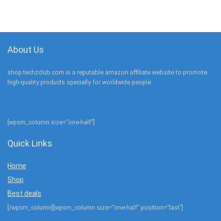
About Us
shop.techzclub.com is a reputable amazon affiliate website to promote
high-quality products specially for worldwide people.
[wpsm_column size=”one-half”]
Quick Links
Home
Shop
Best deals
[/wpsm_column][wpsm_column size=”one-half” position=”last”]