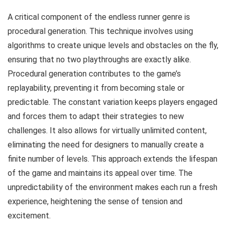
A critical component of the endless runner genre is
procedural generation. This technique involves using
algorithms to create unique levels and obstacles on the fly,
ensuring that no two playthroughs are exactly alike.
Procedural generation contributes to the game’s
replayability, preventing it from becoming stale or
predictable. The constant variation keeps players engaged
and forces them to adapt their strategies to new
challenges. It also allows for virtually unlimited content,
eliminating the need for designers to manually create a
finite number of levels. This approach extends the lifespan
of the game and maintains its appeal over time. The
unpredictability of the environment makes each run a fresh
experience, heightening the sense of tension and
excitement.