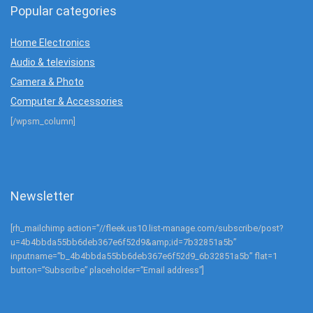
Popular categories
Home Electronics
Audio & televisions
Camera & Photo
Computer & Accessories
[/wpsm_column]
Newsletter
[rh_mailchimp action=”//fleek.us10.list-manage.com/subscribe/post?
u=4b4bbda55bb6deb367e6f52d9&amp;id=7b32851a5b”
inputname=”b_4b4bbda55bb6deb367e6f52d9_6b32851a5b” flat=1
button=”Subscribe” placeholder=”Email address”]