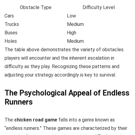
Obstacle Type
Difficulty Level
Cars
Low
Trucks
Medium
Buses
High
Holes
Medium
The table above demonstrates the variety of obstacles
players will encounter and the inherent escalation in
difficulty as they play. Recognizing these patterns and
adjusting your strategy accordingly is key to survival.
The Psychological Appeal of Endless
Runners
The
chicken road game
falls into a genre known as
“endless runners.” These games are characterized by their