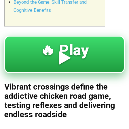
Beyond the Game: Skill Transfer and
Cognitive Benefits
🔥 Play
▶️
Vibrant crossings define the
addictive chicken road game,
testing reflexes and delivering
endless roadside