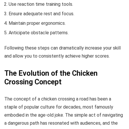
Use reaction time training tools.
Ensure adequate rest and focus.
Maintain proper ergonomics.
Anticipate obstacle patterns.
Following these steps can dramatically increase your skill
and allow you to consistently achieve higher scores.
The Evolution of the Chicken
Crossing Concept
The concept of a chicken crossing a road has been a
staple of popular culture for decades, most famously
embodied in the age-old joke. The simple act of navigating
a dangerous path has resonated with audiences, and the