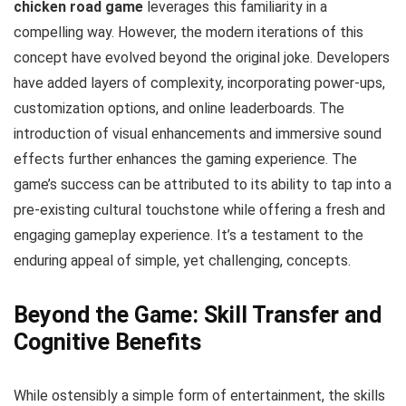
chicken road game
leverages this familiarity in a
compelling way. However, the modern iterations of this
concept have evolved beyond the original joke. Developers
have added layers of complexity, incorporating power-ups,
customization options, and online leaderboards. The
introduction of visual enhancements and immersive sound
effects further enhances the gaming experience. The
game’s success can be attributed to its ability to tap into a
pre-existing cultural touchstone while offering a fresh and
engaging gameplay experience. It’s a testament to the
enduring appeal of simple, yet challenging, concepts.
Beyond the Game: Skill Transfer and
Cognitive Benefits
While ostensibly a simple form of entertainment, the skills