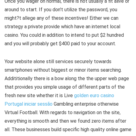
Once you wager on normal, there is not usually a fit alive or
around to start. If you don’t utilize the password, you
might?t allege any of these incentives! Either we can
strategy a private provide which have an internet local
casino. You could in addition to intend to put $2 hundred
and you will probably get $400 paid to your account.
Your website alone still services securely towards
smartphones without biggest or minor items searching.
Addititionally there is a bow along the the upper web page
that provides you simple usage of different parts of the
fresh new site whether it is Live
golden euro casino
Portugal iniciar sessão
Gambling enterprise otherwise
Virtual Football. With regards to navigation on the site,
everything is smooth and then we found zero items after
all. These businesses build specific high quality online game