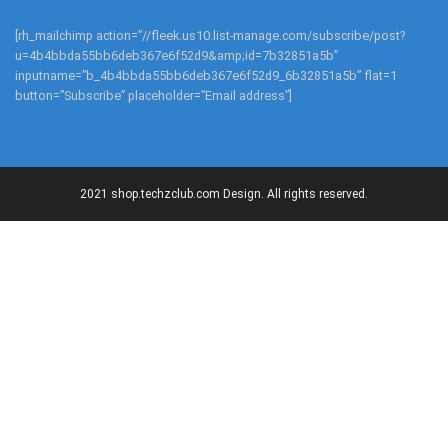
[rh_mailchimp action=”//fleek.us10.list-manage.com/subscribe/post?
u=4b4bbda55bb6deb367e6f52d9&amp;id=7b32851a5b”
inputname=”b_4b4bbda55bb6deb367e6f52d9_6b32851a5b” flat=1
button=”Subscribe” placeholder=”Email address”]
2021 shop.techzclub.com Design. All rights reserved.