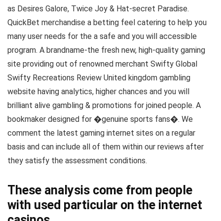
as Desires Galore, Twice Joy & Hat-secret Paradise.
QuickBet merchandise a betting feel catering to help you
many user needs for the a safe and you will accessible
program. A brandname-the fresh new, high-quality gaming
site providing out of renowned merchant Swifty Global
Swifty Recreations Review United kingdom gambling
website having analytics, higher chances and you will
brilliant alive gambling & promotions for joined people. A
bookmaker designed for �genuine sports fans�. We
comment the latest gaming internet sites on a regular
basis and can include all of them within our reviews after
they satisfy the assessment conditions.
These analysis come from people
with used particular on the internet
casinos