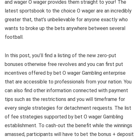
and wager O wager provides them straight to your! The
latest sportsbook to the choice O wager are an incredibly
greater that, that’s unbelievable for anyone exactly who
wants to broke up the bets anywhere between several
football.
In this post, you’ll find a listing of the new zero-put
bonuses otherwise free revolves and you can first put
incentives offered by bet O wager Gambling enterprise
that are accessible to professionals from your nation. You
can also find other information connected with payment
tips such as the restrictions and you will timeframe for
every single strategies for detachment requests. The list
of fee strategies supported by bet O wager Gambling
establishment. To cash-out the benefit while the winnings
amassed, participants will have to bet the bonus + deposit