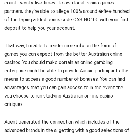
count twenty five times. To own local casino games
partners, they’re able to allege 100% around �five-hundred
of the typing added bonus code CASINO100 with your first
deposit to help you your account.
That way, I’m able to render more info on the form of
games you can expect from the better Australian online
casinos. You should make certain an online gambling
enterprise might be able to provide Aussie participants the
means to access a good number of bonuses. You can find
advantages that you can gain access to in the event the
you choose to run studying Australian on-line casino
critiques.
Agent generated the connection which includes of the
advanced brands in the a, getting with a good selections of