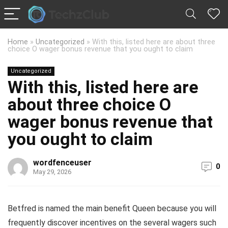
Home
»
Uncategorized
»
With this, listed here are about three
choice O wager bonus revenue that you ought to claim
Uncategorized
With this, listed here are
about three choice O
wager bonus revenue that
you ought to claim
wordfenceuser
0
May 29, 2026
Betfred is named the main benefit Queen because you will
frequently discover incentives on the several wagers such