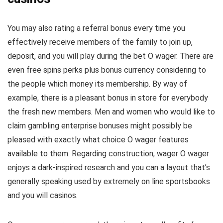
You may also rating a referral bonus every time you
effectively receive members of the family to join up,
deposit, and you will play during the bet O wager. There are
even free spins perks plus bonus currency considering to
the people which money its membership. By way of
example, there is a pleasant bonus in store for everybody
the fresh new members. Men and women who would like to
claim gambling enterprise bonuses might possibly be
pleased with exactly what choice O wager features
available to them. Regarding construction, wager O wager
enjoys a dark-inspired research and you can a layout that’s
generally speaking used by extremely on line sportsbooks
and you will casinos.