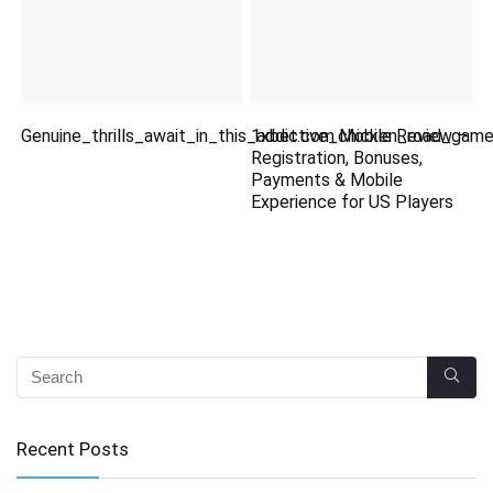
Genuine_thrills_await_in_this_addictive_chicken_road_gam
1xbet.com Mobile Review –
Registration, Bonuses,
Payments & Mobile
Experience for US Players
Recent Posts