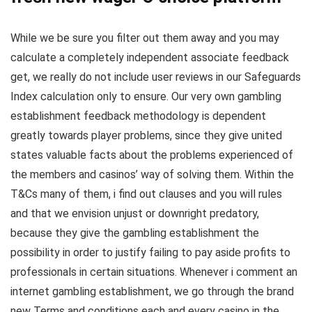
While we be sure you filter out them away and you may
calculate a completely independent associate feedback
get, we really do not include user reviews in our Safeguards
Index calculation only to ensure. Our very own gambling
establishment feedback methodology is dependent
greatly towards player problems, since they give united
states valuable facts about the problems experienced of
the members and casinos’ way of solving them. Within the
T&Cs many of them, i find out clauses and you will rules
and that we envision unjust or downright predatory,
because they give the gambling establishment the
possibility in order to justify failing to pay aside profits to
professionals in certain situations. Whenever i comment an
internet gambling establishment, we go through the brand
new Terms and conditions each and every casino in the