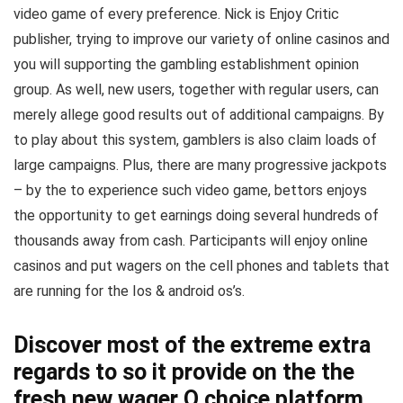
video game of every preference. Nick is Enjoy Critic
publisher, trying to improve our variety of online casinos and
you will supporting the gambling establishment opinion
group. As well, new users, together with regular users, can
merely allege good results out of additional campaigns. By
to play about this system, gamblers is also claim loads of
large campaigns. Plus, there are many progressive jackpots
– by the to experience such video game, bettors enjoys
the opportunity to get earnings doing several hundreds of
thousands away from cash. Participants will enjoy online
casinos and put wagers on the cell phones and tablets that
are running for the Ios & android os’s.
Discover most of the extreme extra
regards to so it provide on the the
fresh new wager O choice platform