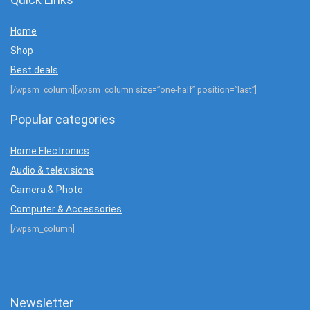
Home
Shop
Best deals
[/wpsm_column][wpsm_column size=”one-half” position=”last”]
Popular categories
Home Electronics
Audio & televisions
Camera & Photo
Computer & Accessories
[/wpsm_column]
Newsletter