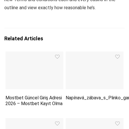
outline and view exactly how reasonable he’s.
Related Articles
Mostbet Güncel Giriş Adresi
Napínavá_zábava_s_Plinko_ga
2026 – Mostbet Kayıt Olma