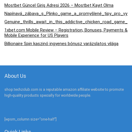
Mostbet Güncel Giriş Adresi 2026 – Mostbet Kayıt Olma
Napínavá_zábava_s_Plinko_game_a_promyšlené_tipy_pro_vyšší
Genuine_thrills_await_in_this_addictive_chicken_road_game_o
1xbet.com Mobile Review – Registration, Bonuses, Payments &
Mobile Experience for US Players
Billionaire Spin kaszinó ingyenes bónusz varázslatos világa
About Us
shop.techzclub.com is a reputable amazon affiliate website to promote
high-quality products specially for worldwide people.
[wpsm_column size=”one-half”]
Quick Links