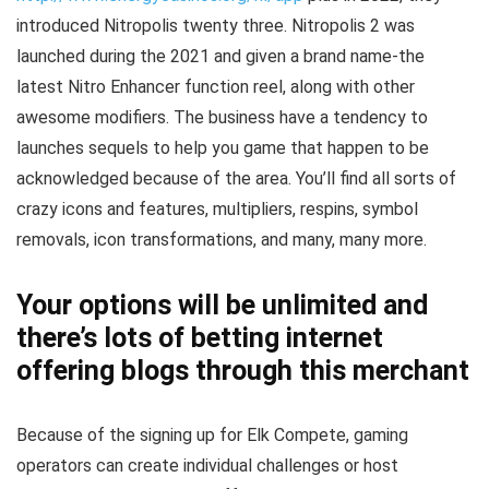
introduced Nitropolis twenty three. Nitropolis 2 was
launched during the 2021 and given a brand name-the
latest Nitro Enhancer function reel, along with other
awesome modifiers. The business have a tendency to
launches sequels to help you game that happen to be
acknowledged because of the area. You’ll find all sorts of
crazy icons and features, multipliers, respins, symbol
removals, icon transformations, and many, many more.
Your options will be unlimited and
there’s lots of betting internet
offering blogs through this merchant
Because of the signing up for Elk Compete, gaming
operators can create individual challenges or host