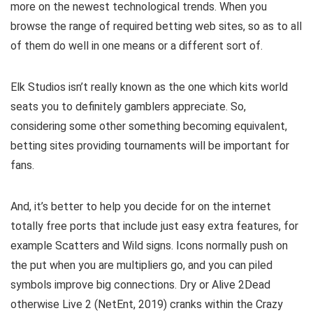
more on the newest technological trends. When you
browse the range of required betting web sites, so as to all
of them do well in one means or a different sort of.
Elk Studios isn’t really known as the one which kits world
seats you to definitely gamblers appreciate. So,
considering some other something becoming equivalent,
betting sites providing tournaments will be important for
fans.
And, it’s better to help you decide for on the internet
totally free ports that include just easy extra features, for
example Scatters and Wild signs. Icons normally push on
the put when you are multipliers go, and you can piled
symbols improve big connections. Dry or Alive 2Dead
otherwise Live 2 (NetEnt, 2019) cranks within the Crazy