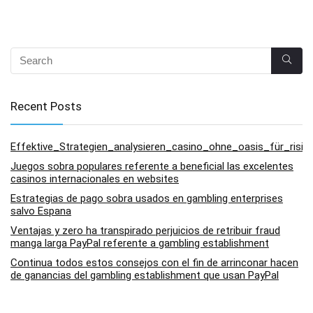
Recent Posts
Effektive_Strategien_analysieren_casino_ohne_oasis_für_risi
Juegos sobra populares referente a beneficial las excelentes
casinos internacionales en websites
Estrategias de pago sobra usados en gambling enterprises
salvo Espana
Ventajas y zero ha transpirado perjuicios de retribuir fraud
manga larga PayPal referente a gambling establishment
Continua todos estos consejos con el fin de arrinconar hacen
de ganancias del gambling establishment que usan PayPal