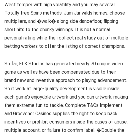
West temper with high volatility and you may several
Totally free Spins methods. Jam Jar wilds homes, choose
multipliers, and �walk� along side dancefloor, flipping
short hits to the chunky winnings. It is not a normal
personal rating while the i collect real study out of multiple
betting workers to offer the listing of correct champions.
So far, ELK Studios has generated nearly 70 unique video
game as well as have been compensated due to their
brand new and inventive approach to playing advancement.
So it work at large-quality development is visible inside
each game’s enjoyable artwork and you can artwork, making
them extreme fun to tackle. Complete T&Cs Implement
and Grosvenor Casinos supplies the right to keep back
incentives or prohibit consumers inside the cases of abuse,
multiple account, or failure to confirm label. �Double the