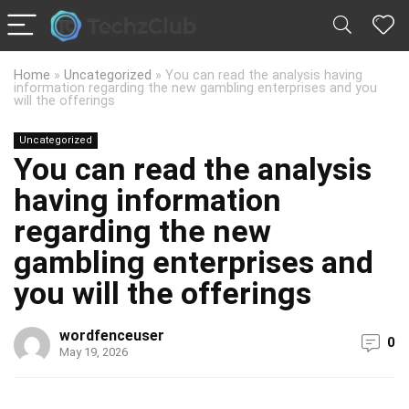
Home
»
Uncategorized
»
You can read the analysis having
information regarding the new gambling enterprises and you
will the offerings
Uncategorized
You can read the analysis
having information
regarding the new
gambling enterprises and
you will the offerings
wordfenceuser
0
May 19, 2026