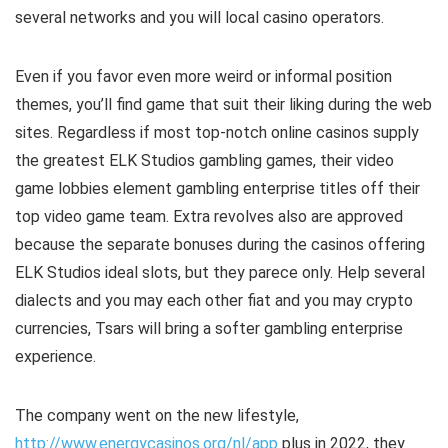
several networks and you will local casino operators.
Even if you favor even more weird or informal position
themes, you’ll find game that suit their liking during the web
sites. Regardless if most top-notch online casinos supply
the greatest ELK Studios gambling games, their video
game lobbies element gambling enterprise titles off their
top video game team. Extra revolves also are approved
because the separate bonuses during the casinos offering
ELK Studios ideal slots, but they parece only. Help several
dialects and you may each other fiat and you may crypto
currencies, Tsars will bring a softer gambling enterprise
experience.
The company went on the new lifestyle,
http://www.energycasinos.org/nl/app
plus in 2022, they