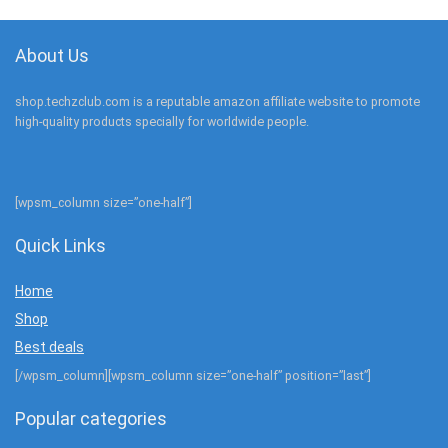
About Us
shop.techzclub.com is a reputable amazon affiliate website to promote
high-quality products specially for worldwide people.
[wpsm_column size=”one-half”]
Quick Links
Home
Shop
Best deals
[/wpsm_column][wpsm_column size=”one-half” position=”last”]
Popular categories