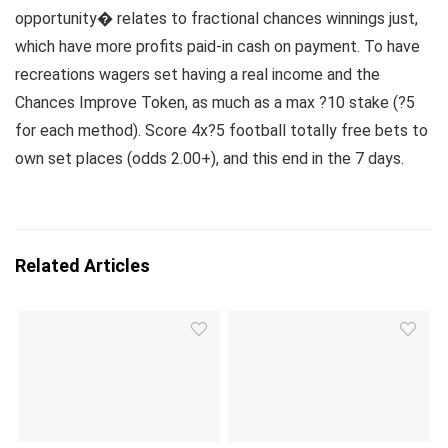
opportunity� relates to fractional chances winnings just,
which have more profits paid-in cash on payment. To have
recreations wagers set having a real income and the
Chances Improve Token, as much as a max ?10 stake (?5
for each method). Score 4x?5 football totally free bets to
own set places (odds 2.00+), and this end in the 7 days.
Related Articles