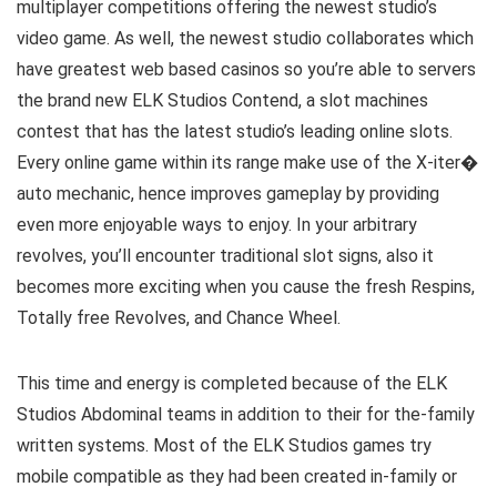
multiplayer competitions offering the newest studio’s
video game. As well, the newest studio collaborates which
have greatest web based casinos so you’re able to servers
the brand new ELK Studios Contend, a slot machines
contest that has the latest studio’s leading online slots.
Every online game within its range make use of the X-iter�
auto mechanic, hence improves gameplay by providing
even more enjoyable ways to enjoy. In your arbitrary
revolves, you’ll encounter traditional slot signs, also it
becomes more exciting when you cause the fresh Respins,
Totally free Revolves, and Chance Wheel.
This time and energy is completed because of the ELK
Studios Abdominal teams in addition to their for the-family
written systems. Most of the ELK Studios games try
mobile compatible as they had been created in-family or