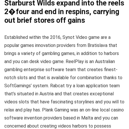
Starburst Wilds expand into the reels
2�four and end in respins, carrying
out brief stores off gains
Established within the 2016, Synot Video game are a
popular games innovation providers from Bratislava that
brings a variety of gambling games, in addition to harbors
and you can desk video game. ReelPlay is an Australian
gambling enterprise software team that creates finest-
notch slots and that is available for combination thanks to
SoftGamings’ system. Rabcat try a loan application team
that’s situated in Austria and that creates exceptional
videos slots that have fascinating storylines and you will to
relax and play has. Plank Gaming was an on-line local casino
software invention providers based in Malta and you can
concerned about creating videos harbors to possess