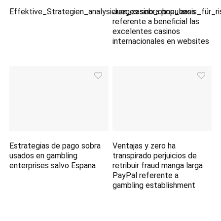
Effektive_Strategien_analysieren_casino_ohne_oasis_für_r
Juegos sobra populares
referente a beneficial las
excelentes casinos
internacionales en websites
Estrategias de pago sobra
Ventajas y zero ha
usados en gambling
transpirado perjuicios de
enterprises salvo Espana
retribuir fraud manga larga
PayPal referente a
gambling establishment