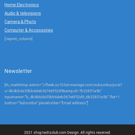
Home Electronics
Audio & televisions
Camera & Photo
Computer & Accessories
[/wpsm_column]
Newsletter
[rh_mailchimp action=”//fleek.us10.list-manage.com/subscribe/post?
u=4b4bbda55bb6deb367e6f52d9&amp;id=7b32851a5b”
inputname=”b_4b4bbda55bb6deb367e6f52d9_6b32851a5b” flat=1
button=”Subscribe” placeholder=”Email address”]
2021 shop.techzclub.com Design. All rights reserved.