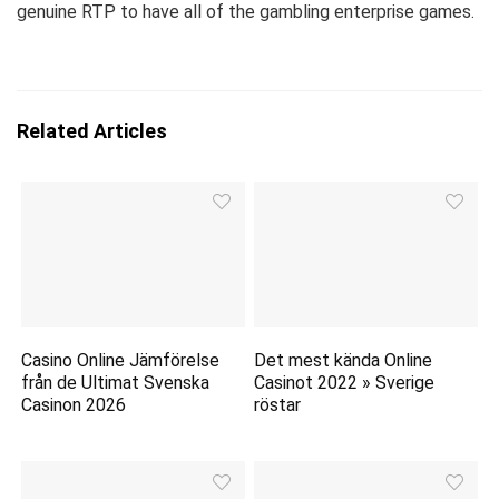
genuine RTP to have all of the gambling enterprise games.
Related Articles
Casino Online Jämförelse
Det mest kända Online
från de Ultimat Svenska
Casinot 2022 » Sverige
Casinon 2026
röstar