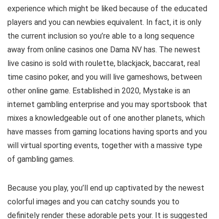
experience which might be liked because of the educated
players and you can newbies equivalent. In fact, it is only
the current inclusion so you’re able to a long sequence
away from online casinos one Dama NV has. The newest
live casino is sold with roulette, blackjack, baccarat, real
time casino poker, and you will live gameshows, between
other online game. Established in 2020, Mystake is an
internet gambling enterprise and you may sportsbook that
mixes a knowledgeable out of one another planets, which
have masses from gaming locations having sports and you
will virtual sporting events, together with a massive type
of gambling games.
Because you play, you’ll end up captivated by the newest
colorful images and you can catchy sounds you to
definitely render these adorable pets your. It is suggested