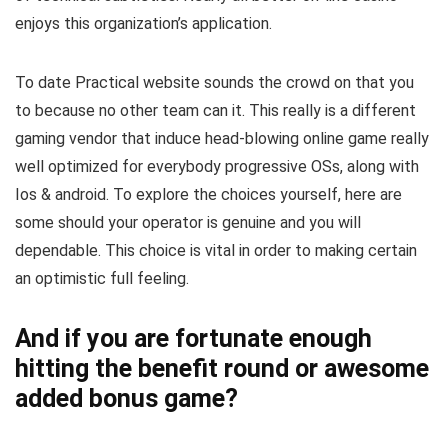
enjoys this organization’s application.
To date Practical website sounds the crowd on that you
to because no other team can it. This really is a different
gaming vendor that induce head-blowing online game really
well optimized for everybody progressive OSs, along with
Ios & android. To explore the choices yourself, here are
some should your operator is genuine and you will
dependable. This choice is vital in order to making certain
an optimistic full feeling.
And if you are fortunate enough
hitting the benefit round or awesome
added bonus game?