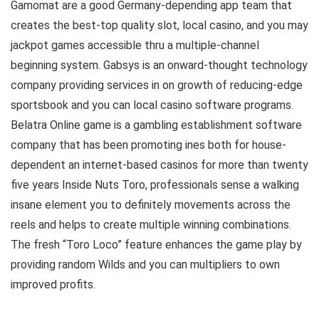
Gamomat are a good Germany-depending app team that
creates the best-top quality slot, local casino, and you may
jackpot games accessible thru a multiple-channel
beginning system. Gabsys is an onward-thought technology
company providing services in on growth of reducing-edge
sportsbook and you can local casino software programs.
Belatra Online game is a gambling establishment software
company that has been promoting ines both for house-
dependent an internet-based casinos for more than twenty
five years Inside Nuts Toro, professionals sense a walking
insane element you to definitely movements across the
reels and helps to create multiple winning combinations.
The fresh “Toro Loco” feature enhances the game play by
providing random Wilds and you can multipliers to own
improved profits.