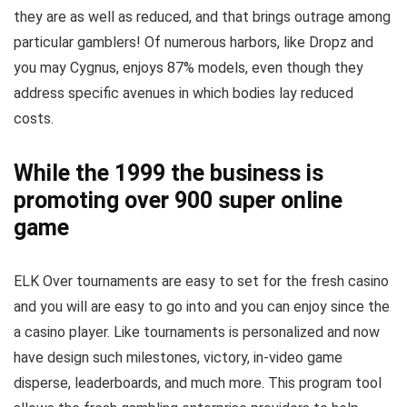
they are as well as reduced, and that brings outrage among
particular gamblers! Of numerous harbors, like Dropz and
you may Cygnus, enjoys 87% models, even though they
address specific avenues in which bodies lay reduced
costs.
While the 1999 the business is
promoting over 900 super online
game
ELK Over tournaments are easy to set for the fresh casino
and you will are easy to go into and you can enjoy since the
a casino player. Like tournaments is personalized and now
have design such milestones, victory, in-video game
disperse, leaderboards, and much more. This program tool