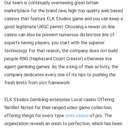
Our team is continually overseeing great britain
marketplace for the brand new, high-top quality web based
casinos that feature ELK Studios game and you can keep a
good legitimate UKGC permit. Choosing a newer on-line
casino can also be present numerous distinctive line of
experts having players, you start with the superior
technology. For that reason, the company does not build
people RNG (Haphazard Count Creator) otherwise live
agent gambling games. As the a king of their activity, the
company dedicates every one of its tips to pushing the
fresh limits from slot framework.
ELK Studios Gambling enterprise Local casino Offering
NetBet Noted for their ranged video game collection,
offering things for every type
omni casino
of pro. The
organization reveals an union to perfection, which has been