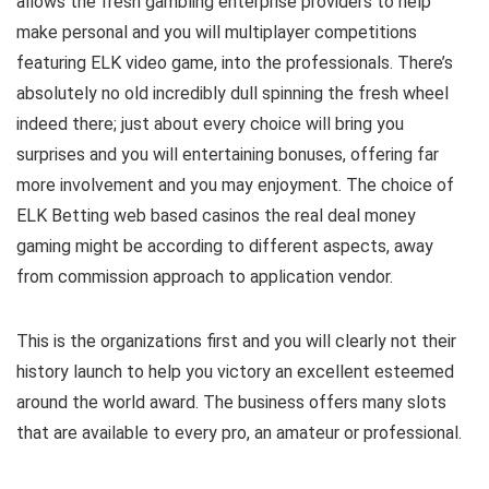
allows the fresh gambling enterprise providers to help
make personal and you will multiplayer competitions
featuring ELK video game, into the professionals. There’s
absolutely no old incredibly dull spinning the fresh wheel
indeed there; just about every choice will bring you
surprises and you will entertaining bonuses, offering far
more involvement and you may enjoyment. The choice of
ELK Betting web based casinos the real deal money
gaming might be according to different aspects, away
from commission approach to application vendor.
This is the organizations first and you will clearly not their
history launch to help you victory an excellent esteemed
around the world award. The business offers many slots
that are available to every pro, an amateur or professional.