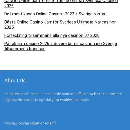
Casino Online Jämförelse från de Ultimat Svenska Casinon
2026
Det mest kända Online Casinot 2022 » Sverige röstar
Bästa Online Casino Jämför Sveriges Ultimata Nätcasinon
2025
Förteckning tillsammans alla nya casinon 07 2026
På rak arm casino 2026 » Suverä bums casinon ino Sverige
tillsammans bonusar
About Us
shop.techzclub.com is a reputable amazon affiliate website to promote
high-quality products specially for worldwide people.
[wpsm_column size=”one-half”]