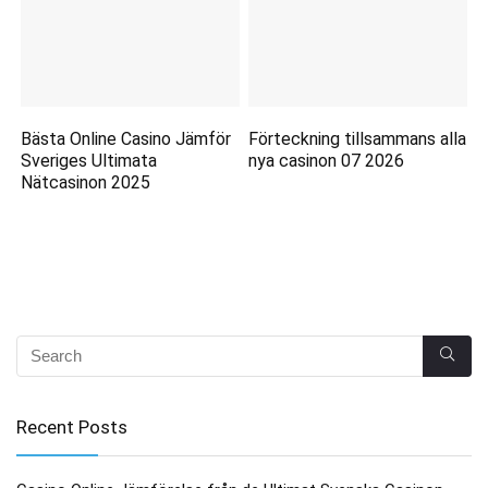
Bästa Online Casino Jämför
Förteckning tillsammans alla
Sveriges Ultimata
nya casinon 07 2026
Nätcasinon 2025
Recent Posts