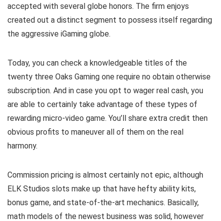
accepted with several globe honors. The firm enjoys
created out a distinct segment to possess itself regarding
the aggressive iGaming globe.
Today, you can check a knowledgeable titles of the
twenty three Oaks Gaming one require no obtain otherwise
subscription. And in case you opt to wager real cash, you
are able to certainly take advantage of these types of
rewarding micro-video game. You’ll share extra credit then
obvious profits to maneuver all of them on the real
harmony.
Commission pricing is almost certainly not epic, although
ELK Studios slots make up that have hefty ability kits,
bonus game, and state-of-the-art mechanics. Basically,
math models of the newest business was solid, however