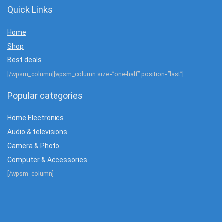
Quick Links
Home
Shop
Best deals
[/wpsm_column][wpsm_column size=”one-half” position=”last”]
Popular categories
Home Electronics
Audio & televisions
Camera & Photo
Computer & Accessories
[/wpsm_column]