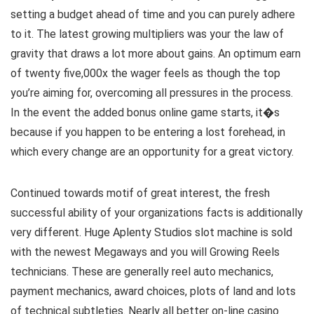
setting a budget ahead of time and you can purely adhere
to it. The latest growing multipliers was your the law of
gravity that draws a lot more about gains. An optimum earn
of twenty five,000x the wager feels as though the top
you’re aiming for, overcoming all pressures in the process.
In the event the added bonus online game starts, it�s
because if you happen to be entering a lost forehead, in
which every change are an opportunity for a great victory.
Continued towards motif of great interest, the fresh
successful ability of your organizations facts is additionally
very different. Huge Aplenty Studios slot machine is sold
with the newest Megaways and you will Growing Reels
technicians. These are generally reel auto mechanics,
payment mechanics, award choices, plots of land and lots
of technical subtleties. Nearly all better on-line casino