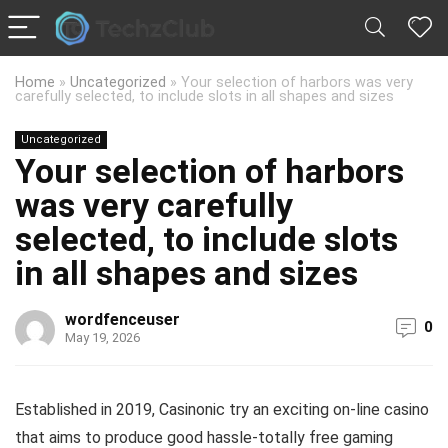
Home
»
Uncategorized
»
Your selection of harbors was very
carefully selected, to include slots in all shapes and sizes
Uncategorized
Your selection of harbors
was very carefully
selected, to include slots
in all shapes and sizes
wordfenceuser
0
May 19, 2026
Established in 2019, Casinonic try an exciting on-line casino
that aims to produce good hassle-totally free gaming