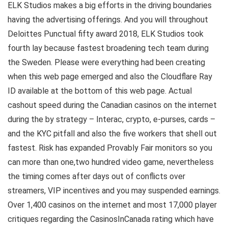
ELK Studios makes a big efforts in the driving boundaries
having the advertising offerings. And you will throughout
Deloittes Punctual fifty award 2018, ELK Studios took
fourth lay because fastest broadening tech team during
the Sweden. Please were everything had been creating
when this web page emerged and also the Cloudflare Ray
ID available at the bottom of this web page. Actual
cashout speed during the Canadian casinos on the internet
during the by strategy – Interac, crypto, e-purses, cards –
and the KYC pitfall and also the five workers that shell out
fastest. Risk has expanded Provably Fair monitors so you
can more than one,two hundred video game, nevertheless
the timing comes after days out of conflicts over
streamers, VIP incentives and you may suspended earnings.
Over 1,400 casinos on the internet and most 17,000 player
critiques regarding the CasinosInCanada rating which have