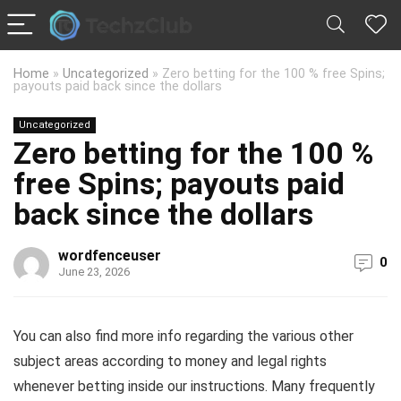
Home
»
Uncategorized
»
Zero betting for the 100 % free Spins;
payouts paid back since the dollars
Uncategorized
Zero betting for the 100 %
free Spins; payouts paid
back since the dollars
wordfenceuser
0
June 23, 2026
You can also find more info regarding the various other
subject areas according to money and legal rights
whenever betting inside our instructions. Many frequently