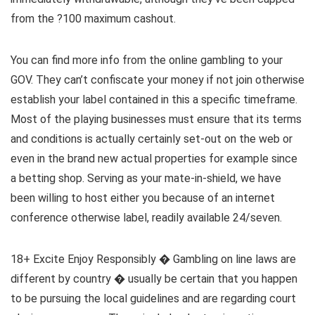
from the ?100 maximum cashout.
You can find more info from the online gambling to your
GOV. They can’t confiscate your money if not join otherwise
establish your label contained in this a specific timeframe.
Most of the playing businesses must ensure that its terms
and conditions is actually certainly set-out on the web or
even in the brand new actual properties for example since
a betting shop. Serving as your mate-in-shield, we have
been willing to host either you because of an internet
conference otherwise label, readily available 24/seven.
18+ Excite Enjoy Responsibly � Gambling on line laws are
different by country � usually be certain that you happen
to be pursuing the local guidelines and are regarding court