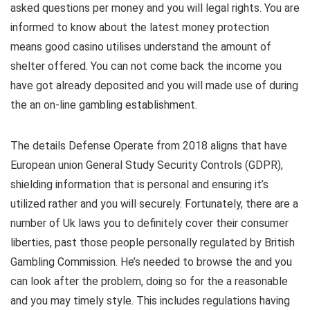
asked questions per money and you will legal rights. You are
informed to know about the latest money protection
means good casino utilises understand the amount of
shelter offered. You can not come back the income you
have got already deposited and you will made use of during
the an on-line gambling establishment.
The details Defense Operate from 2018 aligns that have
European union General Study Security Controls (GDPR),
shielding information that is personal and ensuring it’s
utilized rather and you will securely. Fortunately, there are a
number of Uk laws you to definitely cover their consumer
liberties, past those people personally regulated by British
Gambling Commission. He’s needed to browse the and you
can look after the problem, doing so for the a reasonable
and you may timely style. This includes regulations having