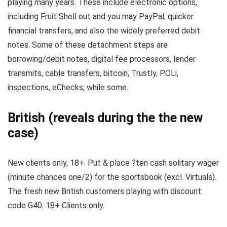
playing many years. These include electronic options,
including Fruit Shell out and you may PayPal, quicker
financial transfers, and also the widely preferred debit
notes. Some of these detachment steps are
borrowing/debit notes, digital fee processors, lender
transmits, cable transfers, bitcoin, Trustly, POLi,
inspections, eChecks, while some.
British (reveals during the the new
case)
New clients only, 18+. Put & place ?ten cash solitary wager
(minute chances one/2) for the sportsbook (excl. Virtuals).
The fresh new British customers playing with discount
code G40. 18+ Clients only.