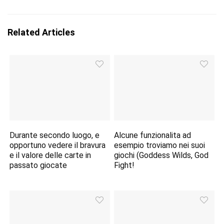
Related Articles
Durante secondo luogo, e
Alcune funzionalita ad
opportuno vedere il bravura
esempio troviamo nei suoi
e il valore delle carte in
giochi (Goddess Wilds, God
passato giocate
Fight!