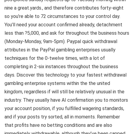
nine a great.yards., and therefore contributes forty-eight
so you’re able to 72 circumstances to your control day.
You’ll need your account confirmed already, detachment
less than ?5,000, and ask for throughout the business hours
(Monday-Monday, 9am-5pm). Paypal quick withdrawal
attributes in the PayPal gambling enterprises usually
techniques for the 0-twelve times, with a lot of
completing in 2-six instances throughout the business
days. Discover this technology to your fastest withdrawal
gambling enterprise systems within the the united
kingdom, regardless if will still be relatively unusual in the
industry. They usually have AI confirmation you to monitors
your account position, if you fulfilled wagering standards,
and if your posts try sorted, all in moments. Remember
that profits have no betting conditions and are also
immediately withdrawable, although they’ve been capped