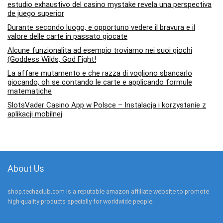
estudio exhaustivo del casino mystake revela una perspectiva
de juego superior
Durante secondo luogo, e opportuno vedere il bravura e il
valore delle carte in passato giocate
Alcune funzionalita ad esempio troviamo nei suoi giochi
(Goddess Wilds, God Fight!
La affare mutamento e che razza di vogliono sbancarlo
giocando, oh se contando le carte e applicando formule
matematiche
SlotsVader Casino App w Polsce – Instalacja i korzystanie z
aplikacji mobilnej
About Us
shop.techzclub.com is a reputable amazon affiliate website to promote
high-quality products specially for worldwide people.