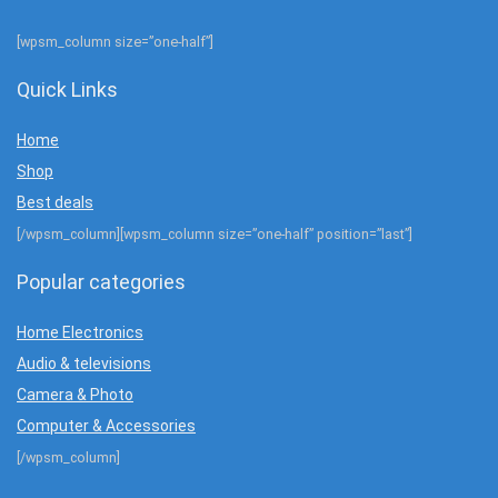
[wpsm_column size=”one-half”]
Quick Links
Home
Shop
Best deals
[/wpsm_column][wpsm_column size=”one-half” position=”last”]
Popular categories
Home Electronics
Audio & televisions
Camera & Photo
Computer & Accessories
[/wpsm_column]