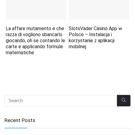
La affare mutamento e che
SlotsVader Casino App w
razza di vogliono sbancarlo
Polsce – Instalacja i
giocando, oh se contando le
korzystanie z aplikacji
carte e applicando formule
mobilnej
matematiche
Recent Posts