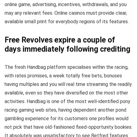
online game, advertising, incentives, withdrawals, and you
may any relevant fees. Online casinos must provide clear,
available small print for everybody regions of its features.
Free Revolves expire a couple of
days immediately following crediting
The fresh Handbag platform specialises within the racing,
with rates promises, a week totally free bets, bonuses
having multiples and you will real time streaming the readily
available, even so they have diversified on the most other
activities. Handbag is one of the most well-identified pony
racing gaming web sites, having dependent another pond
gambling experience for its customers one profiles would
not pick that have old-fashioned fixed-opportunity bookies.
It absolutely was unsatisfactory to see Betfred features