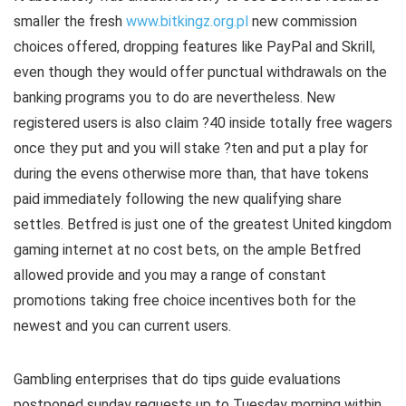
smaller the fresh
www.bitkingz.org.pl
new commission
choices offered, dropping features like PayPal and Skrill,
even though they would offer punctual withdrawals on the
banking programs you to do are nevertheless. New
registered users is also claim ?40 inside totally free wagers
once they put and you will stake ?ten and put a play for
during the evens otherwise more than, that have tokens
paid immediately following the new qualifying share
settles. Betfred is just one of the greatest United kingdom
gaming internet at no cost bets, on the ample Betfred
allowed provide and you may a range of constant
promotions taking free choice incentives both for the
newest and you can current users.
Gambling enterprises that do tips guide evaluations
postponed sunday requests up to Tuesday morning within