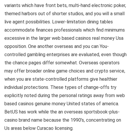
variants which have front bets, multi-hand electronic poker,
themed harbors out of shorter studios, and you will a small
live agent possibilities. Lower-limitation dining tables
accommodate finances professionals which find minimums
excessive in the larger web based casinos real money Usa
opposition. One another overseas and you can You-
controlled gambling enterprises are evaluated, even though
the chance pages differ somewhat. Overseas operators
may offer broader online game choices and crypto service,
when you are state-controlled platforms give healthier
individual protections. These types of change-offs try
explicitly noted during the personal ratings away from web
based casinos genuine money United states of america.
BetUS has work while the an overseas sportsbook-plus-
casino brand name because the 1990’s, concentrating on
Us areas below Curacao licensing.