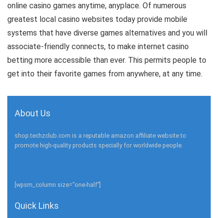
online casino games anytime, anyplace. Of numerous
greatest local casino websites today provide mobile
systems that have diverse games alternatives and you will
associate-friendly connects, to make internet casino
betting more accessible than ever. This permits people to
get into their favorite games from anywhere, at any time.
About Us
shop.techzclub.com is a reputable amazon affiliate website to
promote high-quality products specially for worldwide people.
[wpsm_column size=”one-half”]
Quick Links