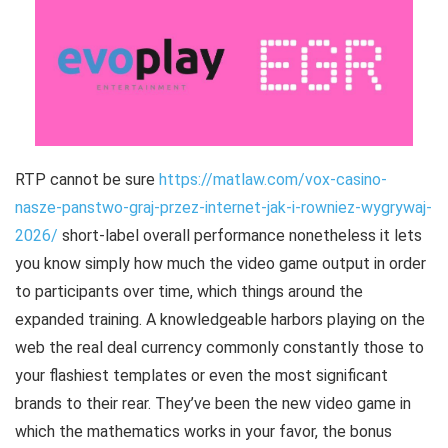
RTP cannot be sure
https://matlaw.com/vox-casino-
nasze-panstwo-graj-przez-internet-jak-i-rowniez-wygrywaj-
2026/
short-label overall performance nonetheless it lets
you know simply how much the video game output in order
to participants over time, which things around the
expanded training. A knowledgeable harbors playing on the
web the real deal currency commonly constantly those to
your flashiest templates or even the most significant
brands to their rear. They’ve been the new video game in
which the mathematics works in your favor, the bonus