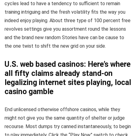
cycles lead to have a tendency to sufficient to remain
training intriguing and the fresh volatility fits the way you
indeed enjoy playing. About three type of 100 percent free
revolves settings give you assortment round the lessons
and the brand new random Stories have can be cause to
the one twist to shift the new grid on your side.
U.S. web based casinos: Here’s where
all fifty claims already stand-on
legalizing internet sites playing, local
casino gamble
End unlicensed otherwise offshore casinos, while they
might not give you the same quantity of shelter or judge
recourse. Most dumps try canned instantaneously, to begin
to play immediately. Click the “Play Now” switch to check