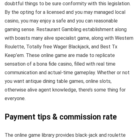
doubtful things to be sure conformity with this legislation.
By the opting for a licensed and you may managed local
casino, you may enjoy a safe and you can reasonable
gaming sense.
Restaurant Gambling establishment along
with boasts many alive specialist game, along with Western
Roulette, Totally free Wager Blackjack, and Best Tx
Keep’em. These online game are made to replicate
sensation of a bona fide casino, filled with real time
communication and actual-time gameplay. Whether or not
you want antique dining table games, online slots,
otherwise alive agent knowledge, there’s some thing for
everyone.
Payment tips & commission rate
The online game library provides black-jack and roulette