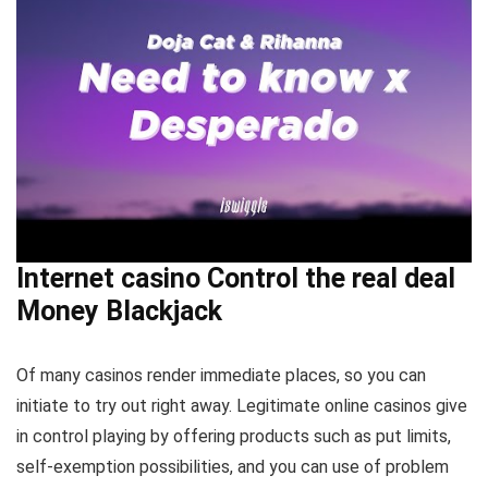
Internet casino Control the real deal
Money Blackjack
Of many casinos render immediate places, so you can
initiate to try out right away. Legitimate online casinos give
in control playing by offering products such as put limits,
self-exemption possibilities, and you can use of problem