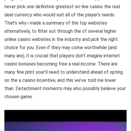
never pick one definitive greatest on-line casino the real
deal currency who would suit all of the player’s needs.
That’s why i made a summary of the top websites
alternatively, to filter out through the of several higher
online casino websites in the industry and pick the right
choice for you. Even if they may come worthwhile (and
many are), it is crucial that players don’t imagine internet
casino bonuses becoming free a real income. There are
many fine print your’ll need to understand ahead of opting
on the a casino incentive, and this we’ve told me lower
than. Detachment moments may also possibly believe your
chosen game.