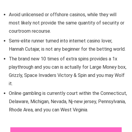
Avoid unlicensed or offshore casinos, while they will
most likely not provide the same quantity of security or
courtroom recourse.
Semi-elite runner turned into internet casino lover,
Hannah Cutajar, is not any beginner for the betting world.
The brand new 10 times of extra spins provides a 1x
playthrough and you can is actually for Large Money box,
Grizzly, Space Invaders Victory & Spin and you may Wolf
it.
Online gambling is currently court within the Connecticut,
Delaware, Michigan, Nevada, Nj-new jersey, Pennsylvania,
Rhode Area, and you can West Virginia.