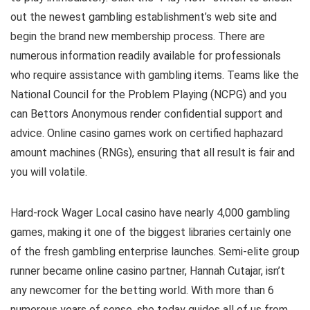
out the newest gambling establishment’s web site and
begin the brand new membership process. There are
numerous information readily available for professionals
who require assistance with gambling items. Teams like the
National Council for the Problem Playing (NCPG) and you
can Bettors Anonymous render confidential support and
advice. Online casino games work on certified haphazard
amount machines (RNGs), ensuring that all result is fair and
you will volatile.
Hard-rock Wager Local casino have nearly 4,000 gambling
games, making it one of the biggest libraries certainly one
of the fresh gambling enterprise launches. Semi-elite group
runner became online casino partner, Hannah Cutajar, isn’t
any newcomer for the betting world. With more than 6
numerous years of sense, she today guides all of us from