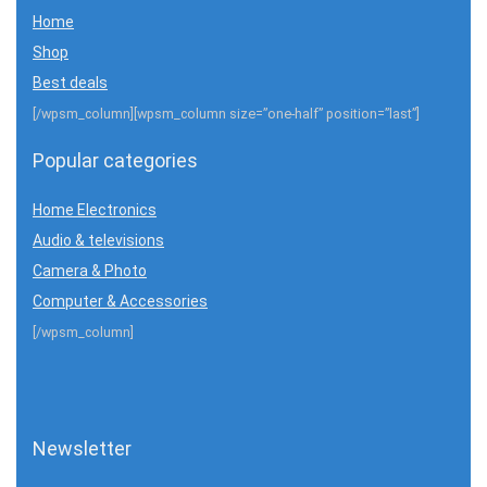
Home
Shop
Best deals
[/wpsm_column][wpsm_column size=”one-half” position=”last”]
Popular categories
Home Electronics
Audio & televisions
Camera & Photo
Computer & Accessories
[/wpsm_column]
Newsletter