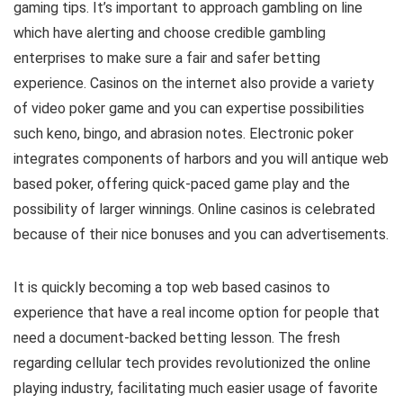
gaming tips. It’s important to approach gambling on line
which have alerting and choose credible gambling
enterprises to make sure a fair and safer betting
experience. Casinos on the internet also provide a variety
of video poker game and you can expertise possibilities
such keno, bingo, and abrasion notes. Electronic poker
integrates components of harbors and you will antique web
based poker, offering quick-paced game play and the
possibility of larger winnings. Online casinos is celebrated
because of their nice bonuses and you can advertisements.
It is quickly becoming a top web based casinos to
experience that have a real income option for people that
need a document-backed betting lesson. The fresh
regarding cellular tech provides revolutionized the online
playing industry, facilitating much easier usage of favorite