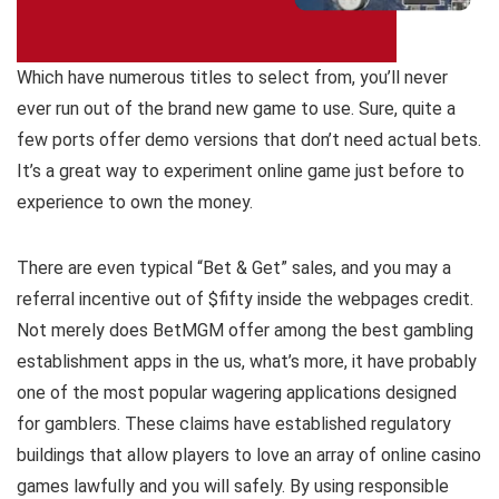
Which have numerous titles to select from, you’ll never
ever run out of the brand new game to use. Sure, quite a
few ports offer demo versions that don’t need actual bets.
It’s a great way to experiment online game just before to
experience to own the money.
There are even typical “Bet & Get” sales, and you may a
referral incentive out of $fifty inside the webpages credit.
Not merely does BetMGM offer among the best gambling
establishment apps in the us, what’s more, it have probably
one of the most popular wagering applications designed
for gamblers. These claims have established regulatory
buildings that allow players to love an array of online casino
games lawfully and you will safely. By using responsible