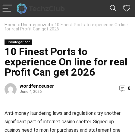
Home
»
Uncategorized
»
10 Finest Ports to experience On line
for real Profit Can get 2026
Uncategorized
10 Finest Ports to
experience On line for real
Profit Can get 2026
wordfenceuser
0
June 4, 2026
Anti-money laundering laws and regulations try another
significant part of internet casino shelter. Signed up
casinos need to monitor purchases and statement one