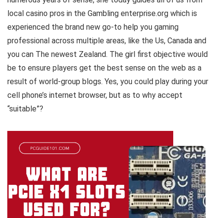
local casino pros in the Gambling enterprise.org which is
experienced the brand new go-to help you gaming
professional across multiple areas, like the Us, Canada and
you can The newest Zealand. The girl first objective would
be to ensure players get the best sense on the web as a
result of world-group blogs. Yes, you could play during your
cell phone’s internet browser, but as to why accept
“suitable”?