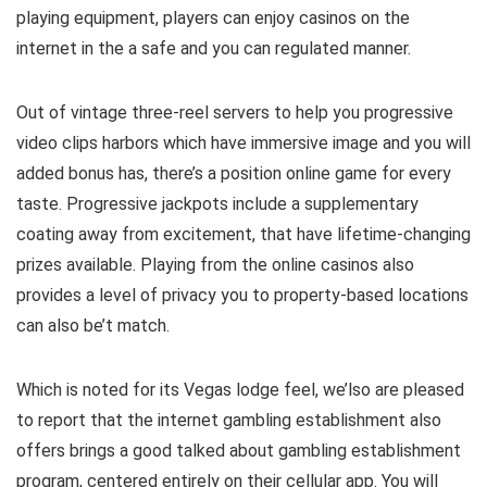
playing equipment, players can enjoy casinos on the
internet in the a safe and you can regulated manner.
Out of vintage three-reel servers to help you progressive
video clips harbors which have immersive image and you will
added bonus has, there’s a position online game for every
taste. Progressive jackpots include a supplementary
coating away from excitement, that have lifetime-changing
prizes available. Playing from the online casinos also
provides a level of privacy you to property-based locations
can also be’t match.
Which is noted for its Vegas lodge feel, we’lso are pleased
to report that the internet gambling establishment also
offers brings a good talked about gambling establishment
program, centered entirely on their cellular app. You will