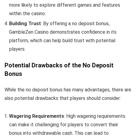
more likely to explore different games and features
within the casino.
Building Trust
: By offering a no deposit bonus,
GambleZen Casino demonstrates confidence in its
platform, which can help build trust with potential
players.
Potential Drawbacks of the No Deposit
Bonus
While the no deposit bonus has many advantages, there are
also potential drawbacks that players should consider:
Wagering Requirements
: High wagering requirements
can make it challenging for players to convert their
bonus into withdrawable cash. This can lead to