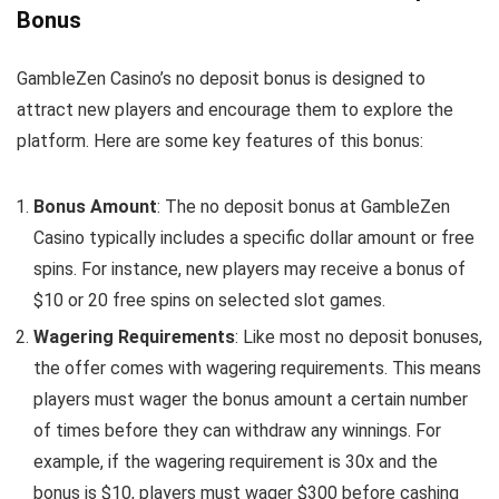
Bonus
GambleZen Casino’s no deposit bonus is designed to
attract new players and encourage them to explore the
platform. Here are some key features of this bonus:
Bonus Amount
: The no deposit bonus at GambleZen
Casino typically includes a specific dollar amount or free
spins. For instance, new players may receive a bonus of
$10 or 20 free spins on selected slot games.
Wagering Requirements
: Like most no deposit bonuses,
the offer comes with wagering requirements. This means
players must wager the bonus amount a certain number
of times before they can withdraw any winnings. For
example, if the wagering requirement is 30x and the
bonus is $10, players must wager $300 before cashing