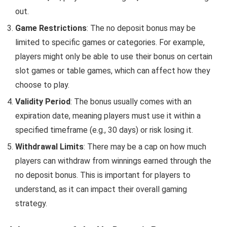
out.
Game Restrictions
: The no deposit bonus may be
limited to specific games or categories. For example,
players might only be able to use their bonus on certain
slot games or table games, which can affect how they
choose to play.
Validity Period
: The bonus usually comes with an
expiration date, meaning players must use it within a
specified timeframe (e.g., 30 days) or risk losing it.
Withdrawal Limits
: There may be a cap on how much
players can withdraw from winnings earned through the
no deposit bonus. This is important for players to
understand, as it can impact their overall gaming
strategy.