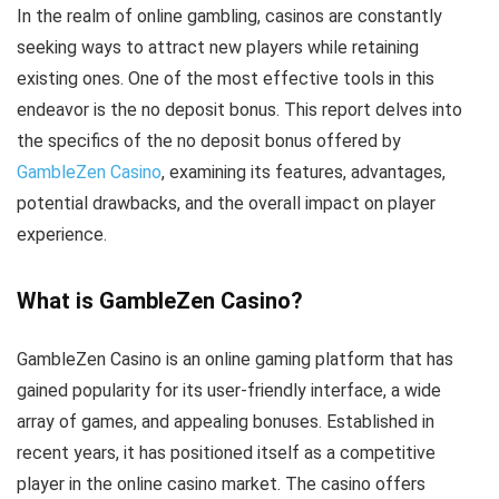
In the realm of online gambling, casinos are constantly
seeking ways to attract new players while retaining
existing ones. One of the most effective tools in this
endeavor is the no deposit bonus. This report delves into
the specifics of the no deposit bonus offered by
GambleZen Casino
, examining its features, advantages,
potential drawbacks, and the overall impact on player
experience.
What is GambleZen Casino?
GambleZen Casino is an online gaming platform that has
gained popularity for its user-friendly interface, a wide
array of games, and appealing bonuses. Established in
recent years, it has positioned itself as a competitive
player in the online casino market. The casino offers