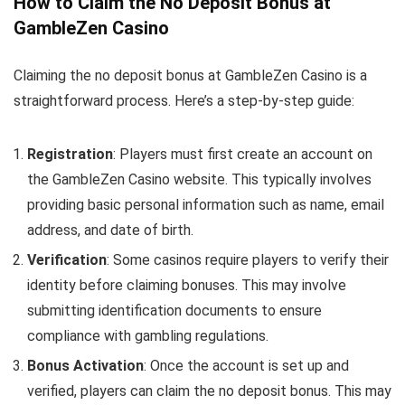
How to Claim the No Deposit Bonus at
GambleZen Casino
Claiming the no deposit bonus at GambleZen Casino is a
straightforward process. Here’s a step-by-step guide:
Registration
: Players must first create an account on
the GambleZen Casino website. This typically involves
providing basic personal information such as name, email
address, and date of birth.
Verification
: Some casinos require players to verify their
identity before claiming bonuses. This may involve
submitting identification documents to ensure
compliance with gambling regulations.
Bonus Activation
: Once the account is set up and
verified, players can claim the no deposit bonus. This may