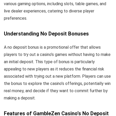
various gaming options, including slots, table games, and
live dealer experiences, catering to diverse player
preferences.
Understanding No Deposit Bonuses
A no deposit bonus is a promotional offer that allows
players to try out a casino’s games without having to make
an initial deposit. This type of bonus is particularly
appealing to new players as it reduces the financial risk
associated with trying out a new platform. Players can use
the bonus to explore the casino’s offerings, potentially win
real money, and decide if they want to commit further by
making a deposit.
Features of GambleZen Casino’s No Deposit