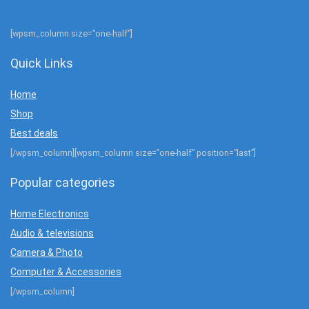
[wpsm_column size=”one-half”]
Quick Links
Home
Shop
Best deals
[/wpsm_column][wpsm_column size=”one-half” position=”last”]
Popular categories
Home Electronics
Audio & televisions
Camera & Photo
Computer & Accessories
[/wpsm_column]