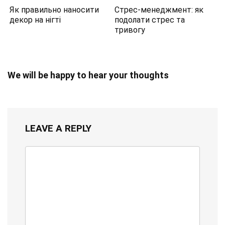
Як правильно наносити
Стрес-менеджмент: як
декор на нігті
подолати стрес та
тривогу
We will be happy to hear your thoughts
LEAVE A REPLY