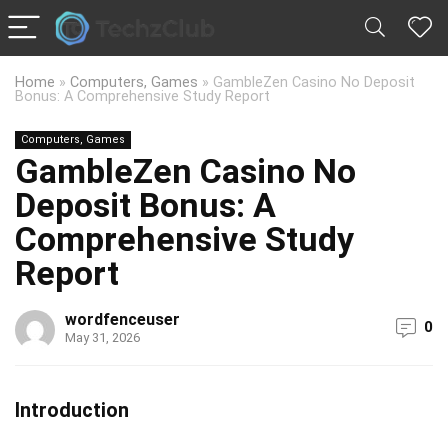
Home
»
Computers, Games
»
GambleZen Casino No Deposit
Bonus: A Comprehensive Study Report
Computers, Games
GambleZen Casino No
Deposit Bonus: A
Comprehensive Study
Report
wordfenceuser
0
May 31, 2026
Introduction