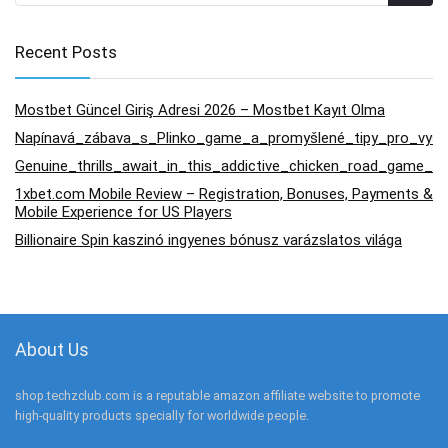
Recent Posts
Mostbet Güncel Giriş Adresi 2026 – Mostbet Kayıt Olma
Napínavá_zábava_s_Plinko_game_a_promyšlené_tipy_pro_vyšší
Genuine_thrills_await_in_this_addictive_chicken_road_game_o
1xbet.com Mobile Review – Registration, Bonuses, Payments &
Mobile Experience for US Players
Billionaire Spin kaszinó ingyenes bónusz varázslatos világa
About Us
shop.techzclub.com is a reputable amazon affiliate website to promote
high-quality products specially for worldwide people.