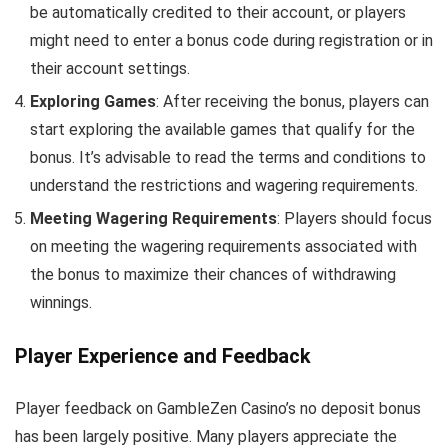
be automatically credited to their account, or players
might need to enter a bonus code during registration or in
their account settings.
Exploring Games
: After receiving the bonus, players can
start exploring the available games that qualify for the
bonus. It’s advisable to read the terms and conditions to
understand the restrictions and wagering requirements.
Meeting Wagering Requirements
: Players should focus
on meeting the wagering requirements associated with
the bonus to maximize their chances of withdrawing
winnings.
Player Experience and Feedback
Player feedback on GambleZen Casino’s no deposit bonus
has been largely positive. Many players appreciate the