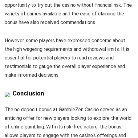
opportunity to try out the casino without financial risk. The
variety of games available and the ease of claiming the
bonus have also received commendations.
However, some players have expressed concerns about
the high wagering requirements and withdrawal limits. It is
essential for potential players to read reviews and
testimonials to gauge the overall player experience and
make informed decisions.
Conclusion
The no deposit bonus at GambleZen Casino serves as an
enticing offer for new players looking to explore the world
of online gambling. With its risk-free nature, the bonus
allows players to engage with the casino’s offerings and