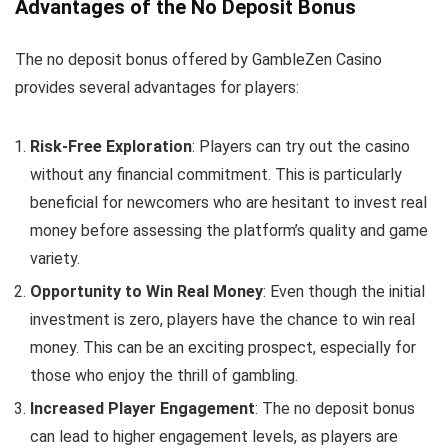
Advantages of the No Deposit Bonus
The no deposit bonus offered by GambleZen Casino
provides several advantages for players:
Risk-Free Exploration
: Players can try out the casino
without any financial commitment. This is particularly
beneficial for newcomers who are hesitant to invest real
money before assessing the platform’s quality and game
variety.
Opportunity to Win Real Money
: Even though the initial
investment is zero, players have the chance to win real
money. This can be an exciting prospect, especially for
those who enjoy the thrill of gambling.
Increased Player Engagement
: The no deposit bonus
can lead to higher engagement levels, as players are