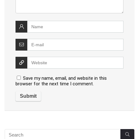
Save my name, email, and website in this
browser for the next time I comment.