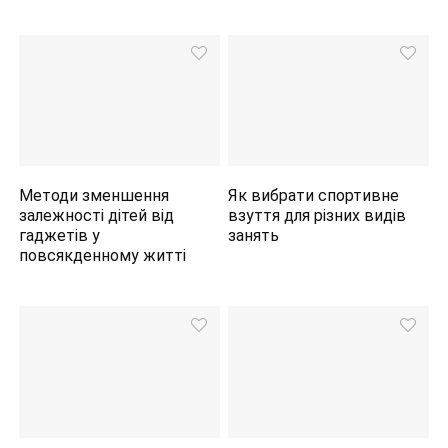
Методи зменшення
Як вибрати спортивне
залежності дітей від
взуття для різних видів
гаджетів у
занять
повсякденному житті