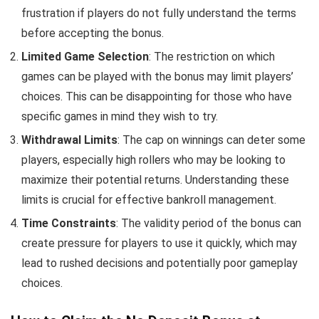
frustration if players do not fully understand the terms
before accepting the bonus.
Limited Game Selection
: The restriction on which
games can be played with the bonus may limit players’
choices. This can be disappointing for those who have
specific games in mind they wish to try.
Withdrawal Limits
: The cap on winnings can deter some
players, especially high rollers who may be looking to
maximize their potential returns. Understanding these
limits is crucial for effective bankroll management.
Time Constraints
: The validity period of the bonus can
create pressure for players to use it quickly, which may
lead to rushed decisions and potentially poor gameplay
choices.