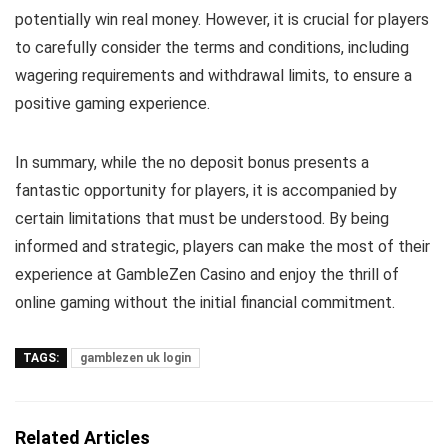
potentially win real money. However, it is crucial for players
to carefully consider the terms and conditions, including
wagering requirements and withdrawal limits, to ensure a
positive gaming experience.
In summary, while the no deposit bonus presents a
fantastic opportunity for players, it is accompanied by
certain limitations that must be understood. By being
informed and strategic, players can make the most of their
experience at GambleZen Casino and enjoy the thrill of
online gaming without the initial financial commitment.
TAGS:
gamblezen uk login
Related Articles